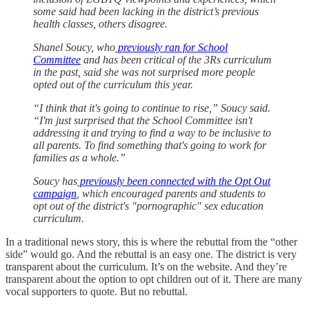
some said had been lacking in the district’s previous
health classes, others disagree.
Shanel Soucy, who
previously ran for School
Committee
and has been critical of the 3Rs curriculum
in the past, said she was not surprised more people
opted out of the curriculum this year.
“I think that it's going to continue to rise,” Soucy said.
“I'm just surprised that the School Committee isn't
addressing it and trying to find a way to be inclusive to
all parents. To find something that's going to work for
families as a whole.”
Soucy has
previously been connected with the Opt Out
campaign
, which encouraged parents and students to
opt out of the district's "pornographic" sex education
curriculum.
In a traditional news story, this is where the rebuttal from the “other
side” would go. And the rebuttal is an easy one. The district is very
transparent about the curriculum. It’s on the website. And they’re
transparent about the option to opt children out of it. There are many
vocal supporters to quote. But no rebuttal.