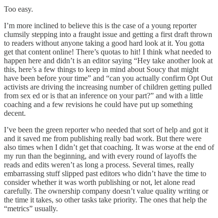
Too easy.
I’m more inclined to believe this is the case of a young reporter
clumsily stepping into a fraught issue and getting a first draft thrown
to readers without anyone taking a good hard look at it. You gotta
get that content online! There’s quotas to hit! I think what needed to
happen here and didn’t is an editor saying “Hey take another look at
this, here’s a few things to keep in mind about Soucy that might
have been before your time” and “can you actually confirm Opt Out
activists are driving the increasing number of children getting pulled
from sex ed or is that an inference on your part?” and with a little
coaching and a few revisions he could have put up something
decent.
I’ve been the green reporter who needed that sort of help and got it
and it saved me from publishing really bad work. But there were
also times when I didn’t get that coaching. It was worse at the end of
my run than the beginning, and with every round of layoffs the
reads and edits weren’t as long a process. Several times, really
embarrassing stuff slipped past editors who didn’t have the time to
consider whether it was worth publishing or not, let alone read
carefully. The ownership company doesn’t value quality writing or
the time it takes, so other tasks take priority. The ones that help the
“metrics” usually.