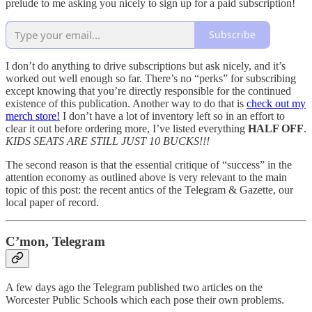
prelude to me asking you nicely to sign up for a paid subscription!
Subscribe
I don’t do anything to drive subscriptions but ask nicely, and it’s
worked out well enough so far. There’s no “perks” for subscribing
except knowing that you’re directly responsible for the continued
existence of this publication. Another way to do that is
check out my
merch store!
I don’t have a lot of inventory left so in an effort to
clear it out before ordering more, I’ve listed everything
HALF OFF
.
KIDS SEATS ARE STILL JUST 10 BUCKS!!!
The second reason is that the essential critique of “success” in the
attention economy as outlined above is very relevant to the main
topic of this post: the recent antics of the Telegram & Gazette, our
local paper of record.
C’mon, Telegram
A few days ago the Telegram published two articles on the
Worcester Public Schools which each pose their own problems.