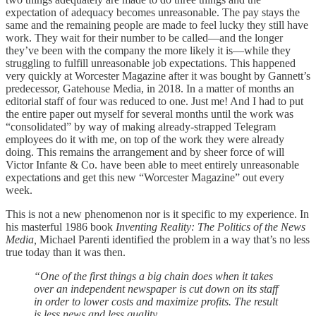
expectation of adequacy becomes unreasonable. The pay stays the
same and the remaining people are made to feel lucky they still have
work. They wait for their number to be called—and the longer
they’ve been with the company the more likely it is—while they
struggling to fulfill unreasonable job expectations. This happened
very quickly at Worcester Magazine after it was bought by Gannett’s
predecessor, Gatehouse Media, in 2018. In a matter of months an
editorial staff of four was reduced to one. Just me! And I had to put
the entire paper out myself for several months until the work was
“consolidated” by way of making already-strapped Telegram
employees do it with me, on top of the work they were already
doing. This remains the arrangement and by sheer force of will
Victor Infante & Co. have been able to meet entirely unreasonable
expectations and get this new “Worcester Magazine” out every
week.
This is not a new phenomenon nor is it specific to my experience. In
his masterful 1986 book
Inventing Reality: The Politics of the News
Media,
Michael Parenti identified the problem in a way that’s no less
true today than it was then.
“One of the first things a big chain does when it takes
over an independent newspaper is cut down on its staff
in order to lower costs and maximize profits. The result
is less news and less quality.