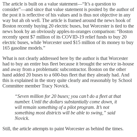
The article is built on a value statement—“It’s a question to
consider”—and since that value statement is posited by the author of
the post it is reflective of his values and is thus not objective in any
way but ah oh well. The article is framed around the news hook of
Boston recently buying 20 electric buses, but Worcester is tied to the
news hook by an obviously apples-to-oranges comparison: “Boston
recently spent $7 million of its COVID-19 relief funds to buy 20
electric buses, while Worcester used $15 million of its money to buy
165 gasoline models.”
What is not clearly addressed here by the author is that Worcester
had to buy an entire bus fleet because it brought the service in-house
and away from a problematic subcontractor. Boston on the other
hand added 20 buses to a 600-bus fleet that they already had. And
this is explained in the story quite clearly and reasonably by School
Committee member Tracy Novick.
“Seven million for 20 buses; you can’t do a fleet at that
number. Until the dollars substantially come down, it
will remain something of a pilot program. It’s not
something most districts will be able to swing,” said
Novick.
Still, the article attempts to paint Worcester as behind the times.