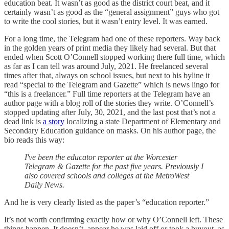
education beat. It wasn’t as good as the district court beat, and it
certainly wasn’t as good as the “general assignment” guys who got
to write the cool stories, but it wasn’t entry level. It was earned.
For a long time, the Telegram had one of these reporters. Way back
in the golden years of print media they likely had several. But that
ended when Scott O’Connell stopped working there full time, which
as far as I can tell was around July, 2021. He freelanced several
times after that, always on school issues, but next to his byline it
read “special to the Telegram and Gazette” which is news lingo for
“this is a freelancer.” Full time reporters at the Telegram have an
author page with a blog roll of the stories they write. O’Connell’s
stopped updating after July, 30, 2021, and the last post that’s not a
dead link is
a story
localizing a state Department of Elementary and
Secondary Education guidance on masks. On his author page, the
bio reads this way:
I've been the educator reporter at the Worcester
Telegram & Gazette for the past five years. Previously I
also covered schools and colleges at the MetroWest
Daily News.
And he is very clearly listed as the paper’s “education reporter.”
It’s not worth confirming exactly how or why O’Connell left. These
things happen. It doesn’t appear he was laid off or took a buyout, as