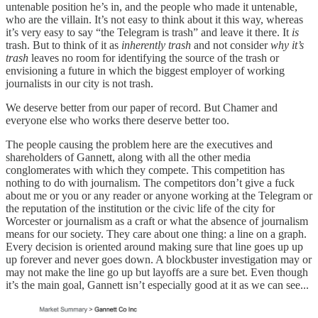
untenable position he’s in, and the people who made it untenable,
who are the villain. It’s not easy to think about it this way, whereas
it’s very easy to say “the Telegram is trash” and leave it there. It
is
trash. But to think of it as
inherently trash
and not consider
why it’s
trash
leaves no room for identifying the source of the trash or
envisioning a future in which the biggest employer of working
journalists in our city is not trash.
We deserve better from our paper of record. But Chamer and
everyone else who works there deserve better too.
The people causing the problem here are the executives and
shareholders of Gannett, along with all the other media
conglomerates with which they compete. This competition has
nothing to do with journalism. The competitors don’t give a fuck
about me or you or any reader or anyone working at the Telegram or
the reputation of the institution or the civic life of the city for
Worcester or journalism as a craft or what the absence of journalism
means for our society. They care about one thing: a line on a graph.
Every decision is oriented around making sure that line goes up up
up forever and never goes down. A blockbuster investigation may or
may not make the line go up but layoffs are a sure bet. Even though
it’s the main goal, Gannett isn’t especially good at it as we can see...