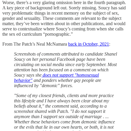
Worse, there’s a very glaring omission here in the fourth paragraph.
A key piece of background left out. Sorely missing. Soucy has said
very problematic things in recent memory on the subject of sex,
gender and sexuality. These comments are relevant to the subject
matter, they’ve been written about in other publications, and would
serve to contextualize where Soucy’s coming from when she calls
the sex ed curriculum “pornographic.”
From The Patch’s Neal McNamara
back in October, 2021
:
Screenshots of comments attributed to candidate Shanel
Soucy on her personal Facebook page have been
circulating on social media since early September. Most
attention has been focused on a comment on which
Soucy says she
does not support "homosexual
behavior"
and ponders whether gay people are
influenced by "demonic" forces.
"Some of my closest friends, clients and more practice
this lifestyle and I have always been clear about my
beliefs about it," the comment said, according to a
screenshot shared with Patch. "I do not support it
anymore than I support sex outside of marriage . ...
Whether these behaviors come from demonic influence
or the evils that lie in our own hearts, or both, it is not