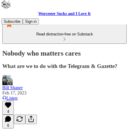
Worcester Sucks and I Love It
Subscribe
Sign in
Read distraction-free on Substack
Nobody who matters cares
What are we to do with the Telegram & Gazette?
Bill Shaner
Feb 17, 2023
Listen
4
6