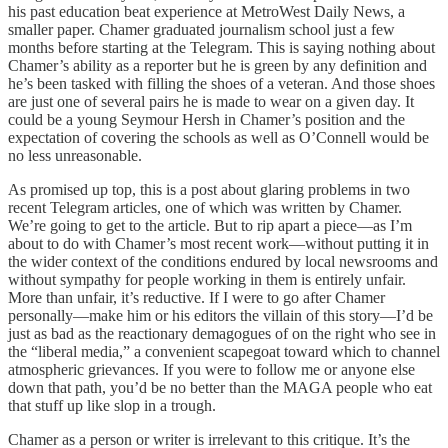
his past education beat experience at MetroWest Daily News, a
smaller paper. Chamer graduated journalism school just a few
months before starting at the Telegram. This is saying nothing about
Chamer’s ability as a reporter but he is green by any definition and
he’s been tasked with filling the shoes of a veteran. And those shoes
are just one of several pairs he is made to wear on a given day. It
could be a young Seymour Hersh in Chamer’s position and the
expectation of covering the schools as well as O’Connell would be
no less unreasonable.
As promised up top, this is a post about glaring problems in two
recent Telegram articles, one of which was written by Chamer.
We’re going to get to the article. But to rip apart a piece—as I’m
about to do with Chamer’s most recent work—without putting it in
the wider context of the conditions endured by local newsrooms and
without sympathy for people working in them is entirely unfair.
More than unfair, it’s reductive. If I were to go after Chamer
personally—make him or his editors the villain of this story—I’d be
just as bad as the reactionary demagogues of on the right who see in
the “liberal media,” a convenient scapegoat toward which to channel
atmospheric grievances. If you were to follow me or anyone else
down that path, you’d be no better than the MAGA people who eat
that stuff up like slop in a trough.
Chamer as a person or writer is irrelevant to this critique. It’s the