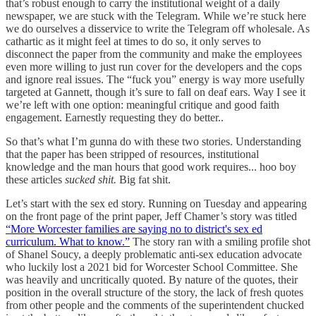
that’s robust enough to carry the institutional weight of a daily
newspaper, we are stuck with the Telegram. While we’re stuck here
we do ourselves a disservice to write the Telegram off wholesale. As
cathartic as it might feel at times to do so, it only serves to
disconnect the paper from the community and make the employees
even more willing to just run cover for the developers and the cops
and ignore real issues. The “fuck you” energy is way more usefully
targeted at Gannett, though it’s sure to fall on deaf ears. Way I see it
we’re left with one option: meaningful critique and good faith
engagement. Earnestly requesting they do better..
So that’s what I’m gunna do with these two stories. Understanding
that the paper has been stripped of resources, institutional
knowledge and the man hours that good work requires... hoo boy
these articles
sucked shit.
Big fat shit.
Let’s start with the sex ed story. Running on Tuesday and appearing
on the front page of the print paper, Jeff Chamer’s story was titled
“More Worcester families are saying no to district's sex ed
curriculum. What to know.”
The story ran with a smiling profile shot
of Shanel Soucy, a deeply problematic anti-sex education advocate
who luckily lost a 2021 bid for Worcester School Committee. She
was heavily and uncritically quoted. By nature of the quotes, their
position in the overall structure of the story, the lack of fresh quotes
from other people and the comments of the superintendent chucked