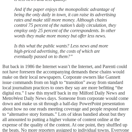
And if the paper enjoys the monopolistic advantage of
being the only daily in town, it can raise its advertising
rates and make still more money. Although chains
control 75 percent of the nation’s daily circulation, they
employ only 25 percent of the correspondents. In other
words they make more money but offer less news.
Is this what the public wants? Less news and more
high-priced advertising, the costs of which are
eventually passed on to them?”
But back in 1986 the Internet wasn’t the Internet, and Parenti could
not have foreseen the accompanying demands these chains would
make on their local newspapers. Corporate owners like Gannett
issue commands from on high to “transition” away from standard
local journalism practices to ones they say are more befitting “the
digital era.” I saw this myself back in my Milford Daily News and
MetroWest Daily News days. Someone from corporate would come
down and make us sit through a half-day PowerPoint presentation
about how no one reads meeting coverage and people respond more
to “alternative story formats.” Lots of ideas bandied about but they
all amounted to putting a higher volume of content online at the
expense of the quality of the content. At one point, they shuffled up
the beats. No more reporters assigned to individual towns. Everyone