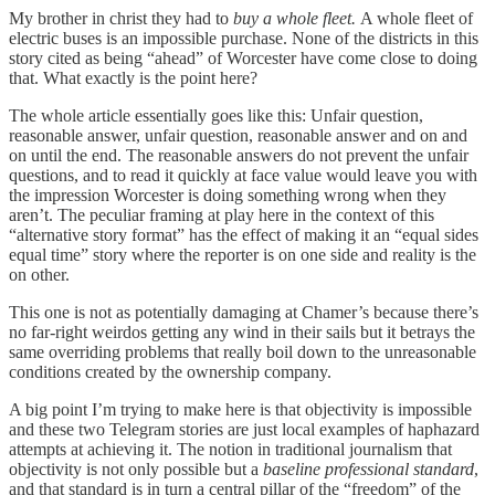
My brother in christ they had to
buy a whole fleet.
A whole fleet of
electric buses is an impossible purchase. None of the districts in this
story cited as being “ahead” of Worcester have come close to doing
that. What exactly is the point here?
The whole article essentially goes like this: Unfair question,
reasonable answer, unfair question, reasonable answer and on and
on until the end. The reasonable answers do not prevent the unfair
questions, and to read it quickly at face value would leave you with
the impression Worcester is doing something wrong when they
aren’t. The peculiar framing at play here in the context of this
“alternative story format” has the effect of making it an “equal sides
equal time” story where the reporter is on one side and reality is the
on other.
This one is not as potentially damaging at Chamer’s because there’s
no far-right weirdos getting any wind in their sails but it betrays the
same overriding problems that really boil down to the unreasonable
conditions created by the ownership company.
A big point I’m trying to make here is that objectivity is impossible
and these two Telegram stories are just local examples of haphazard
attempts at achieving it. The notion in traditional journalism that
objectivity is not only possible but a
baseline professional standard
,
and that standard is in turn a central pillar of the “freedom” of the