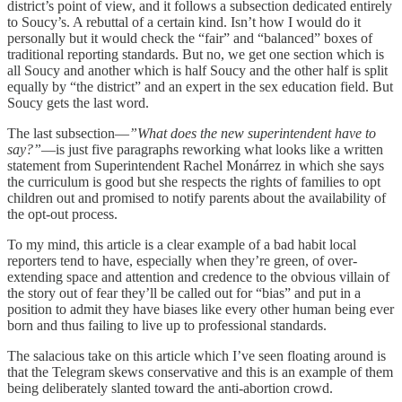
district’s point of view, and it follows a subsection dedicated entirely
to Soucy’s. A rebuttal of a certain kind. Isn’t how I would do it
personally but it would check the “fair” and “balanced” boxes of
traditional reporting standards. But no, we get one section which is
all Soucy and another which is half Soucy and the other half is split
equally by “the district” and an expert in the sex education field. But
Soucy gets the last word.
The last subsection—
”What does the new superintendent have to
say?”
—is just five paragraphs reworking what looks like a written
statement from Superintendent Rachel Monárrez in which she says
the curriculum is good but she respects the rights of families to opt
children out and promised to notify parents about the availability of
the opt-out process.
To my mind, this article is a clear example of a bad habit local
reporters tend to have, especially when they’re green, of over-
extending space and attention and credence to the obvious villain of
the story out of fear they’ll be called out for “bias” and put in a
position to admit they have biases like every other human being ever
born and thus failing to live up to professional standards.
The salacious take on this article which I’ve seen floating around is
that the Telegram skews conservative and this is an example of them
being deliberately slanted toward the anti-abortion crowd.