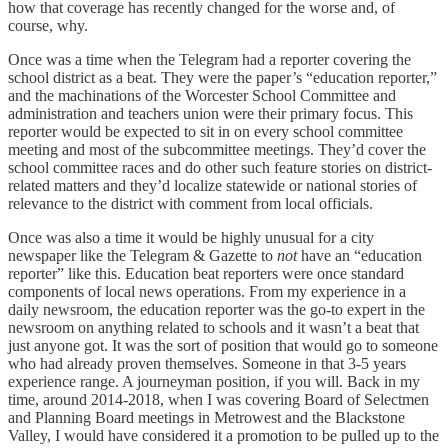
how that coverage has recently changed for the worse and, of
course, why.
Once was a time when the Telegram had a reporter covering the
school district as a beat. They were the paper’s “education reporter,”
and the machinations of the Worcester School Committee and
administration and teachers union were their primary focus. This
reporter would be expected to sit in on every school committee
meeting and most of the subcommittee meetings. They’d cover the
school committee races and do other such feature stories on district-
related matters and they’d localize statewide or national stories of
relevance to the district with comment from local officials.
Once was also a time it would be highly unusual for a city
newspaper like the Telegram & Gazette to
not
have an “education
reporter” like this. Education beat reporters were once standard
components of local news operations. From my experience in a
daily newsroom, the education reporter was the go-to expert in the
newsroom on anything related to schools and it wasn’t a beat that
just anyone got. It was the sort of position that would go to someone
who had already proven themselves. Someone in that 3-5 years
experience range. A journeyman position, if you will. Back in my
time, around 2014-2018, when I was covering Board of Selectmen
and Planning Board meetings in Metrowest and the Blackstone
Valley, I would have considered it a promotion to be pulled up to the