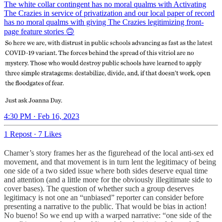
The white collar contingent has no moral qualms with Activating
The Crazies in service of privatization and our local paper of record
has no moral qualms with giving The Crazies legitimizing front-
page feature stories 🙃
4:30 PM · Feb 16, 2023
1 Repost
·
7 Likes
Chamer’s story frames her as the figurehead of the local anti-sex ed
movement, and that movement is in turn lent the legitimacy of being
one side of a two sided issue where both sides deserve equal time
and attention (and a little more for the obviously illegitimate side to
cover bases). The question of whether such a group deserves
legitimacy is not one an “unbiased” reporter can consider before
presenting a narrative to the public. That would be bias in action!
No bueno! So we end up with a warped narrative: “one side of the