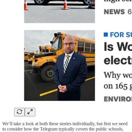
We’ll take a look at both these stories individually, but first we need
to consider how the Telegram typically covers the public schools,