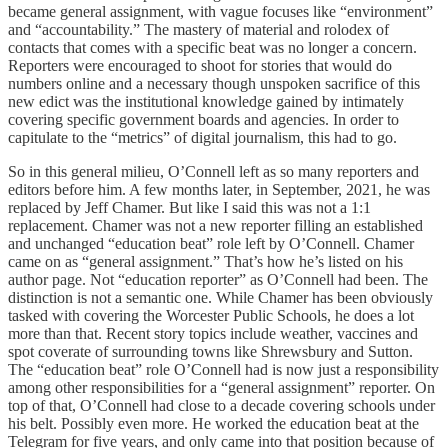
became general assignment, with vague focuses like “environment”
and “accountability.” The mastery of material and rolodex of
contacts that comes with a specific beat was no longer a concern.
Reporters were encouraged to shoot for stories that would do
numbers online and a necessary though unspoken sacrifice of this
new edict was the institutional knowledge gained by intimately
covering specific government boards and agencies. In order to
capitulate to the “metrics” of digital journalism, this had to go.
So in this general milieu, O’Connell left as so many reporters and
editors before him. A few months later, in September, 2021, he was
replaced by Jeff Chamer. But like I said this was not a 1:1
replacement. Chamer was not a new reporter filling an established
and unchanged “education beat” role left by O’Connell. Chamer
came on as “general assignment.” That’s how he’s listed on his
author page. Not “education reporter” as O’Connell had been. The
distinction is not a semantic one. While Chamer has been obviously
tasked with covering the Worcester Public Schools, he does a lot
more than that. Recent story topics include weather, vaccines and
spot coverate of surrounding towns like Shrewsbury and Sutton.
The “education beat” role O’Connell had is now just a responsibility
among other responsibilities for a “general assignment” reporter. On
top of that, O’Connell had close to a decade covering schools under
his belt. Possibly even more. He worked the education beat at the
Telegram for five years, and only came into that position because of