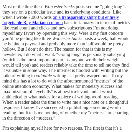
Most of the time these
Worcester Sucks
posts see me “going long” as
they say on a particular issue and its underlying conditions. Like
when I wrote 7,000 words
on a transparently shitty but entirely
forgettable Ray Mariano column
back in January. In terms of metrics
like read count and clicks and new subscriptions I’m not doing
myself any favors by operating this way. Were it my first concern
you’d be getting like three
Worcester Sucks
posts a week, half would
be behind a paywall and probably more than half would be pretty
hollow. But I don’t do that. The reason for that is this is my
newsletter, I do what I want. “Going long” is personally satisfying
(which is the most important part, as anyone worth their weight
would tell you) and readers reliably take the time to tell me they find
it valuable in some way. The internet is flooded with writing but the
ratio of writing to
valuable
writing is a pretty warped one. To my
mind this has a lot to do with the aforementioned “metrics” of the
online attention economy. What makes for monetary success and
maximization of “eyeballs” is at best irrelevant and at worst
antithetical to what makes for a piece of writing worth reading.
When a reader takes the time to write me a nice note or a thoughtful
response, I know I’ve succeeded in publishing something worth
reading, but it tells me nothing of whether my “metrics” are charting
in the direction of “success.”
I’m explaining myself here for two reasons. The first is that it’s a