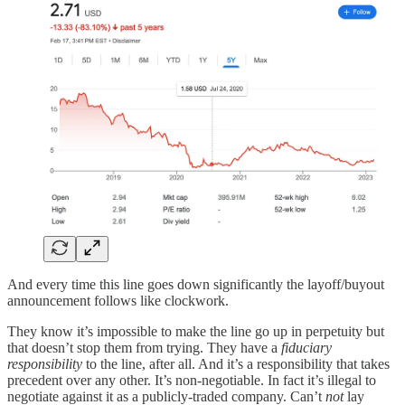
And every time this line goes down significantly the layoff/buyout
announcement follows like clockwork.
They know it’s impossible to make the line go up in perpetuity but
that doesn’t stop them from trying. They have a
fiduciary
responsibility
to the line, after all. And it’s a responsibility that takes
precedent over any other. It’s non-negotiable. In fact it’s illegal to
negotiate against it as a publicly-traded company. Can’t
not
lay