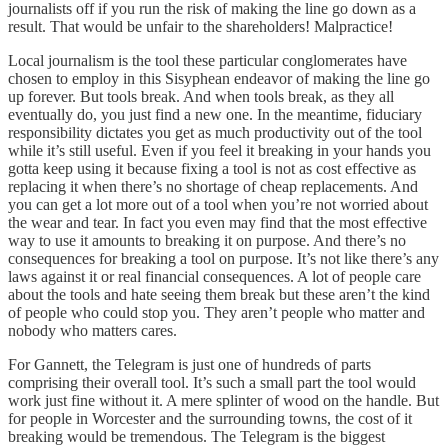
journalists off if you run the risk of making the line go down as a
result. That would be unfair to the shareholders! Malpractice!
Local journalism is the tool these particular conglomerates have
chosen to employ in this Sisyphean endeavor of making the line go
up forever. But tools break. And when tools break, as they all
eventually do, you just find a new one. In the meantime, fiduciary
responsibility dictates you get as much productivity out of the tool
while it’s still useful. Even if you feel it breaking in your hands you
gotta keep using it because fixing a tool is not as cost effective as
replacing it when there’s no shortage of cheap replacements. And
you can get a lot more out of a tool when you’re not worried about
the wear and tear. In fact you even may find that the most effective
way to use it amounts to breaking it on purpose. And there’s no
consequences for breaking a tool on purpose. It’s not like there’s any
laws against it or real financial consequences. A lot of people care
about the tools and hate seeing them break but these aren’t the kind
of people who could stop you. They aren’t people who matter and
nobody who matters cares.
For Gannett, the Telegram is just one of hundreds of parts
comprising their overall tool. It’s such a small part the tool would
work just fine without it. A mere splinter of wood on the handle. But
for people in Worcester and the surrounding towns, the cost of it
breaking would be tremendous. The Telegram is the biggest