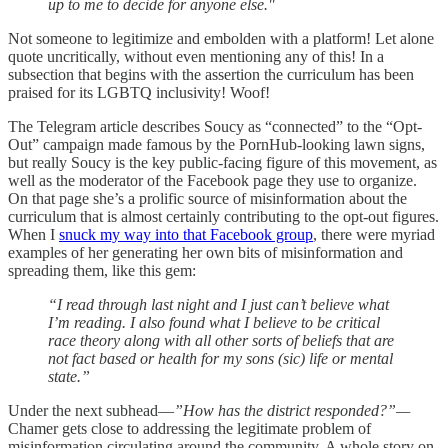
up to me to decide for anyone else."
Not someone to legitimize and embolden with a platform! Let alone
quote uncritically, without even mentioning any of this! In a
subsection that begins with the assertion the curriculum has been
praised for its LGBTQ inclusivity! Woof!
The Telegram article describes Soucy as “connected” to the “Opt-
Out” campaign made famous by the PornHub-looking lawn signs,
but really Soucy is the key public-facing figure of this movement, as
well as the moderator of the Facebook page they use to organize.
On that page she’s a prolific source of misinformation about the
curriculum that is almost certainly contributing to the opt-out figures.
When I
snuck my way into that Facebook group
, there were myriad
examples of her generating her own bits of misinformation and
spreading them, like this gem:
“I read through last night and I just can’t believe what
I’m reading. I also found what I believe to be critical
race theory along with all other sorts of beliefs that are
not fact based or health for my sons (sic) life or mental
state.”
Under the next subhead—
”How has the district responded?”—
Chamer gets close to addressing the legitimate problem of
misinformation circulating around the community. A whole story on