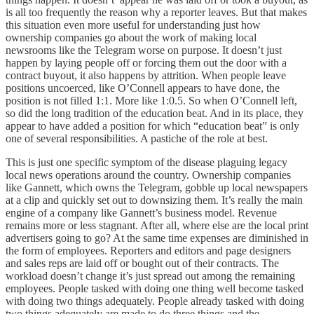
is all too frequently the reason why a reporter leaves. But that makes
this situation even more useful for understanding just how
ownership companies go about the work of making local
newsrooms like the Telegram worse on purpose. It doesn’t just
happen by laying people off or forcing them out the door with a
contract buyout, it also happens by attrition. When people leave
positions uncoerced, like O’Connell appears to have done, the
position is not filled 1:1. More like 1:0.5. So when O’Connell left,
so did the long tradition of the education beat. And in its place, they
appear to have added a position for which “education beat” is only
one of several responsibilities. A pastiche of the role at best.
This is just one specific symptom of the disease plaguing legacy
local news operations around the country. Ownership companies
like Gannett, which owns the Telegram, gobble up local newspapers
at a clip and quickly set out to downsizing them. It’s really the main
engine of a company like Gannett’s business model. Revenue
remains more or less stagnant. After all, where else are the local print
advertisers going to go? At the same time expenses are diminished in
the form of employees. Reporters and editors and page designers
and sales reps are laid off or bought out of their contracts. The
workload doesn’t change it’s just spread out among the remaining
employees. People tasked with doing one thing well become tasked
with doing two things adequately. People already tasked with doing
two things adequately are made to do three things and the