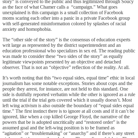
story” is conveyed to the public and thus legitimized through Soucy
as the face of what Chamer calls a “campaign.” What goes
unexplained is this campaign is a small collection of Facebook
moms scaring each other into a panic in a private Facebook group
with self-generated misinformation colored by splashes of racial
anxiety and homophobia.
The “other side of the story” is the consensus of education experts
writ large as represented by the district superintendent and an
education professional who specializes in sex ed. The reading public
was made to consider these “two sides of the story” as equally
legitimate viewpoints presented by an objective and detached
observer. That is not an “objective” reflection of the reality. At all.
It’s worth noting that this “two equal sides, equal time” ethic in local
journalism has some notable exceptions. Stories about cops and the
people they arrest, for instance, are not held to this standard. One
side is dutifully reported verbatim while the other is ignored as a rule
until the trial if the trial gets covered which it usually doesn’t. Most
left wing activism is also outside the boundary of “equal sides equal
time.” The first instinct there is to ignore at all costs and if it can’t be
ignored, like when a cop killed George Floyd, the narrative of the
powers that be is adopted uncritically and “restored order” is the
assumed goal and the left-wing position is to be framed as
“agitation” or “troublemaking” or “anarchy” and if there’s any street