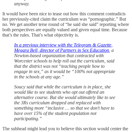
anyway.
It would have been nice to tease out how this comment contradicts
her previously-cited claim the curriculum was “pornographic.” But
no. We get another terse round of “he said she said” reporting where
both perspectives are equally valued and given equal time. Because
that’s the rules. That’s what objectivity is.
In a previous interview with the Telegram & Gazette,
Megara Bell, director of Partners in Sex Education
, a
Newton-based organization that contracted with
Worcester schools to help roll out the curriculum, said
that the district was not “teaching people how to
engage in sex,” as it would be “100% not appropriate
in the schools at any age.”
Soucy said that while the curriculum is in place, she
would like to see students who opt out offered an
alternative course. But she would ultimately like to see
the 3Rs curriculum dropped and replaced with
something more “inclusive … so that we don't have to
have over 15% of the student population not
participating.”
The subhead might lead you to believe this section would center the