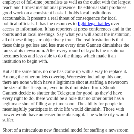
employer of full-time journalists as well as the outlet with the largest
reach and firmest institutional presence. Its editorial staff produces
good work on a consistent basis. It holds local institutions
accountable. It presents a real threat of consequence for local
political officials. It has the resources to
fight legal battles
over
access to information. It has reporters at press conferences and in the
courts and at local meetings. Say what you will about the institution,
all of these things are objectively true. The real frustration is that
these things get less and less true every time Gannett diminishes the
ranks of its newsroom. After every round of layoffs the institution
becomes less and less able to do the things which made it an
institution to begin with.
But at the same time, no one has come up with a way to replace it.
Among the other outlets covering Worcester, including this one,
there are none which have a legitimate shot at staffing a newsroom
the size of the Telegram, even in its diminished form. Should
Gannett decide to shutter the Telegram for good, as they’d have
every right to do, there would be a hole that no other outlet has a
legitimate shot of filling any time soon. The ability for people to
meaningfully participate in civic life would diminish. Those with
power would have an easier time abusing it. The whole city would
suffer.
Short of a miraculous new financial model for staffing a newsroom