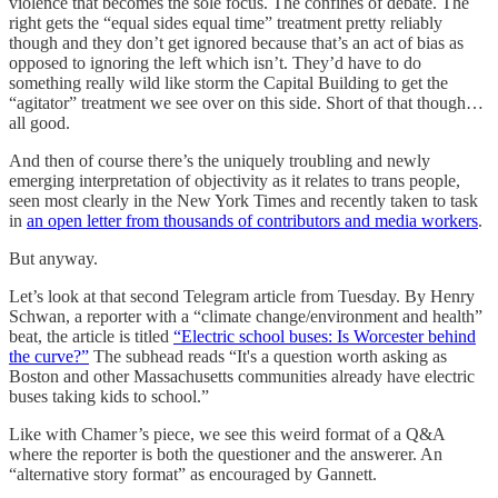
violence that becomes the sole focus. The confines of debate. The
right gets the “equal sides equal time” treatment pretty reliably
though and they don’t get ignored because that’s an act of bias as
opposed to ignoring the left which isn’t. They’d have to do
something really wild like storm the Capital Building to get the
“agitator” treatment we see over on this side. Short of that though…
all good.
And then of course there’s the uniquely troubling and newly
emerging interpretation of objectivity as it relates to trans people,
seen most clearly in the New York Times and recently taken to task
in
an open letter from thousands of contributors and media workers
.
But anyway.
Let’s look at that second Telegram article from Tuesday. By Henry
Schwan, a reporter with a “climate change/environment and health”
beat, the article is titled
“Electric school buses: Is Worcester behind
the curve?”
The subhead reads “It's a question worth asking as
Boston and other Massachusetts communities already have electric
buses taking kids to school.”
Like with Chamer’s piece, we see this weird format of a Q&A
where the reporter is both the questioner and the answerer. An
“alternative story format” as encouraged by Gannett.