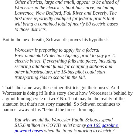
Other districts, large and small, appear to be ahead of
Worcester in the electric school-bus curve, including
Lawrence, New Bedford, Fall River and Beverly. The
first three reportedly qualified for federal grants that
will bring a combined total of nearly 80 electric buses
to those districts.
But in the next breath, Schwan disproves his hypothesis.
Worcester is preparing to apply for a federal
Environmental Protection Agency grant to pay for 15
electric buses. If everything falls into place, including
securing additional funds for charging stations and
other infrastructure, the 15-bus pilot could start
transporting kids to school in the fall.
That’s the same way these other districts got their buses! And
Worcester is doing it! Is this story about how Worcester is behind by
a grant funding cycle or two? No. That may be the reality of the
situation but that’s not story material. So Schwan continues to
hammer away at his “behind the times” framing.
But why would the Worcester Public Schools spend
$15.6 million in COVID relief money
on 165 gasoline-
powered buses
when the trend is moving to electric?