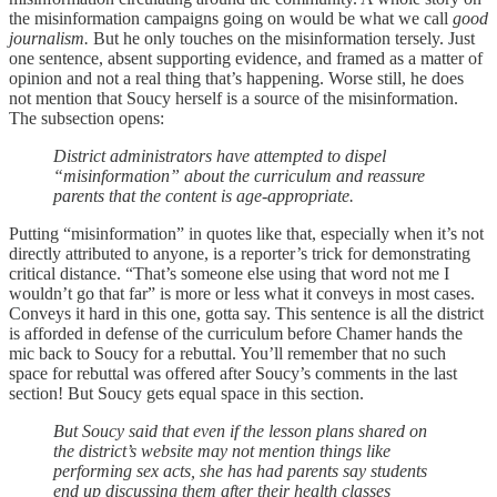
the misinformation campaigns going on would be what we call
good
journalism.
But he only touches on the misinformation tersely. Just
one sentence, absent supporting evidence, and framed as a matter of
opinion and not a real thing that’s happening. Worse still, he does
not mention that Soucy herself is a source of the misinformation.
The subsection opens:
​​District administrators have attempted to dispel
“misinformation” about the curriculum and reassure
parents that the content is age-appropriate.
Putting “misinformation” in quotes like that, especially when it’s not
directly attributed to anyone, is a reporter’s trick for demonstrating
critical distance. “That’s someone else using that word not me I
wouldn’t go that far” is more or less what it conveys in most cases.
Conveys it hard in this one, gotta say. This sentence is all the district
is afforded in defense of the curriculum before Chamer hands the
mic back to Soucy for a rebuttal. You’ll remember that no such
space for rebuttal was offered after Soucy’s comments in the last
section! But Soucy gets equal space in this section.
But Soucy said that even if the lesson plans shared on
the district’s website may not mention things like
performing sex acts, she has had parents say students
end up discussing them after their health classes