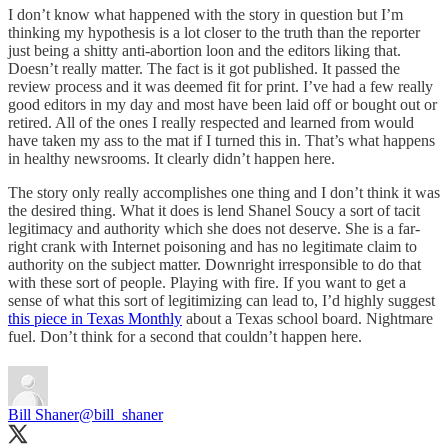
I don’t know what happened with the story in question but I’m
thinking my hypothesis is a lot closer to the truth than the reporter
just being a shitty anti-abortion loon and the editors liking that.
Doesn’t really matter. The fact is it got published. It passed the
review process and it was deemed fit for print. I’ve had a few really
good editors in my day and most have been laid off or bought out or
retired. All of the ones I really respected and learned from would
have taken my ass to the mat if I turned this in. That’s what happens
in healthy newsrooms. It clearly didn’t happen here.
The story only really accomplishes one thing and I don’t think it was
the desired thing. What it does is lend Shanel Soucy a sort of tacit
legitimacy and authority which she does not deserve. She is a far-
right crank with Internet poisoning and has no legitimate claim to
authority on the subject matter. Downright irresponsible to do that
with these sort of people. Playing with fire. If you want to get a
sense of what this sort of legitimizing can lead to, I’d highly suggest
this piece in Texas Monthly
about a Texas school board. Nightmare
fuel. Don’t think for a second that couldn’t happen here.
Bill Shaner
@bill_shaner