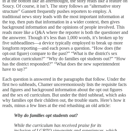
in at the bottom like an afterthought, the story reads like a feature on
Soucy. Of course, it isn’t. The story follows an “alternative story
structure” Gannett frequently pushes reporters to employ. A
traditional news story leads with the most important information at
the top, then puts that information in a wider context, then gives
background information and the opinions of people involved. This
reads more like a Q&A where the reporter is both the questioner and
the answerer. Though it’s less than 1,000 words, it’s broken up by
five subheadlines—a device typically employed to break up more
longform reporting—and each poses a question. “How does (the
opt-out figure) compare to the past?” “What is the district's sex
education curriculum?” “Why do families opt students out?” “How
has the district responded?” “What does the new superintendent
have to say?”
Each question is answered in the paragraphs that follow. Under the
first two subheads, Chamer unceremoniously lists the requisite facts
and figures and background information about the opt out figures
and the sex ed curriculum. But under the third subhead, which asks
why families opt their children out, the trouble starts. Here’s how it
reads, minus a few lines at the end rehashing an old article:
Why do families opt students out?
While the curriculum has received praise for its
inclusion of LGBTQ viewpoints and experiences, which