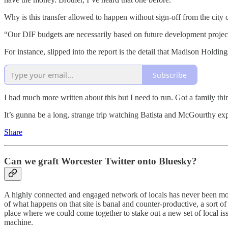
Why is this transfer allowed to happen without sign-off from the city
“Our DIF budgets are necessarily based on future development projecti
For instance, slipped into the report is the detail that Madison Holdi
Subscribe
I had much more written about this but I need to run. Got a family thin
It’s gunna be a long, strange trip watching Batista and McGourthy 
Share
Can we graft Worcester Twitter onto Bluesky?
A highly connected and engaged network of locals has never been mor
of what happens on that site is banal and counter-productive, a sort o
place where we could come together to stake out a new set of local issue
machine.