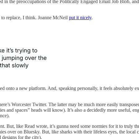
ed in the preoccupations of the Politically Engaged Email Job Blob, and 
 to replace, I think. Joanne McNeil
put it nicely
.
fted onto a new platform. And, speaking personally, it feels absolutely ex
here’s Worcester Twitter. The latter may be much more easily transposed
odies and spaces” heads will know). It’s also a decidedly more useful, 
nce).
. But, like Read wrote, it’s gunna need some normies for it to truly th
es over on Bluesky. But, like sharks with their lifeless eyes, the loca
designs for the city).