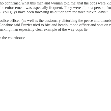
ho confirmed what this man and woman told me: that the cops were ki
o the enforcement was especially frequent. They were all, to a person, f
bro. You guys have been throwing us out of here for three fuckin’ days.”
police officer, (as well as the customary disturbing the peace and diso
Donahue said Frazier tried to bite and headbutt one officer and spat on tw
, making it an especially clear example of the way cops lie.
to the courthouse.