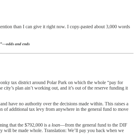
tention than I can give it right now. I copy-pasted about 3,000 words
eal”—odds and ends
 wonky tax district around Polar Park on which the whole “pay for
e city’s plan ain’t working out, and it’s out of the reserve funding it
 and have no authority over the decisions made within. This raises a
on of additional tax levy from anywhere in the general fund to move
ming that the $792,000 is a
loan
—from the general fund to the DIF
city will be made whole. Translation: We’ll pay you back when we