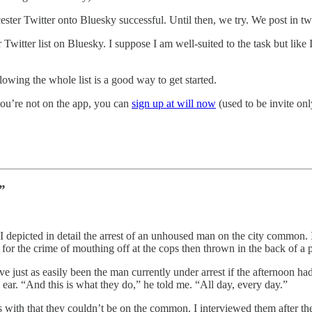
rcester Twitter onto Bluesky successful. Until then, we try. We post in 
 Twitter list on Bluesky. I suppose I am well-suited to the task but lik
lowing the whole list is a good way to get started.
you’re not on the app, you can
sign up at will now
(used to be invite onl
”
I depicted in detail the arrest of an unhoused man on the city common. 
for the crime of mouthing off at the cops then thrown in the back of 
ust as easily been the man currently under arrest if the afternoon had
ear. “And this is what they do,” he told me. “All day, every day.”
 with that they couldn’t be on the common. I interviewed them after th