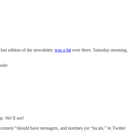
ast edition of the newsletter,
was a hit
over there. Saturday morning,
hole:
ge. We’ll see!
lacement “should have teenagers, and normies (or “locals,” in Twitter