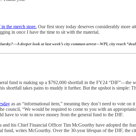
f in the merch store.
Our first story today deserves considerably more at
ing in once I have the time to sit with the material.
 Bluesky?—A deeper look at last week’s city common arrest—WPI, city reach “d
’s general fund is making up a $792,000 shortfall in the FY24 “DIF”—the
is shortfall takes pains to muddy it further. But the upshot is simple: Th
esday
as an “informational item,” meaning they don’t need to vote on it
 the council, “We would be required to come to you with an appropriati
uld have to vote to move money from the general fund to the DIF.
sta and his Chief Financial Officer Tim McGourthy have adopted the fra
ral fund, writes McGourthy. Over the 30-year lifespan of the DIF, the 