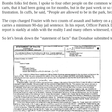
Bombs folks fed them. I spoke to four other people on the common w
carts, that it had been going on for months, but in the past week or s
frustration. In cuffs, he said, “People are allowed to be in the park, 
The cops charged Frazier with two counts of assault and battery on a 
carries a minimum 90-day jail sentence. In his report, Officer Patrick 
report is starkly at odds with the reality I and many others witnessed
So let’s break down the “statement of facts” that Donahue submitted 