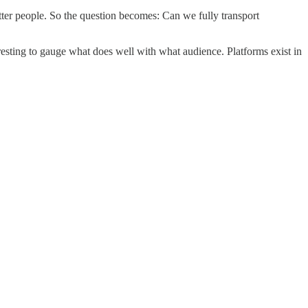
etter people. So the question becomes: Can we fully transport
teresting to gauge what does well with what audience. Platforms exist in