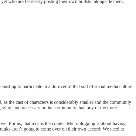
yet who are fearlessly posting their own bullshit alongside them,
hausting to participate in a do-over of that sort of social media culture
, as the cast of characters is considerably smaller and the community
engaging, and necessary online community than any of the more
rive. For us, that means the cranks. Microblogging is about having
l cranks aren’t going to come over on their own accord: We need to