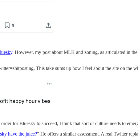
luesky
. However, my post about MLK and zoning, as articulated in the l
tter=shitposting. This take sums up how I feel about the site on the w
 order for Bluesky to succeed, I think that sort of culture needs to emer
ky have the juice?
” He offers a similar assessment. A real Twitter rep