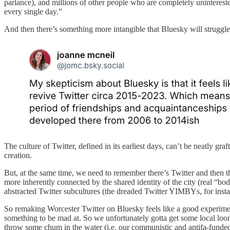
parlance), and millions of other people who are completely uninterest
every single day.”
And then there’s something more intangible that Bluesky will struggle
The culture of Twitter, defined in its earliest days, can’t be neatly gra
creation.
But, at the same time, we need to remember there’s Twitter and then t
more inherently connected by the shared identity of the city (real “b
abstracted Twitter subcultures (the dreaded Twitter YIMBYs, for insta
So remaking Worcester Twitter on Bluesky feels like a good experiment
something to be mad at. So we unfortunately gotta get some local looni
throw some chum in the water (i.e. our communistic and antifa-funded 