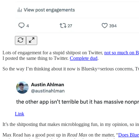
Lots of engagement for a stupid shitpost on Twitter,
not so much on B
I posted the same thing to Twitter.
Complete dud
.
So the way I’m thinking about it now is Bluesky=serious concerns, Twi
Link
It’s the shitposting that makes microblogging fun, in my opinion, so in
Max Read has a good post up in
Read Max
on the matter, “
Does Blues