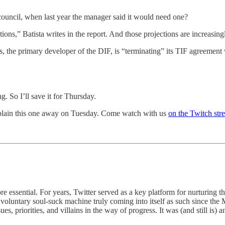
 council, when last year the manager said it would need one?
ons,” Batista writes in the report. And those projections are increasin
ngs, the primary developer of the DIF, is “terminating” its TIF agreemen
g. So I’ll save it for Thursday.
explain this one away on Tuesday. Come watch with us
on the Twitch str
e essential. For years, Twitter served as a key platform for nurturin
f voluntary soul-suck machine truly coming into itself as such since the
s, priorities, and villains in the way of progress. It was (and still is) a