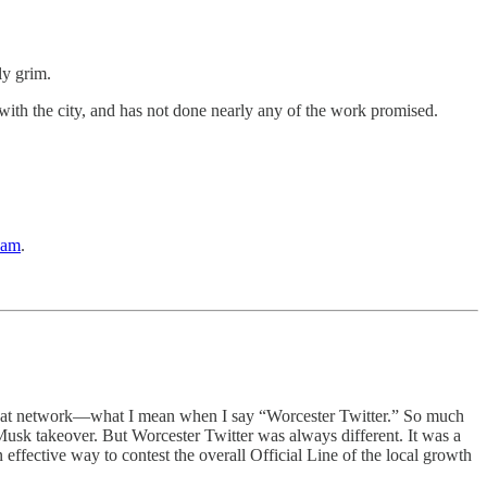
gly grim.
t with the city, and has not done nearly any of the work promised.
eam
.
g that network—what I mean when I say “Worcester Twitter.” So much
 Musk takeover. But Worcester Twitter was always different. It was a
n effective way to contest the overall Official Line of the local growth