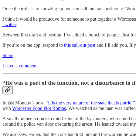
Once the trolls start showing up, we can call the transposition of Wo
I think it would be productive for someone to put together a Worcester
Twitter
.
Between first draft and posting, I’ve added a bunch of people. Just fol
If you’re on the app, respond to
this call-out post
and I’ll add you. If 
Share
Leave a comment
“He was a part of the function, not a disturbance to it
In last Monday’s post,
“It is the very nature of the state that is putrid,”
with
Worcester Food Not Bombs
. We watched as the man was cuffed 
A small moment comes to mind. One of the bystanders, who could have j
around the police van door obscuring the arrest. He leaned toward my 
We also saw, earlier, that the cops had told him and the woman he was