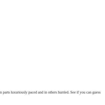
n parts luxuriously paced and in others hurried. See if you can guess