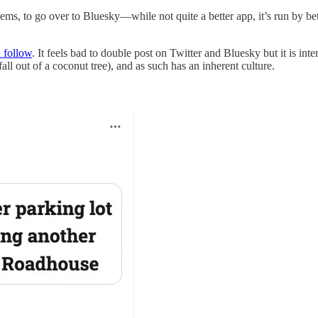
eems, to go over to Bluesky—while not quite a better app, it’s run by b
 follow
. It feels bad to double post on Twitter and Bluesky but it is in
fall out of a coconut tree), and as such has an inherent culture.