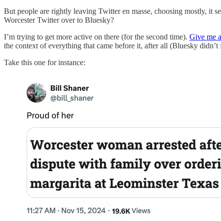
But people are rightly leaving Twitter en masse, choosing mostly, it s
Worcester Twitter over to Bluesky?
I’m trying to get more active on there (for the second time).
Give me a
the context of everything that came before it, after all (Bluesky didn’t 
Take this one for instance: