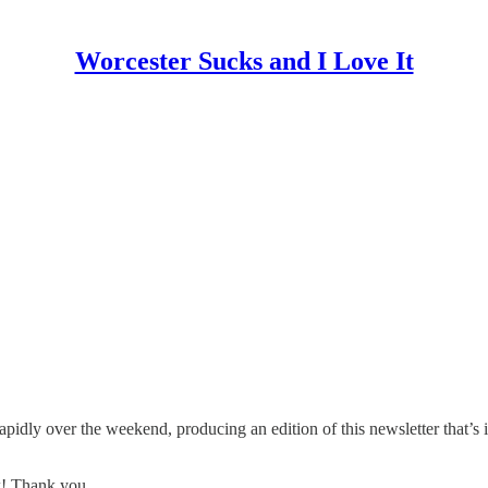
Worcester Sucks and I Love It
idly over the weekend, producing an edition of this newsletter that’s i
rk! Thank you.