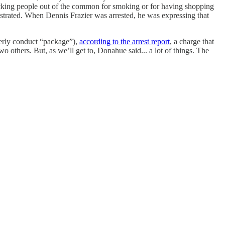
cking people out of the common for smoking or for having shopping
rustrated. When Dennis Frazier was arrested, he was expressing that
rderly conduct “package”),
according to the arrest report
, a charge that
o others. But, as we’ll get to, Donahue said... a lot of things. The