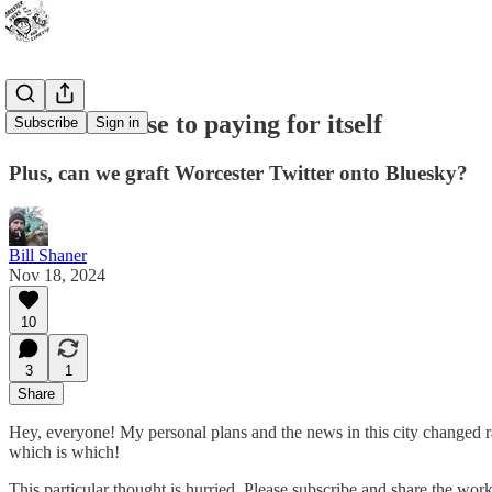
Not even close to paying for itself
Subscribe
Sign in
Plus, can we graft Worcester Twitter onto Bluesky?
Bill Shaner
Nov 18, 2024
10
3
1
Share
Hey, everyone! My personal plans and the news in this city changed rap
which is which!
This particular thought is hurried. Please subscribe and share the wo