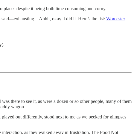
two places despite it being both time consuming and corny.
e I said—exhausting…Ahhh, okay. I did it. Here’s the list:
Worcester
y).
I was there to see it, as were a dozen or so other people, many of them
a paddy wagon.
 played out differently, stood next to me as we peeked for glimpses
e interaction, as they walked away in frustration. The Food Not