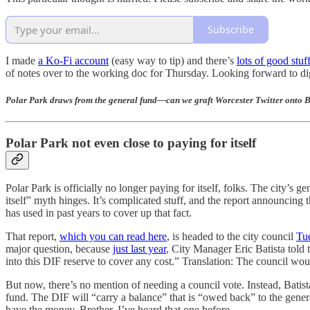
Subscribe
I made
a Ko-Fi account
(easy way to tip) and there’s
lots of good stuf
of notes over to the working doc for Thursday. Looking forward to digg
Polar Park draws from the general fund—can we graft Worcester Twitter onto
Polar Park not even close to paying for itself
Polar Park is officially no longer paying for itself, folks. The city
itself” myth hinges. It’s complicated stuff, and the report announcing th
has used in past years to cover up that fact.
That report,
which you can read here
, is headed to the city council
Tu
major question, because
just last year
, City Manager Eric Batista told
into this DIF reserve to cover any cost.” Translation: The council wo
But now, there’s no mention of needing a council vote. Instead, Bati
fund. The DIF will “carry a balance” that is “owed back” to the gene
have the money. Brother, I’ve heard that one before.