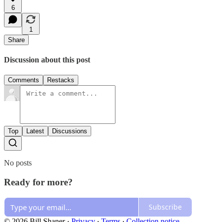
6
1
Share
Discussion about this post
Comments
Restacks
Top
Latest
Discussions
No posts
Ready for more?
Subscribe
© 2026 Bill Shaner
·
Privacy
∙
Terms
∙
Collection notice