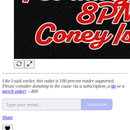
Like I said earlier, this outlet is 100 percent reader supported.
Please consider donating to the cause via a subscription, a
tip
or a
merch order!
—Bill
Subscribe
Share