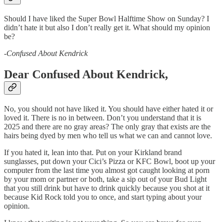
Should I have liked the Super Bowl Halftime Show on Sunday? I
didn’t hate it but also I don’t really get it. What should my opinion
be?
-
Confused About Kendrick
Dear Confused About Kendrick,
No, you should not have liked it. You should have either hated it or
loved it. There is no in between. Don’t you understand that it is
2025 and there are no gray areas? The only gray that exists are the
hairs being dyed by men who tell us what we can and cannot love.
If you hated it, lean into that. Put on your Kirkland brand
sunglasses, put down your Cici’s Pizza or KFC Bowl, boot up your
computer from the last time you almost got caught looking at porn
by your mom or partner or both, take a sip out of your Bud Light
that you still drink but have to drink quickly because you shot at it
because Kid Rock told you to once, and start typing about your
opinion.