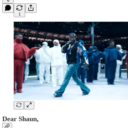
6
1
Dear Shaun,