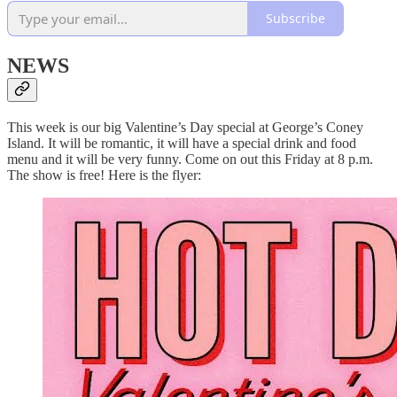
Subscribe
NEWS
This week is our big Valentine’s Day special at George’s Coney
Island. It will be romantic, it will have a special drink and food
menu and it will be very funny. Come on out this Friday at 8 p.m.
The show is free! Here is the flyer: