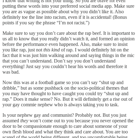
I know that writing is not your thing. So you are brave for even
putting these words into your preferred social media app. Make sure
you are as vague as possible about why you didn’t like it. Also
definitely toe the line into racism, even if it is accidental! (Bonus
points if you say the phrase “I’m not racist.”)
Make sure to say you don’t care about the rap beef. It is important to
us all to know that you really didn’t watch it, and formed an opinion
before the performance even happened. Also, make sure to insist
you like rap, just not
this kind
of rap. I would definitely hit on the
fact that it was just him walking around and saying things in the mic
that you can’t understand. Don’t say you don’t understand
everything! Just say you couldn’t hear his words and therefore it
was bad.
Now this was at a football game so you can’t say “shut up and
dribble,” but as some pushback on the socio-political themes that
you may have thought to have caught you could try “shut up and
rap.” Does it make sense? No. But it will definitely get a rise out of
your gay commie nephew who is always taking you to task.
Is your nephew gay and communist? Probably not. But you just
assumed
they
won’t come out to you because you never opened the
door to be compassionate enough to care about someone of your
own flesh blood and what they think and care about. You are too
scared of the world being different, and too uncomfortable being