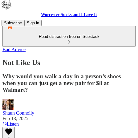
Worcester Sucks and I Love It
Subscribe
Sign in
Read distraction-free on Substack
Bad Advice
Not Like Us
Why would you walk a day in a person’s shoes
when you can just get a new pair for $8 at
Walmart?
Shaun Connolly
Feb 13, 2025
Listen