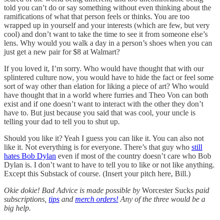
told you can’t do or say something without even thinking about the
ramifications of what that person feels or thinks. You are too
wrapped up in yourself and your interests (which are few, but very
cool) and don’t want to take the time to see it from someone else’s
lens. Why would you walk a day in a person’s shoes when you can
just get a new pair for $8 at Walmart?
If you loved it, I’m sorry. Who would have thought that with our
splintered culture now, you would have to hide the fact or feel some
sort of way other than elation for liking a piece of art? Who would
have thought that in a world where furries and Theo Von can both
exist and if one doesn’t want to interact with the other they don’t
have to. But just because you said that was cool, your uncle is
telling your dad to tell you to shut up.
Should you like it? Yeah I guess you can like it. You can also not
like it. Not everything is for everyone. There’s that guy who
still
hates Bob Dylan
even if most of the country doesn’t care who Bob
Dylan is. I don’t want to have to tell you to like or not like anything.
Except this Substack of course. (Insert your pitch here, Bill.)
Okie dokie! Bad Advice is made possible by
Worcester Sucks
paid
subscriptions,
tips
and
merch orders!
Any of the three would be a
big help.