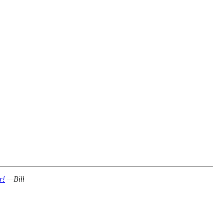
r!
—Bill