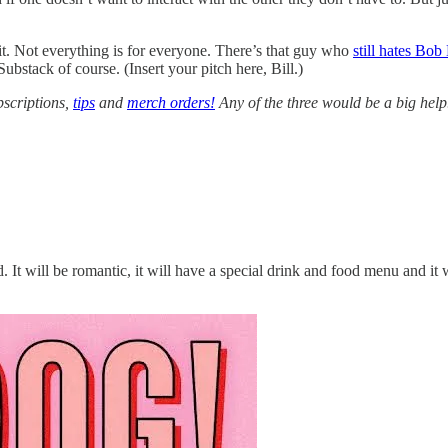
 it. Not everything is for everyone. There’s that guy who
still hates Bob
Substack of course. (Insert your pitch here, Bill.)
bscriptions,
tips
and
merch orders!
Any of the three would be a big help
 It will be romantic, it will have a special drink and food menu and it