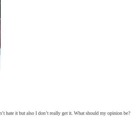
hate it but also I don’t really get it. What should my opinion be?