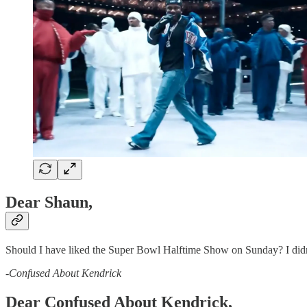
Dear Shaun,
Should I have liked the Super Bowl Halftime Show on Sunday? I didn’t 
-
Confused About Kendrick
Dear Confused About Kendrick,