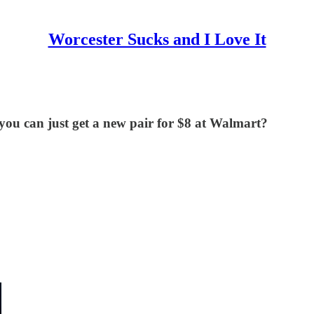
Worcester Sucks and I Love It
ou can just get a new pair for $8 at Walmart?