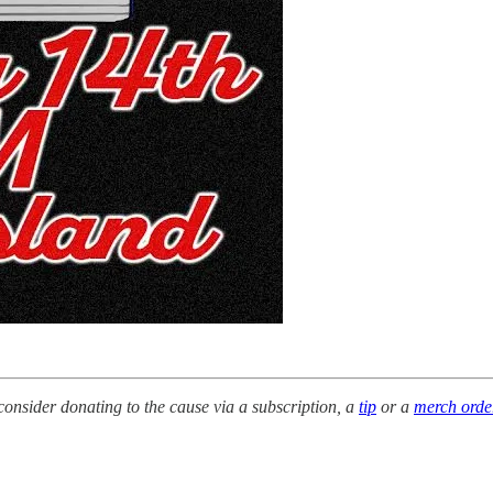
e consider donating to the cause via a subscription, a
tip
or a
merch orde