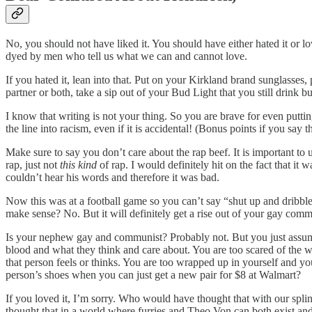
No, you should not have liked it. You should have either hated it or lo
dyed by men who tell us what we can and cannot love.
If you hated it, lean into that. Put on your Kirkland brand sunglass
partner or both, take a sip out of your Bud Light that you still drink 
I know that writing is not your thing. So you are brave for even putti
the line into racism, even if it is accidental! (Bonus points if you say t
Make sure to say you don’t care about the rap beef. It is important to
rap, just not
this kind
of rap. I would definitely hit on the fact that i
couldn’t hear his words and therefore it was bad.
Now this was at a football game so you can’t say “shut up and dribbl
make sense? No. But it will definitely get a rise out of your gay com
Is your nephew gay and communist? Probably not. But you just ass
blood and what they think and care about. You are too scared of the w
that person feels or thinks. You are too wrapped up in yourself and yo
person’s shoes when you can just get a new pair for $8 at Walmart?
If you loved it, I’m sorry. Who would have thought that with our splin
thought that in a world where furries and Theo Von can both exist and i