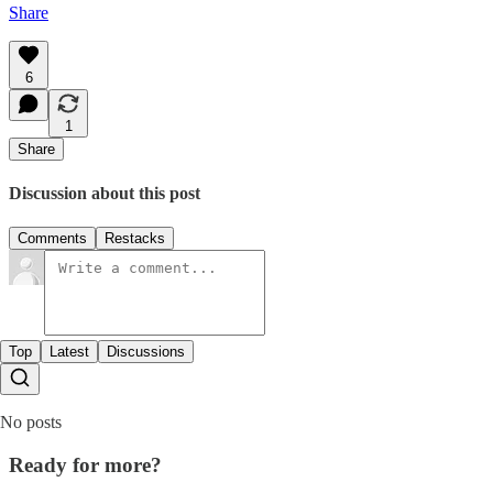
Share
6
1
Share
Discussion about this post
Comments
Restacks
Top
Latest
Discussions
No posts
Ready for more?