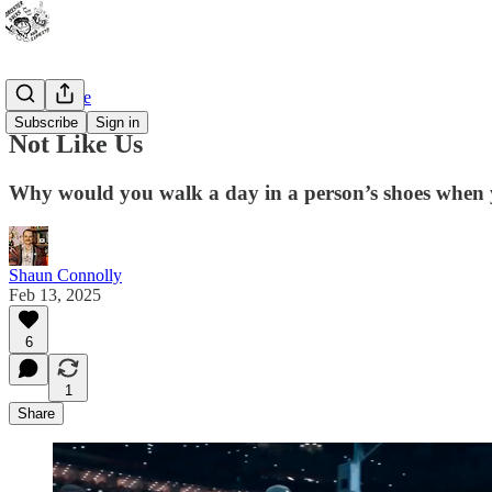
Bad Advice
Subscribe
Sign in
Not Like Us
Why would you walk a day in a person’s shoes when y
Shaun Connolly
Feb 13, 2025
6
1
Share