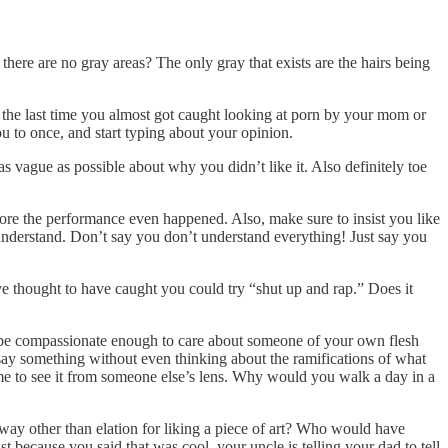
there are no gray areas? The only gray that exists are the hairs being
 the last time you almost got caught looking at porn by your mom or
ou to once, and start typing about your opinion.
s vague as possible about why you didn’t like it. Also definitely toe
efore the performance even happened. Also, make sure to insist you like
t understand. Don’t say you don’t understand everything! Just say you
e thought to have caught you could try “shut up and rap.” Does it
be compassionate enough to care about someone of your own flesh
 say something without even thinking about the ramifications of what
time to see it from someone else’s lens. Why would you walk a day in a
 way other than elation for liking a piece of art? Who would have
t because you said that was cool, your uncle is telling your dad to tell