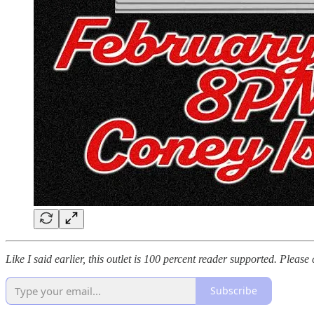
Like I said earlier, this outlet is 100 percent reader supported. Pleas
Subscribe