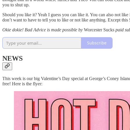
you to shut up.
Should you like it? Yeah I guess you can like it. You can also not like
don’t want to have to tell you to like or not like anything. Except this 
Okie dokie! Bad Advice is made possible by
Worcester Sucks
paid su
Subscribe
NEWS
This week is our big Valentine’s Day special at George’s Coney Island.
free! Here is the flyer: