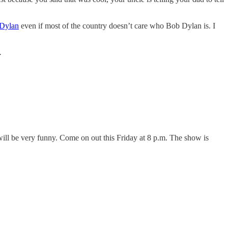
 Dylan
even if most of the country doesn’t care who Bob Dylan is. I
.
 will be very funny. Come on out this Friday at 8 p.m. The show is