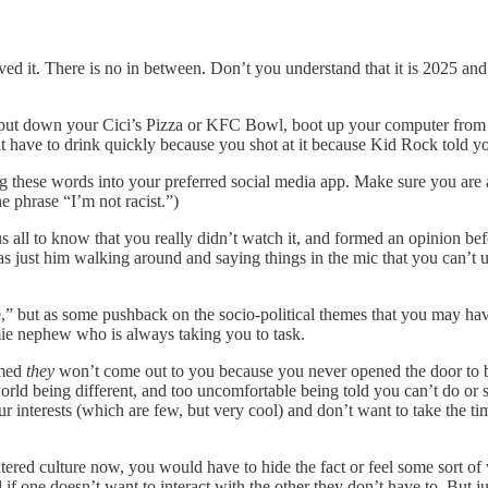
ved it. There is no in between. Don’t you understand that it is 2025 and 
es, put down your Cici’s Pizza or KFC Bowl, boot up your computer from
but have to drink quickly because you shot at it because Kid Rock told y
ng these words into your preferred social media app. Make sure you are a
he phrase “I’m not racist.”)
 us all to know that you really didn’t watch it, and formed an opinion b
t was just him walking around and saying things in the mic that you can’
e,” but as some pushback on the socio-political themes that you may hav
mie nephew who is always taking you to task.
umed
they
won’t come out to you because you never opened the door to 
orld being different, and too uncomfortable being told you can’t do or
ur interests (which are few, but very cool) and don’t want to take the 
tered culture now, you would have to hide the fact or feel some sort of
f one doesn’t want to interact with the other they don’t have to. But jus