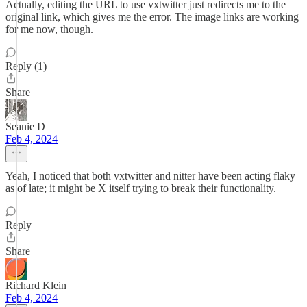
Actually, editing the URL to use vxtwitter just redirects me to the
original link, which gives me the error. The image links are working
for me now, though.
Reply (1)
Share
Seanie D
Feb 4, 2024
Yeah, I noticed that both vxtwitter and nitter have been acting flaky
as of late; it might be X itself trying to break their functionality.
Reply
Share
Richard Klein
Feb 4, 2024