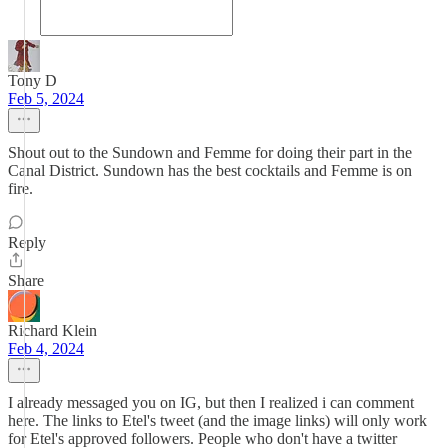
Tony D
Feb 5, 2024
Shout out to the Sundown and Femme for doing their part in the
Canal District. Sundown has the best cocktails and Femme is on
fire.
Reply
Share
Richard Klein
Feb 4, 2024
I already messaged you on IG, but then I realized i can comment
here. The links to Etel's tweet (and the image links) will only work
for Etel's approved followers. People who don't have a twitter