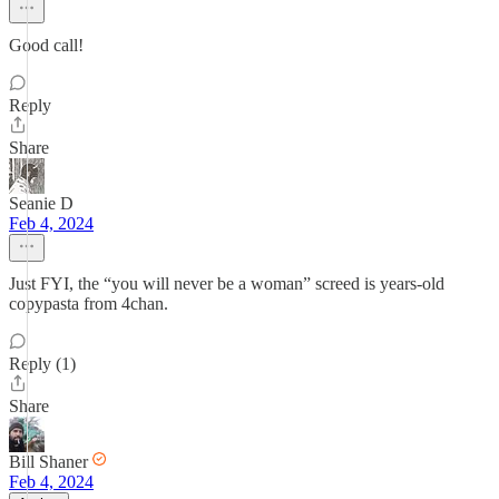
Good call!
Reply
Share
Seanie D
Feb 4, 2024
Just FYI, the “you will never be a woman” screed is years-old
copypasta from 4chan.
Reply (1)
Share
Bill Shaner
Feb 4, 2024