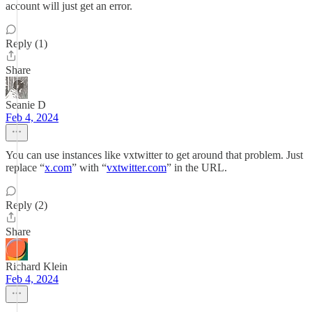
account will just get an error.
Reply (1)
Share
Seanie D
Feb 4, 2024
You can use instances like vxtwitter to get around that problem. Just
replace “
x.com
” with “
vxtwitter.com
” in the URL.
Reply (2)
Share
Richard Klein
Feb 4, 2024