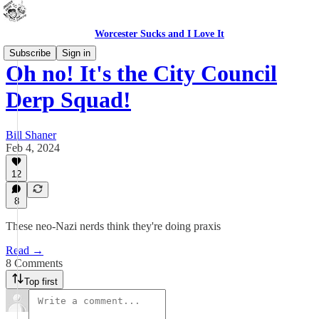
Worcester Sucks and I Love It
Subscribe
Sign in
Oh no! It's the City Council
Derp Squad!
Bill Shaner
Feb 4, 2024
12
8
These neo-Nazi nerds think they're doing praxis
Read →
8 Comments
Top first