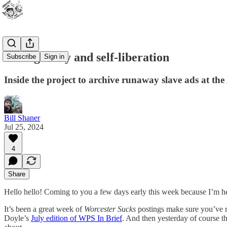
On fugitivity and self-liberation
Subscribe
Sign in
Inside the project to archive runaway slave ads at th
Bill Shaner
Jul 25, 2024
4
Share
Hello hello! Coming to you a few days early this week because I’m h
It’s been a great week of
Worcester Sucks
postings make sure you’ve 
Doyle’s
July edition of WPS In Brief
. And then yesterday of course 