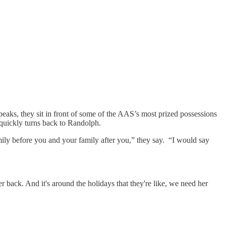
peaks, they sit in front of some of the AAS’s most prized possessions
n quickly turns back to Randolph.
ily before you and your family after you,” they say. “I would say
back. And it's around the holidays that they're like, we need her