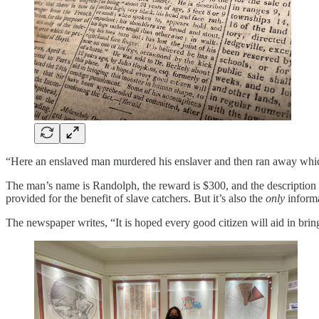
“Here an enslaved man murdered his enslaver and then ran away which is 
The man’s name is Randolph, the reward is $300, and the description in
provided for the benefit of slave catchers. But it’s also the
only
inform
The newspaper writes, “It is hoped every good citizen will aid in bri