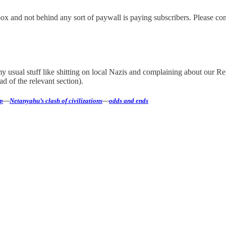
nbox and not behind any sort of paywall is paying subscribers. Please co
to my usual stuff like shitting on local Nazis and complaining about ou
d of the relevant section).
p
—
Netanyahu’s clash of civilizations
—
odds and ends