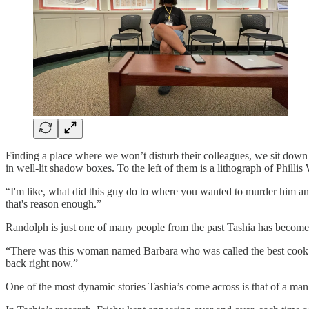
Finding a place where we won’t disturb their colleagues, we sit down f
in well-lit shadow boxes. To the left of them is a lithograph of Phill
“I'm like, what did this guy do to where you wanted to murder him an
that's reason enough.”
Randolph is just one of many people from the past Tashia has becom
“There was this woman named Barbara who was called the best cook in 
back right now.”
One of the most dynamic stories Tashia’s come across is that of a man