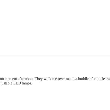
 on a recent afternoon. They walk me over me to a huddle of cubicles wh
adjustable LED lamps.