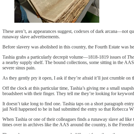
These aren’t, as appearances suggest, codexes of dark arcana—not qui
runaway slave advertisements.
Before slavery was abolished in this country, the Fourth Estate was h
Tashia grabs a particularly decrepit volume—1818-1819 issues of
The
a nearby supply shelf. The bound collections, some sitting in the AA
severe sinus pain.
As they gently pry it open, I ask if they’re afraid it’ll just crumble on 
Off the clock at this particular time, Tashia’s giving me a small snap
broadsheet with their finger. They tell me they’re looking for keywo
It doesn’t take long to find one. Tashia taps on a short paragraph ent
jail Nell happened to be in had submitted the entry so that Rebecca 
When Tashia or one of their colleagues finds a runaway slave ad like th
times over in archives like the AAS around the country, is the Fre