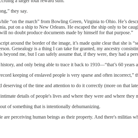
ccruing a larger total reward sum.
long,” they say.
while “on the march” from Bowling Green, Virginia to Ohio. He’s describ
nia, put on a ship to New Orleans. He escaped the ship only to be cau
d will no doubt produce documents made by himself for that purpose.”
pt around the border of the image, it’s made quite clear that she is “s
rson. Genealogy is a thing I can take for granted, my ancestry consis
 is beyond me, but I can safely assume that, if they were, they had a pe
y history, and only being able to trace it back to 1910—“that’s 60 years 
record keeping of enslaved people is very sparse and often incorrect,” t
deserving of the time and attention to do it correctly (more on that late
ly intimate details of people's lives and where they were and where they
 out of something that is intentionally dehumanizing.
ople are perceiving human beings as their property. And there's militias 