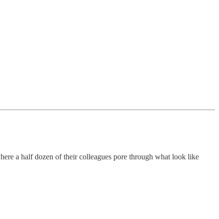
ere a half dozen of their colleagues pore through what look like