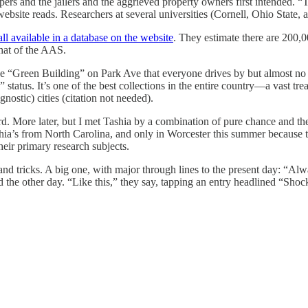
 and the jailers and the aggrieved property owners first intended. “Take
website reads. Researchers at several universities (Cornell, Ohio State
all available in a database on the website
. They estimate there are 200,00
hat of the AAS.
“Green Building” on Park Ave that everyone drives by but almost no o
tus. It’s one of the best collections in the entire country—a vast treasu
agnostic) cities (citation not needed).
ard. More later, but I met Tashia by a combination of pure chance and t
ashia’s from North Carolina, and only in Worcester this summer because 
ir primary research subjects.
 and tricks. A big one, with major through lines to the present day: “A
d the other day. “Like this,” they say, tapping an entry headlined “Sho