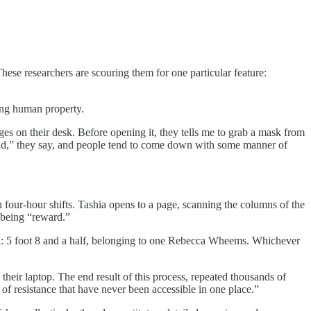
ese researchers are scouring them for one particular feature:
sing human property.
es on their desk. Before opening it, they tells me to grab a mask from
mold,” they say, and people tend to come down with some manner of
n four-hour shifts. Tashia opens to a page, scanning the columns of the
 being “reward.”
ption: 5 foot 8 and a half, belonging to one Rebecca Wheems. Whichever
 their laptop. The end result of this process, repeated thousands of
 of resistance that have never been accessible in one place.”