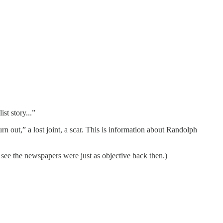
st story...”
n out,” a lost joint, a scar. This is information about Randolph
 see the newspapers were just as objective back then.)