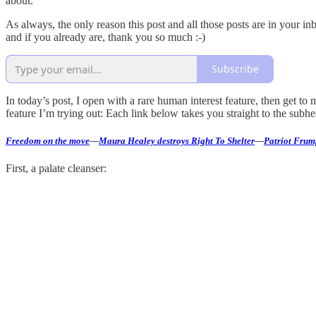
about.
As always, the only reason this post and all those posts are in your i
and if you already are, thank you so much :-)
Subscribe
In today’s post, I open with a rare human interest feature, then get 
feature I’m trying out: Each link below takes you straight to the subhea
Freedom on the move
—
Maura Healey destroys Right To Shelter
—
Patriot Frum
First, a palate cleanser: