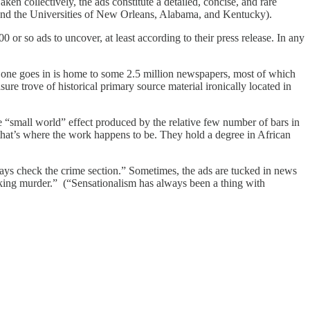
n collectively, the ads constitute a detailed, concise, and rare
, and the Universities of New Orleans, Alabama, and Kentucky).
0 or so ads to uncover, at least according to their press release. In any
ne goes in is home to some 2.5 million newspapers, most of which
re trove of historical primary source material ironically located in
he “small world” effect produced by the relative few number of bars in
that’s where the work happens to be. They hold a degree in African
lways check the crime section.” Sometimes, the ads are tucked in news
cking murder.” (“Sensationalism has always been a thing with