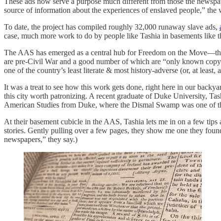
These ads now serve a purpose much different from those the newspapers
source of information about the experiences of enslaved people,” the 
To date, the project has compiled roughly 32,000 runaway slave ads,
case, much more work to do by people like Tashia in basements like t
The AAS has emerged as a central hub for Freedom on the Move—the 
are pre-Civil War and a good number of which are “only known copy” sta
one of the country’s least literate & most history-adverse (or, at least, 
It was a treat to see how this work gets done, right here in our backy
this city worth patronizing. A recent graduate of Duke University, T
American Studies from Duke, where the Dismal Swamp was one of the
At their basement cubicle in the AAS, Tashia lets me in on a few tips
stories. Gently pulling over a few pages, they show me one they foun
newspapers,” they say.)