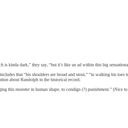
kinda dark,” they say, “but it’s like an ad within this big sensationali
cludes that “his shoulders are broad and stout,” “in walking his toes tur
ation about Randolph in the historical record.
nging this monster in human shape, to condign (?) punishment.” (Nice to