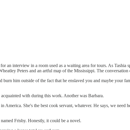
or an interview in a room used as a waiting area for tours. As Tashia s
is Wheatley Peters and an artful map of the Mississippi. The conversatio
d burn him outside of the fact that he enslaved you and maybe your fam
e acquainted with during this work. Another was Barbara.
America. She's the best cook servant, whatever. He says, we need her 
 named Frisby. Honestly, it could be a novel.