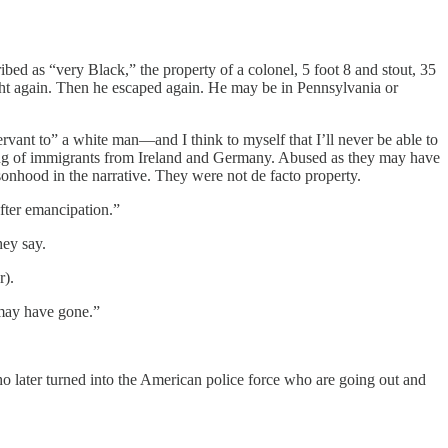
ed as “very Black,” the property of a colonel, 5 foot 8 and stout, 35
ght again. Then he escaped again. He may be in Pennsylvania or
ervant to” a white man—and I think to myself that I’ll never be able to
ting of immigrants from Ireland and Germany. Abused as they may have
rsonhood in the narrative. They were not de facto property.
after emancipation.”
hey say.
r).
 may have gone.”
who later turned into the American police force who are going out and