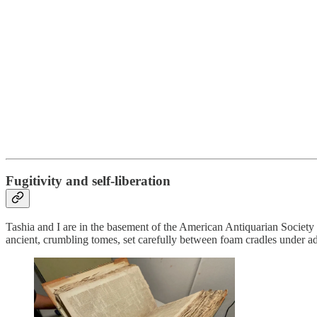
Fugitivity and self-liberation
Tashia and I are in the basement of the American Antiquarian Society
ancient, crumbling tomes, set carefully between foam cradles under 