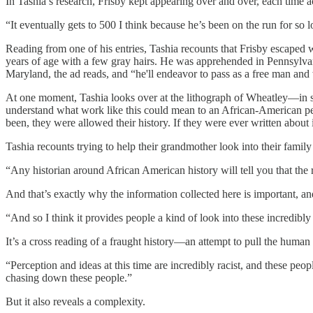
In Tashia’s research, Frisby kept appearing over and over, each time a
“It eventually gets to 500 I think because he’s been on the run for so 
Reading from one of his entries, Tashia recounts that Frisby escaped 
years of age with a few gray hairs. He was apprehended in Pennsylva
Maryland, the ad reads, and “he'll endeavor to pass as a free man an
At one moment, Tashia looks over at the lithograph of Wheatley—in scri
understand what work like this could mean to an African-American pe
been, they were allowed their history. If they were ever written about
Tashia recounts trying to help their grandmother look into their famil
“Any historian around African American history will tell you that the 
And that’s exactly why the information collected here is important, and 
“And so I think it provides people a kind of look into these incredib
It’s a cross reading of a fraught history—an attempt to pull the human
“Perception and ideas at this time are incredibly racist, and these pe
chasing down these people.”
But it also reveals a complexity.