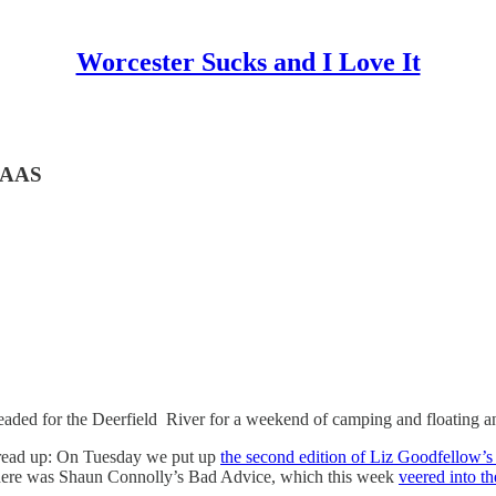
Worcester Sucks and I Love It
e AAS
eaded for the Deerfield River for a weekend of camping and floating a
read up: On Tuesday we put up
the second edition of Liz Goodfellow’
there was Shaun Connolly’s Bad Advice, which this week
veered into th