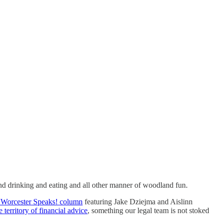
nd drinking and eating and all other manner of woodland fun.
s Worcester Speaks! column
featuring Jake Dziejma and Aislinn
e territory of financial advice
, something our legal team is not stoked