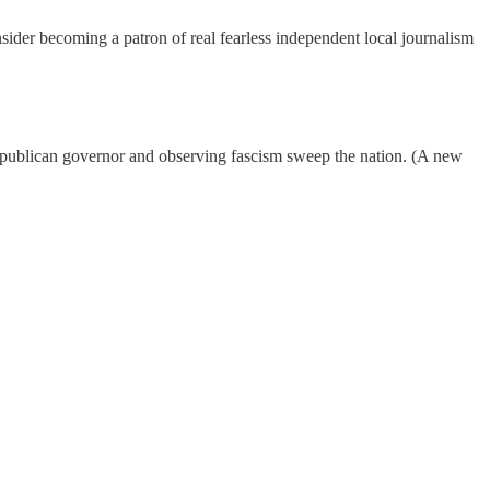
nsider becoming a patron of real fearless independent local journalism
r Republican governor and observing fascism sweep the nation. (A new