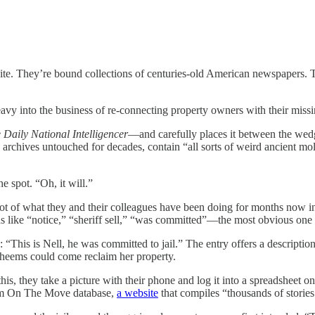
te. They’re bound collections of centuries-old American newspapers. Th
eavy into the business of re-connecting property owners with their mis
 Daily National Intelligencer
—and carefully places it between the wedg
S archives untouched for decades, contain “all sorts of weird ancient 
the spot. “Oh, it will.”
shot of what they and their colleagues have been doing for months now i
rds like “notice,” “sheriff sell,” “was committed”—the most obvious one
ry: “This is Nell, he was committed to jail.” The entry offers a descri
Wheems could come reclaim her property.
is, they take a picture with their phone and log it into a spreadsheet on
edom On The Move database,
a website
that compiles “thousands of stories