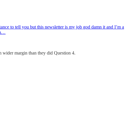
tance to tell you but this newsletter is my job god damn it and I’m a
om…
en wider margin than they did Question 4.