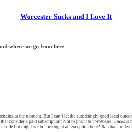
Worcester Sucks and I Love It
 and where we go from here
ed tending at the moment. But I can’t let the surprisingly good local o
hat consider a paid subscription! Not to jinx it but
Worcester Sucks
is 
as a rule but might we be looking at an exception here? Jk haha... unles