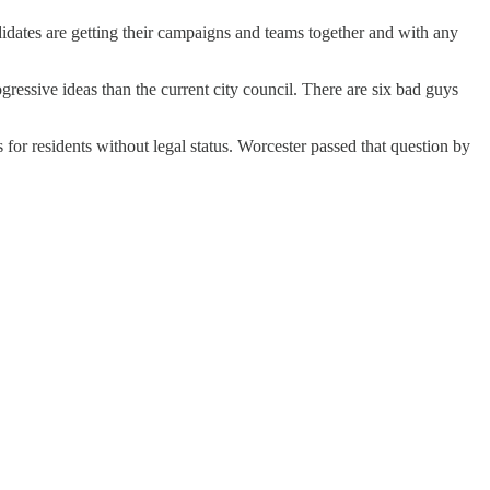
idates are getting their campaigns and teams together and with any
gressive ideas than the current city council. There are six bad guys
s for residents without legal status. Worcester passed that question by