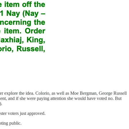
urther explore the idea. Colorio, as well as Moe Bergman, George Russell
nt, and if she were paying attention she would have voted no. But
).
ester voters just approved.
oting public.