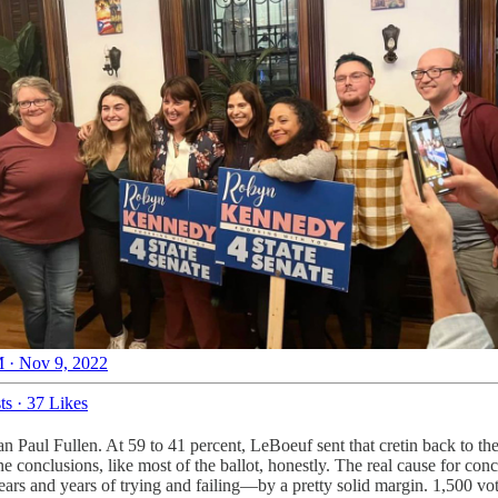
 · Nov 9, 2022
ts
·
37 Likes
 Paul Fullen. At 59 to 41 percent, LeBoeuf sent that cretin back to th
 conclusions, like most of the ballot, honestly. The real cause for con
rs and years of trying and failing—by a pretty solid margin. 1,500 vo