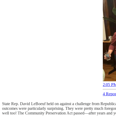
2:05 PM
4 Repos
State Rep. David LeBoeuf held on against a challenge from Republican
outcomes were particularly surprising. They were pretty much foregone
well too! The Community Preservation Act passed—after years and yea