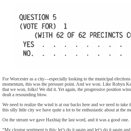
For Worcester as a city—especially looking to the municipal elections 
momentum, this was the pressure point. And we won. Like Robyn Kenned
that we won, folks! We did it. Yet again, the progressive position wins
dealt a resounding blow.
We need to realize the wind is at our backs here and we need to take th
this silly little city we have quite a lot to be enthusiastic about at the
On the stream we gave Haxhiaj the last word, and it was a good one.
“My closing sentiment is this: let’s do it again and let’s do it again 