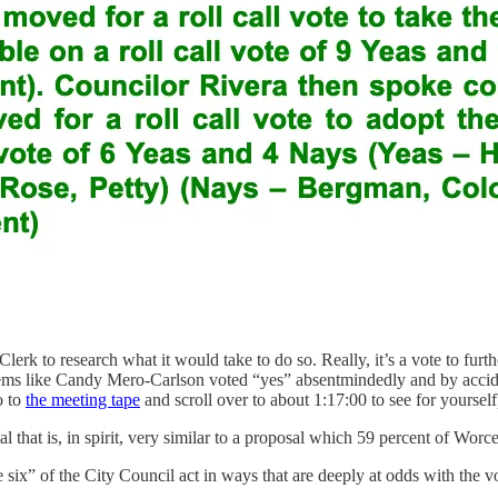
ty Clerk to research what it would take to do so. Really, it’s a vote to f
eems like Candy Mero-Carlson voted “yes” absentmindedly and by accide
o to
the meeting tape
and scroll over to about 1:17:00 to see for yourself
l that is, in spirit, very similar to a proposal which 59 percent of Worc
six” of the City Council act in ways that are deeply at odds with the v