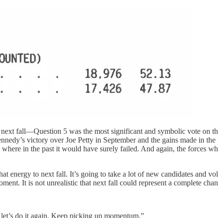
next fall—Question 5 was the most significant and symbolic vote on the b
y’s victory over Joe Petty in September and the gains made in the munic
 where in the past it would have surely failed. And again, the forces wh
at energy to next fall. It’s going to take a lot of new candidates and v
 moment. It is not unrealistic that next fall could represent a complete ch
and let’s do it again. Keep picking up momentum.”