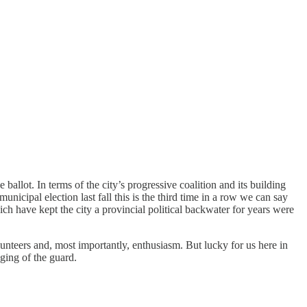
allot. In terms of the city’s progressive coalition and its building
ipal election last fall this is the third time in a row we can say
ich have kept the city a provincial political backwater for years were
olunteers and, most importantly, enthusiasm. But lucky for us here in
anging of the guard.