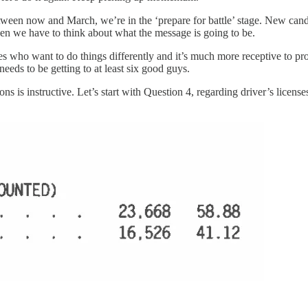
tween now and March, we’re in the ‘prepare for battle’ stage. New cand
when we have to think about what the message is going to be.
es who want to do things differently and it’s much more receptive to pro
needs to be getting to at least six good guys.
ns is instructive. Let’s start with Question 4, regarding driver’s license