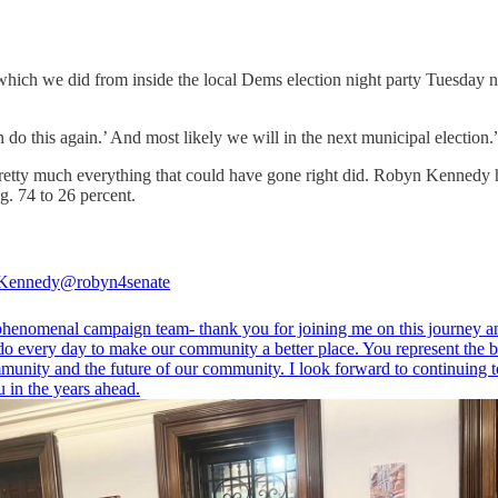
hich we did from inside the local Dems election night party Tuesday nig
can do this again.’ And most likely we will in the next municipal election.
retty much everything that could have gone right did. Robyn Kennedy has
g. 74 to 26 percent.
Kennedy
@robyn4senate
henomenal campaign team- thank you for joining me on this journey a
do every day to make our community a better place. You represent the b
munity and the future of our community. I look forward to continuing t
 in the years ahead.