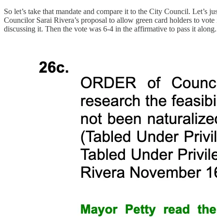
So let’s take that mandate and compare it to the City Council. Let’s ju
Councilor Sarai Rivera’s proposal to allow green card holders to vote
discussing it. Then the vote was 6-4 in the affirmative to pass it along