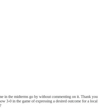
utcome in the midterms go by without commenting on it. Thank you
now 3-0 in the game of expressing a desired outcome for a local
s?