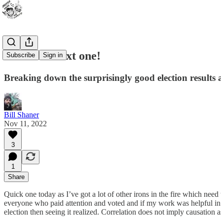
On to the next one!
Subscribe
Sign in
Breaking down the surprisingly good election results
Bill Shaner
Nov 11, 2022
3
1
Share
Quick one today as I’ve got a lot of other irons in the fire which ne
everyone who paid attention and voted and if my work was helpful in t
election then seeing it realized. Correlation does not imply causation 