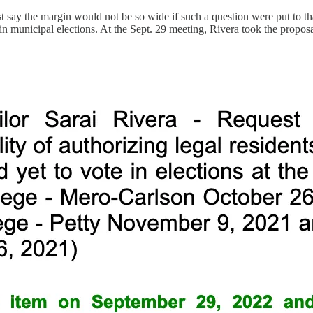
st say the margin would not be so wide if such a question were put to tha
 in municipal elections. At the Sept. 29 meeting, Rivera took the propos
.