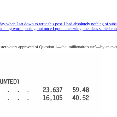
rday when I sat down to write this post. I had absolutely nothing of subs
nothing worth posting, but once I got in the swing, the ideas started c
rcester voters approved of Question 1—the ‘millionaire’s tax’—by an ev