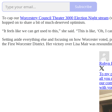
Subscribe
To cap our
Worcestery Council Theater 3000 Election Night stream
(w
hopped on to share a bit of much-deserved optimism.
“It feels like we can get used to this,” she said. “This is like, ‘Oh, I 
Setting aside everything else and focusing on how Worcester voted, p
the First Worcester District. Her victory over Lisa Mair was resoundin
Robyn 
To my p
all you 
our com
with you