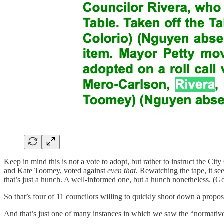
Keep in mind this is not a vote to adopt, but rather to instruct the Ci
and Kate Toomey, voted against
even
that
. Rewatching the tape, it s
that’s just a hunch. A well-informed one, but a hunch nonetheless. (G
So that’s four of 11 councilors willing to quickly shoot down a proposa
And that’s just one of many instances in which we saw the “normative 