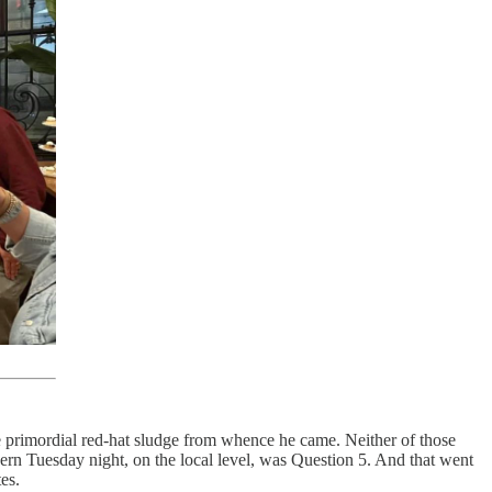
e primordial red-hat sludge from whence he came. Neither of those
cern Tuesday night, on the local level, was Question 5. And that went
tes.