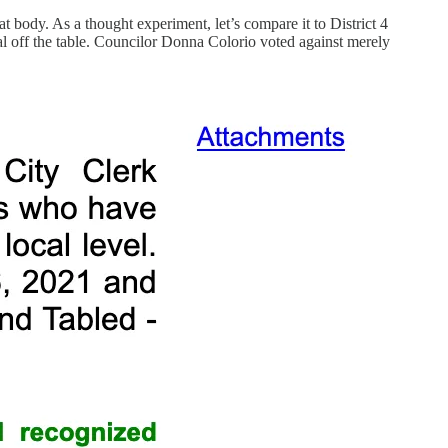
t body. As a thought experiment, let’s compare it to District 4
al off the table. Councilor Donna Colorio voted against merely