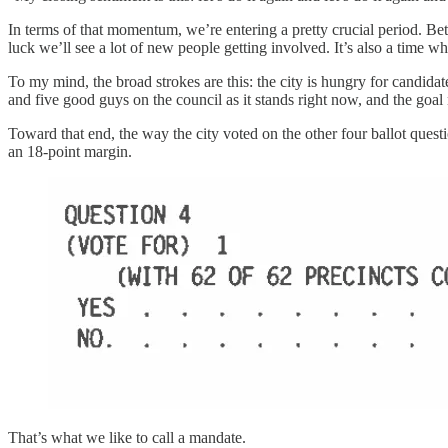
In terms of that momentum, we’re entering a pretty crucial period. Be
luck we’ll see a lot of new people getting involved. It’s also a time 
To my mind, the broad strokes are this: the city is hungry for candidat
and five good guys on the council as it stands right now, and the goal 
Toward that end, the way the city voted on the other four ballot questio
an 18-point margin.
That’s what we like to call a mandate.