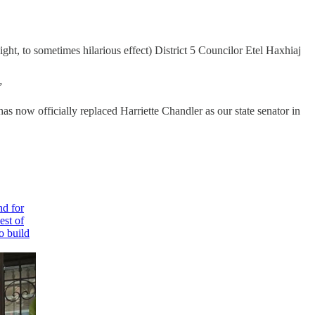
ht, to sometimes hilarious effect) District 5 Councilor Etel Haxhiaj
”
 now officially replaced Harriette Chandler as our state senator in
nd for
est of
o build