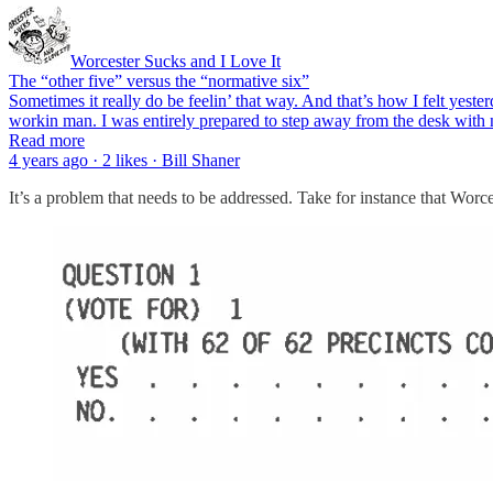
Worcester Sucks and I Love It
The “other five” versus the “normative six”
Sometimes it really do be feelin’ that way. And that’s how I felt yeste
workin man. I was entirely prepared to step away from the desk with 
Read more
4 years ago · 2 likes · Bill Shaner
It’s a problem that needs to be addressed. Take for instance that Wo