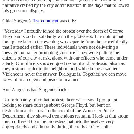
narrative crafted by the city administration in the days that followed
this gruesome display.
Chief Sargent’s
first comment
was this:
"Yesterday I proudly joined the protest over the death of George
Floyd and stood in solidarity with the protesters. The rioting that
took place later in the evening was separate from the peaceful rally
that I attended earlier. These individuals were not delivering a
message but rather promoting violence. They were putting the
citizens of our city at risk, along with our officers who came under
attack. Our officers showed great restraint and professionalism as
they restored order to the neighborhood while being assaulted.
Violence is never the answer. Dialogue is. Together, we can move
forward in an open and peaceful manner."
And Augustus had Sargent’s back:
"Unfortunately, after that protest, there was a small group not
looking to share outrage about George Floyd, but bent on
destruction and chaos. To the credit of the Worcester Police
Department, they showed tremendous restraint. I look at that group
much different than the protesters that held themselves very
appropriately and admirably during the rally at City Hall."