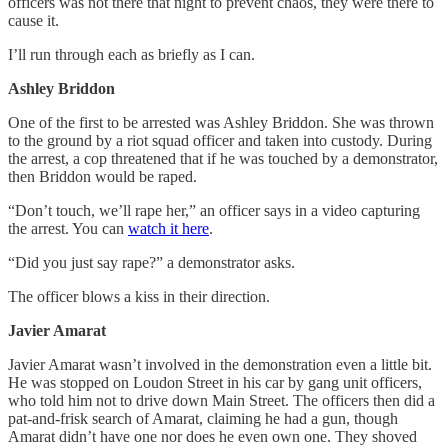
officers was not there that night to prevent chaos, they were there to
cause it.
I’ll run through each as briefly as I can.
Ashley Briddon
One of the first to be arrested was Ashley Briddon. She was thrown
to the ground by a riot squad officer and taken into custody. During
the arrest, a cop threatened that if he was touched by a demonstrator,
then Briddon would be raped.
“Don’t touch, we’ll rape her,” an officer says in a video capturing
the arrest. You can
watch it here
.
“Did you just say rape?” a demonstrator asks.
The officer blows a kiss in their direction.
Javier Amarat
Javier Amarat wasn’t involved in the demonstration even a little bit.
He was stopped on Loudon Street in his car by gang unit officers,
who told him not to drive down Main Street. The officers then did a
pat-and-frisk search of Amarat, claiming he had a gun, though
Amarat didn’t have one nor does he even own one. They shoved