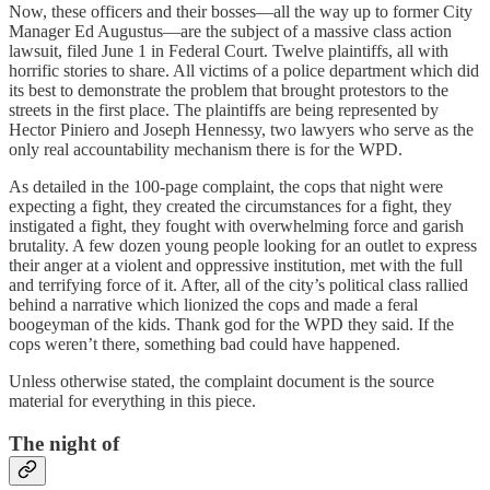
Now, these officers and their bosses—all the way up to former City
Manager Ed Augustus—are the subject of a massive class action
lawsuit, filed June 1 in Federal Court. Twelve plaintiffs, all with
horrific stories to share. All victims of a police department which did
its best to demonstrate the problem that brought protestors to the
streets in the first place. The plaintiffs are being represented by
Hector Piniero and Joseph Hennessy, two lawyers who serve as the
only real accountability mechanism there is for the WPD.
As detailed in the 100-page complaint, the cops that night were
expecting a fight, they created the circumstances for a fight, they
instigated a fight, they fought with overwhelming force and garish
brutality. A few dozen young people looking for an outlet to express
their anger at a violent and oppressive institution, met with the full
and terrifying force of it. After, all of the city’s political class rallied
behind a narrative which lionized the cops and made a feral
boogeyman of the kids. Thank god for the WPD they said. If the
cops weren’t there, something bad could have happened.
Unless otherwise stated, the complaint document is the source
material for everything in this piece.
The night of