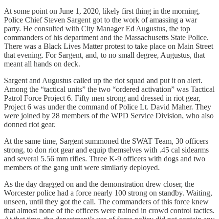
At some point on June 1, 2020, likely first thing in the morning,
Police Chief Steven Sargent got to the work of amassing a war
party. He consulted with City Manager Ed Augustus, the top
commanders of his department and the Massachusetts State Police.
There was a Black Lives Matter protest to take place on Main Street
that evening. For Sargent, and, to no small degree, Augustus, that
meant all hands on deck.
Sargent and Augustus called up the riot squad and put it on alert.
Among the “tactical units” the two “ordered activation” was Tactical
Patrol Force Project 6. Fifty men strong and dressed in riot gear,
Project 6 was under the command of Police Lt. David Maher. They
were joined by 28 members of the WPD Service Division, who also
donned riot gear.
At the same time, Sargent summoned the SWAT Team, 30 officers
strong, to don riot gear and equip themselves with .45 cal sidearms
and several 5.56 mm rifles. Three K-9 officers with dogs and two
members of the gang unit were similarly deployed.
As the day dragged on and the demonstration drew closer, the
Worcester police had a force nearly 100 strong on standby. Waiting,
unseen, until they got the call. The commanders of this force knew
that almost none of the officers were trained in crowd control tactics.