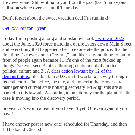
Hey everyone! Still writing to you from the past (last Sunday) and
still somewhere overseas until Thursday.
Don’t forget about the sweet vacation deal I’m running!
Get 25% off for 1 year
Today I’m reposting a long and substantive look
I wrote in 2023
about the June, 2020 force marching of protesters down Main Street,
and everything that happened after to exonerate the police. It’s the
first time I’ve ever done a “re-run,” but this is a good thing to put in
front of people again because 1., it’s one of the most fucked up
things I’ve ever seen 3., it’s a thorough indictment of a rotten
political culture and 3., A
class action lawsuit by 12 of the
demonstrators
, filed back in 2023, is still working its way through
federal court. The police, the city, and, importantly, former city
manager and current state housing secretary Ed Augustus are all
named in this lawsuit. According to an attorney for the plaintiffs, the
case is moving into the discovery period.
So yeah, it’s worth a read if you haven’t yet. Or even again if you
have!
I have another post (a new one) scheduled for Thursday, and then
I’ll be back! Cheers!