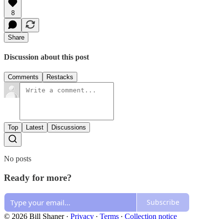
8
Share
Discussion about this post
Comments
Restacks
Top
Latest
Discussions
No posts
Ready for more?
Subscribe
© 2026 Bill Shaner
·
Privacy
∙
Terms
∙
Collection notice