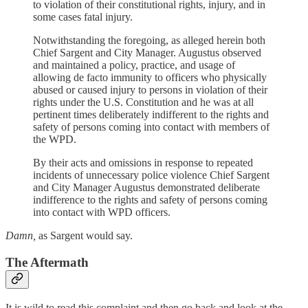
to violation of their constitutional rights, injury, and in
some cases fatal injury.
Notwithstanding the foregoing, as alleged herein both
Chief Sargent and City Manager. Augustus observed
and maintained a policy, practice, and usage of
allowing de facto immunity to officers who physically
abused or caused injury to persons in violation of their
rights under the U.S. Constitution and he was at all
pertinent times deliberately indifferent to the rights and
safety of persons coming into contact with members of
the WPD.
By their acts and omissions in response to repeated
incidents of unnecessary police violence Chief Sargent
and City Manager Augustus demonstrated deliberate
indifference to the rights and safety of persons coming
into contact with WPD officers.
Damn,
as Sargent would say.
The Aftermath
It is wild to read this complaint and then go back and look at the