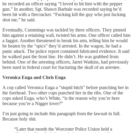
he recorded an officer saying “I loved to hit him with the pepper
gun.” In another, Sgt. Shawn Barbale was recorded saying he’d
been hit with a firecracker. “Fucking kill the guy who just fucking
shot me,” he said.
Eventually, Cummings was tackled by three officers. They pinned
him against a retaining wall, twisted his arms. One officer called him
a faggot. Another threatened to break his arm, telling him he would
be beaten by the “spics” they’d arrested. In the wagon, he had a
panic attack. The police report contained fabricated evidence. It said
he walked past the front line. He didn’t. He was grabbed from
behind. One of the arresting officers, Jarret Watkins, had previously
been sued in federal court for fracturing the skull of an arrestee.
Veronica Euga and Chris Euga
A cop called Veronica Euga a “stupid bitch” before punching her in
the forehead. Two other cops punched her in the ribs. One of the
cops asked Euga, who’s White, “is the reason why you’re here
because you’re a Nigger lover?”
I’m just going to include this paragraph from the lawsuit in full.
Because holy shit.
“Later that month the Worcester Police Union held a