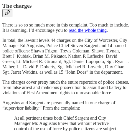
The charges
There is so so so much more in this complaint. Too much to include.
It is damning. I’d encourage you to
read the whole thing
.
In total, the lawsuit levels 44 charges on the City of Worcester, City
Manager Ed Augustus, Police Chief Steven Sargent and 14 named
police officers: Shawn Frigon, Trevis Coleman, Shawn Tivnan,
Brett J. Kubiak, Brian M. Piskator, Nathan P. Lafleche, David
Green, Lt. Michael R. Girouard, Sgt. Daniel Lopopolo, Sgt. Ryan J.
Maher, Lt. David P. Doherty, Sgt. Michael R. Loverin, Duy Chao,
Sgt. Jarret Watkins, as well as 15 “John Does” in the department.
The charges cover pretty much the entire repertoire of police abuses,
from false arrest and malicious prosecution to assault and battery to
violations of First Amendment rights to unreasonable force.
Augustus and Sargent are personally named in one charge of
“supervisor liability.” From the complaint:
At all pertinent times both Chief Sargent and City
Manager Mr. Augustus knew that without effective
control of the use of force by police citizens are subject