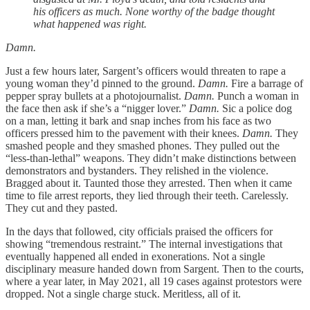
his officers as much. None worthy of the badge thought
what happened was right.
Damn.
Just a few hours later, Sargent’s officers would threaten to rape a
young woman they’d pinned to the ground.
Damn.
Fire a barrage of
pepper spray bullets at a photojournalist.
Damn.
Punch a woman in
the face then ask if she’s a “nigger lover.”
Damn.
Sic a police dog
on a man, letting it bark and snap inches from his face as two
officers pressed him to the pavement with their knees.
Damn.
They
smashed people and they smashed phones. They pulled out the
“less-than-lethal” weapons. They didn’t make distinctions between
demonstrators and bystanders. They relished in the violence.
Bragged about it. Taunted those they arrested. Then when it came
time to file arrest reports, they lied through their teeth. Carelessly.
They cut and they pasted.
In the days that followed, city officials praised the officers for
showing “tremendous restraint.” The internal investigations that
eventually happened all ended in exonerations. Not a single
disciplinary measure handed down from Sargent. Then to the courts,
where a year later, in May 2021, all 19 cases against protestors were
dropped. Not a single charge stuck. Meritless, all of it.