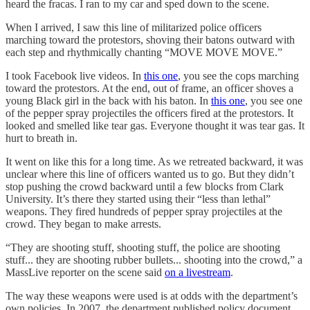
heard the fracas. I ran to my car and sped down to the scene.
When I arrived, I saw this line of militarized police officers
marching toward the protestors, shoving their batons outward with
each step and rhythmically chanting “MOVE MOVE MOVE.”
I took Facebook live videos. In
this one
, you see the cops marching
toward the protestors. At the end, out of frame, an officer shoves a
young Black girl in the back with his baton. In
this one
, you see one
of the pepper spray projectiles the officers fired at the protestors. It
looked and smelled like tear gas. Everyone thought it was tear gas. It
hurt to breath in.
It went on like this for a long time. As we retreated backward, it was
unclear where this line of officers wanted us to go. But they didn’t
stop pushing the crowd backward until a few blocks from Clark
University. It’s there they started using their “less than lethal”
weapons. They fired hundreds of pepper spray projectiles at the
crowd. They began to make arrests.
“They are shooting stuff, shooting stuff, the police are shooting
stuff... they are shooting rubber bullets... shooting into the crowd,” a
MassLive reporter on the scene said
on a livestream
.
The way these weapons were used is at odds with the department’s
own policies. In 2007, the department published policy document