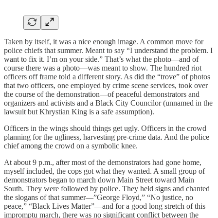
Taken by itself, it was a nice enough image. A common move for
police chiefs that summer. Meant to say “I understand the problem. I
want to fix it. I’m on your side.” That’s what the photo—and of
course there was a photo—was meant to show. The hundred riot
officers off frame told a different story. As did the “trove” of photos
that two officers, one employed by crime scene services, took over
the course of the demonstration—of peaceful demonstrators and
organizers and activists and a Black City Councilor (unnamed in the
lawsuit but Khrystian King is a safe assumption).
Officers in the wings should things get ugly. Officers in the crowd
planning for the ugliness, harvesting pre-crime data. And the police
chief among the crowd on a symbolic knee.
At about 9 p.m., after most of the demonstrators had gone home,
myself included, the cops got what they wanted. A small group of
demonstrators began to march down Main Street toward Main
South. They were followed by police. They held signs and chanted
the slogans of that summer—”George Floyd,” “No justice, no
peace,” “Black Lives Matter”—and for a good long stretch of this
impromptu march, there was no significant conflict between the