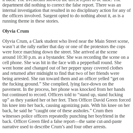
department did nothing to correct the false report. There was an
internal investigation that resulted in no disciplinary action for any of
the officers involved. Sargent opted to do nothing about it, as is a
running theme in these stories.
Olyvia Crum
Olyvia Crum, a Clark student who lived near the Main Street scene,
wasn’t at the rally earlier that day or one of the protestors the cops
were force marching down the street. She arrived at the scene
around 10:30 p.m. as a bystander. She was recording the scene on a
cell phone. She was hit in the face with a pepperball round. She
went home and changed out of her pepper spray covered clothes
and returned after midnight to find that two of her friends were
being arrested. She ran toward them and an officer yelled “get on
the fucking ground.” She complied, lying face-down on the
pavement. In the process, her phone was knocked from her hands
but continued to record. Officers told to “stand up, stand fucking
up” as they yanked her ot her feet. Then Officer David Green forced
his knee into her back, causing agonizing pain. With his knee on her
back, he said he “caught one of these assholes.” Crum then
witnesses police officers repeatedly punching her boyfriend in the
back. Officer Green filed a false report—the same cut-and-paste
narrative used to describe Crum’s and four other arrests.