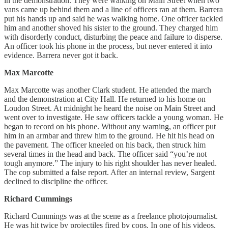
in the demonstration. They were walking on Main Street when two
vans came up behind them and a line of officers ran at them. Barrera
put his hands up and said he was walking home. One officer tackled
him and another shoved his sister to the ground. They charged him
with disorderly conduct, disturbing the peace and failure to disperse.
An officer took his phone in the process, but never entered it into
evidence. Barrera never got it back.
Max Marcotte
Max Marcotte was another Clark student. He attended the march
and the demonstration at City Hall. He returned to his home on
Loudon Street. At midnight he heard the noise on Main Street and
went over to investigate. He saw officers tackle a young woman. He
began to record on his phone. Without any warning, an officer put
him in an armbar and threw him to the ground. He hit his head on
the pavement. The officer kneeled on his back, then struck him
several times in the head and back. The officer said “you’re not
tough anymore.” The injury to his right shoulder has never healed.
The cop submitted a false report. After an internal review, Sargent
declined to discipline the officer.
Richard Cummings
Richard Cummings was at the scene as a freelance photojournalist.
He was hit twice by projectiles fired by cops. In one of his videos,