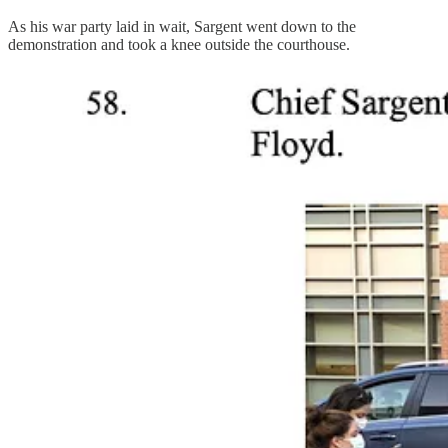
As his war party laid in wait, Sargent went down to the
demonstration and took a knee outside the courthouse.