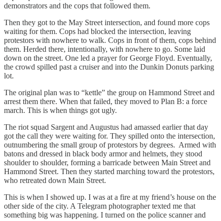
demonstrators and the cops that followed them.
Then they got to the May Street intersection, and found more cops
waiting for them. Cops had blocked the intersection, leaving
protestors with nowhere to walk. Cops in front of them, cops behind
them. Herded there, intentionally, with nowhere to go. Some laid
down on the street. One led a prayer for George Floyd. Eventually,
the crowd spilled past a cruiser and into the Dunkin Donuts parking
lot.
The original plan was to “kettle” the group on Hammond Street and
arrest them there. When that failed, they moved to Plan B: a force
march. This is when things got ugly.
The riot squad Sargent and Augustus had amassed earlier that day
got the call they were waiting for. They spilled onto the intersection,
outnumbering the small group of protestors by degrees. Armed with
batons and dressed in black body armor and helmets, they stood
shoulder to shoulder, forming a barricade between Main Street and
Hammond Street. Then they started marching toward the protestors,
who retreated down Main Street.
This is when I showed up. I was at a fire at my friend’s house on the
other side of the city. A Telegram photographer texted me that
something big was happening. I turned on the police scanner and