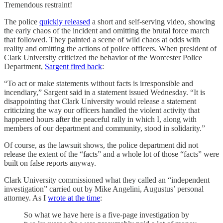
Tremendous restraint!
The police
quickly released
a short and self-serving video, showing
the early chaos of the incident and omitting the brutal force march
that followed. They painted a scene of wild chaos at odds with
reality and omitting the actions of police officers. When president of
Clark University criticized the behavior of the Worcester Police
Department,
Sargent fired back
:
“To act or make statements without facts is irresponsible and
incendiary,” Sargent said in a statement issued Wednesday. “It is
disappointing that Clark University would release a statement
criticizing the way our officers handled the violent activity that
happened hours after the peaceful rally in which I, along with
members of our department and community, stood in solidarity.”
Of course, as the lawsuit shows, the police department did not
release the extent of the “facts” and a whole lot of those “facts” were
built on false reports anyway.
Clark University commissioned what they called an “independent
investigation” carried out by Mike Angelini, Augustus’ personal
attorney. As I
wrote at the time
:
So what we have here is a five-page investigation by