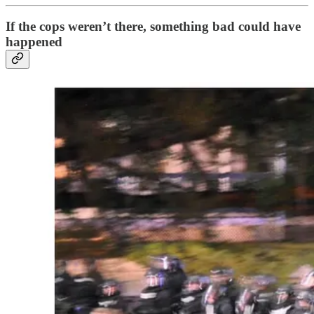
If the cops weren’t there, something bad could have
happened