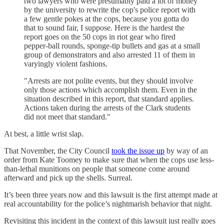
two lawyers who were presumably paid a lot of money
by the university to rewrite the cop's police report with
a few gentle pokes at the cops, because you gotta do
that to sound fair, I suppose. Here is the hardest the
report goes on the 50 cops in riot gear who fired
pepper-ball rounds, sponge-tip bullets and gas at a small
group of demonstrators and also arrested 11 of them in
varyingly violent fashions.
"Arrests are not polite events, but they should involve
only those actions which accomplish them. Even in the
situation described in this report, that standard applies.
Actions taken during the arrests of the Clark students
did not meet that standard."
At best, a little wrist slap.
That November, the City Council
took the issue up
by way of an
order from Kate Toomey to make sure that when the cops use less-
than-lethal munitions on people that someone come around
afterward and pick up the shells. Surreal.
It’s been three years now and this lawsuit is the first attempt made at
real accountability for the police’s nightmarish behavior that night.
Revisiting this incident in the context of this lawsuit just really goes