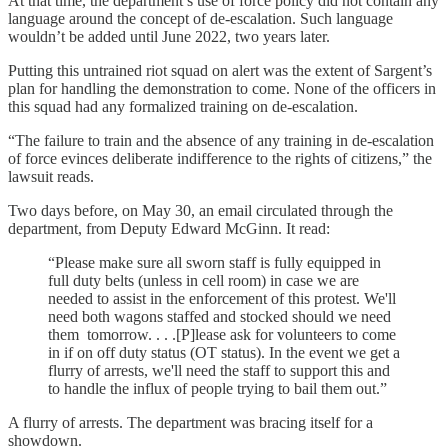
At that time, the department’s use of force policy did not contain any
language around the concept of de-escalation. Such language
wouldn’t be added until June 2022, two years later.
Putting this untrained riot squad on alert was the extent of Sargent’s
plan for handling the demonstration to come. None of the officers in
this squad had any formalized training on de-escalation.
“The failure to train and the absence of any training in de-escalation
of force evinces deliberate indifference to the rights of citizens,” the
lawsuit reads.
Two days before, on May 30, an email circulated through the
department, from Deputy Edward McGinn. It read:
“Please make sure all sworn staff is fully equipped in
full duty belts (unless in cell room) in case we are
needed to assist in the enforcement of this protest. We'll
need both wagons staffed and stocked should we need
them tomorrow. . . .[P]lease ask for volunteers to come
in if on off duty status (OT status). In the event we get a
flurry of arrests, we'll need the staff to support this and
to handle the influx of people trying to bail them out.”
A flurry of arrests. The department was bracing itself for a
showdown.