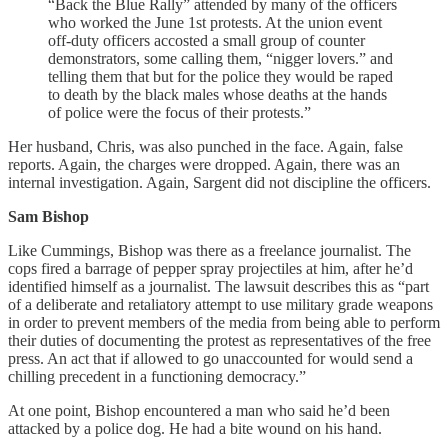
“Back the Blue Rally” attended by many of the officers
who worked the June 1st protests. At the union event
off-duty officers accosted a small group of counter
demonstrators, some calling them, “nigger lovers.” and
telling them that but for the police they would be raped
to death by the black males whose deaths at the hands
of police were the focus of their protests.”
Her husband, Chris, was also punched in the face. Again, false
reports. Again, the charges were dropped. Again, there was an
internal investigation. Again, Sargent did not discipline the officers.
Sam Bishop
Like Cummings, Bishop was there as a freelance journalist. The
cops fired a barrage of pepper spray projectiles at him, after he’d
identified himself as a journalist. The lawsuit describes this as “part
of a deliberate and retaliatory attempt to use military grade weapons
in order to prevent members of the media from being able to perform
their duties of documenting the protest as representatives of the free
press. An act that if allowed to go unaccounted for would send a
chilling precedent in a functioning democracy.”
At one point, Bishop encountered a man who said he’d been
attacked by a police dog. He had a bite wound on his hand.