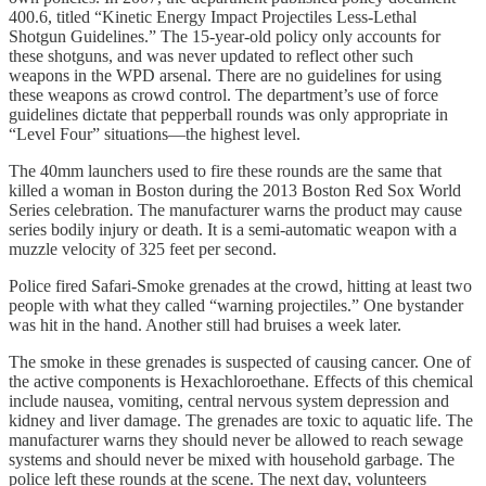
400.6, titled “Kinetic Energy Impact Projectiles Less-Lethal
Shotgun Guidelines.” The 15-year-old policy only accounts for
these shotguns, and was never updated to reflect other such
weapons in the WPD arsenal. There are no guidelines for using
these weapons as crowd control. The department’s use of force
guidelines dictate that pepperball rounds was only appropriate in
“Level Four” situations—the highest level.
The 40mm launchers used to fire these rounds are the same that
killed a woman in Boston during the 2013 Boston Red Sox World
Series celebration. The manufacturer warns the product may cause
series bodily injury or death. It is a semi-automatic weapon with a
muzzle velocity of 325 feet per second.
Police fired Safari-Smoke grenades at the crowd, hitting at least two
people with what they called “warning projectiles.” One bystander
was hit in the hand. Another still had bruises a week later.
The smoke in these grenades is suspected of causing cancer. One of
the active components is Hexachloroethane. Effects of this chemical
include nausea, vomiting, central nervous system depression and
kidney and liver damage. The grenades are toxic to aquatic life. The
manufacturer warns they should never be allowed to reach sewage
systems and should never be mixed with household garbage. The
police left these rounds at the scene. The next day, volunteers