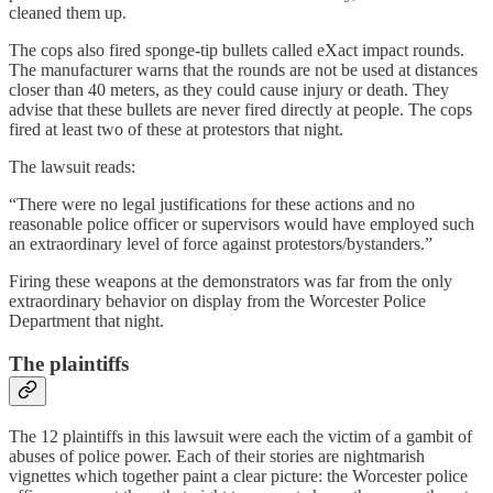
cleaned them up.
The cops also fired sponge-tip bullets called eXact impact rounds.
The manufacturer warns that the rounds are not be used at distances
closer than 40 meters, as they could cause injury or death. They
advise that these bullets are never fired directly at people. The cops
fired at least two of these at protestors that night.
The lawsuit reads:
“There were no legal justifications for these actions and no
reasonable police officer or supervisors would have employed such
an extraordinary level of force against protestors/bystanders.”
Firing these weapons at the demonstrators was far from the only
extraordinary behavior on display from the Worcester Police
Department that night.
The plaintiffs
The 12 plaintiffs in this lawsuit were each the victim of a gambit of
abuses of police power. Each of their stories are nightmarish
vignettes which together paint a clear picture: the Worcester police