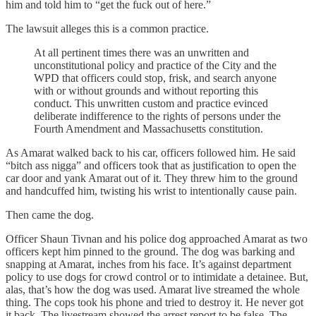
him and told him to “get the fuck out of here.”
The lawsuit alleges this is a common practice.
At all pertinent times there was an unwritten and
unconstitutional policy and practice of the City and the
WPD that officers could stop, frisk, and search anyone
with or without grounds and without reporting this
conduct. This unwritten custom and practice evinced
deliberate indifference to the rights of persons under the
Fourth Amendment and Massachusetts constitution.
As Amarat walked back to his car, officers followed him. He said
“bitch ass nigga” and officers took that as justification to open the
car door and yank Amarat out of it. They threw him to the ground
and handcuffed him, twisting his wrist to intentionally cause pain.
Then came the dog.
Officer Shaun Tivnan and his police dog approached Amarat as two
officers kept him pinned to the ground. The dog was barking and
snapping at Amarat, inches from his face. It’s against department
policy to use dogs for crowd control or to intimidate a detainee. But,
alas, that’s how the dog was used. Amarat live streamed the whole
thing. The cops took his phone and tried to destroy it. He never got
it back. The livestream showed the arrest report to be false. The