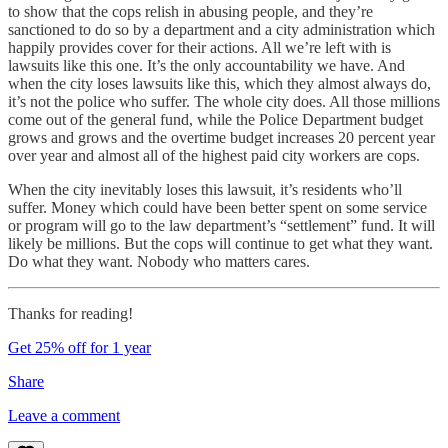
to show that the cops relish in abusing people, and they’re
sanctioned to do so by a department and a city administration which
happily provides cover for their actions. All we’re left with is
lawsuits like this one. It’s the only accountability we have. And
when the city loses lawsuits like this, which they almost always do,
it’s not the police who suffer. The whole city does. All those millions
come out of the general fund, while the Police Department budget
grows and grows and the overtime budget increases 20 percent year
over year and almost all of the highest paid city workers are cops.
When the city inevitably loses this lawsuit, it’s residents who’ll
suffer. Money which could have been better spent on some service
or program will go to the law department’s “settlement” fund. It will
likely be millions. But the cops will continue to get what they want.
Do what they want. Nobody who matters cares.
Thanks for reading!
Get 25% off for 1 year
Share
Leave a comment