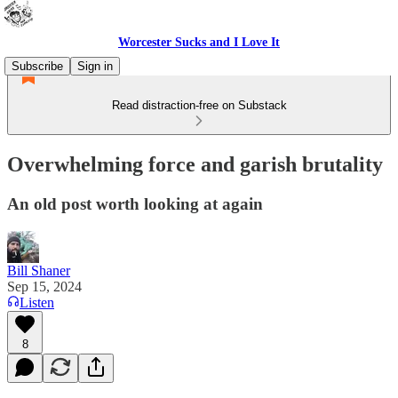
Worcester Sucks and I Love It
Subscribe
Sign in
Read distraction-free on Substack
Overwhelming force and garish brutality
An old post worth looking at again
Bill Shaner
Sep 15, 2024
Listen
8