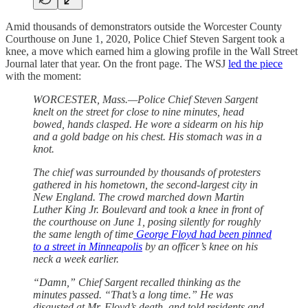
Amid thousands of demonstrators outside the Worcester County
Courthouse on June 1, 2020, Police Chief Steven Sargent took a
knee, a move which earned him a glowing profile in the Wall Street
Journal later that year. On the front page. The WSJ
led the piece
with the moment:
WORCESTER, Mass.—Police Chief Steven Sargent
knelt on the street for close to nine minutes, head
bowed, hands clasped. He wore a sidearm on his hip
and a gold badge on his chest. His stomach was in a
knot.
The chief was surrounded by thousands of protesters
gathered in his hometown, the second-largest city in
New England. The crowd marched down Martin
Luther King Jr. Boulevard and took a knee in front of
the courthouse on June 1, posing silently for roughly
the same length of time
George Floyd had been pinned
to a street in Minneapolis
by an officer’s knee on his
neck a week earlier.
“Damn,” Chief Sargent recalled thinking as the
minutes passed. “That’s a long time.” He was
disgusted at Mr. Floyd’s death, and told residents and