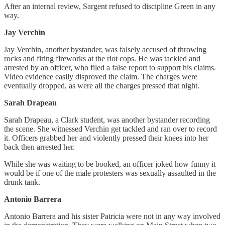
After an internal review, Sargent refused to discipline Green in any
way.
Jay Verchin
Jay Verchin, another bystander, was falsely accused of throwing
rocks and firing fireworks at the riot cops. He was tackled and
arrested by an officer, who filed a false report to support his claims.
Video evidence easily disproved the claim. The charges were
eventually dropped, as were all the charges pressed that night.
Sarah Drapeau
Sarah Drapeau, a Clark student, was another bystander recording
the scene. She witnessed Verchin get tackled and ran over to record
it. Officers grabbed her and violently pressed their knees into her
back then arrested her.
While she was waiting to be booked, an officer joked how funny it
would be if one of the male protesters was sexually assaulted in the
drunk tank.
Antonio Barrera
Antonio Barrera and his sister Patricia were not in any way involved