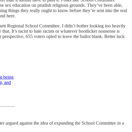
e sex education on prudish religious grounds. They’ve been able,
ing things they really ought to know before they’re sent into the real
ound here.
sett Regional School Committee. I didn’t bother looking too heavily
t. It’s racist to hate racists or whatever bootlicker nonsense is
 perspective, 655 voters opted to leave the ballot blank. Better luck
t being
it, and
ter argued against the idea of expanding the School Committee in a