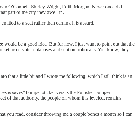
 Brian O'Connell, Shirley Wright, Edith Morgan. Never once did
t part of the city they dwell in.
itled to a seat rather than earning it is absurd.
ee would be a good idea. But for now, I just want to point out that the
ticket, used voter databases and sent out robocalls. You know, they
that a little bit and I wrote the following, which I still think is an
“Jesus saves” bumper sticker versus the Punisher bumper
ject of that authority, the people on whom it is leveled, remains
 what you read, consider throwing me a couple bones a month so I can