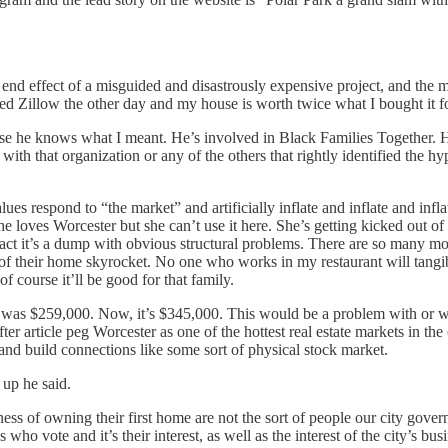
e end effect of a misguided and disastrously expensive project, and the 
cked Zillow the other day and my house is worth twice what I bought it f
se he knows what I meant. He’s involved in Black Families Together. He
 with that organization or any of the others that rightly identified the 
lues respond to “the market” and artificially inflate and inflate and inf
 loves Worcester but she can’t use it here. She’s getting kicked out of
 fact it’s a dump with obvious structural problems. There are so many mor
 of their home skyrocket. No one who works in my restaurant will tang
 course it’ll be good for that family.
was $259,000. Now, it’s $345,000. This would be a problem with or witho
fter article peg Worcester as one of the hottest real estate markets in the
nd build connections like some sort of physical stock market.
 up he said.
iness of owning their first home are not the sort of people our city gove
vote and it’s their interest, as well as the interest of the city’s busines