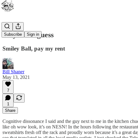
Play ball I guess
Subscribe
Sign in
Smiley Ball, pay my rent
Bill Shaner
May 13, 2021
7
1
Share
Cognitive dissonance I said and the guy next to me in the kitchen 
like oh wow look, it’s on NESN! In the hours following the restauran
sweatshirts fresh off the rack and proudly worn because it’s a great 
see that translated in all the local media outlets. I just checked the T