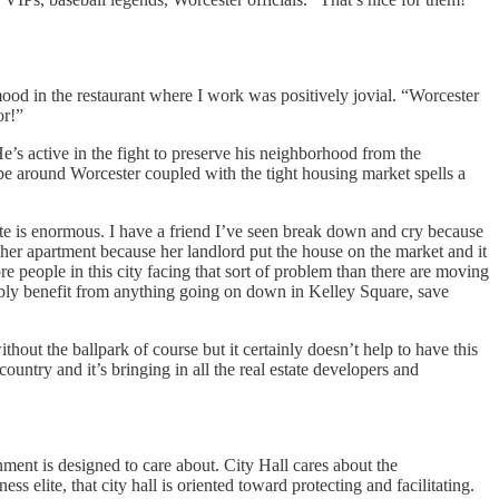
mood in the restaurant where I work was positively jovial. “Worcester
or!”
’s active in the fight to preserve his neighborhood from the
hype around Worcester coupled with the tight housing market spells a
late is enormous. I have a friend I’ve seen break down and cry because
 her apartment because her landlord put the house on the market and it
e people in this city facing that sort of problem than there are moving
ibly benefit from anything going on down in Kelley Square, save
ut the ballpark of course but it certainly doesn’t help to have this
 country and it’s bringing in all the real estate developers and
rnment is designed to care about. City Hall cares about the
s elite, that city hall is oriented toward protecting and facilitating.