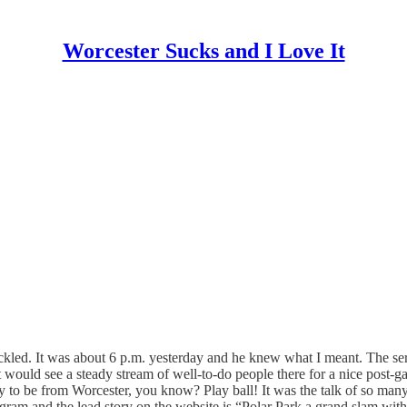
Worcester Sucks and I Love It
chuckled. It was about 6 p.m. yesterday and he knew what I meant. The
t would see a steady stream of well-to-do people there for a nice post
day to be from Worcester, you know? Play ball! It was the talk of so ma
elegram and the lead story on the website is “Polar Park a grand slam wit