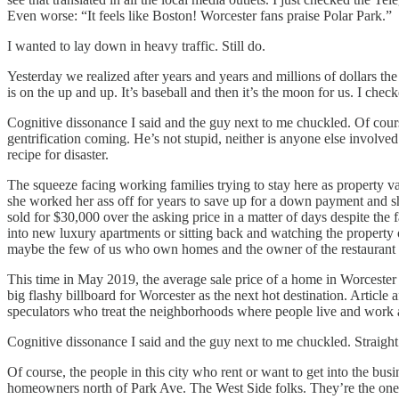
Even worse: “It feels like Boston! Worcester fans praise Polar Park.”
I wanted to lay down in heavy traffic. Still do.
Yesterday we realized after years and years and millions of dollars th
is on the up and up. It’s baseball and then it’s the moon for us. I che
Cognitive dissonance I said and the guy next to me chuckled. Of cour
gentrification coming. He’s not stupid, neither is anyone else involved
recipe for disaster.
The squeeze facing working families trying to stay here as property va
she worked her ass off for years to save up for a down payment and she
sold for $30,000 over the asking price in a matter of days despite the
into new luxury apartments or sitting back and watching the property
maybe the few of us who own homes and the owner of the restaurant of
This time in May 2019, the average sale price of a home in Worcester 
big flashy billboard for Worcester as the next hot destination. Article a
speculators who treat the neighborhoods where people live and work a
Cognitive dissonance I said and the guy next to me chuckled. Straight
Of course, the people in this city who rent or want to get into the bus
homeowners north of Park Ave. The West Side folks. They’re the ones who 