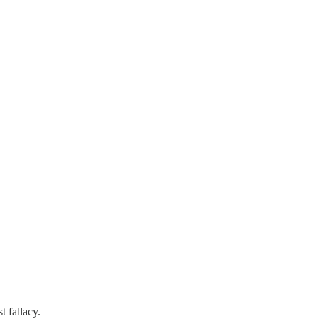
t fallacy.