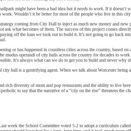
 ballpark might have been a bad idea but
it needs to work.
If it doesn’t 
o work. Wouldn’t it be better for most of the people who live in this city 
 strategy coming from City Hall to inject as much new money and new 
 not ask what becomes of them. The success of this project comes direct
ing off the loan we took out to build it. It’s not going to go back into 
goal.
happening or has happened in countless cities across the country, based o
n the modus operandi of city halls across the country for decades to wor
ssible. It’s always what can we do to get you to build and never why s
l city hall is a gentrifying agent. When we talk about Worcester being a 
 and rich diversity of mom and pop restaurants and the ability to live he
 hyperbolic to say that the narrative of a “city on the rise” threatens the 
Last week the School Committee voted 5-2 to adopt a curriculum called R
orcester should have had for a long, long time, and it took much more ef