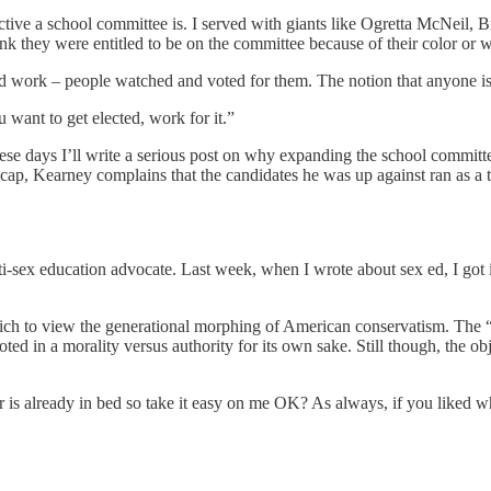
ctive a school committee is. I served with giants like Ogretta McNeil,
 they were entitled to be on the committee because of their color or wha
 work – people watched and voted for them. The notion that anyone is ent
 want to get elected, work for it.”
these days I’ll write a serious post on why expanding the school committ
 recap, Kearney complains that the candidates he was up against ran as a 
sex education advocate. Last week, when I wrote about sex ed, I got into 
ich to view the generational morphing of American conservatism. The 
oted in a morality versus authority for its own sake. Still though, the ob
tor is already in bed so take it easy on me OK? As always, if you liked