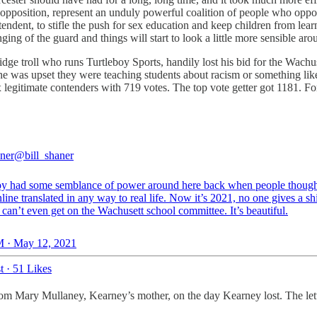
pposition, represent an unduly powerful coalition of people who oppos
ndent, to stifle the push for sex education and keep children from learn
ging of the guard and things will start to look a little more sensible ar
ge troll who runs Turtleboy Sports, handily lost his bid for the Wachu
as upset they were teaching students about racism or something like tha
 legitimate contenders with 719 votes. The top vote getter got 1181. For
aner
@bill_shaner
oy had some semblance of power around here back when people though
ine translated in any way to real life. Now it’s 2021, no one gives a sh
 can’t even get on the Wachusett school committee. It’s beautiful.
 · May 12, 2021
t
·
51 Likes
from Mary Mullaney, Kearney’s mother, on the day Kearney lost. The let