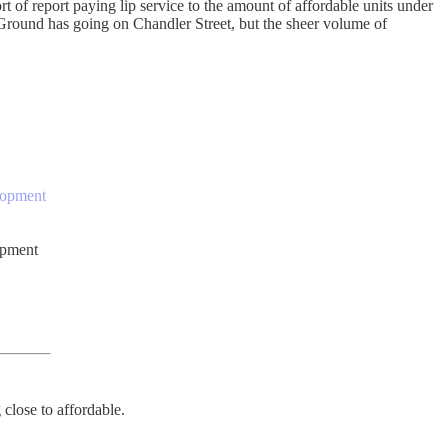
t of report paying lip service to the amount of affordable units under
 Ground has going on Chandler Street, but the sheer volume of
elopment
opment
 close to affordable.