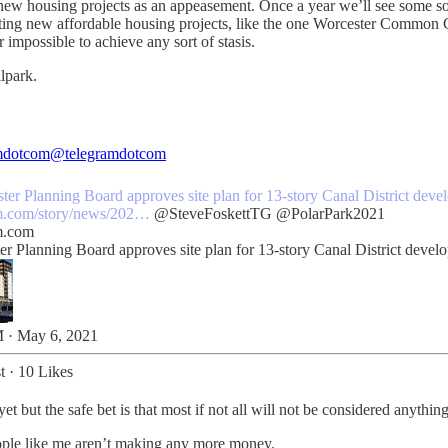
to new housing projects as an appeasement. Once a year we’ll see some sor
xciting new affordable housing projects, like the one Worcester Common
impossible to achieve any sort of stasis.
llpark.
mdotcom
@telegramdotcom
ter
Planning Board approves site plan for 13-story Canal District dev
m.com/story/news/202…
@SteveFoskettTG
@PolarPark2021
m.com
er Planning Board approves site plan for 13-story Canal District devel
 · May 6, 2021
t
·
10 Likes
 but the safe bet is that most if not all will not be considered anything
eople like me aren’t making any more money.