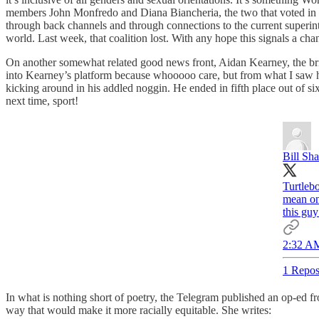
members John Monfredo and Diana Biancheria, the two that voted in o
through back channels and through connections to the current superinte
world. Last week, that coalition lost. With any hope this signals a chan
On another somewhat related good news front, Aidan Kearney, the brid
into Kearney’s platform because whooooo care, but from what I saw he w
kicking around in his addled noggin. He ended in fifth place out of six
next time, sport!
Bill Sh
Turtleb
mean onl
this guy
2:32 AM
1 Repos
In what is nothing short of poetry, the Telegram published an op-ed 
way that would make it more racially equitable. She writes: