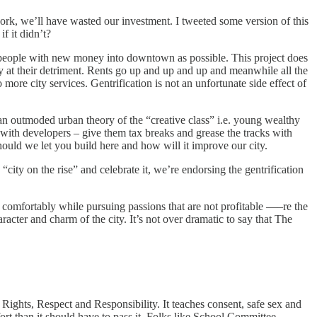
work, we’ll have wasted our investment. I tweeted some version of this
if it didn’t?
people with new money into downtown as possible. This project does
ly at their detriment. Rents go up and up and up and meanwhile all the
more city services. Gentrification is not an unfortunate side effect of
n an outmoded urban theory of the “creative class” i.e. young wealthy
k with developers – give them tax breaks and grease the tracks with
hould we let you build here and how will it improve our city.
“city on the rise” and celebrate it, we’re endorsing the gentrification
re comfortably while pursuing passions that are not profitable —–re the
character and charm of the city. It’s not over dramatic to say that The
ights, Respect and Responsibility. It teaches consent, safe sex and
fort than it should have to pass it. Folks like School Committee