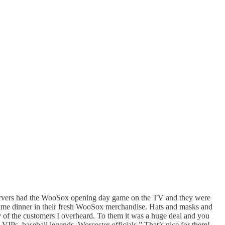
 servers had the WooSox opening day game on the TV and they were
-game dinner in their fresh WooSox merchandise. Hats and masks and
ny of the customers I overheard. To them it was a huge deal and you
h VIPs, baseball legends, Worcester officials.” That’s nice for them!