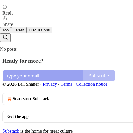
Reply
Share
Top
Latest
Discussions
No posts
Ready for more?
Subscribe
© 2026 Bill Shaner
·
Privacy
∙
Terms
∙
Collection notice
Start your Substack
Get the app
Substack
is the home for great culture