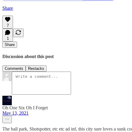
Share
7
1
Share
Discussion about this post
Comments
Restacks
Oh One Six Oh I Forget
May 13, 2021
The ball park, Shotspotter, etc etc ad inf, this city sure loves a sunk cos