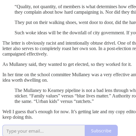
“Quality, not quantity, of members is what determines how effe
they complain about how hard campaigning is. Nor did they think
They put on their walking shoes, went door to door, did the hard
Such woke ideas will be the downfall of city government. If you
The letter is obviously racist and intentionally obtuse drivel. One of 
letter also serves to completely roast her own son. In a post-election
campaigned effectively.
As Mullaney said, they wanted to get elected, so they worked for it.
In her time on the school committee Mullaney was a very effective anti-
idea worth dwelling on.
The Mullaney to Kearney pipeline is not a bad lens through wh
sticker. “Family values” versus “blue lives matter.” Authority ro
the same. “Urban kids” versus “ratchets.”
Well I guess that’s enough for now. It’s getting late and my copy edi
keep doing this.
Subscribe