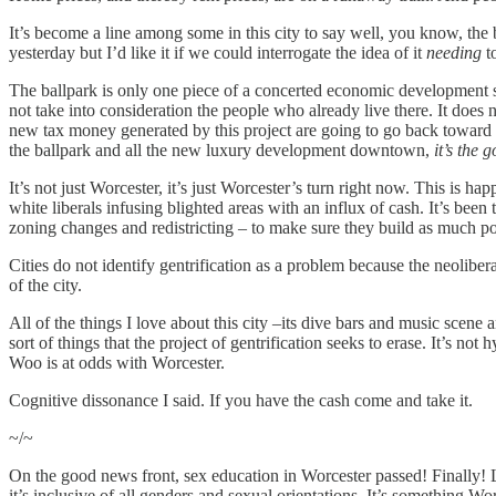
It’s become a line among some in this city to say well, you know, the
yesterday but I’d like it if we could interrogate the idea of it
needing
t
The ballpark is only one piece of a concerted economic development
not take into consideration the people who already live there. It does
new tax money generated by this project are going to go back toward pay
the ballpark and all the new luxury development downtown,
it’s the 
It’s not just Worcester, it’s just Worcester’s turn right now. This is 
white liberals infusing blighted areas with an influx of cash. It’s bee
zoning changes and redistricting – to make sure they build as much po
Cities do not identify gentrification as a problem because the neolibera
of the city.
All of the things I love about this city –its dive bars and music scene
sort of things that the project of gentrification seeks to erase. It’s not
Woo is at odds with Worcester.
Cognitive dissonance I said. If you have the cash come and take it.
~/~
On the good news front, sex education in Worcester passed! Finally! 
it’s inclusive of all genders and sexual orientations. It’s something W