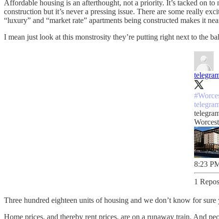
Affordable housing is an afterthought, not a priority. It’s tacked on 
construction but it’s never a pressing issue. There are some really e
“luxury” and “market rate” apartments being constructed makes it near 
I mean just look at this monstrosity they’re putting right next to the ba
telegra
#Worces
telegra
telegra
Worcest
8:23 PM
1 Repos
Three hundred eighteen units of housing and we don’t know for sure yet
Home prices, and thereby rent prices, are on a runaway train. And p