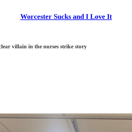
Worcester Sucks and I Love It
ar villain in the nurses strike story