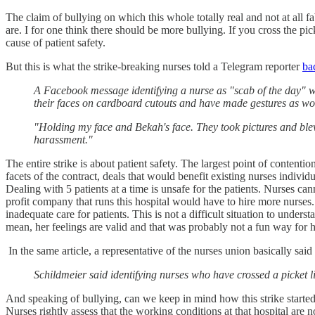
The claim of bullying on which this whole totally real and not at all 
are. I for one think there should be more bullying. If you cross the pi
cause of patient safety.
But this is what the strike-breaking nurses told a Telegram reporter
ba
A Facebook message identifying a nurse as "scab of the day" w
their faces on cardboard cutouts and have made gestures as wor
"Holding my face and Bekah's face. They took pictures and blew 
harassment."
The entire strike is about patient safety. The largest point of content
facets of the contract, deals that would benefit existing nurses individu
Dealing with 5 patients at a time is unsafe for the patients. Nurses c
profit company that runs this hospital would have to hire more nurses.
inadequate care for patients. This is not a difficult situation to underst
mean, her feelings are valid and that was probably not a fun way for h
In the same article, a representative of the nurses union basically sai
Schildmeier said identifying nurses who have crossed a picket lin
And speaking of bullying, can we keep in mind how this strike started?
Nurses rightly assess that the working conditions at that hospital are 