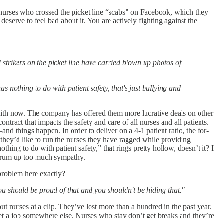
he nurses who crossed the picket line “scabs” on Facebook, which they
deserve to feel bad about it. You are actively fighting against the
trikers on the picket line have carried blown up photos of
nothing to do with patient safety, that's just bullying and
ing with now. The company has offered them more lucrative deals on other
ontract that impacts the safety and care of all nurses and all patients.
nd things happen. In order to deliver on a 4-1 patient ratio, the for-
 they’d like to run the nurses they have ragged while providing
nothing to do with patient safety,” that rings pretty hollow, doesn’t it? I
to drum up too much sympathy.
 problem here exactly?
 you should be proud of that and you shouldn't be hiding that."
ut nurses at a clip. They’ve lost more than a hundred in the past year.
o get a job somewhere else. Nurses who stay don’t get breaks and they’re