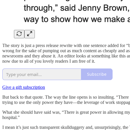
The story is just a press release rewrite with one sentence added for “
wrong for the sake of pumping out as much content as cheaply and as q
newsrooms and they abuse it. An editor looks at something like this a
now due to all of you lovely readers I am free of it.
Subscribe
Give a gift subscription
But back to that quote. The way the line opens is so insulting. “There 
trying to use the only power they have—the leverage of work stoppage
What she should have said was, “There is great power in allowing mysel
hospital.”
I mean it’s just such transparent skullduggery and, unsurprisingly, the