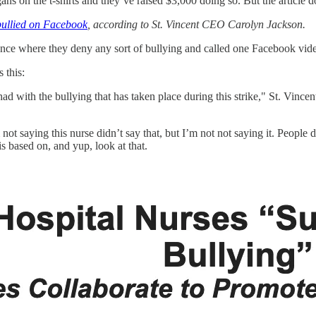
ns on the t-shirts and they’ve raised $3,000 doing so. But the article do
ullied on Facebook
, according to St. Vincent CEO Carolyn Jackson.
nce where they deny any sort of bullying and called one Facebook video
 this:
ad with the bullying that has taken place during this strike," St. Vinc
not saying this nurse didn’t say that, but I’m not not saying it. People 
 is based on, and yup, look at that.