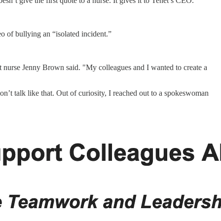
esn’t give the first quote to a nurse. It gives it to Tenet’s CEO.
 of bullying an “isolated incident.”
ent nurse Jenny Brown said. "My colleagues and I wanted to create a
don’t talk like that. Out of curiosity, I reached out to a spokeswoman