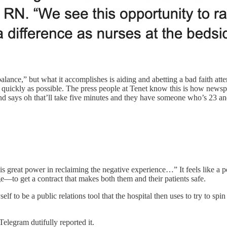
balance,” but what it accomplishes is aiding and abetting a bad faith atte
uickly as possible. The press people at Tenet know this is how newspap
nd says oh that’ll take five minutes and they have someone who’s 23 and
is great power in reclaiming the negative experience…” It feels like a p
—to get a contract that makes both them and their patients safe.
f to be a public relations tool that the hospital then uses to try to sp
 Telegram dutifully reported it.