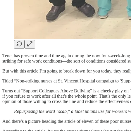
Tenet has proven time and time again during the now four-week-long nur
striking for safe work conditions—the sort of conditions considered s
But with this article I’m going to break down for you today, they real
Titled “Non-striking nurses at St. Vincent Hospital campaign to 'Sup
Turns out “Support Colleagues Above Bullying” is a cheeky play on “sc
if you refuse to work after all that’s the whole point. That’s the on
opinion of those willing to cross the line and reduce the effectiveness
Repurposing the word "scab," a label unions use for workers w
And there’s a picture heading the article of eleven of these poor nurse