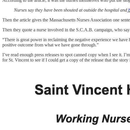
According to the article, it was the nurses themselves who put the sloga
Nurses say they have been shouted at outside the hospital and
b
Then the article gives the Massachusetts Nurses Association one sente
Then they quote a nurse involved in the S.C.A.B. campaign, who says
“There is great power in reclaiming the negative experience we have h
positive outcome from what we have gone through.”
I’ve read enough press releases to spot canned copy when I see it. I’m 
for St. Vincent to see if I could get a copy of the release that the story