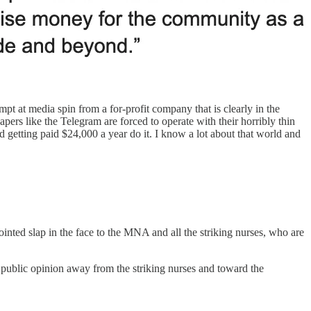
mpt at media spin from a for-profit company that is clearly in the
ers like the Telegram are forced to operate with their horribly thin
 getting paid $24,000 a year do it. I know a lot about that world and
ointed slap in the face to the MNA and all the striking nurses, who are
in public opinion away from the striking nurses and toward the