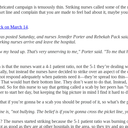
fabricated campaign is tenuously thin. Striking nurses called some of t
cket line and complain that you are made to feel bad about it, maybe you 
ck on March 14
.
as posted Saturday, and nurses Jennifer Porter and Rebekah Pack said s
king nurses arrive and leave the hospital.
my head up. That's very unnerving to me," Porter said. "To me that has 
ion is that the nurses want a 4-1 patient ratio, not the 5-1 they’re deal
ally, but instead the nurses have decided to strike over an aspect of the c
annot respond adequately when patients need it—they’re spread too thin—a
 That would hurt their bottom line. They don’t want to do that. Instead,
and. So for this nurse to say that getting called a scab by her peers has “
er to start her day, but keeping the big picture in mind I find it hard 
d that if you’re gonna be a scab you should be proud of it, so what’s the
e is, "not bullying. The belief is if you're gonna cross the picket line,
 The nurses started striking because the 5-1 patient ratio was burning o
not as good as they are at other hospitals in the area, so they try and g