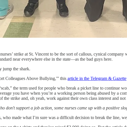
ses’ strike at St. Vincent to be the sort of callous, cynical company wi
tandard near everywhere else in the state—as the bad guys here.
ly jump the shark.
port Colleagues Above Bullying,'” this
article in the Telegram & Gazette
ab,” the term used for people who break a picket line to continue worki
ly leverage you have when you’re a working person being abused by a com
 of the strike and, oh yeah, work against their own class interest and n
ho don't support a job action, some nurses came up with a positive sl
s, who made what I’m sure was a difficult decision to break the line, we