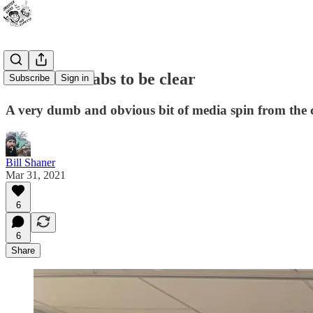
Scabs are scabs to be clear
Subscribe
Sign in
A very dumb and obvious bit of media spin from the cle
Bill Shaner
Mar 31, 2021
6
6
Share