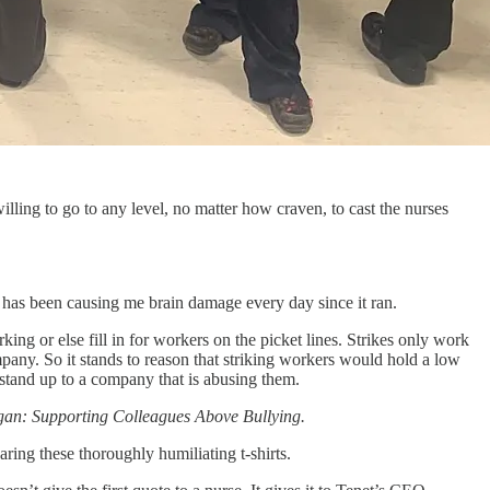
lling to go to any level, no matter how craven, to cast the nurses
has been causing me brain damage every day since it ran.
ng or else fill in for workers on the picket lines. Strikes only work
pany. So it stands to reason that striking workers would hold a low
ot stand up to a company that is abusing them.
ogan: Supporting Colleagues Above Bullying.
aring these thoroughly humiliating t-shirts.