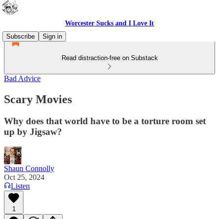
Worcester Sucks and I Love It
Subscribe
Sign in
Read distraction-free on Substack
Bad Advice
Scary Movies
Why does that world have to be a torture room set
up by Jigsaw?
Shaun Connolly
Oct 25, 2024
Listen
1