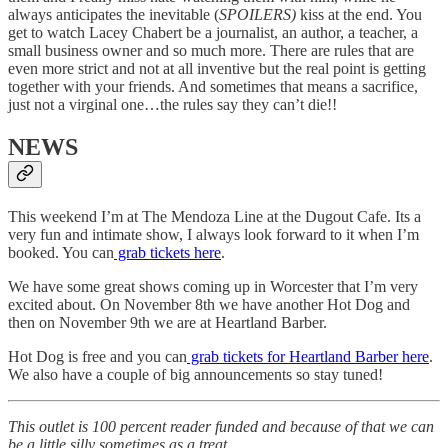
always anticipates the inevitable (
SPOILERS)
kiss at the end. You
get to watch Lacey Chabert be a journalist, an author, a teacher, a
small business owner and so much more. There are rules that are
even more strict and not at all inventive but the real point is getting
together with your friends. And sometimes that means a sacrifice,
just not a virginal one…the rules say they can’t die!!
NEWS
This weekend I’m at The Mendoza Line at the Dugout Cafe. Its a
very fun and intimate show, I always look forward to it when I’m
booked. You can
grab tickets here
.
We have some great shows coming up in Worcester that I’m very
excited about. On November 8th we have another Hot Dog and
then on November 9th we are at Heartland Barber.
Hot Dog is free and you can
grab tickets for Heartland Barber here
.
We also have a couple of big announcements so stay tuned!
This outlet is 100 percent reader funded and because of that we can
be a little silly sometimes as a treat.