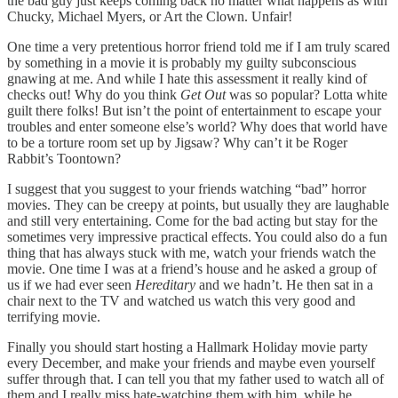
the bad guy just keeps coming back no matter what happens as with
Chucky, Michael Myers, or Art the Clown. Unfair!
One time a very pretentious horror friend told me if I am truly scared
by something in a movie it is probably my guilty subconscious
gnawing at me. And while I hate this assessment it really kind of
checks out! Why do you think
Get Out
was so popular? Lotta white
guilt there folks! But isn’t the point of entertainment to escape your
troubles and enter someone else’s world? Why does that world have
to be a torture room set up by Jigsaw? Why can’t it be Roger
Rabbit’s Toontown?
I suggest that you suggest to your friends watching “bad” horror
movies. They can be creepy at points, but usually they are laughable
and still very entertaining. Come for the bad acting but stay for the
sometimes very impressive practical effects. You could also do a fun
thing that has always stuck with me, watch your friends watch the
movie. One time I was at a friend’s house and he asked a group of
us if we had ever seen
Hereditary
and we hadn’t. He then sat in a
chair next to the TV and watched us watch this very good and
terrifying movie.
Finally you should start hosting a Hallmark Holiday movie party
every December, and make your friends and maybe even yourself
suffer through that. I can tell you that my father used to watch all of
them and I really miss hate-watching them with him, while he