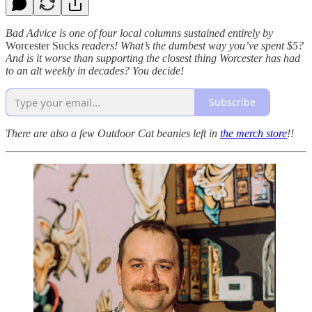
Bad Advice is one of four local columns sustained entirely by
Worcester Sucks
readers! What’s the dumbest way you’ve spent $5?
And is it worse than supporting the closest thing Worcester has had
to an alt weekly in decades? You decide!
Subscribe
There are also a few Outdoor Cat beanies left in
the merch store
!!