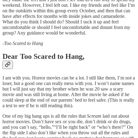
weekend. However, I feel left out. I like my friends and feel like I’m
on the outskirts within this group every October, and then that can
have after effects for months with inside jokes and camaraderie.
What do you think I should do? Should I suck it up and feel
uncomfortable or should I feel uncomfortable and distant from my
group? Any guidance would be wonderful.
-
Too Scared to Hang
Dear Too Scared to Hang,
I am with you. Horror movies can be a lot. I still like them, I’m not a
loser, but a good one can really mess with you. I won’t name names
but I will just say that my brother when he was 20 saw a scary
movie and was still living at home. After the movie he asked if he
could sleep at the end of our parents’ bed to feel safer. (This is really
a test to see if he is still reading this).
One of my big hang ups is all the rules that
Scream
laid out about
horror movies. Don’t have sex or you die, don’t drink or do drugs,
and you can’t say, “hello,”“I’ll be right back” or “who’s there?” On
the flip side I also don’t like when you throw out all the rules and