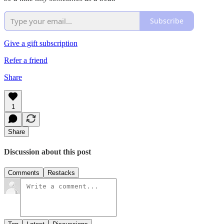
Subscribe
Give a gift subscription
Refer a friend
Share
1
Share
Discussion about this post
Comments
Restacks