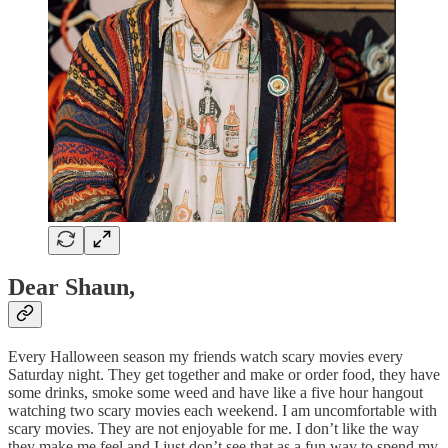
Dear Shaun,
Every Halloween season my friends watch scary movies every
Saturday night. They get together and make or order food, they have
some drinks, smoke some weed and have like a five hour hangout
watching two scary movies each weekend. I am uncomfortable with
scary movies. They are not enjoyable for me. I don’t like the way
they make me feel and I just don’t see that as a fun way to spend my