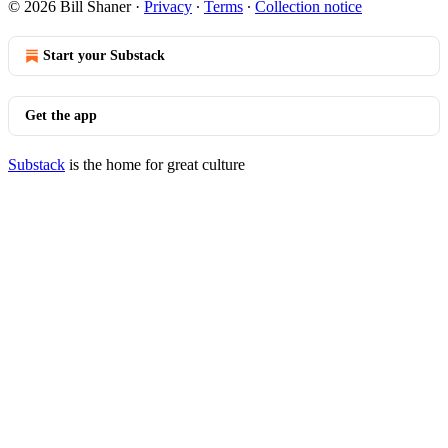
© 2026 Bill Shaner
·
Privacy
∙
Terms
∙
Collection notice
Start your Substack
Get the app
Substack
is the home for great culture