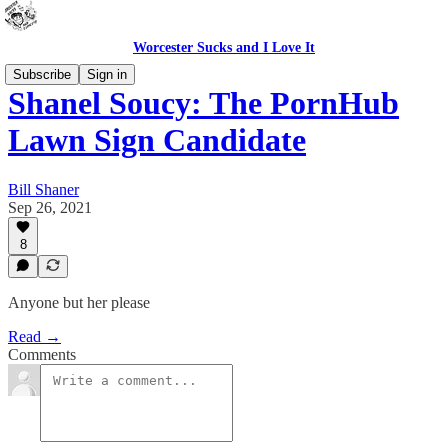
Worcester Sucks and I Love It
Subscribe
Sign in
Shanel Soucy: The PornHub
Lawn Sign Candidate
Bill Shaner
Sep 26, 2021
8
Anyone but her please
Read →
Comments