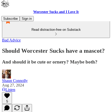
Worcester Sucks and I Love It
Subscribe
Sign in
Read distraction-free on Substack
Bad Advice
Should Worcester Sucks have a mascot?
And should it be cute or ornery? Maybe both?
Shaun Connolly
Aug 27, 2024
Listen
5