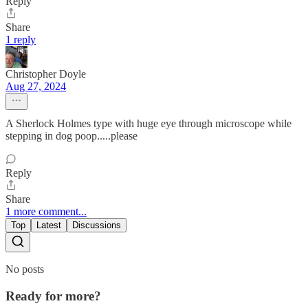
Reply
Share
1 reply
Christopher Doyle
Aug 27, 2024
A Sherlock Holmes type with huge eye through microscope while
stepping in dog poop.....please
Reply
Share
1 more comment...
Top
Latest
Discussions
No posts
Ready for more?