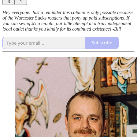
3
1
Hey everyone! Just a reminder this column is only possible because
of the
Worcester Sucks
readers that pony up paid subscriptions. If
you can swing $5 a month, our little attempt at a truly independent
local outlet thanks you kindly for its continued existence! -Bill
Subscribe