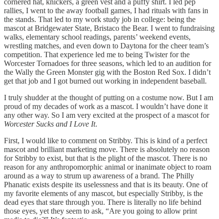
cornered hat, knickers, a green vest and a puffy shirt. I led pep
rallies, I went to the away football games, I had rituals with fans in
the stands. That led to my work study job in college: being the
mascot at Bridgewater State, Bristaco the Bear. I went to fundraising
walks, elementary school readings, parents’ weekend events,
wrestling matches, and even down to Daytona for the cheer team’s
competition. That experience led me to being Twister for the
Worcester Tornadoes for three seasons, which led to an audition for
the Wally the Green Monster gig with the Boston Red Sox. I didn’t
get that job and I got burned out working in independent baseball.
I truly shudder at the thought of putting on a costume now. But I am
proud of my decades of work as a mascot. I wouldn’t have done it
any other way. So I am very excited at the prospect of a mascot for
Worcester Sucks and I Love It
.
First, I would like to comment on Stribby. This is kind of a perfect
mascot and brilliant marketing move. There is absolutely no reason
for Stribby to exist, but that is the plight of the mascot. There is no
reason for any anthropomorphic animal or inanimate object to roam
around as a way to strum up awareness of a brand. The Philly
Phanatic exists despite its uselessness and that is its beauty. One of
my favorite elements of any mascot, but especially Stribby, is the
dead eyes that stare through you. There is literally no life behind
those eyes, yet they seem to ask, “Are you going to allow print