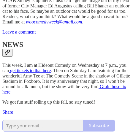
ACAB Smiley is up there. I also can’t get the image out of my head
of former City Manager Ed Augustus calling Bill Shaner an outdoor
cat to his face. So maybe an outdoor cat would be good for us too.
Readers, what do you think? What would be a good mascot for us?
Email me at
woocomedyweek@gmail.com
.
Leave a comment
NEWS
This week, I am at Hideout Comedy on Wednesday at 7 p.m., you
can
get tickets to that here
. Then on Saturday I am featuring for the
wonderful Amy Tee at The Comedy Scene in the shadow of Gillette
Stadium in Foxboro. It is my anniversary that night, so I won’t be
around to talk much, but the show will be very fun!
Grab those tix
here
.
We got fun stuff rolling up this fall, so stay tuned!
Share
Subscribe