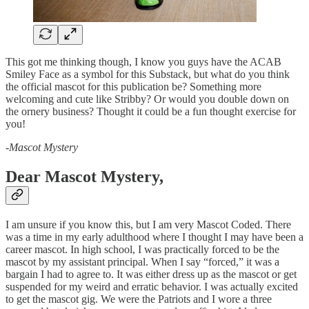
This got me thinking though, I know you guys have the ACAB
Smiley Face as a symbol for this Substack, but what do you think
the official mascot for this publication be? Something more
welcoming and cute like Stribby? Or would you double down on
the ornery business? Thought it could be a fun thought exercise for
you!
-
Mascot Mystery
Dear Mascot Mystery,
I am unsure if you know this, but I am very Mascot Coded. There
was a time in my early adulthood where I thought I may have been a
career mascot. In high school, I was practically forced to be the
mascot by my assistant principal. When I say “forced,” it was a
bargain I had to agree to. It was either dress up as the mascot or get
suspended for my weird and erratic behavior. I was actually excited
to get the mascot gig. We were the Patriots and I wore a three