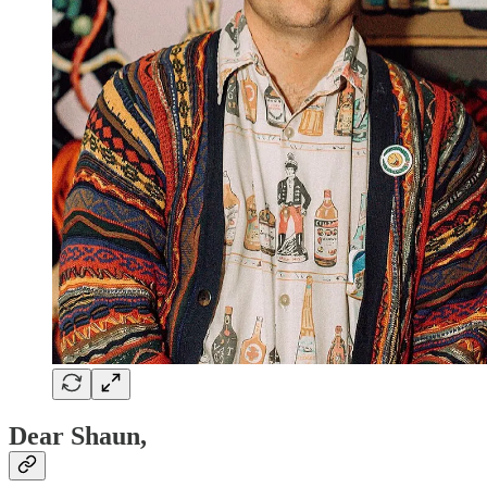
Dear Shaun,