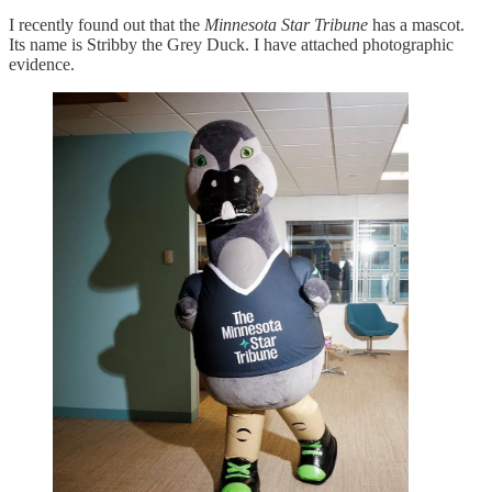
I recently found out that the
Minnesota Star Tribune
has a mascot.
Its name is Stribby the Grey Duck. I have attached photographic
evidence.