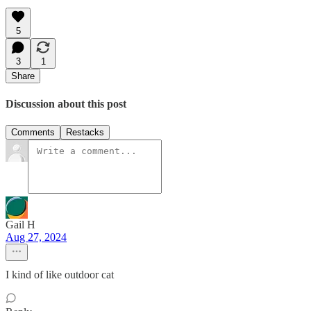
5
3
1
Share
Discussion about this post
Comments
Restacks
Gail H
Aug 27, 2024
I kind of like outdoor cat