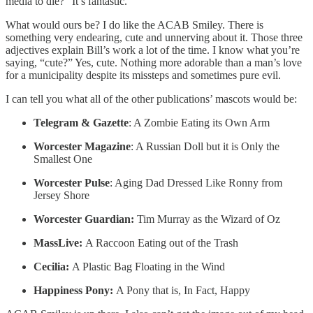
media to die?” It’s fantastic.
What would ours be? I do like the ACAB Smiley. There is
something very endearing, cute and unnerving about it. Those three
adjectives explain Bill’s work a lot of the time. I know what you’re
saying, “cute?” Yes, cute. Nothing more adorable than a man’s love
for a municipality despite its missteps and sometimes pure evil.
I can tell you what all of the other publications’ mascots would be:
Telegram & Gazette
: A Zombie Eating its Own Arm
Worcester Magazine
: A Russian Doll but it is Only the
Smallest One
Worcester Pulse
: Aging Dad Dressed Like Ronny from
Jersey Shore
Worcester Guardian:
Tim Murray as the Wizard of Oz
MassLive:
A Raccoon Eating out of the Trash
Cecilia:
A Plastic Bag Floating in the Wind
Happiness Pony:
A Pony that is, In Fact, Happy