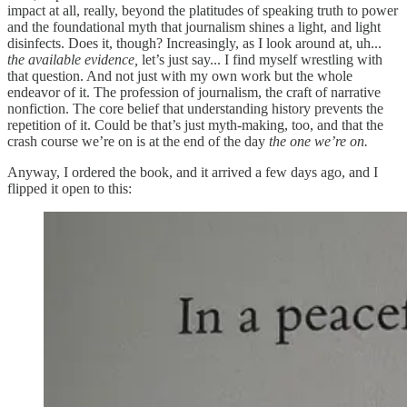
impact at all, really, beyond the platitudes of speaking truth to power
and the foundational myth that journalism shines a light, and light
disinfects. Does it, though? Increasingly, as I look around at, uh...
the available evidence,
let’s just say... I find myself wrestling with
that question. And not just with my own work but the whole
endeavor of it. The profession of journalism, the craft of narrative
nonfiction. The core belief that understanding history prevents the
repetition of it. Could be that’s just myth-making, too, and that the
crash course we’re on is at the end of the day
the one we’re on.
Anyway, I ordered the book, and it arrived a few days ago, and I
flipped it open to this: