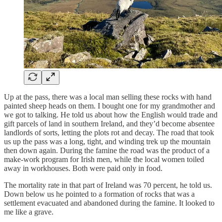
Up at the pass, there was a local man selling these rocks with hand
painted sheep heads on them. I bought one for my grandmother and
we got to talking. He told us about how the English would trade and
gift parcels of land in southern Ireland, and they’d become absentee
landlords of sorts, letting the plots rot and decay. The road that took
us up the pass was a long, tight, and winding trek up the mountain
then down again. During the famine the road was the product of a
make-work program for Irish men, while the local women toiled
away in workhouses. Both were paid only in food.
The mortality rate in that part of Ireland was 70 percent, he told us.
Down below us he pointed to a formation of rocks that was a
settlement evacuated and abandoned during the famine. It looked to
me like a grave.