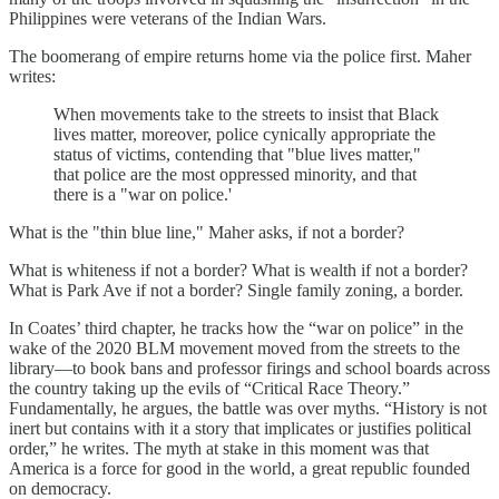
Philippines were veterans of the Indian Wars.
The boomerang of empire returns home via the police first. Maher
writes:
When movements take to the streets to insist that Black
lives matter, moreover, police cynically appropriate the
status of victims, contending that "blue lives matter,"
that police are the most oppressed minority, and that
there is a "war on police.'
What is the "thin blue line," Maher asks, if not a border?
What is whiteness if not a border? What is wealth if not a border?
What is Park Ave if not a border? Single family zoning, a border.
In Coates’ third chapter, he tracks how the “war on police” in the
wake of the 2020 BLM movement moved from the streets to the
library—to book bans and professor firings and school boards across
the country taking up the evils of “Critical Race Theory.”
Fundamentally, he argues, the battle was over myths. “History is not
inert but contains with it a story that implicates or justifies political
order,” he writes. The myth at stake in this moment was that
America is a force for good in the world, a great republic founded
on democracy.