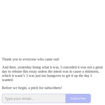
Thank you to everyone who came out!
And then, yesterday being what it was, I conceded it was not a great
day to release this essay unless the intent was to cause a shitstorm,
which it wasn’t. I was just too hungover to get it up the day I
wanted.
Before we begin, a pitch for subscribers!
Subscribe