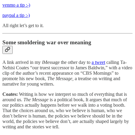
venmo a tip :-)
paypal a tip :-)
All right let’s get to it.
Some smoldering war over meaning
A link arrived in my iMessage the other day to
a tweet
calling Ta-
Nehisi Coates “our truest successor to James Baldwin,” with a video
clip of the author’s recent appearance on “CBS Mornings” to
promote his new book,
The Message,
a treatise on writing and
narrative for young writers.
Coates:
Writing is how we interpret so much of everything that is
around us.
The Message
is a political book, It argues that much of
our politics actually happens before we walk into a voting booth.
That the choices around us, who we believe is human, who we
don’t believe is human, the policies we believe should be in the
world, the policies we believe don’t, are actually shaped largely by
writing and the stories we tell.