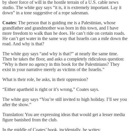
by sheer force of will in the hostile terrain of a U.S. cable news
studio. The white guy says “it is, it is extremely important. Lay it
down” in a tone suggestive of a rope salesman.
Coates
: The person that is guiding me is a Palestinian, whose
grandfather and grandmother was born in this town, and I have
more freedom to walk than he does. He can’t ride on certain roads.
He can’t get water in the same way that Israelis can a mile down the
road. And why is that?
The white guy says “and why is that?” at nearly the same time.
Then he takes the floor, and asks a completely ridiculous question:
“Why is there no agency in this book for the Palestinians? They
exist in your narrative merely as victims of the Israelis.”
What is their role, he asks, in their oppression?
“Either apartheid is right or it’s wrong,” Coates says.
The white guy says “You’re still invited to high holiday. I’ll see you
after the show.”
Translation: You are expressing ideas that would get a lesser media
figure banished from the club.
In the middle of Coates’ book, incidentally, he writes: