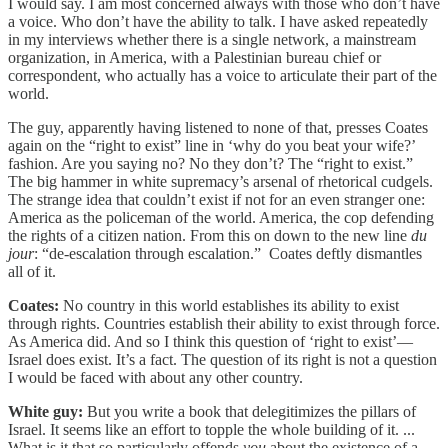
I would say. I am most concerned always with those who don’t have
a voice. Who don’t have the ability to talk. I have asked repeatedly
in my interviews whether there is a single network, a mainstream
organization, in America, with a Palestinian bureau chief or
correspondent, who actually has a voice to articulate their part of the
world.
The guy, apparently having listened to none of that, presses Coates
again on the “right to exist” line in ‘why do you beat your wife?’
fashion. Are you saying no? No they don’t? The “right to exist.”
The big hammer in white supremacy’s arsenal of rhetorical cudgels.
The strange idea that couldn’t exist if not for an even stranger one:
America as the policeman of the world. America, the cop defending
the rights of a citizen nation. From this on down to the new line
du
jour
: “de-escalation through escalation.” Coates deftly dismantles
all of it.
Coates:
No country in this world establishes its ability to exist
through rights. Countries establish their ability to exist through force.
As America did. And so I think this question of ‘right to exist’—
Israel does exist. It’s a fact. The question of its right is not a question
I would be faced with about any other country.
White guy:
But you write a book that delegitimizes the pillars of
Israel. It seems like an effort to topple the whole building of it. ...
What is it that so particularly offends
you
about the existence of a