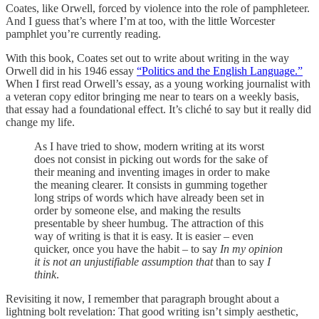
Coates, like Orwell, forced by violence into the role of pamphleteer.
And I guess that’s where I’m at too, with the little Worcester
pamphlet you’re currently reading.
With this book, Coates set out to write about writing in the way
Orwell did in his 1946 essay
“Politics and the English Language.”
When I first read Orwell’s essay, as a young working journalist with
a veteran copy editor bringing me near to tears on a weekly basis,
that essay had a foundational effect. It’s cliché to say but it really did
change my life.
As I have tried to show, modern writing at its worst
does not consist in picking out words for the sake of
their meaning and inventing images in order to make
the meaning clearer. It consists in gumming together
long strips of words which have already been set in
order by someone else, and making the results
presentable by sheer humbug. The attraction of this
way of writing is that it is easy. It is easier – even
quicker, once you have the habit – to say
In my opinion
it is not an unjustifiable assumption that
than to say
I
think
.
Revisiting it now, I remember that paragraph brought about a
lightning bolt revelation: That good writing isn’t simply aesthetic,