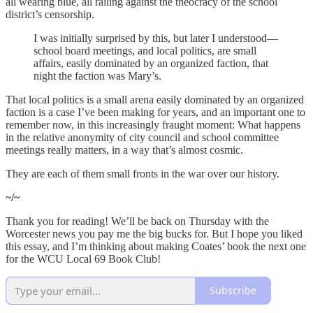
all wearing blue, all railing against the theocracy of the school
district’s censorship.
I was initially surprised by this, but later I understood—
school board meetings, and local politics, are small
affairs, easily dominated by an organized faction, that
night the faction was Mary’s.
That local politics is a small arena easily dominated by an organized
faction is a case I’ve been making for years, and an important one to
remember now, in this increasingly fraught moment: What happens
in the relative anonymity of city council and school committee
meetings really matters, in a way that’s almost cosmic.
They are each of them small fronts in the war over our history.
~/~
Thank you for reading! We’ll be back on Thursday with the
Worcester news you pay me the big bucks for. But I hope you liked
this essay, and I’m thinking about making Coates’ book the next one
for the WCU Local 69 Book Club!
Subscribe