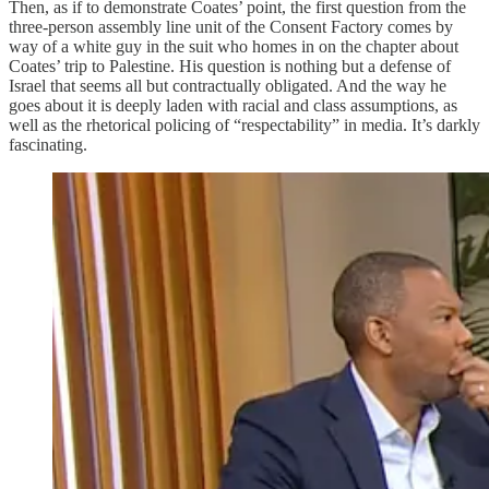
Then, as if to demonstrate Coates’ point, the first question from the
three-person assembly line unit of the Consent Factory comes by
way of a white guy in the suit who homes in on the chapter about
Coates’ trip to Palestine. His question is nothing but a defense of
Israel that seems all but contractually obligated. And the way he
goes about it is deeply laden with racial and class assumptions, as
well as the rhetorical policing of “respectability” in media. It’s darkly
fascinating.