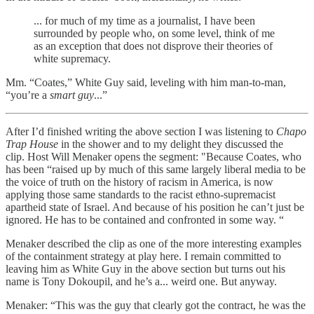
... for much of my time as a journalist, I have been
surrounded by people who, on some level, think of me
as an exception that does not disprove their theories of
white supremacy.
Mm. “Coates,” White Guy said, leveling with him man-to-man,
“you’re a
smart guy
...”
After I’d finished writing the above section I was listening to
Chapo
Trap House
in the shower and to my delight they discussed the
clip. Host Will Menaker opens the segment: "Because Coates, who
has been “raised up by much of this same largely liberal media to be
the voice of truth on the history of racism in America, is now
applying those same standards to the racist ethno-supremacist
apartheid state of Israel. And because of his position he can’t just be
ignored. He has to be contained and confronted in some way. “
Menaker described the clip as one of the more interesting examples
of the containment strategy at play here. I remain committed to
leaving him as White Guy in the above section but turns out his
name is Tony Dokoupil, and he’s a... weird one. But anyway.
Menaker: “This was the guy that clearly got the contract, he was the