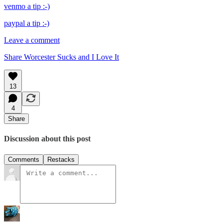
venmo a tip :-)
paypal a tip :-)
Leave a comment
Share Worcester Sucks and I Love It
13
4
Share
Discussion about this post
Comments
Restacks