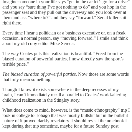
Imagine someone in your life says “get in the car let’s go for a drive”
and you say “sure thing I’ve got nothing to do” and you hop in the
passenger seat and they pull out the driveway and you look over at
them and ask “where to?” and they say “forward.” Serial killer shit
right there.
Every time I hear a politician or a business executive or, on a freak
occasion, a normal person, say “moving forward,” I smile and think
about my old copy editor Mike Sereda.
The way Coates puts this realization is beautiful: “Freed from the
biased curation of powerful parties, I now directly saw the sport’s
terrible price.”
The biased curation of powerful parties
. Now those are some words
that truly mean something.
Though I know it exists somewhere in the deep recesses of my
brain, I can’t immediately recall a parallel to Coates’ world-altering
childhood realization in the Stingley story.
What does come to mind, however, is the “music ethnography” trip I
took in college to Tobago that was mostly bullshit but in the bullshit
nature of it proved darkly revelatory. I should revisit the notebook I
kept during that trip sometime, maybe for a future Sunday post.