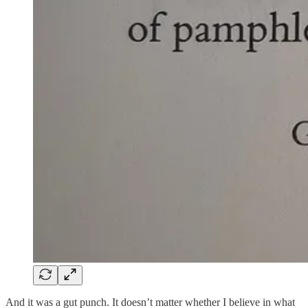
And it was a gut punch. It doesn’t matter whether I believe in what