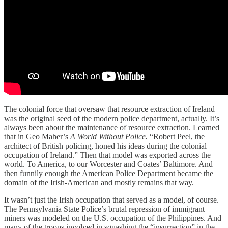
The colonial force that oversaw that resource extraction of Ireland
was the original seed of the modern police department, actually. It’s
always been about the maintenance of resource extraction. Learned
that in Geo Maher’s
A World Without Police.
“Robert Peel, the
architect of British policing, honed his ideas during the colonial
occupation of Ireland.” Then that model was exported across the
world. To America, to our Worcester and Coates’ Baltimore. And
then funnily enough the American Police Department became the
domain of the Irish-American and mostly remains that way.
It wasn’t just the Irish occupation that served as a model, of course.
The Pennsylvania State Police’s brutal repression of immigrant
miners was modeled on the U.S. occupation of the Philippines. And
many of the troops involved in squashing the “insurrection” in the