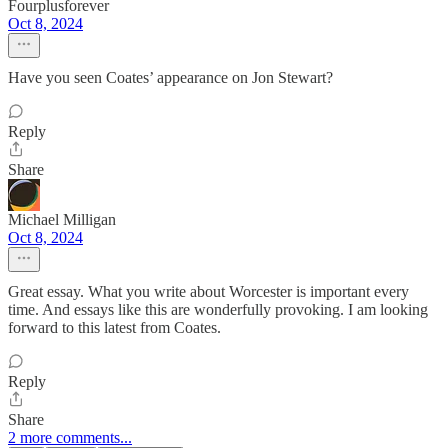
Fourplusforever
Oct 8, 2024
Have you seen Coates’ appearance on Jon Stewart?
Reply
Share
Michael Milligan
Oct 8, 2024
Great essay. What you write about Worcester is important every
time. And essays like this are wonderfully provoking. I am looking
forward to this latest from Coates.
Reply
Share
2 more comments...