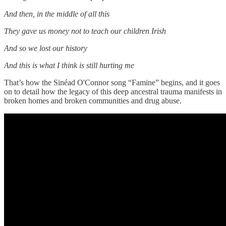
And then, in the middle of all this
They gave us money not to teach our children Irish
And so we lost our history
And this is what I think is still hurting me
That’s how the Sinéad O'Connor song “Famine” begins, and it goes
on to detail how the legacy of this deep ancestral trauma manifests in
broken homes and broken communities and drug abuse.