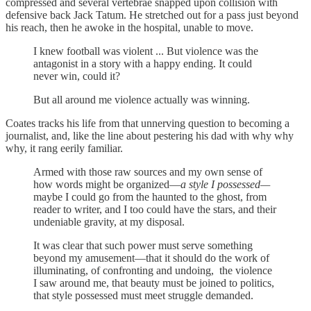
compressed and several vertebrae snapped upon collision with
defensive back Jack Tatum. He stretched out for a pass just beyond
his reach, then he awoke in the hospital, unable to move.
I knew football was violent ... But violence was the
antagonist in a story with a happy ending. It could
never win, could it?
But all around me violence actually was winning.
Coates tracks his life from that unnerving question to becoming a
journalist, and, like the line about pestering his dad with why why
why, it rang eerily familiar.
Armed with those raw sources and my own sense of
how words might be organized—
a style I possessed—
maybe I could go from the haunted to the ghost, from
reader to writer, and I too could have the stars, and their
undeniable gravity, at my disposal.
It was clear that such power must serve something
beyond my amusement—that it should do the work of
illuminating, of confronting and undoing, the violence
I saw around me, that beauty must be joined to politics,
that style possessed must meet struggle demanded.