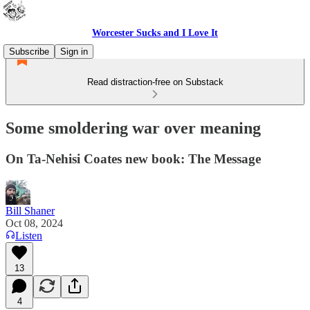
Worcester Sucks and I Love It
Subscribe
Sign in
Read distraction-free on Substack
Some smoldering war over meaning
On Ta-Nehisi Coates new book: The Message
Bill Shaner
Oct 08, 2024
Listen
13
4