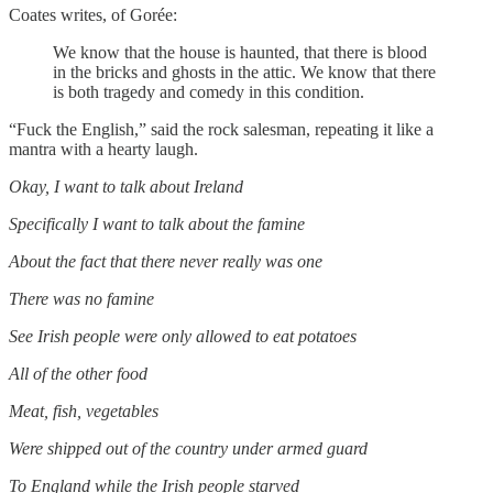
Coates writes, of Gorée:
We know that the house is haunted, that there is blood
in the bricks and ghosts in the attic. We know that there
is both tragedy and comedy in this condition.
“Fuck the English,” said the rock salesman, repeating it like a
mantra with a hearty laugh.
Okay, I want to talk about Ireland
Specifically I want to talk about the famine
About the fact that there never really was one
There was no famine
See Irish people were only allowed to eat potatoes
All of the other food
Meat, fish, vegetables
Were shipped out of the country under armed guard
To England while the Irish people starved