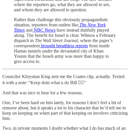
where the reporters go, what they are allowed to see,
and whom they are allowed to question.
Rather than challenge this obviously propagandistic
situation, reporters from outlets like
The New York
Times
and
NBC News
have instead dutifully played
along. The benefit for Israel is clear. Witness a February
dispatch in
The Wall Street Journal
, where the paper’s
correspondent
brought breathless reports
from inside
Hamas tunnels under the devastated city of Khan
Younis that the Israeli army was more than happy to
give access to.
Councilor Khrystian King sent me the Coates clip, actually. Texted
it with a note: “Keep doin what u do Bill ✌🏾”
And that was nice to hear for a few reasons.
One, I’ve been hard on him lately, for reasons I don’t feel a bit of
remorse about, but it speaks a lot to his character that he’d tell me to
keep on keeping on when part of that keeping on involves criticizing
him.
Two, in private moments I doubt whether what I do has much of an