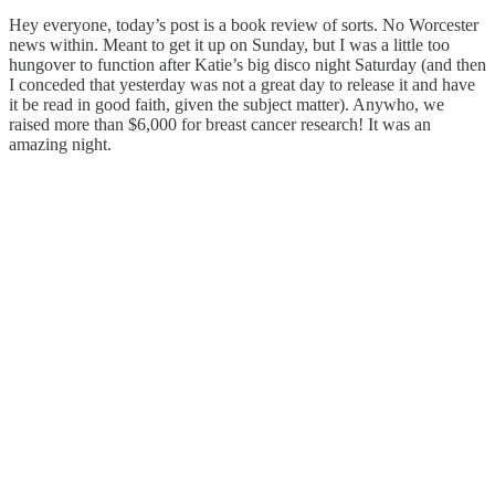
Hey everyone, today’s post is a book review of sorts. No Worcester
news within. Meant to get it up on Sunday, but I was a little too
hungover to function after Katie’s big disco night Saturday (and then
I conceded that yesterday was not a great day to release it and have
it be read in good faith, given the subject matter). Anywho, we
raised more than $6,000 for breast cancer research! It was an
amazing night.