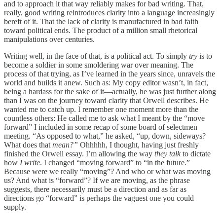
and to approach it that way reliably makes for bad writing. That,
really, good writing reintroduces clarity into a language increasingly
bereft of it. That the lack of clarity is manufactured in bad faith
toward political ends. The product of a million small rhetorical
manipulations over centuries.
Writing well, in the face of that, is a political act. To simply
try
is to
become a soldier in some smoldering war over meaning. The
process of that trying, as I’ve learned in the years since, unravels the
world and builds it anew. Such as: My copy editor wasn’t, in fact,
being a hardass for the sake of it—actually, he was just further along
than I was on the journey toward clarity that Orwell describes. He
wanted me to catch up. I remember one moment more than the
countless others: He called me to ask what I meant by the “move
forward” I included in some recap of some board of selectmen
meeting. “As opposed to what,” he asked, “up, down, sideways?
What does that
mean?”
Ohhhhh, I thought, having just freshly
finished the Orwell essay. I’m allowing the way
they talk
to dictate
how
I write
. I changed “moving forward” to “in the future.”
Because were we really “moving”? And who or what was moving
us? And what is “forward”? If we are moving, as the phrase
suggests, there necessarily must be a direction and as far as
directions go “forward” is perhaps the vaguest one you could
supply.