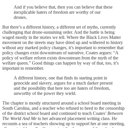
And if you believe that, then you can believe that these
inexplicable haters of freedom are worthy of our
drones.
But there’s a different history, a different set of myths, currently
challenging that drone-sustaining order. And the battle is being
waged mostly in the stories we tell. Where the Black Lives Matter
movement on the streets may have dried up and withered to history
without any marked policy changes, it’s important to remember that
policy changes exist downstream of narrative, Coates argues: “A
policy of welfare reform exists downstream from the myth of the
welfare queen.” Good things can happen by way of that, too, it’s
important to remember.
A different history, one that finds its starting point in
genocide and slavery, argues for a much darker present
and the possibility that here too are haters of freedom,
unworthy of the power they wield.
The chapter is mostly structured around a school board meeting in
South Carolina, and a teacher who refused to heed to the censorship
of the district school board and continued to teach Coates’
Between
The World And Me
to her advanced placement writing class. He
recounts a sea of teachers showing up to support her at one meeting,