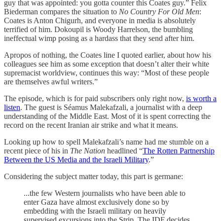
guy that was appointed: you gotta counter this Coates guy.” Felix
Biederman compares the situation to
No Country For Old Men
:
Coates is Anton Chigurh, and everyone in media is absolutely
terrified of him. Dokoupil is Woody Harrelson, the bumbling
ineffectual wimp posing as a hardass that they send after him.
Apropos of nothing, the Coates line I quoted earlier, about how his
colleagues see him as some exception that doesn’t alter their white
supremacist worldview, continues this way: “Most of these people
are themselves awful writers.”
The episode, which is for paid subscribers only right now,
is worth a
listen
. The guest is Séamus Malekafzali, a journalist with a deep
understanding of the Middle East. Most of it is spent correcting the
record on the recent Iranian air strike and what it means.
Looking up how to spell Malekafzali’s name had me stumble on a
recent piece of his in
The
Nation
headlined “
The Rotten Partnership
Between the US Media and the Israeli Military
.”
Considering the subject matter today, this part is germane:
...the few Western journalists who have been able to
enter Gaza have almost exclusively done so by
embedding with the Israeli military on heavily
supervised excursions into the Strip. The IDF decides