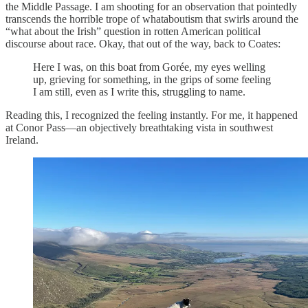
the Middle Passage. I am shooting for an observation that pointedly
transcends the horrible trope of whataboutism that swirls around the
“what about the Irish” question in rotten American political
discourse about race. Okay, that out of the way, back to Coates:
Here I was, on this boat from Gorée, my eyes welling
up, grieving for something, in the grips of some feeling
I am still, even as I write this, struggling to name.
Reading this, I recognized the feeling instantly. For me, it happened
at Conor Pass—an objectively breathtaking vista in southwest
Ireland.