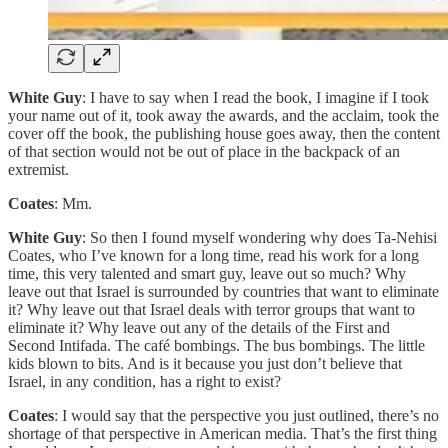
White Guy
: I have to say when I read the book, I imagine if I took
your name out of it, took away the awards, and the acclaim, took the
cover off the book, the publishing house goes away, then the content
of that section would not be out of place in the backpack of an
extremist.
Coates
: Mm.
White Guy
: So then I found myself wondering why does Ta-Nehisi
Coates, who I’ve known for a long time, read his work for a long
time, this very talented and smart guy, leave out so much? Why
leave out that Israel is surrounded by countries that want to eliminate
it? Why leave out that Israel deals with terror groups that want to
eliminate it? Why leave out any of the details of the First and
Second Intifada. The café bombings. The bus bombings. The little
kids blown to bits. And is it because you just don’t believe that
Israel, in any condition, has a right to exist?
Coates
: I would say that the perspective you just outlined, there’s no
shortage of that perspective in American media. That’s the first thing