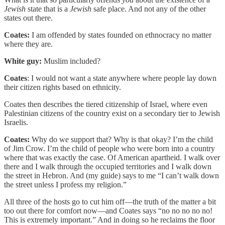
Jewish
state that is a
Jewish
safe place. And not any of the other
states out there.
Coates:
I am offended by states founded on ethnocracy no matter
where they are.
White guy:
Muslim included?
Coates
: I would not want a state anywhere where people lay down
their citizen rights based on ethnicity.
Coates then describes the tiered citizenship of Israel, where even
Palestinian citizens of the country exist on a secondary tier to Jewish
Israelis.
Coates:
Why do we support that? Why is that okay? I’m the child
of Jim Crow. I’m the child of people who were born into a country
where that was exactly the case. Of American apartheid. I walk over
there and I walk through the occupied territories and I walk down
the street in Hebron. And (my guide) says to me “I can’t walk down
the street unless I profess my religion.”
All three of the hosts go to cut him off—the truth of the matter a bit
too out there for comfort now—and Coates says “no no no no no!
This is extremely important.” And in doing so he reclaims the floor