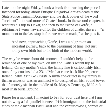
Late into the night Friday, I took a break from writing the piece I
intended for today, about Enrique Delgado-Garcia’s death at the
State Police Training Academy and the dark power of the word
“accident”—to read more of Coates’ book. In the second chapter, he
recounts his trip to Dakar, and then to the island of Gorée, a
pilgrimage I wasn’t aware of for the children of chattel slavery—”a
monument to the last stop before we were remade,” as he puts it.
And now, approaching Gorée, I was a pilgrim on an
ancestral journey, back to the beginning of time, not just
to my own birth but to the birth of the modern world.
The way he wrote about this moment, I couldn’t help but be
reminded of one of my own, on my and Katie’s recent trip to
Ireland. On my mother’s side, the family line is cartoonishly Irish—
one of my cousins did a 23andMe that came back like 99 percent
Ireland, baby.
Erin Go Bragh
. A myth and/or fact in my family is
that an ancestor was an architect who designed an Irish round tower
that famously sits in the middle of St. Mary’s Cemetery, Milford’s
most Irish burial ground.
Pause for a moment: I’m going to beg for your trust here that I am
not drawing a 1:1 parallel between Irish immigration to the industrial
cities of the American East Coast and the centuries-long horrors of