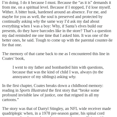
I’m doing. I do it because I must. Because the “as it is” demands it
from me, on a spiritual level. Because if I stopped, I’d lose myself.
Wither. A bitter husk, hardened around an absence. For me, and
maybe for you as well, the soul is preserved and protected by
continually asking
why
the same way I’d ask my dad about
everything when I was a boy: Why, if Santa’s elves build our
presents, do they have barcodes like in the store? That’s a question
my dad reminded me one time that I asked him. It was one of the
better ones, he said. Tough to come up with the parental counter-lie
for that one.
The memory of that came back to me as I encountered this line in
Coates’ book,
I went to my father and bombarded him with questions,
because that was the kind of child I was, always (to the
annoyance of my siblings) asking
why.
In the first chapter, Coates breaks down a childhood memory:
reading in
Sports Illustrated
the first story that “broke some
profound invisible law of justice, one that reigned in all my
cartoons.”
The story was that of Darryl Stingley, an NFL wide receiver made
quadriplegic when, in a 1978 pre-season game, his spinal cord