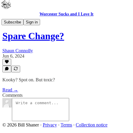
Worcester Sucks and I Love It
Bad Advice
Subscribe
Sign in
Spare Change?
Shaun Connolly
Jun 6, 2024
Kooky? Spot on. But toxic?
Read →
Comments
© 2026 Bill Shaner
·
Privacy
∙
Terms
∙
Collection notice