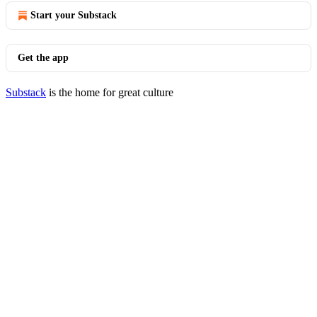
Start your Substack
Get the app
Substack
is the home for great culture