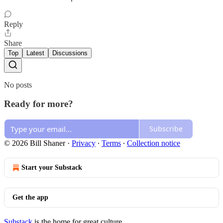
Reply
Share
Top
Latest
Discussions
No posts
Ready for more?
Subscribe
© 2026 Bill Shaner
·
Privacy
∙
Terms
∙
Collection notice
Start your Substack
Get the app
Substack
is the home for great culture