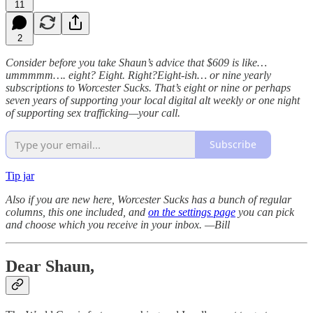
11
2
Consider before you take Shaun’s advice that $609 is like…
ummmmm…. eight? Eight. Right?Eight-ish… or nine yearly
subscriptions to Worcester Sucks. That’s eight or nine or perhaps
seven years of supporting your local digital alt weekly or one night
of supporting sex trafficking—your call.
Subscribe
Tip jar
Also if you are new here, Worcester Sucks has a bunch of regular
columns, this one included, and
on the settings page
you can pick
and choose which you receive in your inbox.
—Bill
Dear Shaun,