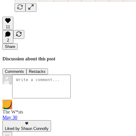
11
2
Share
Discussion about this post
Comments
Restacks
The W*sts
May 30
Liked by Shaun Connolly