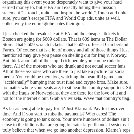
organizing this event you so desperately want to give your hard
earned money to, but FIFA ain’t exactly hitting their mission
statement “…touch, unite, and inspire the world.” Touch and unite
sure, you can’t escape FIFA and World Cup ads, unite as well,
collectively the entire globe hates their guts.
I just checked the resale site at FIFA and the cheapest tickets in
Boston are going for $609 dollars. That is 609 items at The Dollar
Store. That’s 609 scratch tickets. That’s 609 coffees at Cumberland
Farms. Of course that is a lot of money and all of those things I just
mentioned may give you pause on shelling out for Iraq v. Norway.
But think about all of the stupid rich people you can be rude to
there. All of the morons who are drunk and not actual soccer fans.
All of those assholes who are there to just take a picture for social
media. You could be there too, watching the beautiful game, and
“accidentally” bumping into trust fund and crypto bros. Make sure,
no matter where your seats are, to sit near the country supporters. Sit
with the Iraqis or Norwegians, they are there for the love of it and
not for the internet clout. Grab a vuvuzela. Wave that country’s flag.
As far as being able to pay for it? Just Klarna it. Pay for this over
time. And if you start to miss the payments? Who cares! The
economy is going to tank soon. Your mere hundreds of dollars ain’t
close to the billions that are going to crater large financial systems. I
truly believe that when we go into another depression, Klarna’s reps