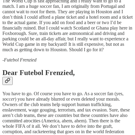
The World Cup is fast approaching and I really want to go to a
match. I am a huge soccer fan, I am originally from Portugal and
cannot wait to root for them. They are playing in Houston and I
don’t think I could afford a plane ticket and a hotel room and a ticket
to the actual game. If you add on food and a beer or two I’d be
financially ruined. But I could watch Scotland or Ghana play here in
Foxborough. Sure, train tickets are astronomical and driving and
parking could be an all-day affair, but I really want to experience a
World Cup game in my backyard! It is still expensive, but not as
much as getting down to Houston. Should I go for it?
-
Futebol Frenzied
Dear Futebol Frenzied,
You have to go. Of course you have to go. As a soccer fan (yes,
soccer
) you have already blurred or even deleted your morals.
Owners of the club teams help support human trafficking,
enslavement, wage gouging, terrorism, and tax evasion. Sure, these
aren’t club teams, these are countries but these countries have also
committed atrocities (America, ahem, ahem). Then there is the
whole FIFA of it all. We don’t have to delve into the graft,
corruption, and racketeering that goes on in the world federation