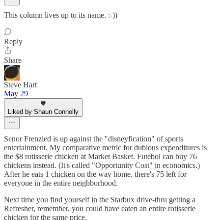
This column lives up to its name. :-))
Reply
Share
Steve Hart
May 29
Liked by Shaun Connolly
Senor Frenzied is up against the "disneyfication" of sports
entertainment. My comparative metric for dubious expenditures is
the $8 rotisserie chicken at Market Basket. Futebol can buy 76
chickens instead. (It's called "Opportunity Cost" in economics.)
After he eats 1 chicken on the way home, there's 75 left for
everyone in the entire neighborhood.
Next time you find yourself in the Starbux drive-thru getting a
Refresher, remember, you could have eaten an entire rotisserie
chicken for the same price.