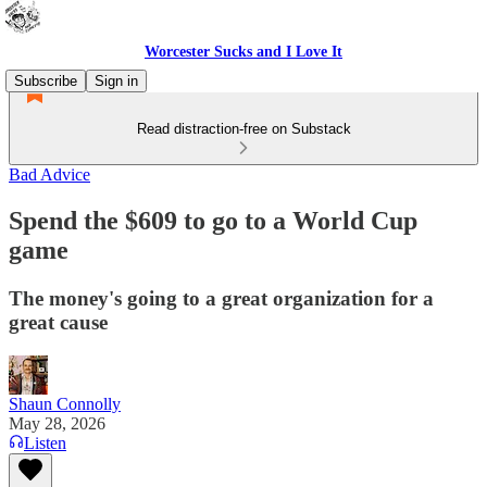
Worcester Sucks and I Love It
Subscribe
Sign in
Read distraction-free on Substack
Bad Advice
Spend the $609 to go to a World Cup
game
The money's going to a great organization for a
great cause
Shaun Connolly
May 28, 2026
Listen