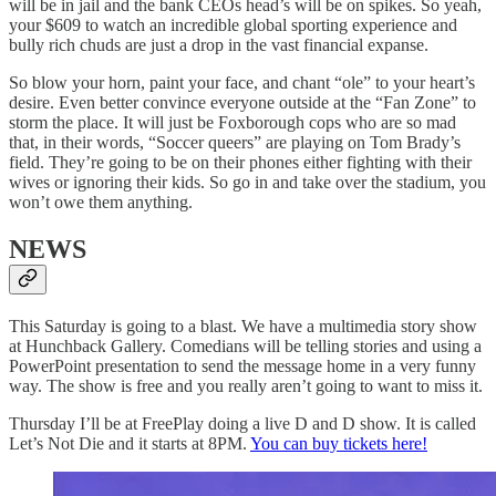
will be in jail and the bank CEOs head’s will be on spikes. So yeah,
your $609 to watch an incredible global sporting experience and
bully rich chuds are just a drop in the vast financial expanse.
So blow your horn, paint your face, and chant “ole” to your heart’s
desire. Even better convince everyone outside at the “Fan Zone” to
storm the place. It will just be Foxborough cops who are so mad
that, in their words, “Soccer queers” are playing on Tom Brady’s
field. They’re going to be on their phones either fighting with their
wives or ignoring their kids. So go in and take over the stadium, you
won’t owe them anything.
NEWS
This Saturday is going to a blast. We have a multimedia story show
at Hunchback Gallery. Comedians will be telling stories and using a
PowerPoint presentation to send the message home in a very funny
way. The show is free and you really aren’t going to want to miss it.
Thursday I’ll be at FreePlay doing a live D and D show. It is called
Let’s Not Die and it starts at 8PM.
You can buy tickets here!