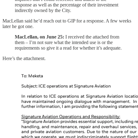
response as well as the percentage of their investment
indirectly owned by the City.
MacLellan said he’d reach out to GIP for a response. A few weeks
later he got one.
MacLellan, on June 25:
I received the attached from
them – I’m not sure what the intended use is or the
requirements so give it a read for whether it’s adequate.
Here’s the attachment.