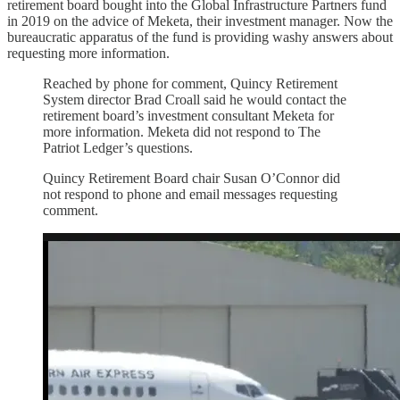
retirement board bought into the Global Infrastructure Partners fund
in 2019 on the advice of Meketa, their investment manager. Now the
bureaucratic apparatus of the fund is providing washy answers about
requesting more information.
Reached by phone for comment, Quincy Retirement
System director Brad Croall said he would contact the
retirement board’s investment consultant Meketa for
more information. Meketa did not respond to The
Patriot Ledger’s questions.
Quincy Retirement Board chair Susan O’Connor did
not respond to phone and email messages requesting
comment.