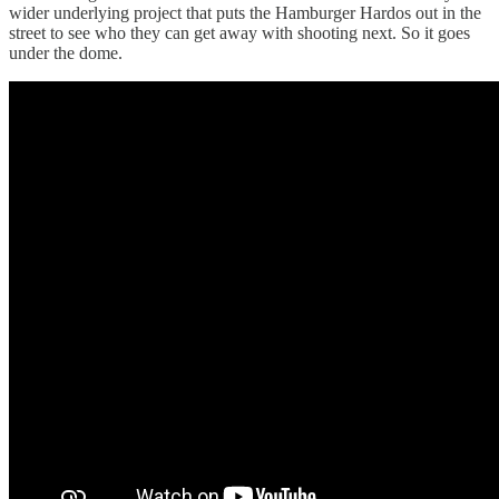
wider underlying project that puts the Hamburger Hardos out in the
street to see who they can get away with shooting next. So it goes
under the dome.