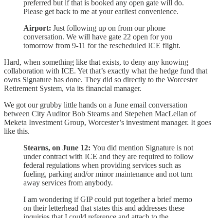
preferred but if that is booked any open gate will do.
Please get back to me at your earliest convenience.
Airport:
Just following up on from our phone
conversation. We will have gate 22 open for you
tomorrow from 9-11 for the rescheduled ICE flight.
Hard, when something like that exists, to deny any knowing
collaboration with ICE. Yet that’s exactly what the hedge fund that
owns Signature has done. They did so directly to the Worcester
Retirement System, via its financial manager.
We got our grubby little hands on a June email conversation
between City Auditor Bob Stearns and Stepehen MacLellan of
Meketa Investment Group, Worcester’s investment manager. It goes
like this.
Stearns, on June 12:
You did mention Signature is not
under contract with ICE and they are required to follow
federal regulations when providing services such as
fueling, parking and/or minor maintenance and not turn
away services from anybody.
I am wondering if GIP could put together a brief memo
on their letterhead that states this and addresses these
inquiries that I could reference and attach to the