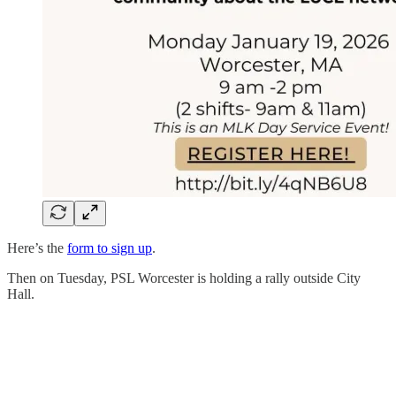
Here’s the
form to sign up
.
Then on Tuesday, PSL Worcester is holding a rally outside City
Hall.