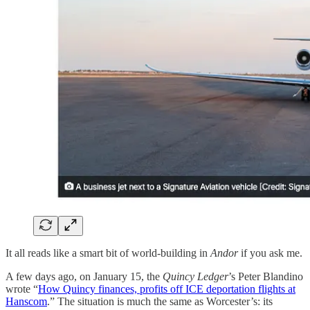
It all reads like a smart bit of world-building in
Andor
if you ask me.
A few days ago, on January 15, the
Quincy Ledger
’s Peter Blandino
wrote “
How Quincy finances, profits off ICE deportation flights at
Hanscom
.” The situation is much the same as Worcester’s: its