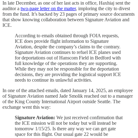
In late December, as one of her last acts in office, Haxhiaj sent the
auditor a
two-page letter on the matter
, imploring the city to divest
from the fund. It’s backed by 23 pages of primary source documents
that show knowing collaboration between Signature Aviation and
ICE.
According to emails obtained through FOIA requests,
ICE does provide flight information to Signature
Aviation, despite the company’s claims to the contrary.
Signature Aviation continues to refuel ICE planes used
for deportations out of Hanscom Field in Bedford with
full knowledge of the operations they are supporting.
While they may not be responsible for the deportation
decisions, they are providing the logistical support ICE
needs to continue its unlawful activities.
In one of the attached emails, dated January 14, 2025, an employee
of Signature Aviation named Jade Smolik reached out to a manager
of the King County International Airport outside Seattle. The
exchange went this way:
Signature Aviation:
We just received confirmation that
the ICE mission will not be today but will instead be
tomorrow 1/15/25. Is there any way we can get gate
space for this flight. Our usual gate 22 would be