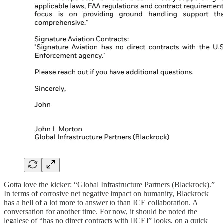
Gotta love the kicker: “Global Infrastructure Partners (Blackrock).”
In terms of corrosive net negative impact on humanity, Blackrock
has a hell of a lot more to answer to than ICE collaboration. A
conversation for another time. For now, it should be noted the
legalese of “has no direct contracts with [ICE]” looks, on a quick