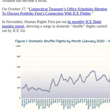
Aviation has become a focus.
On October 27, “
Connecticut Treasurer’s Office Schedules Meeting
To Discuss Portfolio Firm’s Connection With ICE Flights
.”
In November, Human Rights First put out
its monthly ICE flight
monitor report
, showing a surge in domestic “shuffle” flights carried
out by ICE Air.