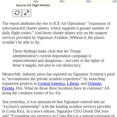
The report attributes the rise to ICE Air Operations’ “expansion of
subcontracted charter planes, which supports a greater number of
daily flight routes.” And those charter planes rely on the support
services provided by Signature Aviation. Without it, the planes
wouldn’t be able to fly.
These findings make clear that the Trump
administration’s current deportation campaign is
unprecedented and dangerous—not only to the rights of
those it targets, but also to our democracy.
Meanwhile, industry press has reported on Signature Aviation’s push
to “revolutionize the private aviation experience” by launching
expansion projects in
Central America, Liberia
, and
Orlando,
Florida.
Hm. What do those three locations have in common? All
along the common routes of Ice Air.
Just yesterday, it was announced that Signature entered into an
“exclusive partnership” with the leading aviation services provider
in Costa Rica. In a news release, Signature CEO Derek DeCross
said “Expanding our presence in Costa Rica is a natural extension of