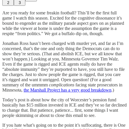
2
3
Are you ready for some freakin football? This’ll be the first full
game I watch this season. Excited for the cognitive dissonance it’s
bound to engender as the military parade aspect goes on as planned
while the viewer at home is under the assumption the game is a
respite “from politics.” We got a buffalo dip on, though.
Jonathan Ross hasn’t been charged with murder yet, and far as I’m
concerned, that’s the one and only thing the Democrats can do to
show they’re serious. (That and abolish ICE, but we all know that
won’t happen.) Looking at you, Minnesota Governor Tim Walz.
Even if the game is rigged and ICE agents really do have the
“absolute immunity” they’re purported to have, you still have to file
the charges. Just to show people the game is rigged, that you care
it’s rigged and want it unrigged. Open question! (For a good
summary of the ummmm
complications
facing state prosecutors in
Minnesota,
the Marshall Project has a very good breakdown
.)
Today’s post is about how the city of Worcester’s pension fund
basically has $15 million invested in ICE and they’ve so far declined
to change that. But patience, patience... first, some things I want
people skimming or about to close this email to see.
If you hate what’s going on to the point it’s suffocating, there is One