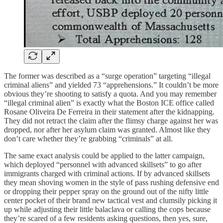
The former was described as a “surge operation” targeting “illegal
criminal aliens” and yielded 73 “apprehensions.” It couldn’t be more
obvious they’re shooting to satisfy a quota. And you may remember
“illegal criminal alien” is exactly what the Boston ICE office called
Rosane Oliveira De Ferreira in their statement after the kidnapping.
They did not retract the claim after the flimsy charge against her was
dropped, nor after her asylum claim was granted. Almost like they
don’t care whether they’re grabbing “criminals” at all.
The same exact analysis could be applied to the latter campaign,
which deployed “personnel with advanced skillsets” to go after
immigrants charged with criminal actions. If by advanced skillsets
they mean shoving women in the style of pass rushing defensive end
or dropping their pepper spray on the ground out of the nifty little
center pocket of their brand new tactical vest and clumsily picking it
up while adjusting their little balaclava or calling the cops because
they’re scared of a few residents asking questions, then yes, sure,