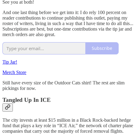
See you at both!
And one last thing before we get into it: I do rely 100 percent on
reader contributions to continue publishing this outlet, paying my
roster of writers, living in such a way that I have time to do all this...
Subscriptions are best, but one-time contributions via the tip jar and
merch orders are also great.
Subscribe
Tip Jar!
Merch Store
Still have every size of the Outdoor Cats shirt! The rest are slim
pickings for now.
Tangled Up In ICE
The city invests at least $15 million in a Black Rock-backed hedge
fund that plays a key role in “ICE Air,” the network of charter plane
companies that carry out the majority of forced removal flights.