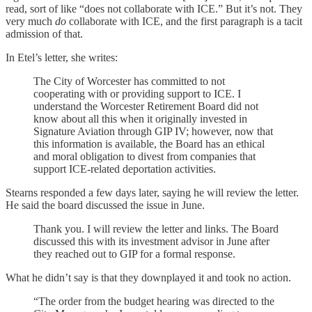
read, sort of like “does not collaborate with ICE.” But it’s not. They
very much
do
collaborate with ICE, and the first paragraph is a tacit
admission of that.
In Etel’s letter, she writes:
The City of Worcester has committed to not
cooperating with or providing support to ICE. I
understand the Worcester Retirement Board did not
know about all this when it originally invested in
Signature Aviation through GIP IV; however, now that
this information is available, the Board has an ethical
and moral obligation to divest from companies that
support ICE-related deportation activities.
Stearns responded a few days later, saying he will review the letter.
He said the board discussed the issue in June.
Thank you. I will review the letter and links. The Board
discussed this with its investment advisor in June after
they reached out to GIP for a formal response.
What he didn’t say is that they downplayed it and took no action.
“The order from the budget hearing was directed to the