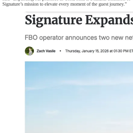
Signature’s mission to elevate every moment of the guest journey.”