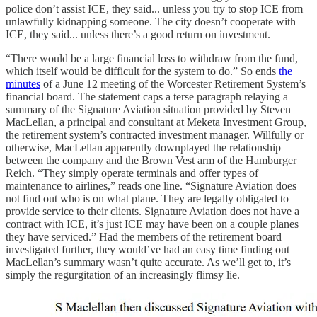
police don’t assist ICE, they said... unless you try to stop ICE from
unlawfully kidnapping someone. The city doesn’t cooperate with
ICE, they said... unless there’s a good return on investment.
“There would be a large financial loss to withdraw from the fund,
which itself would be difficult for the system to do.” So ends
the
minutes
of a June 12 meeting of the Worcester Retirement System’s
financial board. The statement caps a terse paragraph relaying a
summary of the Signature Aviation situation provided by Steven
MacLellan, a principal and consultant at Meketa Investment Group,
the retirement system’s contracted investment manager. Willfully or
otherwise, MacLellan apparently downplayed the relationship
between the company and the Brown Vest arm of the Hamburger
Reich. “They simply operate terminals and offer types of
maintenance to airlines,” reads one line. “Signature Aviation does
not find out who is on what plane. They are legally obligated to
provide service to their clients. Signature Aviation does not have a
contract with ICE, it’s just ICE may have been on a couple planes
they have serviced.” Had the members of the retirement board
investigated further, they would’ve had an easy time finding out
MacLellan’s summary wasn’t quite accurate. As we’ll get to, it’s
simply the regurgitation of an increasingly flimsy lie.