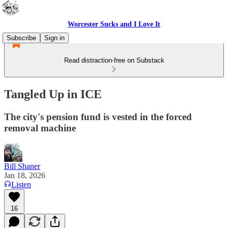
Worcester Sucks and I Love It
Subscribe
Sign in
Read distraction-free on Substack
Tangled Up in ICE
The city's pension fund is vested in the forced
removal machine
Bill Shaner
Jan 18, 2026
Listen
16