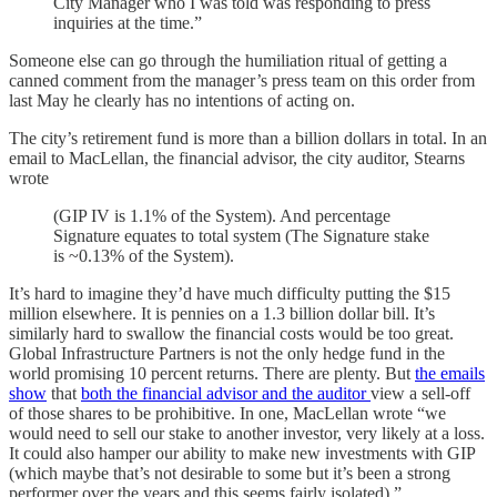
City Manager who I was told was responding to press
inquiries at the time.”
Someone else can go through the humiliation ritual of getting a
canned comment from the manager’s press team on this order from
last May he clearly has no intentions of acting on.
The city’s retirement fund is more than a billion dollars in total. In an
email to MacLellan, the financial advisor, the city auditor, Stearns
wrote
(GIP IV is 1.1% of the System). And percentage
Signature equates to total system (The Signature stake
is ~0.13% of the System).
It’s hard to imagine they’d have much difficulty putting the $15
million elsewhere. It is pennies on a 1.3 billion dollar bill. It’s
similarly hard to swallow the financial costs would be too great.
Global Infrastructure Partners is not the only hedge fund in the
world promising 10 percent returns. There are plenty. But
the emails
show
that
both the financial advisor and the auditor
view a sell-off
of those shares to be prohibitive. In one, MacLellan wrote “we
would need to sell our stake to another investor, very likely at a loss.
It could also hamper our ability to make new investments with GIP
(which maybe that’s not desirable to some but it’s been a strong
performer over the years and this seems fairly isolated).”