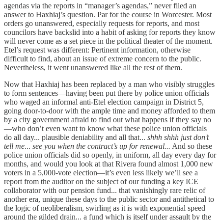
agendas via the reports in “manager’s agendas,” never filed an
answer to Haxhiaj’s question. Par for the course in Worcester. Most
orders go unanswered, especially requests for reports, and most
councilors have backslid into a habit of asking for reports they know
will never come as a set piece in the political theater of the moment.
Etel’s request was different: Pertinent information, otherwise
difficult to find, about an issue of extreme concern to the public.
Nevertheless, it went unanswered like all the rest of them.
Now that Haxhiaj has been replaced by a man who visibly struggles
to form sentences—having been put there by police union officials
who waged an informal anti-Etel election campaign in District 5,
going door-to-door with the ample time and money afforded to them
by a city government afraid to find out what happens if they say no
—who don’t even want to know what these police union officials
do all day... plausible deniability and all that...
shhh shhh just don’t
tell me
...
see you when the contract’s up for renewal...
And so these
police union officials did so openly, in uniform, all day every day for
months, and would you look at that Rivera found almost 1,000 new
voters in a 5,000-vote election—it’s even less likely we’ll see a
report from the auditor on the subject of our funding a key ICE
collaborator with our pension fund... that vanishingly rare relic of
another era, unique these days to the public sector and antithetical to
the logic of neoliberalism, swirling as it is with exponential speed
around the gilded drain... a fund which is itself under assault by the