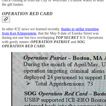
check coming in from the City of Worcester I’d know where to send
the gift basket.
OPERATION RED CARD
In other ICE news we learned recently,
thanks to stellar reporting
from Ken Klippenstein
, that the May 8 date of Eureka Street was
during not one but two overlapping
TOP SECRET
ICE Operations
with goofy names:
OPERATION PATRIOT
and
SOG
OPERATION RED CARD
.