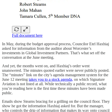
Full document here
In May, during the budget approval process, Councilor Etel Haxhiaj
asked for information from the auditor about Worcester’s
investments in Global Investment Partners. That’s what set off the
conversation at the June meeting.
And yet, the months went on, and Haxhiaj’s order went
unanswered. The minutes quoted earlier were never publicly posted.
The “minutes” link on the city’s agenda management system for the
June 12 meeting
takes you to a stock agenda,
on which Signature
Aviation is not listed at all. While technically a public record, what
you’re reading here is the first time these minutes have been made
public.
Emails show Stearns bracing for a grilling on the council floor. They
show he got the information Haxhiaj asked for. But the manager,
who controls the drip of information that makes its way onto council