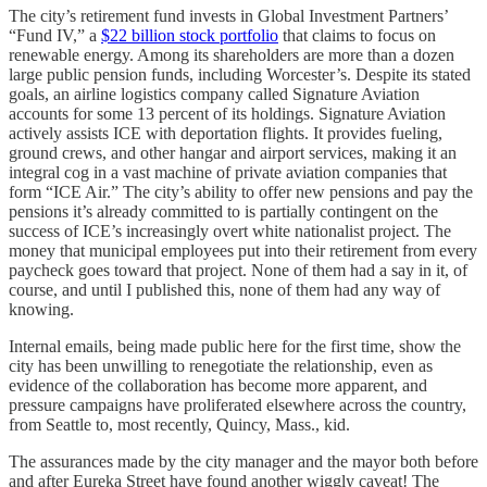
The city’s retirement fund invests in Global Investment Partners’
“Fund IV,” a
$22 billion stock portfolio
that claims to focus on
renewable energy. Among its shareholders are more than a dozen
large public pension funds, including Worcester’s. Despite its stated
goals, an airline logistics company called Signature Aviation
accounts for some 13 percent of its holdings. Signature Aviation
actively assists ICE with deportation flights. It provides fueling,
ground crews, and other hangar and airport services, making it an
integral cog in a vast machine of private aviation companies that
form “ICE Air.” The city’s ability to offer new pensions and pay the
pensions it’s already committed to is partially contingent on the
success of ICE’s increasingly overt white nationalist project. The
money that municipal employees put into their retirement from every
paycheck goes toward that project. None of them had a say in it, of
course, and until I published this, none of them had any way of
knowing.
Internal emails, being made public here for the first time, show the
city has been unwilling to renegotiate the relationship, even as
evidence of the collaboration has become more apparent, and
pressure campaigns have proliferated elsewhere across the country,
from Seattle to, most recently, Quincy, Mass., kid.
The assurances made by the city manager and the mayor both before
and after Eureka Street have found another wiggly caveat! The