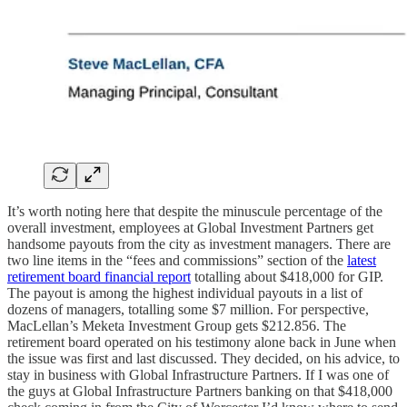
It’s worth noting here that despite the minuscule percentage of the
overall investment, employees at Global Investment Partners get
handsome payouts from the city as investment managers. There are
two line items in the “fees and commissions” section of the
latest
retirement board financial report
totalling about $418,000 for GIP.
The payout is among the highest individual payouts in a list of
dozens of managers, totalling some $7 million. For perspective,
MacLellan’s Meketa Investment Group gets $212.856. The
retirement board operated on his testimony alone back in June when
the issue was first and last discussed. They decided, on his advice, to
stay in business with Global Infrastructure Partners. If I was one of
the guys at Global Infrastructure Partners banking on that $418,000