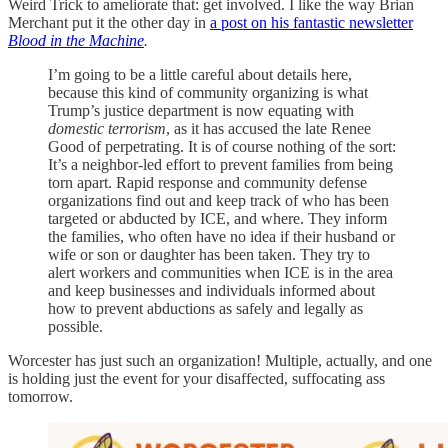
Weird Trick to ameliorate that: get involved. I like the way Brian
Merchant put it the other day in
a post on his fantastic newsletter
Blood in the Machine
.
I’m going to be a little careful about details here,
because this kind of community organizing is what
Trump’s justice department is now equating with
domestic terrorism
, as it has accused the late Renee
Good of perpetrating. It is of course nothing of the sort:
It’s a neighbor-led effort to prevent families from being
torn apart. Rapid response and community defense
organizations find out and keep track of who has been
targeted or abducted by ICE, and where. They inform
the families, who often have no idea if their husband or
wife or son or daughter has been taken. They try to
alert workers and communities when ICE is in the area
and keep businesses and individuals informed about
how to prevent abductions as safely and legally as
possible.
Worcester has just such an organization! Multiple, actually, and one
is holding just the event for your disaffected, suffocating ass
tomorrow.