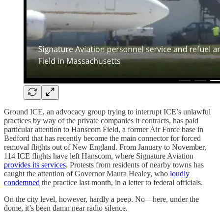
Ground ICE, an advocacy group trying to interrupt ICE’s unlawful
practices by way of the private companies it contracts, has paid
particular attention to Hanscom Field, a former Air Force base in
Bedford that has recently become the main connector for forced
removal flights out of New England. From January to November,
114 ICE flights have left Hanscom, where Signature Aviation
provides its services
. Protests from residents of nearby towns has
caught the attention of Governor Maura Healey, who
loudly
condemned
the practice last month, in a letter to federal officials.
On the city level, however, hardly a peep. No—here, under the
dome, it’s been damn near radio silence.