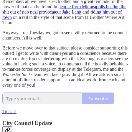
Remember: all we have is each other, and a great reminder of the
power of that can be found in
people from Minneapolis beating the
shit out of neo nazi provocateur Jake Lang
and
riding him out of
town
on a rail in the style of that scene from O Brother Where Art
Thou.
Anyway... on Tuesday we got to see civility returned to the council
chambers. All is well.
Before we move over to that subject please consider supporting this
outlet! I get to write with clear eyes and a conscience because there
are no market forces interfering with that. So long as readers see the
value in having such a voice, to counteract all the heavily beholden-
to-market-forces coverage on display at the Telegram, me and the
Worcester Sucks
team will keep providing it. All we ask is a small
amount of direct reader support… in an ideal world from each and
every one of you!
Subscribe
Tip Jar!
City Council Update