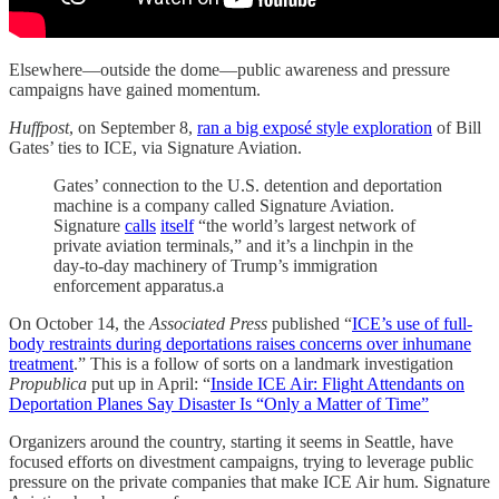
Elsewhere—outside the dome—public awareness and pressure
campaigns have gained momentum.
Huffpost
, on September 8,
ran a big exposé
style exploration
of Bill
Gates’ ties to ICE, via Signature Aviation.
Gates’ connection to the U.S. detention and deportation
machine is a company called Signature Aviation.
Signature
calls
itself
“the world’s largest network of
private aviation terminals,” and it’s a linchpin in the
day-to-day machinery of Trump’s immigration
enforcement apparatus.a
On October 14, the
Associated Press
published “
ICE’s use of full-
body restraints during deportations raises concerns over inhumane
treatment
.” This is a follow of sorts on a landmark investigation
Propublica
put up in April: “
Inside ICE Air: Flight Attendants on
Deportation Planes Say Disaster Is “Only a Matter of Time”
Organizers around the country, starting it seems in Seattle, have
focused efforts on divestment campaigns, trying to leverage public
pressure on the private companies that make ICE Air hum. Signature