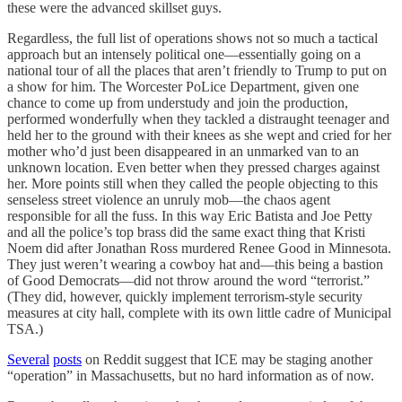
these were the advanced skillset guys.
Regardless, the full list of operations shows not so much a tactical
approach but an intensely political one—essentially going on a
national tour of all the places that aren’t friendly to Trump to put on
a show for him. The Worcester PoLice Department, given one
chance to come up from understudy and join the production,
performed wonderfully when they tackled a distraught teenager and
held her to the ground with their knees as she wept and cried for her
mother who’d just been disappeared in an unmarked van to an
unknown location. Even better when they pressed charges against
her. More points still when they called the people objecting to this
senseless street violence an unruly mob—the chaos agent
responsible for all the fuss. In this way Eric Batista and Joe Petty
and all the police’s top brass did the same exact thing that Kristi
Noem did after Jonathan Ross murdered Renee Good in Minnesota.
They just weren’t wearing a cowboy hat and—this being a bastion
of Good Democrats—did not throw around the word “terrorist.”
(They did, however, quickly implement terrorism-style security
measures at city hall, complete with its own little cadre of Municipal
TSA.)
Several
posts
on Reddit suggest that ICE may be staging another
“operation” in Massachusetts, but no hard information as of now.