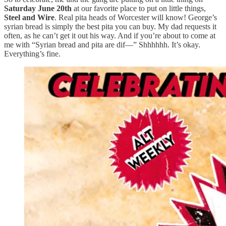
Saturday June 20th
at our favorite place to put on little things,
Steel and Wire
. Real pita heads of Worcester will know! George’s
syrian bread is simply the best pita you can buy. My dad requests it
often, as he can’t get it out his way. And if you’re about to come at
me with “Syrian bread and pita are dif—” Shhhhhh. It’s okay.
Everything’s fine.