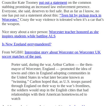
Councilor Kate Toomey
put out a statement
on the common
stabbing promising an increased law enforcement presence.
Everyone, she said, deserves to feel safe. But as far as I know, no
one has put out a statement about this:
“Teen hit by pickup truck in
Worcester.”
Crazy the way violence is tolerated when it’s a car that’s
the weapon.
Nice story about a nice person:
Worcester teacher honored as she
inspires students while battling ALS
Is New England gerrymandered?
From WGBH:
Interesting story about Worcester on Worcester UK
soccer matches of the past.
Porter said, during the war, Arthur Carlton — the then-
mayor of Worcester, England — promoted the idea of
towns and cities in England adopting communities in
the United States in what later became known as
“twinning.” Carlton hoped that, as U.S. troops passed
through England on their way to the war’s frontlines,
the soldiers would stop in the English cities that had
relationships with their American hometowns.ed to
watch