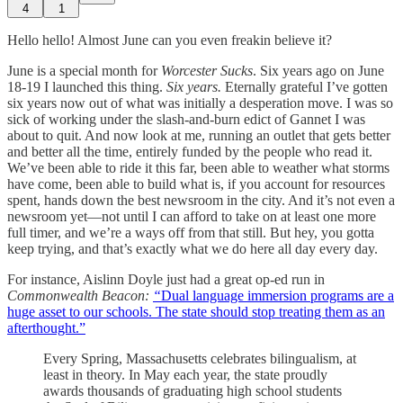
4
1
Hello hello! Almost June can you even freakin believe it?
June is a special month for
Worcester Sucks
. Six years ago on June
18-19 I launched this thing.
Six years.
Eternally grateful I’ve gotten
six years now out of what was initially a desperation move. I was so
sick of working under the slash-and-burn edict of Gannet I was
about to quit. And now look at me, running an outlet that gets better
and better all the time, entirely funded by the people who read it.
We’ve been able to ride it this far, been able to weather what storms
have come, been able to build what is, if you account for resources
spent, hands down the best newsroom in the city. And it’s not even a
newsroom yet—not until I can afford to take on at least one more
full timer, and we’re a ways off from that still. But hey, you gotta
keep trying, and that’s exactly what we do here all day every day.
For instance, Aislinn Doyle just had a great op-ed run in
Commonwealth Beacon:
“
Dual language immersion programs are a
huge asset to our schools. The state should stop treating them as an
afterthought.”
Every Spring, Massachusetts celebrates bilingualism, at
least in theory. In May each year, the state proudly
awards thousands of graduating high school students