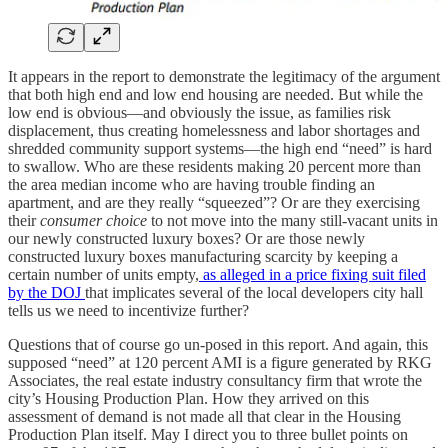
It appears in the report to demonstrate the legitimacy of the argument
that both high end and low end housing are needed. But while the
low end is obvious—and obviously the issue, as families risk
displacement, thus creating homelessness and labor shortages and
shredded community support systems—the high end “need” is hard
to swallow. Who are these residents making 20 percent more than
the area median income who are having trouble finding an
apartment, and are they really “squeezed”? Or are they exercising
their
consumer choice
to not move into the many still-vacant units in
our newly constructed luxury boxes? Or are those newly
constructed luxury boxes manufacturing scarcity by keeping a
certain number of units empty,
as alleged in a price fixing suit filed
by the DOJ
that implicates several of the local developers city hall
tells us we need to incentivize further?
Questions that of course go un-posed in this report. And again, this
supposed “need” at 120 percent AMI is a figure generated by RKG
Associates, the real estate industry consultancy firm that wrote the
city’s Housing Production Plan. How they arrived on this
assessment of demand is not made all that clear in the Housing
Production Plan itself. May I direct you to three bullet points on