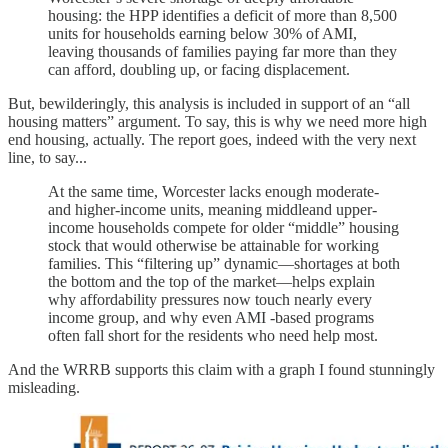
housing: the HPP identifies a deficit of more than 8,500
units for households earning below 30% of AMI,
leaving thousands of families paying far more than they
can afford, doubling up, or facing displacement.
But, bewilderingly, this analysis is included in support of an “all
housing matters” argument. To say, this is why we need more high
end housing, actually. The report goes, indeed with the very next
line, to say...
At the same time, Worcester lacks enough moderate-
and higher-income units, meaning middleand upper-
income households compete for older “middle” housing
stock that would otherwise be attainable for working
families. This “filtering up” dynamic—shortages at both
the bottom and the top of the market—helps explain
why affordability pressures now touch nearly every
income group, and why even AMI -based programs
often fall short for the residents who need help most.
And the WRRB supports this claim with a graph I found stunningly
misleading.