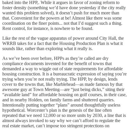
baked into the HPP,. While it argues in favor of zoning reform to
foster density (something we’d have done yesterday if the city really
wanted this problem solved), it doesn’t push for much more than
that. Convenient for the powers at be! Almost like there was some
coordination on the finer points... not that I’d suggest such a thing.
Rent control, for instance, is nowhere to be found.
Like the rest of the vague apparatus of power around City Hall, the
WRRB takes for a fact that the Housing Production Plan is what it
sounds like, rather than exploring what it really is.
As we’ve been over before, HPPs as they’re called are dry
compliance documents invented for the benefit of towns that
demanded a way to wiggle out of state requirements for affordable
housing construction. It is a bureaucratic expression of saying you’re
trying when you’re not really trying. The HPP, by design, lends
cover to the towns that, like Marblehead—as made famous by that
awesome guy at Town Meeting—are “just being dicks,” siting their
“available land” for affordable housing on golf courses, in their case,
and in nearby Holden, on family farms and shuttered quarries.
Intentionally putting together “plans” around thoughtfully useless
hypothetical. Worcester’s plan is the genesis of the line often
repeated that we need 12,000 or so more units by 2030, a line that is
almost always invoked to say why we can’t afford to regulate the
real estate market, can’t impose too stringent protections on