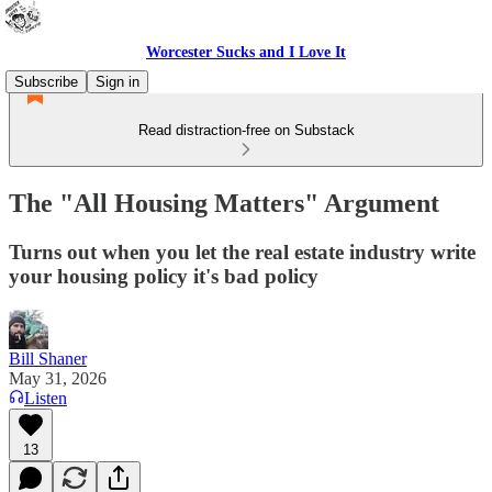
Worcester Sucks and I Love It
Subscribe
Sign in
Read distraction-free on Substack
The "All Housing Matters" Argument
Turns out when you let the real estate industry write
your housing policy it's bad policy
Bill Shaner
May 31, 2026
Listen
13