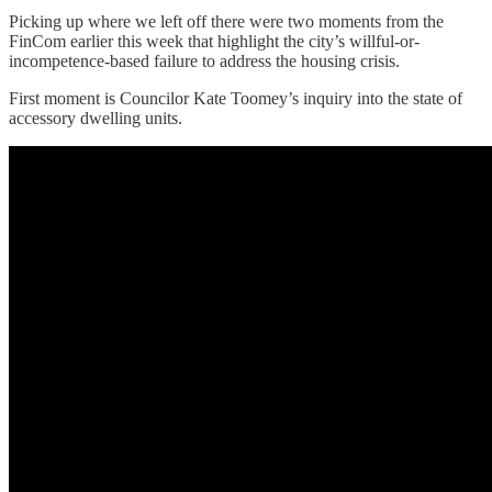
Picking up where we left off there were two moments from the
FinCom earlier this week that highlight the city’s willful-or-
incompetence-based failure to address the housing crisis.
First moment is Councilor Kate Toomey’s inquiry into the state of
accessory dwelling units.