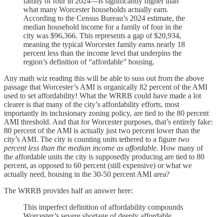
family of four in 2024—is significantly higher than
what many Worcester households actually earn.
According to the Census Bureau’s 2024 estimate, the
median household income for a family of four in the
city was $96,366. This represents a gap of $20,934,
meaning the typical Worcester family earns nearly 18
percent less than the income level that underpins the
region’s definition of “affordable” housing.
Any math wiz reading this will be able to suss out from the above
passage that Worcester’s AMI is organically 82 percent of the AMI
used to set affordability! What the WRRB could have made a lot
clearer is that many of the city’s affordability efforts, most
importantly its inclusionary zoning policy, are tied to the 80 percent
AMI threshold. And that for Worcester purposes, that’s entirely fake:
80 percent of the AMI is actually just two percent lower than the
city’s AMI. The city is counting units tethered to a figure
two
percent less than the median income
as affordable
. How many of
the affordable units the city is supposedly producing are tied to 80
percent, as opposed to 60 percent (still expensive) or what we
actually need, housing in the 30-50 percent AMI area?
The WRRB provides half an answer here:
This imperfect definition of affordability compounds
Worcester’s severe shortage of deeply affordable