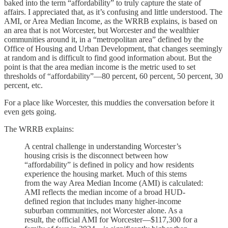
baked into the term “affordability” to truly capture the state of
affairs. I appreciated that, as it’s confusing and little understood. The
AMI, or Area Median Income, as the WRRB explains, is based on
an area that is not Worcester, but Worcester and the wealthier
communities around it, in a “metropolitan area” defined by the
Office of Housing and Urban Development, that changes seemingly
at random and is difficult to find good information about. But the
point is that the area median income is the metric used to set
thresholds of “affordability”—80 percent, 60 percent, 50 percent, 30
percent, etc.
For a place like Worcester, this muddies the conversation before it
even gets going.
The WRRB explains:
A central challenge in understanding Worcester’s
housing crisis is the disconnect between how
“affordability” is defined in policy and how residents
experience the housing market. Much of this stems
from the way Area Median Income (AMI) is calculated:
AMI reflects the median income of a broad HUD-
defined region that includes many higher-income
suburban communities, not Worcester alone. As a
result, the official AMI for Worcester—$117,300 for a