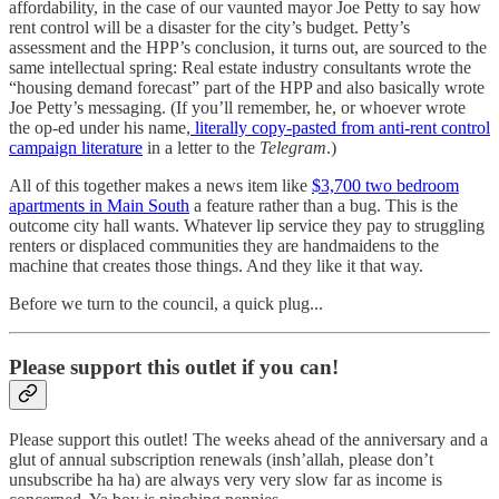
affordability, in the case of our vaunted mayor Joe Petty to say how
rent control will be a disaster for the city’s budget. Petty’s
assessment and the HPP’s conclusion, it turns out, are sourced to the
same intellectual spring: Real estate industry consultants wrote the
“housing demand forecast” part of the HPP and also basically wrote
Joe Petty’s messaging. (If you’ll remember, he, or whoever wrote
the op-ed under his name,
literally copy-pasted from anti-rent control
campaign literature
in a letter to the
Telegram
.)
All of this together makes a news item like
$3,700 two bedroom
apartments in Main South
a feature rather than a bug. This is the
outcome city hall wants. Whatever lip service they pay to struggling
renters or displaced communities they are handmaidens to the
machine that creates those things. And they like it that way.
Before we turn to the council, a quick plug...
Please support this outlet if you can!
Please support this outlet! The weeks ahead of the anniversary and a
glut of annual subscription renewals (insh’allah, please don’t
unsubscribe ha ha) are always very very slow far as income is