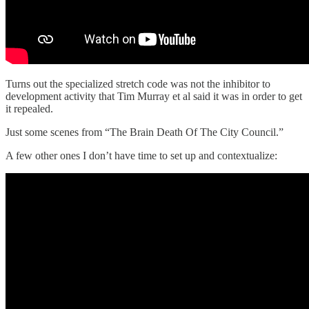
Turns out the specialized stretch code was not the inhibitor to
development activity that Tim Murray et al said it was in order to get
it repealed.
Just some scenes from “The Brain Death Of The City Council.”
A few other ones I don’t have time to set up and contextualize: