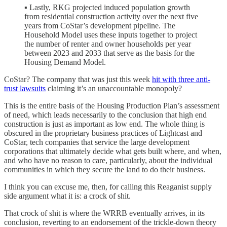
▪ Lastly, RKG projected induced population growth
from residential construction activity over the next five
years from CoStar’s development pipeline. The
Household Model uses these inputs together to project
the number of renter and owner households per year
between 2023 and 2033 that serve as the basis for the
Housing Demand Model.
CoStar? The company that was just this week
hit with three anti-
trust lawsuits
claiming it’s an unaccountable monopoly?
This is the entire basis of the Housing Production Plan’s assessment
of need, which leads necessarily to the conclusion that high end
construction is just as important as low end. The whole thing is
obscured in the proprietary business practices of Lightcast and
CoStar, tech companies that service the large development
corporations that ultimately decide what gets built where, and when,
and who have no reason to care, particularly, about the individual
communities in which they secure the land to do their business.
I think you can excuse me, then, for calling this Reaganist supply
side argument what it is: a crock of shit.
That crock of shit is where the WRRB eventually arrives, in its
conclusion, reverting to an endorsement of the trickle-down theory