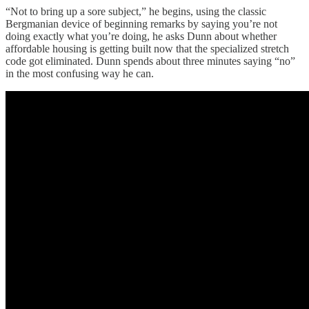
“Not to bring up a sore subject,” he begins, using the classic
Bergmanian device of beginning remarks by saying you’re not
doing exactly what you’re doing, he asks Dunn about whether
affordable housing is getting built now that the specialized stretch
code got eliminated. Dunn spends about three minutes saying “no”
in the most confusing way he can.