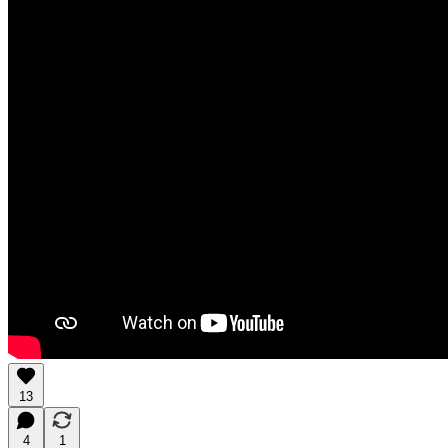
13
4
1