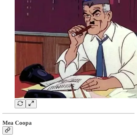
Mea Coopa