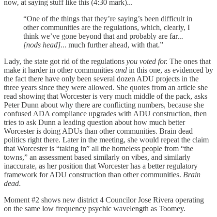
now, at saying stuff like this (4:30 mark)...
“One of the things that they’re saying’s been difficult in
other communities are the regulations, which, clearly, I
think we’ve gone beyond that and probably are far...
[nods head]
... much further ahead, with that.”
Lady, the state got rid of the regulations
you voted for.
The ones that
make it harder in other communities
and
in this one, as evidenced by
the fact there have only been several dozen ADU projects in the
three years since they were allowed. She quotes from an article she
read showing that Worcester is very much middle of the pack, asks
Peter Dunn about why there are conflicting numbers, because she
confused ADA compliance upgrades with ADU construction, then
tries to ask Dunn a leading question about how much better
Worcester is doing ADUs than other communities. Brain dead
politics right there. Later in the meeting, she would repeat the claim
that Worcester is “taking in” all the homeless people from “the
towns,” an assessment based similarly on vibes, and similarly
inaccurate, as her position that Worcester has a better regulatory
framework for ADU construction than other communities.
Brain
dead
.
Moment #2 shows new district 4 Councilor Jose Rivera operating
on the same low frequency psychic wavelength as Toomey.