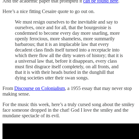
And the academic paper that prompted it
can be found here
.
Here’s a nice fitting Cesaire quote to go out on.
We must resign ourselves to the inevitable and say to
ourselves, once and for all, that the bourgeoisie is
condemned to become every day more snarling, more
openly ferocious, more shameless, more summarily
barbarous; that it is an implacable law that every
decadent class finds itself turned into a receptacle into
which there flow all the dirty waters of history; that it is
a universal law that, before it disappears, every class
must first disgrace itself completely, on all fronts, and
that it is with their heads buried in the dunghill that
dying societies utter their swan songs.
From
Discourse on Colonialism
, a 1955 essay that may never stop
making sense.
For the music this week, here’s a truly cursed song about the smiley
face someone dropped in the chat! God I love the smiley and the
mundane spectacle of its evil.