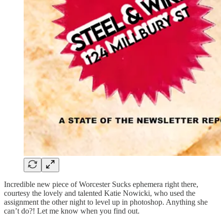
Incredible new piece of Worcester Sucks ephemera right there,
courtesy the lovely and talented Katie Nowicki, who used the
assignment the other night to level up in photoshop. Anything she
can’t do?! Let me know when you find out.