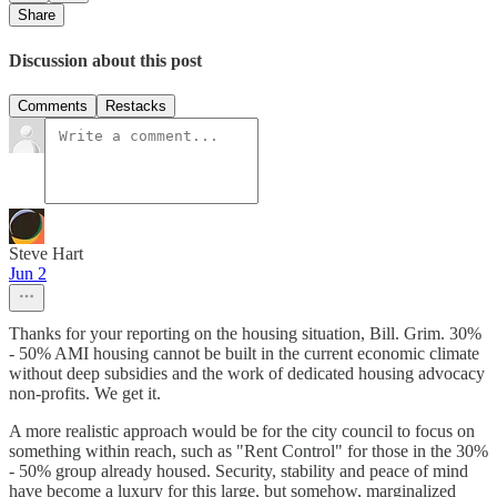
Share
Discussion about this post
Comments
Restacks
Steve Hart
Jun 2
Thanks for your reporting on the housing situation, Bill. Grim. 30%
- 50% AMI housing cannot be built in the current economic climate
without deep subsidies and the work of dedicated housing advocacy
non-profits. We get it.
A more realistic approach would be for the city council to focus on
something within reach, such as "Rent Control" for those in the 30%
- 50% group already housed. Security, stability and peace of mind
have become a luxury for this large, but somehow, marginalized