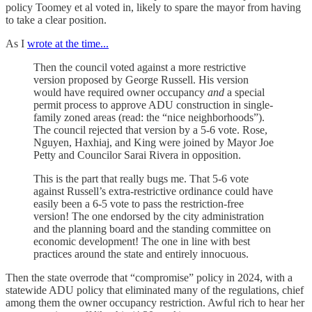
policy Toomey et al voted in, likely to spare the mayor from having
to take a clear position.
As I
wrote at the time...
Then the council voted against a more restrictive
version proposed by George Russell. His version
would have required owner occupancy
and
a special
permit process to approve ADU construction in single-
family zoned areas (read: the “nice neighborhoods”).
The council rejected that version by a 5-6 vote. Rose,
Nguyen, Haxhiaj, and King were joined by Mayor Joe
Petty and Councilor Sarai Rivera in opposition.
This is the part that really bugs me. That 5-6 vote
against Russell’s extra-restrictive ordinance could have
easily been a 6-5 vote to pass the restriction-free
version! The one endorsed by the city administration
and the planning board and the standing committee on
economic development! The one in line with best
practices around the state and entirely innocuous.
Then the state overrode that “compromise” policy in 2024, with a
statewide ADU policy that eliminated many of the regulations, chief
among them the owner occupancy restriction. Awful rich to hear her