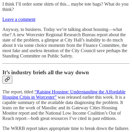
I think I’ll order some shirts of this... maybe tote bags? What do you
think?
Leave a comment
Anyway, to business. Today we’re talking about housing—what
else? A new Worcester Regional Research Bureau report about the
state of the problem, a glimpse at City Hall’s inability to do much
about it via some choice moments from the Finance Committee, the
most fake and useless iteration of the City Council save perhaps the
Standing Committee on Public Safety.
It’s industry briefs all the way down
The report, titled
“Raising Housing: Understanding the Affordable
Housing Crisis in Worcester”
was released earlier this week. It is a
capable summary of the available data diagnosing the problem. It
leans on the work of MassInc and its Gateway Cities Housing
Monitor report and the National Low Income Coalition’s Out of
Reach report—both great resources I’ve cited in past editions.
The WRRB report takes appropriate time to break down the failures