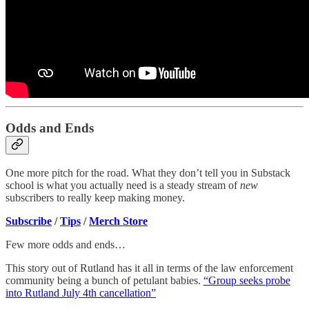
Odds and Ends
One more pitch for the road. What they don’t tell you in Substack
school is what you actually need is a steady stream of
new
subscribers to really keep making money.
Subscribe
/
Tips
/
Merch Store
Few more odds and ends…
This story out of Rutland has it all in terms of the law enforcement
community being a bunch of petulant babies.
“Group seeks probe
into Rutland July 4th cancellation”