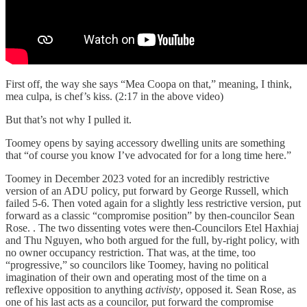
First off, the way she says “Mea Coopa on that,” meaning, I think,
mea culpa, is chef’s kiss. (2:17 in the above video)
But that’s not why I pulled it.
Toomey opens by saying accessory dwelling units are something
that “of course you know I’ve advocated for for a long time here.”
Toomey in December 2023 voted for an incredibly restrictive
version of an ADU policy, put forward by George Russell, which
failed 5-6. Then voted again for a slightly less restrictive version, put
forward as a classic “compromise position” by then-councilor Sean
Rose. . The two dissenting votes were then-Councilors Etel Haxhiaj
and Thu Nguyen, who both argued for the full, by-right policy, with
no owner occupancy restriction. That was, at the time, too
“progressive,” so councilors like Toomey, having no political
imagination of their own and operating most of the time on a
reflexive opposition to anything
activisty
, opposed it. Sean Rose, as
one of his last acts as a councilor, put forward the compromise