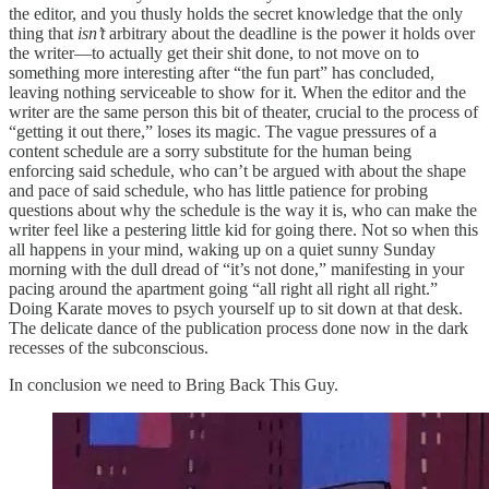
the editor, and you thusly holds the secret knowledge that the only
thing that
isn’t
arbitrary about the deadline is the power it holds over
the writer—to actually get their shit done, to not move on to
something more interesting after “the fun part” has concluded,
leaving nothing serviceable to show for it. When the editor and the
writer are the same person this bit of theater, crucial to the process of
“getting it out there,” loses its magic. The vague pressures of a
content schedule are a sorry substitute for the human being
enforcing said schedule, who can’t be argued with about the shape
and pace of said schedule, who has little patience for probing
questions about why the schedule is the way it is, who can make the
writer feel like a pestering little kid for going there. Not so when this
all happens in your mind, waking up on a quiet sunny Sunday
morning with the dull dread of “it’s not done,” manifesting in your
pacing around the apartment going “all right all right all right.”
Doing Karate moves to psych yourself up to sit down at that desk.
The delicate dance of the publication process done now in the dark
recesses of the subconscious.
In conclusion we need to Bring Back This Guy.