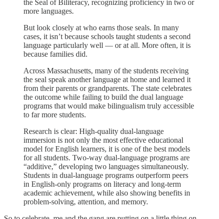
the Seal of Biliteracy, recognizing proficiency in two or
more languages.
But look closely at who earns those seals. In many
cases, it isn’t because schools taught students a second
language particularly well — or at all. More often, it is
because families did.
Across Massachusetts, many of the students receiving
the seal speak another language at home and learned it
from their parents or grandparents. The state celebrates
the outcome while failing to build the dual language
programs that would make bilingualism truly accessible
to far more students.
Research is clear: High-quality dual-language
immersion is not only the most effective educational
model for English learners, it is one of the best models
for all students. Two-way dual-language programs are
“additive,” developing two languages simultaneously.
Students in dual-language programs outperform peers
in English-only programs on literacy and long-term
academic achievement, while also showing benefits in
problem-solving, attention, and memory.
So to celebrate, me and the gang are putting on a little thing on