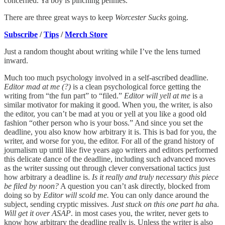
concerned. Ya boy is pinching pennies.
There are three great ways to keep
Worcester Sucks
going.
Subscribe
/
Tips
/
Merch Store
Just a random thought about writing while I’ve the lens turned
inward.
Much too much psychology involved in a self-ascribed deadline.
Editor mad at me (?)
is a clean psychological force getting the
writing from “the fun part” to “filed.”
Editor will yell at me
is a
similar motivator for making it good. When you, the writer, is also
the editor, you can’t be mad at you or yell at you like a good old
fashion “other person who is your boss.” And since you set the
deadline, you also know how arbitrary it is. This is bad for you, the
writer, and worse for you, the editor. For all of the grand history of
journalism up until like five years ago writers and editors performed
this delicate dance of the deadline, including such advanced moves
as the writer sussing out through clever conversational tactics just
how arbitrary a deadline is.
Is it really and truly necessary this piece
be filed by noon?
A question you can’t ask directly, blocked from
doing so by
Editor will scold me.
You can only dance around the
subject, sending cryptic missives.
Just stuck on this one part ha ah
a.
Will get it over ASAP
. in most cases you, the writer, never gets to
know how arbitrary the deadline really is. Unless the writer is also