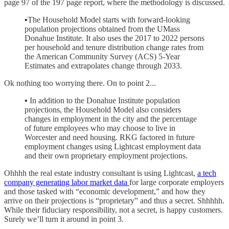
page 97 of the 197 page report, where the methodology is discussed.
▪The Household Model starts with forward-looking
population projections obtained from the UMass
Donahue Institute. It also uses the 2017 to 2022 persons
per household and tenure distribution change rates from
the American Community Survey (ACS) 5-Year
Estimates and extrapolates change through 2033.
Ok nothing too worrying there. On to point 2...
▪ In addition to the Donahue Institute population
projections, the Household Model also considers
changes in employment in the city and the percentage
of future employees who may choose to live in
Worcester and need housing. RKG factored in future
employment changes using Lightcast employment data
and their own proprietary employment projections.
Ohhhh the real estate industry consultant is using Lightcast,
a tech
company generating labor market data
for large corporate employers
and those tasked with “economic development,” and how they
arrive on their projections is “proprietary” and thus a secret. Shhhhh.
While their fiduciary responsibility, not a secret, is happy customers.
Surely we’ll turn it around in point 3.