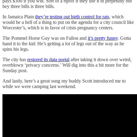
pays $300 if you win. Sort of a ripoff if they use it in perpetuity but
hey three bills is three bills.
In Jamaica Plain
they’re testing out birth control for rats
, which
would be a hell of a thing to put on the agenda for a city council like
Worcester’s, which is in favor of crisis pregnancy centers.
The Pommel Horse Guy was on Fallon and
it’s pretty funny
. Gotta
hand it to the kid: He’s getting a lot of legs out of the way as he
spins his legs.
The city has
restored its data portal
after taking it down over weird,
overblown ‘privacy concerns.’ Will dig into this a bit more for the
Sunday post.
And lastly, here’s a great song my buddy Scott introduced me to
while we were camping last weekend.