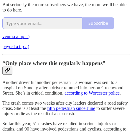
But seriously the more subscribers we have, the more we’ll be able
to do here.
Subscribe
venmo a tip :-)
paypal a tip :-)
“Only place where this regularly happens”
Another driver hit another pedestrian—a woman was sent to a
hospital on Sunday after a driver rammed into her on Greenwood
Street. She’s in critical condition,
according to Worcester police
.
The crash comes two weeks after city leaders declared a road safety
crisis. She is at least the
fifth pedestrian since June
to suffer severe
injury or die as the result of a car crash.
So far this year, 51 crashes have resulted in serious injuries or
deaths, and 90 have involved pedestrians and cyclists, according to