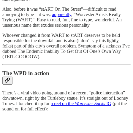
Also, before it was “stART On The Street”—difficult to read,
annoying to type—it was,
apparently
, “Worcester Artists Really
Trying (WART)”. Easy to read, fun, fine to type, wonderful. An
unserious name that exudes serious personality.
Whoever changed it from WART to stART deserves to be held
responsible for the downfall and is also (I don’t say this lightly,
folks) part of this city’s overall problem. Symptom of a sickness I’ve
dubbed The Endemic Inability To Get Out Of One’s Own Way
(TEIT-GOOOOW).
The WPD in action
There’s a viral video going around of a recent “police interaction”
downtown, right by the Turtleboy statue. It’s straight out of Looney
Tunes. I touched it up for
a reel on the
Worcester Sucks
IG
(put the
sound on for full effect):