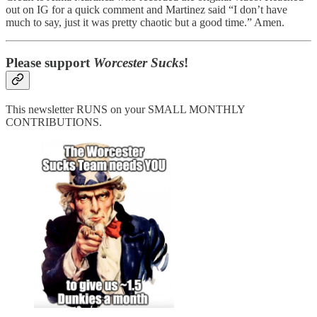
out on IG for a quick comment and Martinez said “I don’t have
much to say, just it was pretty chaotic but a good time.” Amen.
Please support
Worcester Sucks
!
This newsletter RUNS on your SMALL MONTHLY
CONTRIBUTIONS.