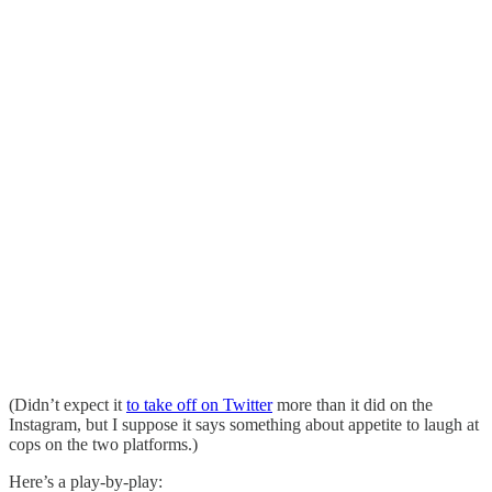
(Didn’t expect it
to take off on Twitter
more than it did on the
Instagram, but I suppose it says something about appetite to laugh at
cops on the two platforms.)
Here’s a play-by-play: