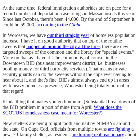
At the same time, federal immigration authorities are on pace for a
record number of deportation case filings in Massachusetts this year.
Since last October, there’s been 44,000. By the end of September, it
could be 59,000,
according to the
Globe
.
In Worcester, we have
our third straight year
of homeless population
increase. I have it on good authority that on top of the routine
sweeps that
happen all around the city all the time
, there are new
targeted sweeps of the common and the library for “special events.”
More on that as I have it. The common is, of course, in the
Downtown BID (business improvement district; i.e. businesses
pooling money for third party city services). That means private
security guards can do the sweeps without the cops ever having to
hear about it, and that’s fine. BIDs almost always end up in areas
with heavy homeless presence, Worcester being totally normal in
that regard.
Kinda thing that makes you go hmmmm. (Substantial breakdown of
the BID problem in a post of mine from April:
What does the
SCOTUS homelessness case mean for Worcester?
)
New shelters are being fought tooth and nail by NIMBYs around
the state. On Cape Cod, officials from multiple towns
are fighting
a
new, 79-family shelter, as residents
are turning real reactionary
about