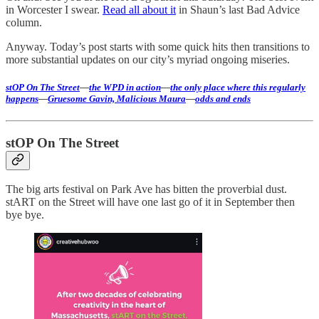
in Worcester I swear.
Read all about it
in Shaun’s last Bad Advice
column.
Anyway. Today’s post starts with some quick hits then transitions to
more substantial updates on our city’s myriad ongoing miseries.
stOP On The Street
—
the WPD in action
—
the only place where this regularly
happens
—
Gruesome Gavin, Malicious Maura
—
odds and ends
stOP On The Street
The big arts festival on Park Ave has bitten the proverbial dust.
stART on the Street will have one last go of it in September then
bye bye.