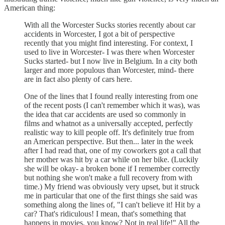
American thing:
With all the Worcester Sucks stories recently about car
accidents in Worcester, I got a bit of perspective
recently that you might find interesting. For context, I
used to live in Worcester- I was there when Worcester
Sucks started- but I now live in Belgium. In a city both
larger and more populous than Worcester, mind- there
are in fact also plenty of cars here.
One of the lines that I found really interesting from one
of the recent posts (I can't remember which it was), was
the idea that car accidents are used so commonly in
films and whatnot as a universally accepted, perfectly
realistic way to kill people off. It's definitely true from
an American perspective. But then... later in the week
after I had read that, one of my coworkers got a call that
her mother was hit by a car while on her bike. (Luckily
she will be okay- a broken bone if I remember correctly
but nothing she won't make a full recovery from with
time.) My friend was obviously very upset, but it struck
me in particular that one of the first things she said was
something along the lines of, "I can't believe it! Hit by a
car? That's ridiculous! I mean, that's something that
happens in movies, you know? Not in real life!" All the