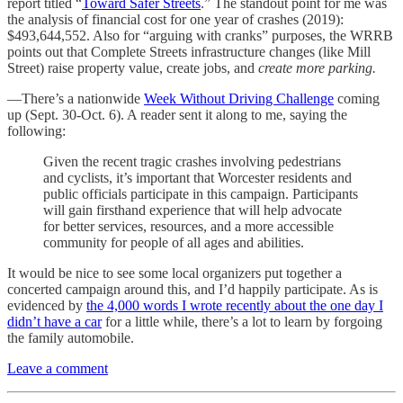
report titled “
Toward Safer Streets
.” The standout point for me was
the analysis of financial cost for one year of crashes (2019):
$493,644,552. Also for “arguing with cranks” purposes, the WRRB
points out that Complete Streets infrastructure changes (like Mill
Street) raise property value, create jobs, and
create more parking.
—There’s a nationwide
Week Without Driving Challenge
coming
up (Sept. 30-Oct. 6). A reader sent it along to me, saying the
following:
Given the recent tragic crashes involving pedestrians
and cyclists, it’s important that Worcester residents and
public officials participate in this campaign. Participants
will gain firsthand experience that will help advocate
for better services, resources, and a more accessible
community for people of all ages and abilities.
It would be nice to see some local organizers put together a
concerted campaign around this, and I’d happily participate. As is
evidenced by
the 4,000 words I wrote recently about the one day I
didn’t have a car
for a little while, there’s a lot to learn by forgoing
the family automobile.
Leave a comment