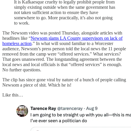
It is Kafkaesque cruelty to legally prohibit people from
simply existing outside when the same government has
not taken sufficient action to ensure they have
somewhere to go. More practically, it’s also not going
to work.
The Newsom video was posted Thursday, alongside articles with
headlines like “
Newsom slams LA County supervisors on lack of
homeless action
.” In what will sound familiar to a Worcester
audience, Newsom’s press person told the local news the 11 people
removed from the camp were “offered services.” What services?
That goes unanswered. The longstanding agreement between the
local news and local officials is that “offered services” is enough.
No further questions.
The clip has since gone viral by nature of a bunch of people calling
Newsom a piece of shit. Which he is!
Like this…