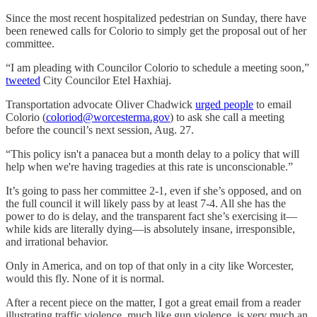
Since the most recent hospitalized pedestrian on Sunday, there have
been renewed calls for Colorio to simply get the proposal out of her
committee.
“I am pleading with Councilor Colorio to schedule a meeting soon,”
tweeted
City Councilor Etel Haxhiaj.
Transportation advocate Oliver Chadwick
urged people
to email
Colorio (
coloriod@worcesterma.gov
) to ask she call a meeting
before the council’s next session, Aug. 27.
“This policy isn't a panacea but a month delay to a policy that will
help when we're having tragedies at this rate is unconscionable.”
It’s going to pass her committee 2-1, even if she’s opposed, and on
the full council it will likely pass by at least 7-4. All she has the
power to do is delay, and the transparent fact she’s exercising it—
while kids are literally dying—is absolutely insane, irresponsible,
and irrational behavior.
Only in America, and on top of that only in a city like Worcester,
would this fly. None of it is normal.
After a recent piece on the matter, I got a great email from a reader
illustrating traffic violence, much like gun violence, is very much an