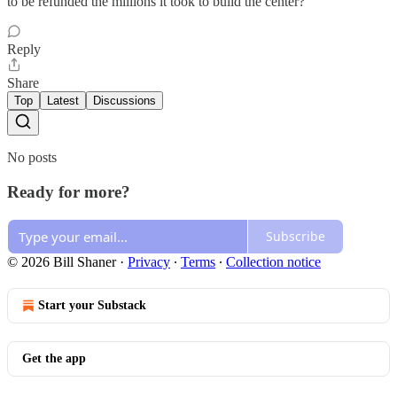
to be refunded the millions it took to build the center?
Reply
Share
Top
Latest
Discussions
No posts
Ready for more?
Subscribe
© 2026 Bill Shaner
·
Privacy
∙
Terms
∙
Collection notice
Start your Substack
Get the app