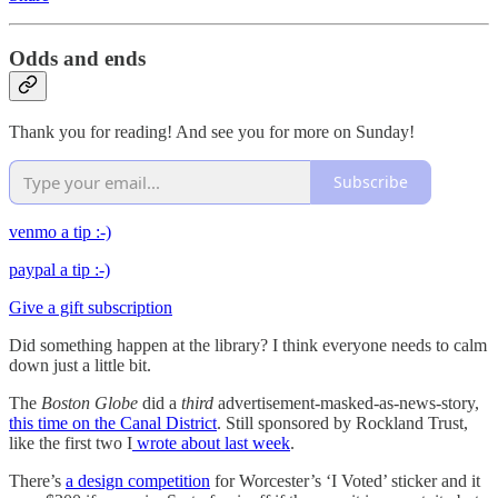
Odds and ends
Thank you for reading! And see you for more on Sunday!
Subscribe
venmo a tip :-)
paypal a tip :-)
Give a gift subscription
Did something happen at the library? I think everyone needs to calm
down just a little bit.
The
Boston Globe
did a
third
advertisement-masked-as-news-story,
this time on the Canal District
. Still sponsored by Rockland Trust,
like the first two I
wrote about last week
.
There’s
a design competition
for Worcester’s ‘I Voted’ sticker and it