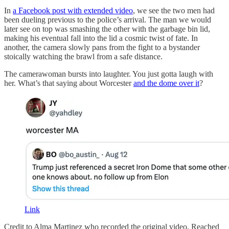
In
a Facebook post with extended video
, we see the two men had
been dueling previous to the police’s arrival. The man we would
later see on top was smashing the other with the garbage bin lid,
making his eventual fall into the lid a cosmic twist of fate. In
another, the camera slowly pans from the fight to a bystander
stoically watching the brawl from a safe distance.
The camerawoman bursts into laughter. You just gotta laugh with
her. What’s that saying about Worcester
and the dome over it
?
Link
Credit to Alma Martinez who recorded the original video. Reached