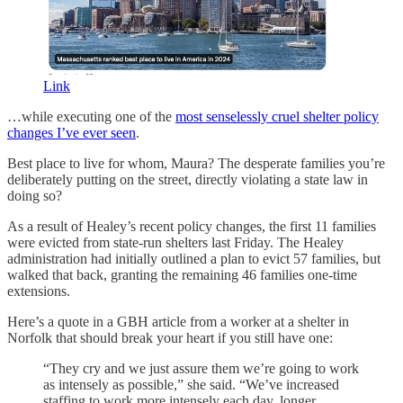
Link
…while executing one of the
most senselessly cruel shelter policy
changes I’ve ever seen
.
Best place to live for whom, Maura? The desperate families you’re
deliberately putting on the street, directly violating a state law in
doing so?
As a result of Healey’s recent policy changes, the first 11 families
were evicted from state-run shelters last Friday. The Healey
administration had initially outlined a plan to evict 57 families, but
walked that back, granting the remaining 46 families one-time
extensions.
Here’s a quote in a GBH article from a worker at a shelter in
Norfolk that should break your heart if you still have one:
“They cry and we just assure them we’re going to work
as intensely as possible,” she said. “We’ve increased
staffing to work more intensely each day, longer