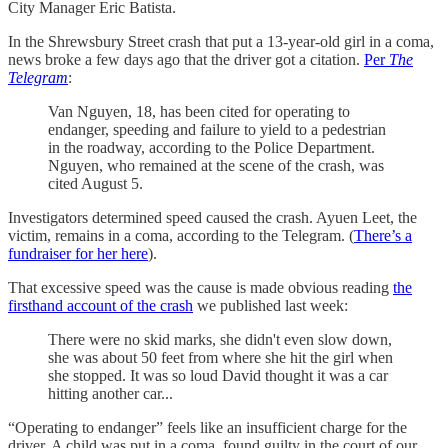
City Manager Eric Batista.
In the Shrewsbury Street crash that put a 13-year-old girl in a coma,
news broke a few days ago that the driver got a citation.
Per
The
Telegram
:
Van Nguyen, 18, has been cited for operating to
endanger, speeding and failure to yield to a pedestrian
in the roadway, according to the Police Department.
Nguyen, who remained at the scene of the crash, was
cited August 5.
Investigators determined speed caused the crash. Ayuen Leet, the
victim, remains in a coma, according to the Telegram. (
There’s a
fundraiser for her here
).
That excessive speed was the cause is made obvious reading
the
firsthand account of the crash
we published last week:
There were no skid marks, she didn't even slow down,
she was about 50 feet from where she hit the girl when
she stopped. It was so loud David thought it was a car
hitting another car...
“Operating to endanger” feels like an insufficient charge for the
driver. A child was put in a coma, found guilty in the court of our