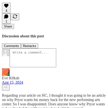
4
1
Share
Discussion about this post
Comments
Restacks
Eve Rifkah
Aug 15, 2024
Regarding your article on HC, I thought it was going to be an article
on why Pryor wants his money back for the new performing arts
center. So I was disappointed. Does anyone know why Pryor wants