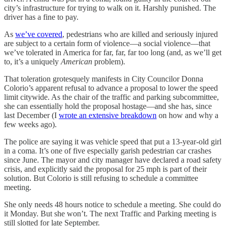
city’s infrastructure for trying to walk on it. Harshly punished. The
driver has a fine to pay.
As
we’ve covered
, pedestrians who are killed and seriously injured
are subject to a certain form of violence—a social violence—that
we’ve tolerated in America for far, far, far too long (and, as we’ll get
to, it’s a uniquely
American
problem).
That toleration grotesquely manifests in City Councilor Donna
Colorio’s apparent refusal to advance a proposal to lower the speed
limit citywide. As the chair of the traffic and parking subcommittee,
she can essentially hold the proposal hostage—and she has, since
last December (I
wrote an extensive breakdown
on how and why a
few weeks ago).
The police are saying it was vehicle speed that put a 13-year-old girl
in a coma. It’s one of five especially garish pedestrian car crashes
since June. The mayor and city manager have declared a road safety
crisis, and explicitly said the proposal for 25 mph is part of their
solution. But Colorio is still refusing to schedule a committee
meeting.
She only needs 48 hours notice to schedule a meeting. She could do
it Monday. But she won’t. The next Traffic and Parking meeting is
still slotted for late September.