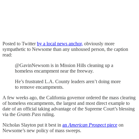
Posted to Twitter
by a local news anchor,
obviously more
sympathetic to Newsome than any unhoused person, the caption
read:
@GavinNewsom is in Mission Hills cleaning up a
homeless encampment near the freeway.
He’s frustrated L.A. County leaders aren’t doing more
to remove encampments.
A few weeks ago, the California governor ordered the mass clearing
of homeless encampments, the largest and most direct example to
date of an official taking advantage of the Supreme Court’s blessing
via the
Grants Pass
ruling.
Nicholas Slayton put it best in
an
American Prospect
piece
on
Newsome’s new policy of mass sweeps.