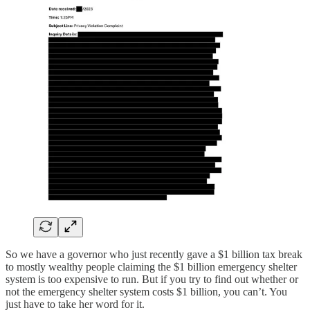
So we have a governor who just recently gave a $1 billion tax break
to mostly wealthy people claiming the $1 billion emergency shelter
system is too expensive to run. But if you try to find out whether or
not the emergency shelter system costs $1 billion, you can’t. You
just have to take her word for it.