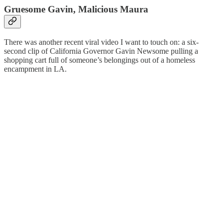
Gruesome Gavin, Malicious Maura
There was another recent viral video I want to touch on: a six-
second clip of California Governor Gavin Newsome pulling a
shopping cart full of someone’s belongings out of a homeless
encampment in LA.