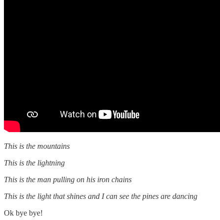
This is the mountains
This is the lightning
This is the man pulling on his iron chains
This is the light that shines and I can see the pines are dancing
Ok bye bye!