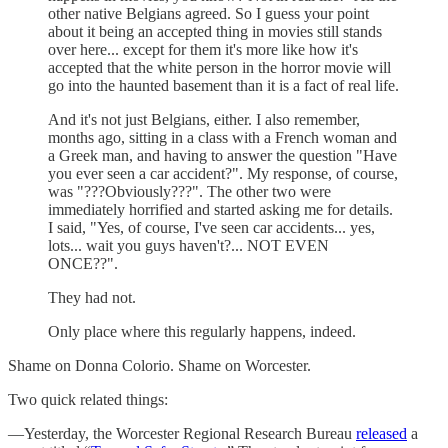
other native Belgians agreed. So I guess your point
about it being an accepted thing in movies still stands
over here... except for them it's more like how it's
accepted that the white person in the horror movie will
go into the haunted basement than it is a fact of real life.
And it's not just Belgians, either. I also remember,
months ago, sitting in a class with a French woman and
a Greek man, and having to answer the question "Have
you ever seen a car accident?". My response, of course,
was "???Obviously???". The other two were
immediately horrified and started asking me for details.
I said, "Yes, of course, I've seen car accidents... yes,
lots... wait you guys haven't?... NOT EVEN
ONCE??".
They had not.
Only place where this regularly happens, indeed.
Shame on Donna Colorio. Shame on Worcester.
Two quick related things:
—Yesterday, the Worcester Regional Research Bureau
released
a