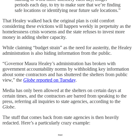
periods each day, to try to make sure that we’re finding
safe locations or identifying near future safe locations.”
That Healey walked back the original plan is cold comfort
considering these evictions will happen weekly in perpetuity as the
homelessness crisis worsens and the state refuses to invest more
money in adding shelter capacity.
While claiming “budget strain” as the need for austerity, the Healey
administration is also hiding information from the public.
“Governor Maura Healey’s administration has broken with
government accountability norms by withholding key information
about some contractors
and has shuttered the shelters from public
view,” the
Globe
reported on Tuesday
.
Media has only been allowed at the shelters on certain days at
certain times, and the contractors are barred from speaking to the
press, referring all inquiries to state agencies, according to the
Globe
.
The stuff that comes back from state agencies is then heavily
redacted. Here’s a particularly crazy example: