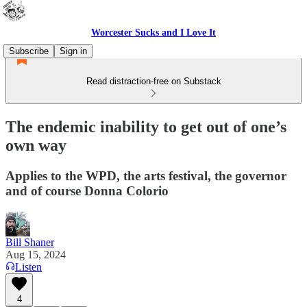
Worcester Sucks and I Love It
Subscribe
Sign in
Read distraction-free on Substack
The endemic inability to get out of one’s
own way
Applies to the WPD, the arts festival, the governor
and of course Donna Colorio
Bill Shaner
Aug 15, 2024
Listen
4