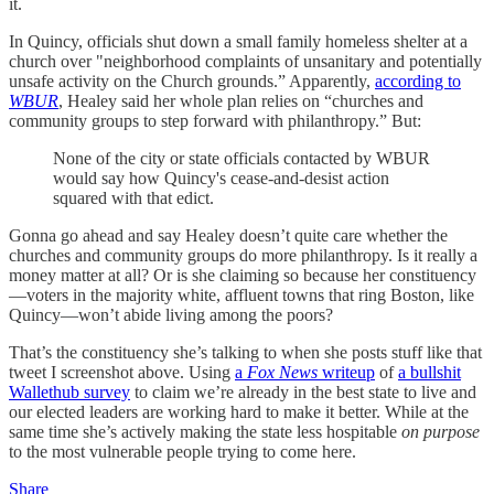
it.
In Quincy, officials shut down a small family homeless shelter at a
church over "neighborhood complaints of unsanitary and potentially
unsafe activity on the Church grounds.” Apparently,
according to
WBUR
, Healey said her whole plan relies on “churches and
community groups to step forward with philanthropy.” But:
None of the city or state officials contacted by WBUR
would say how Quincy's cease-and-desist action
squared with that edict.
Gonna go ahead and say Healey doesn’t quite care whether the
churches and community groups do more philanthropy. Is it really a
money matter at all? Or is she claiming so because her constituency
—voters in the majority white, affluent towns that ring Boston, like
Quincy—won’t abide living among the poors?
That’s the constituency she’s talking to when she posts stuff like that
tweet I screenshot above. Using
a
Fox News
writeup
of
a bullshit
Wallethub survey
to claim we’re already in the best state to live and
our elected leaders are working hard to make it better. While at the
same time she’s actively making the state less hospitable
on purpose
to the most vulnerable people trying to come here.
Share