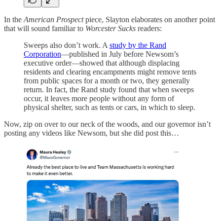
In the
American Prospect
piece, Slayton elaborates on another point
that will sound familiar to
Worcester Sucks
readers:
Sweeps also don’t work. A
study by the Rand
Corporation
—published in July before Newsom’s
executive order—showed that although displacing
residents and clearing encampments might remove tents
from public spaces for a month or two, they generally
return. In fact, the Rand study found that when sweeps
occur, it leaves more people without any form of
physical shelter, such as tents or cars, in which to sleep.
Now, zip on over to our neck of the woods, and our governor isn’t
posting any videos like Newsom, but she did post this…