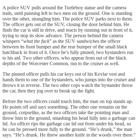
A police SUV pulls around the Turtleboy statue and the camera
trails, until panning left to two men on the ground. One is standing
over the other, strangling him. The police SUV parks next to them.
The officer gets out of the SUV, closing the door behind him. He
finds the car is still in drive, and reacts by running out in front of it,
trying to stop its slow advance. The person behind the camera
whispers “
what the fuck
” as the SUV sandwiches the officer
between its front bumper and the rear bumper of the small black
hatchback in front of it. Once he’s fully pinned, two bystanders run
to his aid. Two other officers, who appear from out of the black
depths of the Worcester Common, run to the cruiser as well.
The pinned officer pulls his car keys out of his Kevlar vest and
hands them to one of the bystanders, who jumps into the cruiser and
throws it in reverse. The two other cops watch the bystander throw
the car, then they jog over to break up the fight.
Before the two officers could touch him, the man on top stands up.
He points off and says something. The other one remains on the
ground, corpselike, as the two officers take the pointing man and
throw him to the ground, smashing his head fully into a garbage can
lid. An officer rips the garbage can lid out from under his head, so
he can be pressed more fully to the ground. “He’s drunk,” the man
says. “He’s drunk. He threw another knife in the woods over there.”