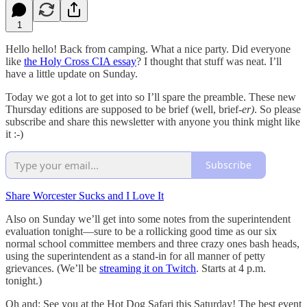
1
Hello hello! Back from camping. What a nice party. Did everyone
like
the Holy Cross CIA essay
? I thought that stuff was neat. I’ll
have a little update on Sunday.
Today we got a lot to get into so I’ll spare the preamble. These new
Thursday editions are supposed to be brief (well, brief
-er)
. So please
subscribe and share this newsletter with anyone you think might like
it :-)
Subscribe
Share Worcester Sucks and I Love It
Also on Sunday we’ll get into some notes from the superintendent
evaluation tonight—sure to be a rollicking good time as our six
normal school committee members and three crazy ones bash heads,
using the superintendent as a stand-in for all manner of petty
grievances. (We’ll be
streaming it on Twitch
. Starts at 4 p.m.
tonight.)
Oh and: See you at the Hot Dog Safari this Saturday! The best event