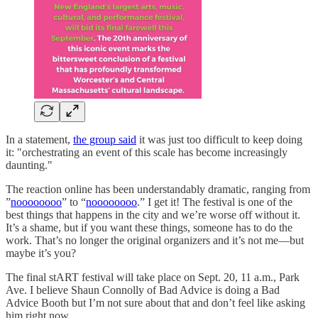
In a statement,
the group said
it was just too difficult to keep doing
it: "orchestrating an event of this scale has become increasingly
daunting."
The reaction online has been understandably dramatic, ranging from
”
noooooooo
” to “
noooooooo
.” I get it! The festival is one of the
best things that happens in the city and we’re worse off without it.
It’s a shame, but if you want these things, someone has to do the
work. That’s no longer the original organizers and it’s not me—but
maybe it’s you?
The final stART festival will take place on Sept. 20, 11 a.m., Park
Ave. I believe Shaun Connolly of Bad Advice is doing a Bad
Advice Booth but I’m not sure about that and don’t feel like asking
him right now.