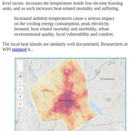
level ozone, increases the temperature inside low-income housing
units, and as such increases heat-related mortality and suffering.
Increased ambient temperatures cause a serious impact
on the cooling energy consumption, peak electricity
demand, heat related mortality and morbidity, urban
environmental quality, local vulnerability and comfort.
The local heat islands are similarly well documented. Researchers at
WPI
mapped
it...