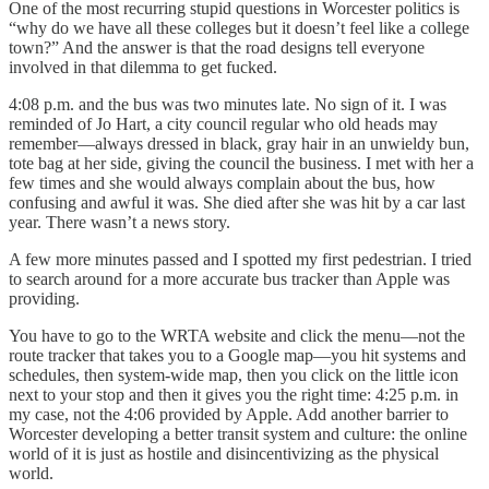
One of the most recurring stupid questions in Worcester politics is
“why do we have all these colleges but it doesn’t feel like a college
town?” And the answer is that the road designs tell everyone
involved in that dilemma to get fucked.
4:08 p.m. and the bus was two minutes late. No sign of it. I was
reminded of Jo Hart, a city council regular who old heads may
remember—always dressed in black, gray hair in an unwieldy bun,
tote bag at her side, giving the council the business. I met with her a
few times and she would always complain about the bus, how
confusing and awful it was. She died after she was hit by a car last
year. There wasn’t a news story.
A few more minutes passed and I spotted my first pedestrian. I tried
to search around for a more accurate bus tracker than Apple was
providing.
You have to go to the WRTA website and click the menu—not the
route tracker that takes you to a Google map—you hit systems and
schedules, then system-wide map, then you click on the little icon
next to your stop and then it gives you the right time: 4:25 p.m. in
my case, not the 4:06 provided by Apple. Add another barrier to
Worcester developing a better transit system and culture: the online
world of it is just as hostile and disincentivizing as the physical
world.