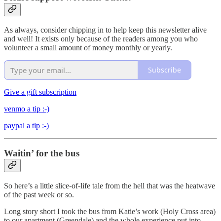
As always, consider chipping in to help keep this newsletter alive
and well! It exists only because of the readers among you who
volunteer a small amount of money monthly or yearly.
Subscribe
Give a gift subscription
venmo a tip :-)
paypal a tip :-)
Waitin’ for the bus
So here’s a little slice-of-life tale from the hell that was the heatwave
of the past week or so.
Long story short I took the bus from Katie’s work (Holy Cross area)
to our apartment (Greendale) and the whole experience put into