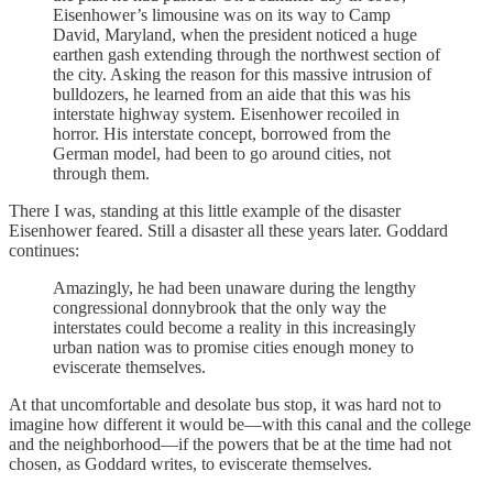
Eisenhower’s limousine was on its way to Camp
David, Maryland, when the president noticed a huge
earthen gash extending through the northwest section of
the city. Asking the reason for this massive intrusion of
bulldozers, he learned from an aide that this was his
interstate highway system. Eisenhower recoiled in
horror. His interstate concept, borrowed from the
German model, had been to go around cities, not
through them.
There I was, standing at this little example of the disaster
Eisenhower feared. Still a disaster all these years later. Goddard
continues:
Amazingly, he had been unaware during the lengthy
congressional donnybrook that the only way the
interstates could become a reality in this increasingly
urban nation was to promise cities enough money to
eviscerate themselves.
At that uncomfortable and desolate bus stop, it was hard not to
imagine how different it would be—with this canal and the college
and the neighborhood—if the powers that be at the time had not
chosen, as Goddard writes, to eviscerate themselves.