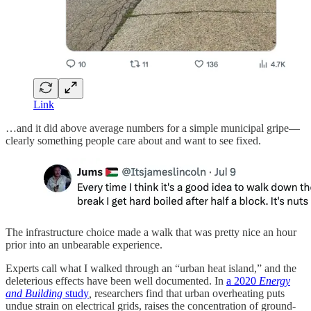
Link
…and it did above average numbers for a simple municipal gripe—
clearly something people care about and want to see fixed.
The infrastructure choice made a walk that was pretty nice an hour
prior into an unbearable experience.
Experts call what I walked through an “urban heat island,” and the
deleterious effects have been well documented. In
a 2020
Energy
and Building
study
,
researchers find that urban overheating puts
undue strain on electrical grids, raises the concentration of ground-