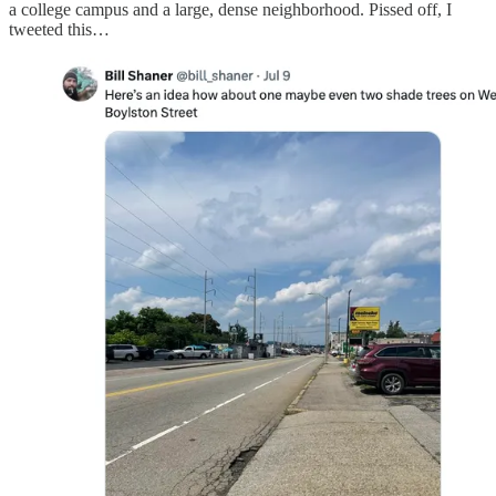
a college campus and a large, dense neighborhood. Pissed off, I
tweeted this…