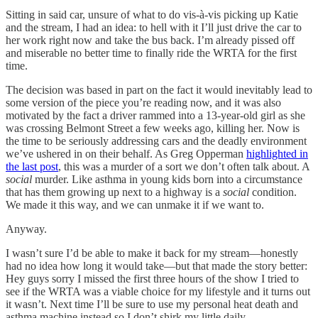
Sitting in said car, unsure of what to do vis-à-vis picking up Katie
and the stream, I had an idea: to hell with it I’ll just drive the car to
her work right now and take the bus back. I’m already pissed off
and miserable no better time to finally ride the WRTA for the first
time.
The decision was based in part on the fact it would inevitably lead to
some version of the piece you’re reading now, and it was also
motivated by the fact a driver rammed into a 13-year-old girl as she
was crossing Belmont Street a few weeks ago, killing her. Now is
the time to be seriously addressing cars and the deadly environment
we’ve ushered in on their behalf. As Greg Opperman
highlighted in
the last post
, this was a murder of a sort we don’t often talk about. A
social
murder. Like asthma in young kids born into a circumstance
that has them growing up next to a highway is a
social
condition.
We made it this way, and we can unmake it if we want to.
Anyway.
I wasn’t sure I’d be able to make it back for my stream—honestly
had no idea how long it would take—but that made the story better:
Hey guys sorry I missed the first three hours of the show I tried to
see if the WRTA was a viable choice for my lifestyle and it turns out
it wasn’t. Next time I’ll be sure to use my personal heat death and
asthma machine instead so I don’t shirk my little daily