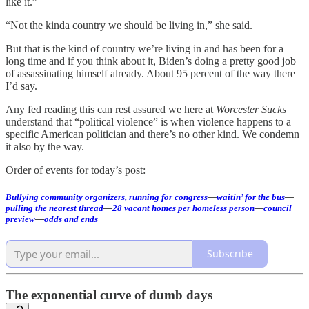
like it.”
“Not the kinda country we should be living in,” she said.
But that is the kind of country we’re living in and has been for a
long time and if you think about it, Biden’s doing a pretty good job
of assassinating himself already. About 95 percent of the way there
I’d say.
Any fed reading this can rest assured we here at
Worcester Sucks
understand that “political violence” is when violence happens to a
specific American politician and there’s no other kind. We condemn
it also by the way.
Order of events for today’s post:
Bullying community organizers, running for congress
—
waitin’ for the bus
—
pulling the nearest thread
—
28 vacant homes per homeless person
—
council
preview
—
odds and ends
Subscribe
The exponential curve of dumb days