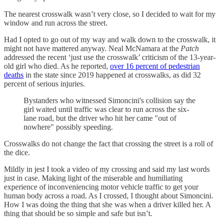
The nearest crosswalk wasn’t very close, so I decided to wait for my
window and run across the street.
Had I opted to go out of my way and walk down to the crosswalk, it
might not have mattered anyway. Neal McNamara at the
Patch
addressed the recent ‘just use the crosswalk’ criticism of the 13-year-
old girl who died. As he reported,
over 16 percent of pedestrian
deaths
in the state since 2019 happened at crosswalks, as did 32
percent of serious injuries.
Bystanders who witnessed Simoncini's collision say the
girl waited until traffic was clear to run across the six-
lane road, but the driver who hit her came "out of
nowhere" possibly speeding.
Crosswalks do not change the fact that crossing the street is a roll of
the dice.
Mildly in jest I took a video of my crossing and said my last words
just in case. Making light of the miserable and humiliating
experience of inconveniencing motor vehicle traffic to get your
human body across a road. As I crossed, I thought about Simoncini.
How I was doing the thing that she was when a driver killed her. A
thing that should be so simple and safe but isn’t.