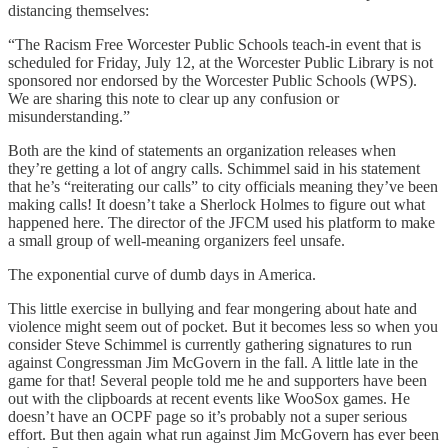
distancing themselves:
“The Racism Free Worcester Public Schools teach-in event that is
scheduled for Friday, July 12, at the Worcester Public Library is not
sponsored nor endorsed by the Worcester Public Schools (WPS).
We are sharing this note to clear up any confusion or
misunderstanding.”
Both are the kind of statements an organization releases when
they’re getting a lot of angry calls. Schimmel said in his statement
that he’s “reiterating our calls” to city officials meaning they’ve been
making calls! It doesn’t take a Sherlock Holmes to figure out what
happened here. The director of the JFCM used his platform to make
a small group of well-meaning organizers feel unsafe.
The exponential curve of dumb days in America.
This little exercise in bullying and fear mongering about hate and
violence might seem out of pocket. But it becomes less so when you
consider Steve Schimmel is currently gathering signatures to run
against Congressman Jim McGovern in the fall. A little late in the
game for that! Several people told me he and supporters have been
out with the clipboards at recent events like WooSox games. He
doesn’t have an OCPF page so it’s probably not a super serious
effort. But then again what run against Jim McGovern has ever been