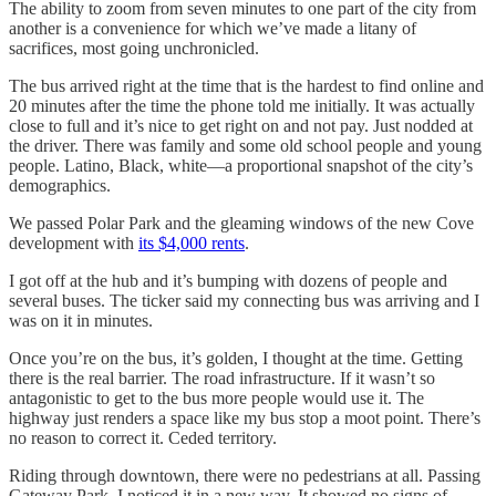
The ability to zoom from seven minutes to one part of the city from
another is a convenience for which we’ve made a litany of
sacrifices, most going unchronicled.
The bus arrived right at the time that is the hardest to find online and
20 minutes after the time the phone told me initially. It was actually
close to full and it’s nice to get right on and not pay. Just nodded at
the driver. There was family and some old school people and young
people. Latino, Black, white—a proportional snapshot of the city’s
demographics.
We passed Polar Park and the gleaming windows of the new Cove
development with
its $4,000 rents
.
I got off at the hub and it’s bumping with dozens of people and
several buses. The ticker said my connecting bus was arriving and I
was on it in minutes.
Once you’re on the bus, it’s golden, I thought at the time. Getting
there is the real barrier. The road infrastructure. If it wasn’t so
antagonistic to get to the bus more people would use it. The
highway just renders a space like my bus stop a moot point. There’s
no reason to correct it. Ceded territory.
Riding through downtown, there were no pedestrians at all. Passing
Gateway Park, I noticed it in a new way. It showed no signs of