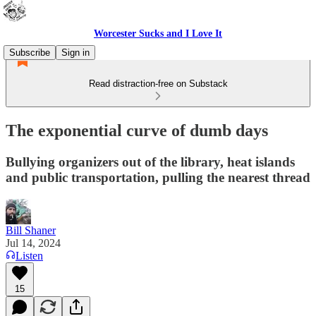
Worcester Sucks and I Love It
Subscribe
Sign in
Read distraction-free on Substack
The exponential curve of dumb days
Bullying organizers out of the library, heat islands
and public transportation, pulling the nearest thread
Bill Shaner
Jul 14, 2024
Listen
15