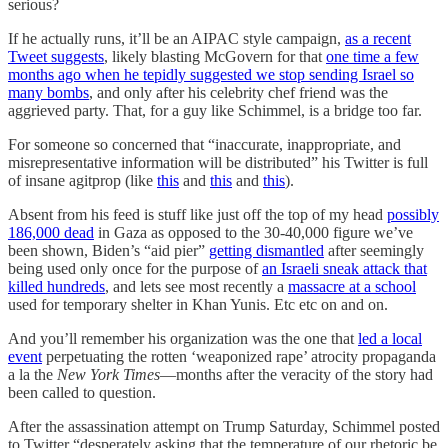
serious?
If he actually runs, it’ll be an AIPAC style campaign,
as a recent
Tweet suggests
, likely blasting McGovern for that
one time a few
months ago when he tepidly suggested we stop sending Israel so
many bombs
, and only after his celebrity chef friend was the
aggrieved party. That, for a guy like Schimmel, is a bridge too far.
For someone so concerned that “inaccurate, inappropriate, and
misrepresentative information will be distributed” his Twitter is full
of insane agitprop (like
this
and
this
and
this
).
Absent from his feed is stuff like just off the top of my head
possibly
186,000 dead
in Gaza as opposed to the 30-40,000 figure we’ve
been shown, Biden’s “aid pier”
getting dismantled
after seemingly
being used only once for the purpose of
an Israeli sneak attack that
killed hundreds
, and lets see most recently a
massacre at a school
used for temporary shelter in Khan Yunis. Etc etc on and on.
And you’ll remember his organization was the one that
led a local
event
perpetuating the rotten ‘weaponized rape’ atrocity propaganda
a la the
New York Times
—months after the veracity of the story had
been called to question.
After the assassination attempt on Trump Saturday, Schimmel posted
to Twitter “desperately asking that the temperature of our rhetoric be