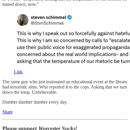
turned down, now.”
Link
The same guy who just insinuated an educational event at the library
had terroristic aims. Who reported it to the cops. Asking that we turn
down the temp. Unbelievable.
Dumber dumber dumber every day.
Share
Please support
Worcester Sucks
!