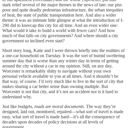
stark relief several of the major themes in the news of late: our piss
poor and quite deadly pedestrian infrastructure, the urban inequities
of heat, the state of public transportation here. And also a wider
theme: it was an intimate little glimpse at what the introduction of I-
290 did to kneecap this city for all time. And an even wider one:
What would it take to build a world with fewer cars? And how
much of that falls on city governments? And where should a city
government so inclined even start?
Short story long, Katie and I were thrown briefly into the realities of
a one-car household on Tuesday. It was the sort of humid sweltering
summer day that is worse than any winter day in terms of getting
around the city without a car in my opinion. Still, on any day,
Worcester is remarkably shitty to navigate without your own
personal vehicle available to you at all times. And it shouldn’t be
that way, of course. I’d very much like to live in the sort of city that
makes sharing a car better sense than owning multiple. But
Worcester is not that city, and it’s not an accident nor is it hard to
understand why.
Just like budgets,
roads are moral documents
. The way they’re
designed, laid out, monitored, repaired—what sort of travel is made
easy, what sort of travel is made hard—it’s all the consequence of
decades upon decades of policy decisions at all levels of
government.