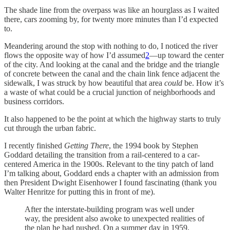
The shade line from the overpass was like an hourglass as I waited
there, cars zooming by, for twenty more minutes than I’d expected
to.
Meandering around the stop with nothing to do, I noticed the river
flows the opposite way of how I’d assumed
2
—up toward the center
of the city. And looking at the canal and the bridge and the triangle
of concrete between the canal and the chain link fence adjacent the
sidewalk, I was struck by how beautiful that area
could
be. How it’s
a waste of what could be a crucial junction of neighborhoods and
business corridors.
It also happened to be the point at which the highway starts to truly
cut through the urban fabric.
I recently finished
Getting There
, the 1994 book by Stephen
Goddard detailing the transition from a rail-centered to a car-
centered America in the 1900s. Relevant to the tiny patch of land
I’m talking about, Goddard ends a chapter with an admission from
then President Dwight Eisenhower I found fascinating (thank you
Walter Henritze for putting this in front of me).
After the interstate-building program was well under
way, the president also awoke to unexpected realities of
the plan he had pushed. On a summer day in 1959,