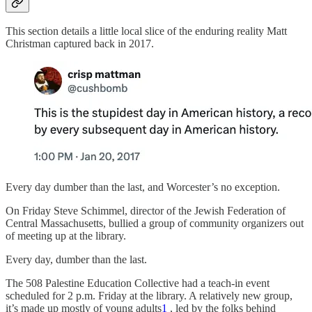
This section details a little local slice of the enduring reality Matt
Christman captured back in 2017.
Every day dumber than the last, and Worcester’s no exception.
On Friday Steve Schimmel, director of the Jewish Federation of
Central Massachusetts, bullied a group of community organizers out
of meeting up at the library.
Every day, dumber than the last.
The 508 Palestine Education Collective had a teach-in event
scheduled for 2 p.m. Friday at the library. A relatively new group,
it’s made up mostly of young adults
1
, led by the folks behind