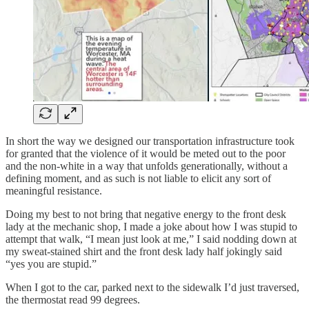
In short the way we designed our transportation infrastructure took
for granted that the violence of it would be meted out to the poor
and the non-white in a way that unfolds generationally, without a
defining moment, and as such is not liable to elicit any sort of
meaningful resistance.
Doing my best to not bring that negative energy to the front desk
lady at the mechanic shop, I made a joke about how I was stupid to
attempt that walk, “I mean just look at me,” I said nodding down at
my sweat-stained shirt and the front desk lady half jokingly said
“yes you are stupid.”
When I got to the car, parked next to the sidewalk I’d just traversed,
the thermostat read 99 degrees.