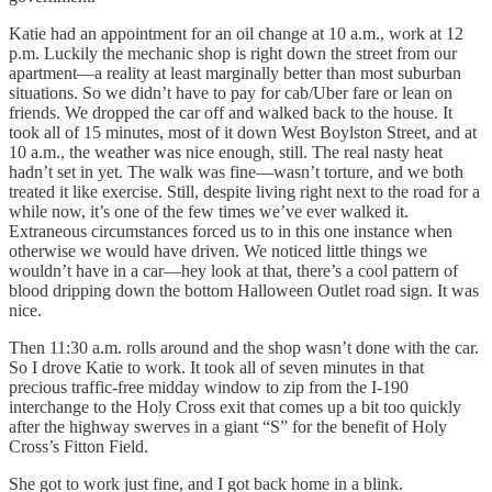
Katie had an appointment for an oil change at 10 a.m., work at 12
p.m. Luckily the mechanic shop is right down the street from our
apartment—a reality at least marginally better than most suburban
situations. So we didn’t have to pay for cab/Uber fare or lean on
friends. We dropped the car off and walked back to the house. It
took all of 15 minutes, most of it down West Boylston Street, and at
10 a.m., the weather was nice enough, still. The real nasty heat
hadn’t set in yet. The walk was fine—wasn’t torture, and we both
treated it like exercise. Still, despite living right next to the road for a
while now, it’s one of the few times we’ve ever walked it.
Extraneous circumstances forced us to in this one instance when
otherwise we would have driven. We noticed little things we
wouldn’t have in a car—hey look at that, there’s a cool pattern of
blood dripping down the bottom Halloween Outlet road sign. It was
nice.
Then 11:30 a.m. rolls around and the shop wasn’t done with the car.
So I drove Katie to work. It took all of seven minutes in that
precious traffic-free midday window to zip from the I-190
interchange to the Holy Cross exit that comes up a bit too quickly
after the highway swerves in a giant “S” for the benefit of Holy
Cross’s Fitton Field.
She got to work just fine, and I got back home in a blink.