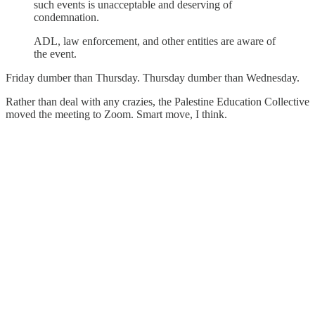
such events is unacceptable and deserving of
condemnation.
ADL, law enforcement, and other entities are aware of
the event.
Friday dumber than Thursday. Thursday dumber than Wednesday.
Rather than deal with any crazies, the Palestine Education Collective
moved the meeting to Zoom. Smart move, I think.