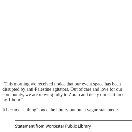
“This morning we received notice that our event space has been
disrupted by anti-Palestine agitators. Out of care and love for our
community, we are moving fully to Zoom and delay our start time
by 1 hour.”
It became “a thing” once the library put out a vague statement: