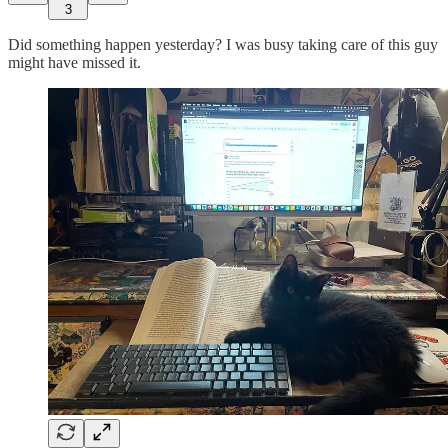
3
Did something happen yesterday? I was busy taking care of this guy
might have missed it.