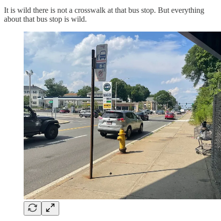
It is wild there is not a crosswalk at that bus stop. But everything
about that bus stop is wild.