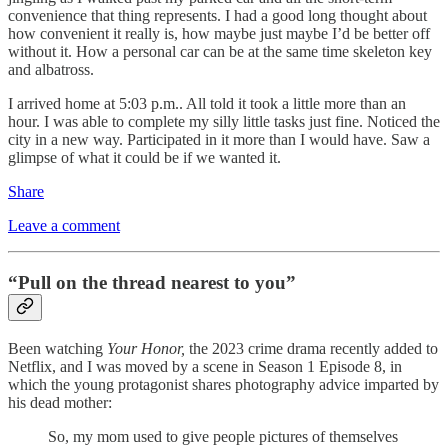
convenience that thing represents. I had a good long thought about
how convenient it really is, how maybe just maybe I’d be better off
without it. How a personal car can be at the same time skeleton key
and albatross.
I arrived home at 5:03 p.m.. All told it took a little more than an
hour. I was able to complete my silly little tasks just fine. Noticed the
city in a new way. Participated in it more than I would have. Saw a
glimpse of what it could be if we wanted it.
Share
Leave a comment
“Pull on the thread nearest to you”
Been watching
Your Honor,
the 2023 crime drama recently added to
Netflix, and I was moved by a scene in Season 1 Episode 8, in
which the young protagonist shares photography advice imparted by
his dead mother:
So, my mom used to give people pictures of themselves