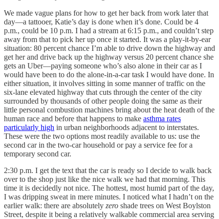
We made vague plans for how to get her back from work later that
day—a tattooer, Katie’s day is done when it’s done. Could be 4
p.m., could be 10 p.m. I had a stream at 6:15 p.m., and couldn’t step
away from that to pick her up once it started. It was a play-it-by-ear
situation: 80 percent chance I’m able to drive down the highway and
get her and drive back up the highway versus 20 percent chance she
gets an Uber—paying someone who’s also alone in their car as I
would have been to do the alone-in-a-car task I would have done. In
either situation, it involves sitting in some manner of traffic on the
six-lane elevated highway that cuts through the center of the city
surrounded by thousands of other people doing the same as their
little personal combustion machines bring about the heat death of the
human race and before that happens to make
asthma rates
particularly high
in urban neighborhoods adjacent to interstates.
These were the two options most readily available to us: use the
second car in the two-car household or pay a service fee for a
temporary second car.
2:30 p.m. I get the text that the car is ready so I decide to walk back
over to the shop just like the nice walk we had that morning. This
time it is decidedly not nice. The hottest, most humid part of the day,
I was dripping sweat in mere minutes. I noticed what I hadn’t on the
earlier walk: there are absolutely
zero
shade trees on West Boylston
Street, despite it being a relatively walkable commercial area serving