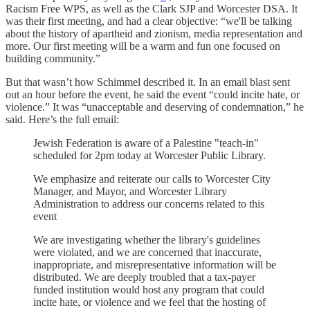
Racism Free WPS, as well as the Clark SJP and Worcester DSA. It
was their first meeting, and had a clear objective: “we'll be talking
about the history of apartheid and zionism, media representation and
more. Our first meeting will be a warm and fun one focused on
building community.”
But that wasn’t how Schimmel described it. In an email blast sent
out an hour before the event, he said the event “could incite hate, or
violence.” It was “unacceptable and deserving of condemnation,” he
said. Here’s the full email:
Jewish Federation is aware of a Palestine "teach-in"
scheduled for 2pm today at Worcester Public Library.
We emphasize and reiterate our calls to Worcester City
Manager, and Mayor, and Worcester Library
Administration to address our concerns related to this
event
We are investigating whether the library's guidelines
were violated, and we are concerned that inaccurate,
inappropriate, and misrepresentative information will be
distributed. We are deeply troubled that a tax-payer
funded institution would host any program that could
incite hate, or violence and we feel that the hosting of