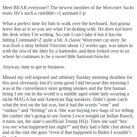
Meet BEAR everyone!! The newest member of the
Worcester Sucks
team. He’s such a cutelittle\-=[ assistant I \p
What a perfect time for him to walk over the keyboard. Just gonna
leave that as is so you see what I’m dealing with. He does not leave
the desk when I’m writing. So cute I can’t take it but it has me
hitting Command+Z quite a bit. A classic Worcester cat story: he
was born a stray behind Vincents about 12 weeks ago, was taken in
with the rest of the litter by a bartender, and then forked over to us
where he continues to be a sweet little barroom brawler.
Anyway, time to get to business.
Missed my self-imposed and arbitrary Sunday morning deadline for
this post obviously but it’s sorta good I did because this morning I
was at the convenience store getting smokes and the first human
being I see out in the world is a middle aged white lady wearing a
niche MAGA hat and American flag sneakers. Didn’t quite catch
what the text on the hat was, but it had the words “vote” and
“outlaw” and “feeling” on it. She was buying two bags of ice telling
the cashier she’s going to see Aaron Lewis tonight (at Indian Ranch,
it turns out, the state’s unofficial Trump HQ). Then she said “hey
you see what happened last night?” and they had a little chat about it
and at the end she goes “even if that happened to Biden I wouldn’t