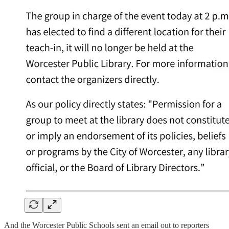
And the Worcester Public Schools sent an email out to reporters