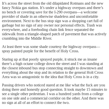
It’s across the street from the old dilapidated Rotmans and the new
fancy Nokia gas station. It’s under a highway overpass and there’s
no bench or covering save for the I-290 overpass—a welcome
provider of shade in an otherwise shadeless and uncomfortable
environment. Next to the bus stop sign was a shopping cart full of
garbage but no sign of any owner nor personal effects. Trash was
everywhere, and a foreboding chain link fence separated the
sidewalk from a triangle-shaped patch of pavement that was actively
crumbling into the Middle River.
At least there was some shade courtesy the highway overpass—
spray painted purple for the benefit of Holy Cross.
Staring up at that poorly sprayed purple, it struck me as insane
there’s a high octane college down the street and I was standing at
the closest inbound bus stop connecting straight to downtown and
everything about the stop and its relation to the general Holt Cross
Area was so antagonistic to the idea that Holy Cross is in a city.
Passing drivers who noticed stared at me like what the fuck are you
doing there and honestly good question. It took maybe 15 minutes to
see a single other pedestrian. I was a hundred yards from a college
on one side and a commercial corridor on the other. And there was
no sign at all of an effort to connect the two.