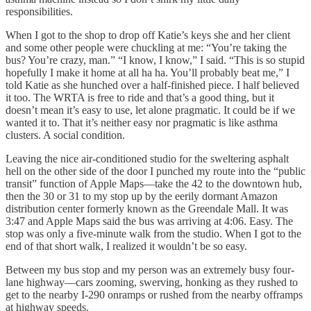
responsibilities.
When I got to the shop to drop off Katie’s keys she and her client
and some other people were chuckling at me: “You’re taking the
bus? You’re crazy, man.” “I know, I know,” I said. “This is so stupid
hopefully I make it home at all ha ha. You’ll probably beat me,” I
told Katie as she hunched over a half-finished piece. I half believed
it too. The WRTA is free to ride and that’s a good thing, but it
doesn’t mean it’s easy to use, let alone pragmatic. It could be if we
wanted it to. That it’s neither easy nor pragmatic is like asthma
clusters. A social condition.
Leaving the nice air-conditioned studio for the sweltering asphalt
hell on the other side of the door I punched my route into the “public
transit” function of Apple Maps—take the 42 to the downtown hub,
then the 30 or 31 to my stop up by the eerily dormant Amazon
distribution center formerly known as the Greendale Mall. It was
3:47 and Apple Maps said the bus was arriving at 4:06. Easy. The
stop was only a five-minute walk from the studio. When I got to the
end of that short walk, I realized it wouldn’t be so easy.
Between my bus stop and my person was an extremely busy four-
lane highway—cars zooming, swerving, honking as they rushed to
get to the nearby I-290 onramps or rushed from the nearby offramps
at highway speeds.