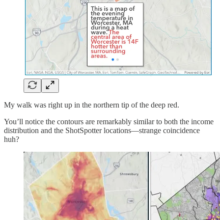
My walk was right up in the northern tip of the deep red.
You’ll notice the contours are remarkably similar to both the income
distribution and the ShotSpotter locations—strange coincidence
huh?