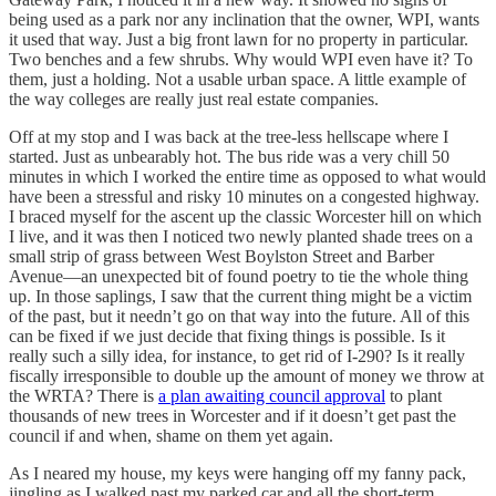
being used as a park nor any inclination that the owner, WPI, wants
it used that way. Just a big front lawn for no property in particular.
Two benches and a few shrubs. Why would WPI even have it? To
them, just a holding. Not a usable urban space. A little example of
the way colleges are really just real estate companies.
Off at my stop and I was back at the tree-less hellscape where I
started. Just as unbearably hot. The bus ride was a very chill 50
minutes in which I worked the entire time as opposed to what would
have been a stressful and risky 10 minutes on a congested highway.
I braced myself for the ascent up the classic Worcester hill on which
I live, and it was then I noticed two newly planted shade trees on a
small strip of grass between West Boylston Street and Barber
Avenue—an unexpected bit of found poetry to tie the whole thing
up. In those saplings, I saw that the current thing might be a victim
of the past, but it needn’t go on that way into the future. All of this
can be fixed if we just decide that fixing things is possible. Is it
really such a silly idea, for instance, to get rid of I-290? Is it really
fiscally irresponsible to double up the amount of money we throw at
the WRTA? There is
a plan awaiting council approval
to plant
thousands of new trees in Worcester and if it doesn’t get past the
council if and when, shame on them yet again.
As I neared my house, my keys were hanging off my fanny pack,
jingling as I walked past my parked car and all the short-term