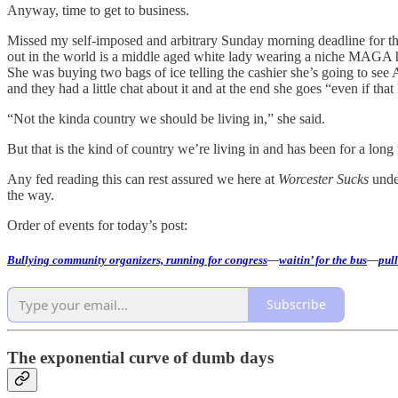
Anyway, time to get to business.
Missed my self-imposed and arbitrary Sunday morning deadline for this
out in the world is a middle aged white lady wearing a niche MAGA hat
She was buying two bags of ice telling the cashier she’s going to see
and they had a little chat about it and at the end she goes “even if tha
“Not the kinda country we should be living in,” she said.
But that is the kind of country we’re living in and has been for a long
Any fed reading this can rest assured we here at
Worcester Sucks
under
the way.
Order of events for today’s post:
Bullying community organizers, running for congress
—
waitin’ for the bus
—
pull
Subscribe
The exponential curve of dumb days