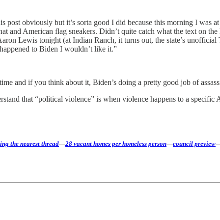
 post obviously but it’s sorta good I did because this morning I was at
 and American flag sneakers. Didn’t quite catch what the text on the h
 Aaron Lewis tonight (at Indian Ranch, it turns out, the state’s unoffic
t happened to Biden I wouldn’t like it.”
 time and if you think about it, Biden’s doing a pretty good job of assas
stand that “political violence” is when violence happens to a specific 
ing the nearest thread
—
28 vacant homes per homeless person
—
council preview