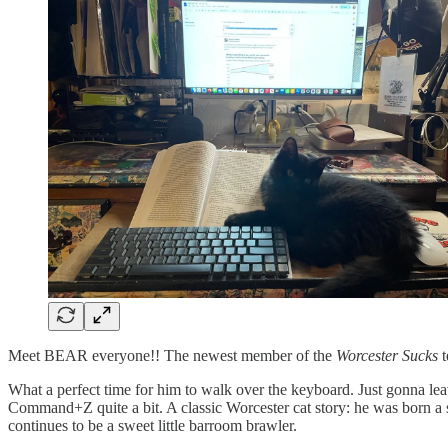
Meet BEAR everyone!! The newest member of the
Worcester Sucks
t
What a perfect time for him to walk over the keyboard. Just gonna leav
Command+Z quite a bit. A classic Worcester cat story: he was born a s
continues to be a sweet little barroom brawler.