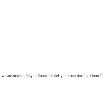
, we are moving fully to Zoom and delay our start time by 1 hour.”