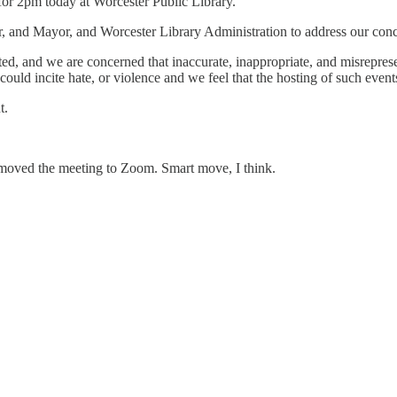
for 2pm today at Worcester Public Library.
, and Mayor, and Worcester Library Administration to address our conce
ted, and we are concerned that inaccurate, inappropriate, and misrepres
 could incite hate, or violence and we feel that the hosting of such eve
t.
e moved the meeting to Zoom. Smart move, I think.