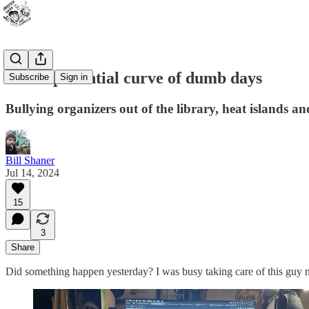
The exponential curve of dumb days
Subscribe
Sign in
Bullying organizers out of the library, heat islands an
Bill Shaner
Jul 14, 2024
15
3
Share
Did something happen yesterday? I was busy taking care of this guy m