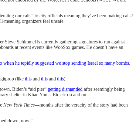
terating our calls” to city officials meaning they’ve been making calls!
ll-meaning organizers feel unsafe.
er Steve Schimmel is currently gathering signatures to run against
lipboards at recent events like WooSox games. He doesn’t have an
o when he tepidly suggested we stop sending Israel so many bombs
,
agitprop (like
this
and
this
and
this
).
hown, Biden’s “aid pier”
getting dismantled
after seemingly being
ary shelter in Khan Yunis. Etc etc on and on.
he
New York Times
—months after the veracity of the story had been
turned down, now.”