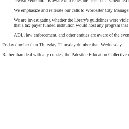
Jewish Federation is aware of a Palestine "teach-in" scheduled 
We emphasize and reiterate our calls to Worcester City Manager
We are investigating whether the library's guidelines were viola
that a tax-payer funded institution would host any program that
ADL, law enforcement, and other entities are aware of the even
Friday dumber than Thursday. Thursday dumber than Wednesday.
Rather than deal with any crazies, the Palestine Education Collectiv