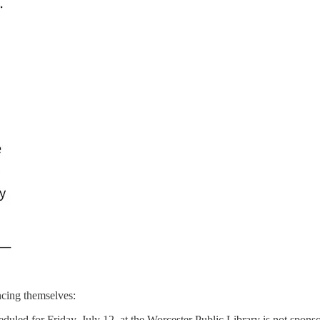
ancing themselves:
eduled for Friday, July 12, at the Worcester Public Library is not spo