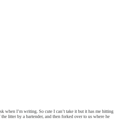
 when I’m writing. So cute I can’t take it but it has me hitting
he litter by a bartender, and then forked over to us where he