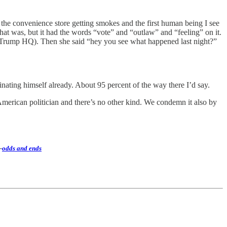
 the convenience store getting smokes and the first human being I see
at was, but it had the words “vote” and “outlaw” and “feeling” on it.
ial Trump HQ). Then she said “hey you see what happened last night?”
sinating himself already. About 95 percent of the way there I’d say.
American politician and there’s no other kind. We condemn it also by
—
odds and ends