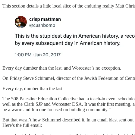
This section details a little local slice of the enduring reality Matt C
Every day dumber than the last, and Worcester’s no exception.
On Friday Steve Schimmel, director of the Jewish Federation of Centr
Every day, dumber than the last.
The 508 Palestine Education Collective had a teach-in event scheduled 
well as the Clark SJP and Worcester DSA. It was their first meeting, a
be a warm and fun one focused on building community.”
But that wasn’t how Schimmel described it. In an email blast sent out 
Here’s the full email: