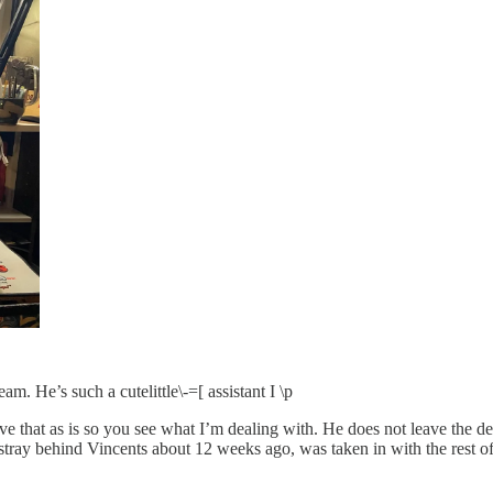
eam. He’s such a cutelittle\-=[ assistant I \p
e that as is so you see what I’m dealing with. He does not leave the desk
tray behind Vincents about 12 weeks ago, was taken in with the rest of t