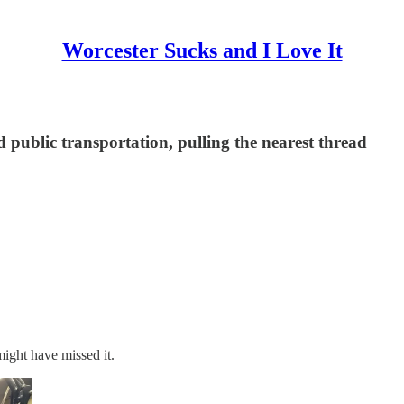
Worcester Sucks and I Love It
d public transportation, pulling the nearest thread
ight have missed it.