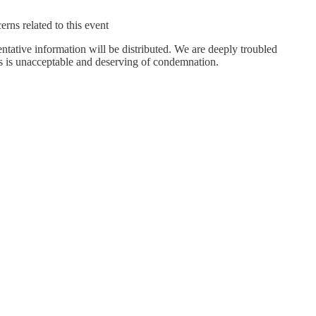
rns related to this event
entative information will be distributed. We are deeply troubled
nts is unacceptable and deserving of condemnation.