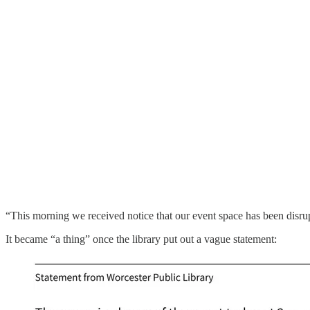
“This morning we received notice that our event space has been disrup
It became “a thing” once the library put out a vague statement: