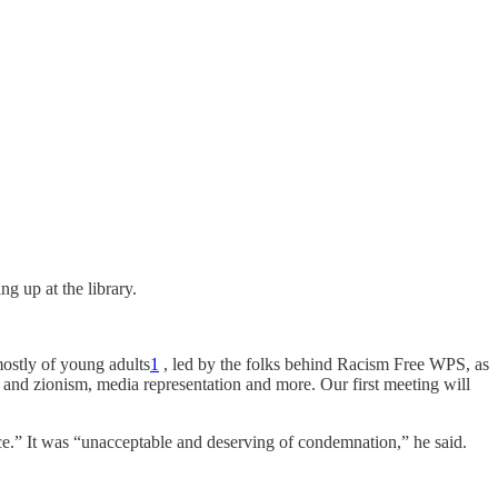
g up at the library.
mostly of young adults
1
, led by the folks behind Racism Free WPS, as
id and zionism, media representation and more. Our first meeting will
ence.” It was “unacceptable and deserving of condemnation,” he said.