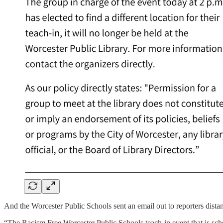
And the Worcester Public Schools sent an email out to reporters dist
“The Racism Free Worcester Public Schools teach-in event that is sch