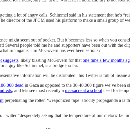
tting a lot of angry calls. Schimmel said in his statement that he’s “rei
The director of the JFCM used his platform to make a small group of we
olence might seem out of pocket. But it becomes less so when you consid
hat! Several people told me he and supporters have been out with the c
in what run against Jim McGovern has ever been serious?
t suggests
, likely blasting McGovern for that
one time a few months ag
for a guy like Schimmel, is a bridge too far.
entative information will be distributed” his Twitter is full of insane 
186,000 dead
in Gaza as opposed to the 30-40,000 figure we’ve been s
undreds
, and lets see most recently a
massacre at a school
used for tempor
nt
perpetuating the rotten ‘weaponized rape’ atrocity propaganda a la t
o Twitter “desperately asking that the temperature of our rhetoric be 