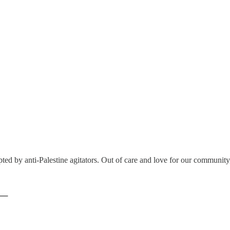
ted by anti-Palestine agitators. Out of care and love for our community