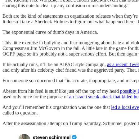
sharing this note to clear up any confusion or misunderstanding.”
Both are the kind of statements an organization releases when they’re ge
It doesn’t take a Sherlock Holmes to figure out what happened here. 
The exponential curve of dumb days in America.
This little exercise in bullying and fear mongering about hate and vi
Congressman Jim McGovern in the fall. A little late in the game for t
OCPF page so it’s probably not a super serious effort. But then aga
If he actually runs, it’ll be an AIPAC style campaign,
as a recent Twee
and only after his celebrity chef friend was the aggrieved party. That, 
For someone so concerned that “inaccurate, inappropriate, and misrepres
Absent from his feed is stuff like just off the top of my head
possibly 
used only once for the purpose of
an Israeli sneak attack that killed h
And you’ll remember his organization was the one that
led a local eve
called to question.
After the assassination attempt on Trump Saturday, Schimmel posted t