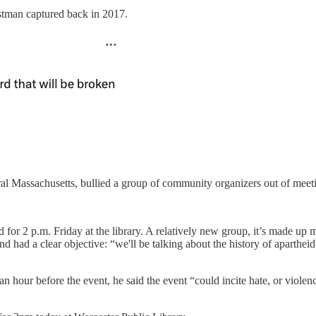
hristman captured back in 2017.
al Massachusetts, bullied a group of community organizers out of meetin
for 2 p.m. Friday at the library. A relatively new group, it’s made up 
nd had a clear objective: “we'll be talking about the history of aparthe
an hour before the event, he said the event “could incite hate, or viol