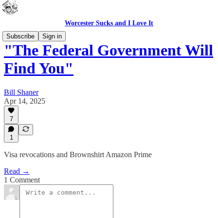
Worcester Sucks and I Love It
Subscribe
Sign in
"The Federal Government Will
Find You"
Bill Shaner
Apr 14, 2025
7
1
Visa revocations and Brownshirt Amazon Prime
Read →
1 Comment