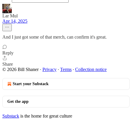
Lar Mul
Apr 14, 2025
And I just got some of that merch, can confirm it's great.
Reply
Share
© 2026 Bill Shaner
·
Privacy
∙
Terms
∙
Collection notice
Start your Substack
Get the app
Substack
is the home for great culture