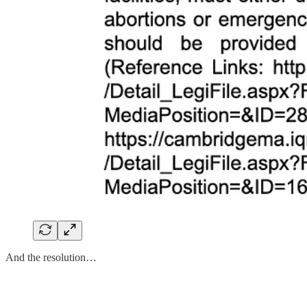
And the resolution…