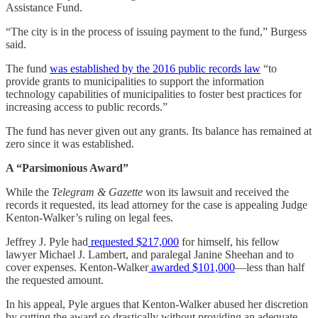
Assistance Fund.
“The city is in the process of issuing payment to the fund,” Burgess
said.
The fund
was established by the 2016 public records law
“to
provide grants to municipalities to support the information
technology capabilities of municipalities to foster best practices for
increasing access to public records.”
The fund has never given out any grants. Its balance has remained at
zero since it was established.
A “Parsimonious Award”
While the
Telegram & Gazette
won its lawsuit and received the
records it requested, its lead attorney for the case is appealing Judge
Kenton-Walker’s ruling on legal fees.
Jeffrey J. Pyle had
requested $217,000
for himself, his fellow
lawyer Michael J. Lambert, and paralegal Janine Sheehan and to
cover expenses. Kenton-Walker
awarded $101,000
—less than half
the requested amount.
In his appeal, Pyle argues that Kenton-Walker abused her discretion
by cutting the award so drastically without providing an adequate