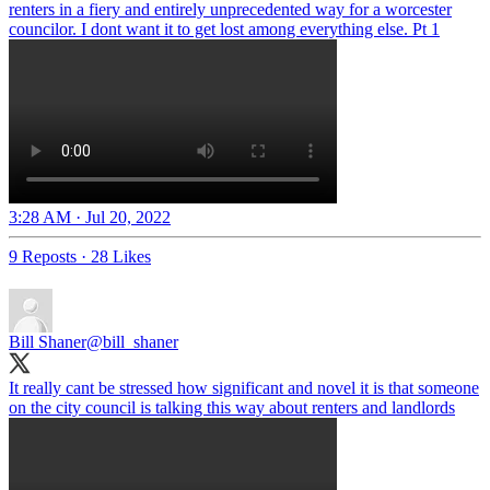
renters in a fiery and entirely unprecedented way for a worcester
councilor. I dont want it to get lost among everything else. Pt 1
3:28 AM · Jul 20, 2022
9 Reposts
·
28 Likes
Bill Shaner
@bill_shaner
It really cant be stressed how significant and novel it is that someone
on the city council is talking this way about renters and landlords