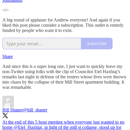
Journalism
.
~/~
A big round of applause for Andrew everyone! And again if you
liked this post please consider a subscription. This outlet is entirely
funded by people who want it to exist.
Subscribe
Share
And since this is a super long one, I just want to quickly leave my
non-Twitter using folks with the clip of Councilor Etel Haxhiaj’s
remarks last night in defense of the renters whose lives were thrown
into chaos by the collapse of their Mill Street apartment building. It
was remarkable.
Bill Shaner
@bill_shaner
At the end of this 5 hour meeting when everyone just wanted to go
home
@Etel_Haxhiaj
, in light of the mill st collapse, stood up for