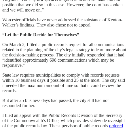
position that we did so in this case. However, the court has spoken
and we will move on.”
Worcester officials have never addressed the substance of Kenton-
Walker’s findings. They also chose not to appeal.
“Let the Public Decide for Themselves”
On March 2, I filed a public records request for all communications
related to the planning of the city’s legal strategy to learn more about
the decision-making process. The city initially responded that it had
“identified approximately 698 communications which may be
responsive.”
State law requires municipalities to comply with records requests
within 10 business days if possible and 25 at the most. The city said
it needed the maximum amount of time so that it could review the
records.
But after 25 business days had passed, the city still had not
responded further.
I filed an appeal with the Public Records Division of the Secretary
of the Commonwealth’s Office, which provides statewide oversight
of the public records law. The supervisor of public records
ordered