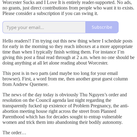
Worcester Sucks and I Love It is entirely reader-supported. No ads,
no grants, just direct contributions from people who want it to exists.
Please consider a subscription if you can swing it.
Subscribe
Hello readers!! I’m trying out this new thing where I schedule posts
for early in the morning so they reach inboxes at a more appropriate
time than when I typically finish writing them. For instance I’m
giving this post a final read through at 2 a.m. when no one should be
doing anything at all let alone reading about Worcester.
This post is in two parts (and maybe too long for your email
browser). First, a word from me, then another great guest column
from Andrew Quemere.
The news of the day today is obviously Thu Nguyen’s order and
resolution on the Council agenda last night regarding the
transparently fucked up existence of Problem Pregnancy, the anti-
abortion meeting house right across the street from Planned
Parenthood which has for decades sought to entrap vulnerable
women and trick them into abandoning their bodily autonomy.
The order…