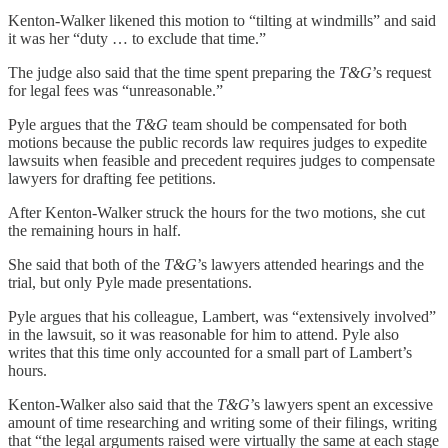
Kenton-Walker likened this motion to “tilting at windmills” and said
it was her “duty … to exclude that time.”
The judge also said that the time spent preparing the
T&G
’s request
for legal fees was “unreasonable.”
Pyle argues that the
T&G
team should be compensated for both
motions because the public records law requires judges to expedite
lawsuits when feasible and precedent requires judges to compensate
lawyers for drafting fee petitions.
After Kenton-Walker struck the hours for the two motions, she cut
the remaining hours in half.
She said that both of the
T&G
’s lawyers attended hearings and the
trial, but only Pyle made presentations.
Pyle argues that his colleague, Lambert, was “extensively involved”
in the lawsuit, so it was reasonable for him to attend. Pyle also
writes that this time only accounted for a small part of Lambert’s
hours.
Kenton-Walker also said that the
T&G
’s lawyers spent an excessive
amount of time researching and writing some of their filings, writing
that “the legal arguments raised were virtually the same at each stage