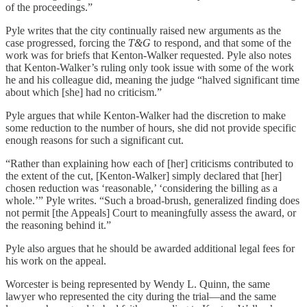
of the proceedings.”
Pyle writes that the city continually raised new arguments as the
case progressed, forcing the
T&G
to respond, and that some of the
work was for briefs that Kenton-Walker requested. Pyle also notes
that Kenton-Walker’s ruling only took issue with some of the work
he and his colleague did, meaning the judge “halved significant time
about which [she] had no criticism.”
Pyle argues that while Kenton-Walker had the discretion to make
some reduction to the number of hours, she did not provide specific
enough reasons for such a significant cut.
“Rather than explaining how each of [her] criticisms contributed to
the extent of the cut, [Kenton-Walker] simply declared that [her]
chosen reduction was ‘reasonable,’ ‘considering the billing as a
whole.’” Pyle writes. “Such a broad-brush, generalized finding does
not permit [the Appeals] Court to meaningfully assess the award, or
the reasoning behind it.”
Pyle also argues that he should be awarded additional legal fees for
his work on the appeal.
Worcester is being represented by Wendy L. Quinn, the same
lawyer who represented the city during the trial—and the same