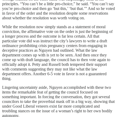
principles. “You can’t be a little pro-choice,” he said. “You can’t say
you’re pro-choice and then go ‘but this,’ ‘but that.’” And so he voted
in favor of the order and the resolution despite some reservations
about whether the resolution was worth voting on.
While the resolution now simply stands as a statement of moral
conviction, the affirmative vote on the order is just the beginning of
a longer process and the outcome is far less certain. All that
particular vote did was instruct the city’s lawyers to write a draft
ordinance prohibiting crisis pregnancy centers from engaging in
deceptive practices as Nguyen had outlined. What the law
department comes up with is yet to be seen. And then once they
come up with draft language, the council has to then vote again to
officially adopt it. Petty and Russell both tempered their support
with comments suggesting they may not like what the law
department offers. Another 6-5 vote in favor is not a guaranteed
thing.
Lingering uncertainty aside, Nguyen accomplished with these two
items the remarkable feat of getting the council focused on
something important. In forcing the conversation, they got several
councilors to take the proverbial mask off in a big way, showing that
under Good Liberal veneers exist far more complicated and
troubling stances on the issue of a woman’s right to her own bodily
autonomy.