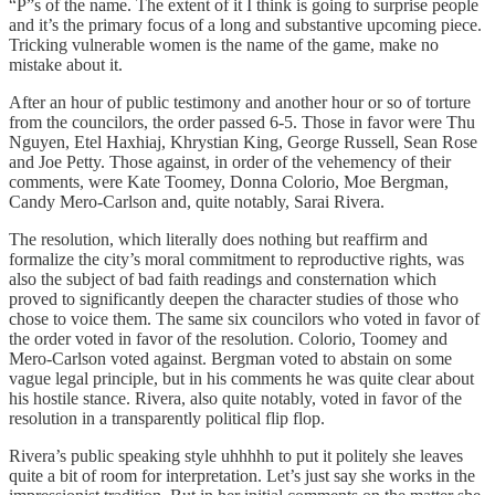
“P”s of the name. The extent of it I think is going to surprise people
and it’s the primary focus of a long and substantive upcoming piece.
Tricking vulnerable women is the name of the game, make no
mistake about it.
After an hour of public testimony and another hour or so of torture
from the councilors, the order passed 6-5. Those in favor were Thu
Nguyen, Etel Haxhiaj, Khrystian King, George Russell, Sean Rose
and Joe Petty. Those against, in order of the vehemency of their
comments, were Kate Toomey, Donna Colorio, Moe Bergman,
Candy Mero-Carlson and, quite notably, Sarai Rivera.
The resolution, which literally does nothing but reaffirm and
formalize the city’s moral commitment to reproductive rights, was
also the subject of bad faith readings and consternation which
proved to significantly deepen the character studies of those who
chose to voice them. The same six councilors who voted in favor of
the order voted in favor of the resolution. Colorio, Toomey and
Mero-Carlson voted against. Bergman voted to abstain on some
vague legal principle, but in his comments he was quite clear about
his hostile stance. Rivera, also quite notably, voted in favor of the
resolution in a transparently political flip flop.
Rivera’s public speaking style uhhhhh to put it politely she leaves
quite a bit of room for interpretation. Let’s just say she works in the