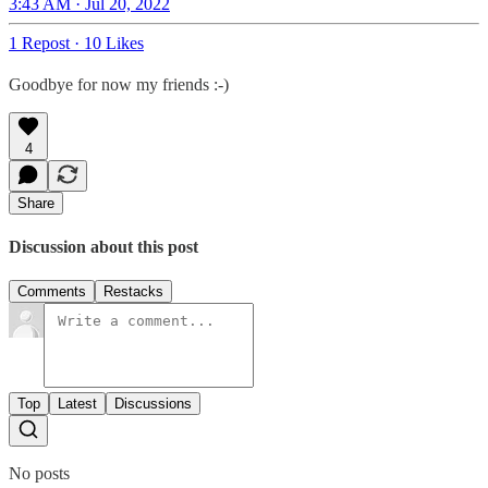
3:43 AM · Jul 20, 2022
1 Repost
·
10 Likes
Goodbye for now my friends :-)
4
Share
Discussion about this post
Comments
Restacks
Top
Latest
Discussions
No posts