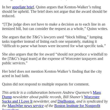
In her
appellate brief
, Quinn argues that Kenton-Walker’s ruling
should be upheld. The brief does not argue that the award should be
reduced.
“[T]he judge does not have to make a decision as to each line in an
itemized bill, but can consider the request as a whole,” Quinn writes.
She argues that the
T&G
’s lawyers used “block billing,” lumping
tasks together instead of listing each one separately, making it
“difficult to parse what hours were incurred for what specific task.”
She also argues that the fee award “should not produce a windfall to
the [
T&G
’s legal team] at the expense of Worcester taxpayers and
public services.”
Her brief does not mention Kenton-Walker’s finding that the city
acted in bad faith.
Quinn did not respond to multiple requests for comment.
This article is a collaboration between Andrew Quemere’s
Mass
Dump
newsletter about public records, Bill Shaner’s
Worcester
Sucks and I Love It
newsletter, and
DigBoston
, and is syndicated by
the
MassWire
news service
of the
Boston Institute for Nonprofit