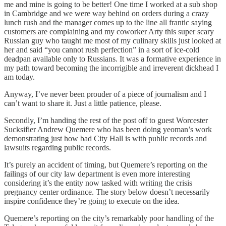
me and mine is going to be better! One time I worked at a sub shop
in Cambridge and we were way behind on orders during a crazy
lunch rush and the manager comes up to the line all frantic saying
customers are complaining and my coworker Arty this super scary
Russian guy who taught me most of my culinary skills just looked at
her and said “you cannot rush perfection” in a sort of ice-cold
deadpan available only to Russians. It was a formative experience in
my path toward becoming the incorrigible and irreverent dickhead I
am today.
Anyway, I’ve never been prouder of a piece of journalism and I
can’t want to share it. Just a little patience, please.
Secondly, I’m handing the rest of the post off to guest Worcester
Sucksifier Andrew Quemere who has been doing yeoman’s work
demonstrating just how bad City Hall is with public records and
lawsuits regarding public records.
It’s purely an accident of timing, but Quemere’s reporting on the
failings of our city law department is even more interesting
considering it’s the entity now tasked with writing the crisis
pregnancy center ordinance. The story below doesn’t necessarily
inspire confidence they’re going to execute on the idea.
Quemere’s reporting on the city’s remarkably poor handling of the