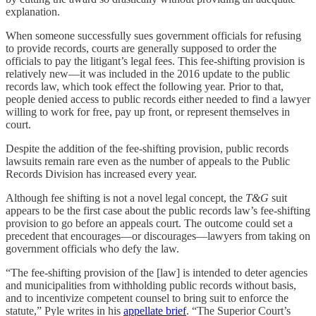
explanation.
When someone successfully sues government officials for refusing
to provide records, courts are generally supposed to order the
officials to pay the litigant’s legal fees. This fee-shifting provision is
relatively new—it was included in the 2016 update to the public
records law, which took effect the following year. Prior to that,
people denied access to public records either needed to find a lawyer
willing to work for free, pay up front, or represent themselves in
court.
Despite the addition of the fee-shifting provision, public records
lawsuits remain rare even as the number of appeals to the Public
Records Division has increased every year.
Although fee shifting is not a novel legal concept, the
T&G
suit
appears to be the first case about the public records law’s fee-shifting
provision to go before an appeals court. The outcome could set a
precedent that encourages—or discourages—lawyers from taking on
government officials who defy the law.
“The fee-shifting provision of the [law] is intended to deter agencies
and municipalities from withholding public records without basis,
and to incentivize competent counsel to bring suit to enforce the
statute,” Pyle writes in his
appellate brief
. “The Superior Court’s