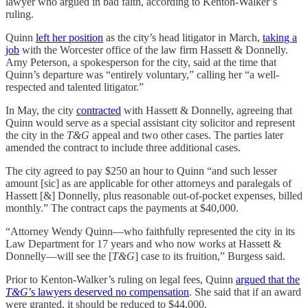
lawyer who argued in bad faith, according to Kenton-Walker’s
ruling.
Quinn
left her position
as the city’s head litigator in March,
taking a
job
with the Worcester office of the law firm Hassett & Donnelly.
Amy Peterson, a spokesperson for the city, said at the time that
Quinn’s departure was “entirely voluntary,” calling her “a well-
respected and talented litigator.”
In May, the city
contracted
with Hassett & Donnelly, agreeing that
Quinn would serve as a special assistant city solicitor and represent
the city in the
T&G
appeal and two other cases. The parties later
amended the contract to include three additional cases.
The city agreed to pay $250 an hour to Quinn “and such lesser
amount [sic] as are applicable for other attorneys and paralegals of
Hassett [&] Donnelly, plus reasonable out-of-pocket expenses, billed
monthly.” The contract caps the payments at $40,000.
“Attorney Wendy Quinn—who faithfully represented the city in its
Law Department for 17 years and who now works at Hassett &
Donnelly—will see the [
T&G
] case to its fruition,” Burgess said.
Prior to Kenton-Walker’s ruling on legal fees, Quinn
argued that the
T&G
’s lawyers deserved no compensation
. She said that if an award
were granted, it should be reduced to $44,000.