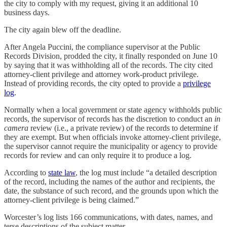
the city to comply with my request, giving it an additional 10
business days.
The city again blew off the deadline.
After Angela Puccini, the compliance supervisor at the Public
Records Division, prodded the city, it finally responded on June 10
by saying that it was withholding all of the records. The city cited
attorney-client privilege and attorney work-product privilege.
Instead of providing records, the city opted to provide a
privilege
log
.
Normally when a local government or state agency withholds public
records, the supervisor of records has the discretion to conduct an
in
camera
review (i.e., a private review) of the records to determine if
they are exempt. But when officials invoke attorney-client privilege,
the supervisor cannot require the municipality or agency to provide
records for review and can only require it to produce a log.
According to
state law
, the log must include “a detailed description
of the record, including the names of the author and recipients, the
date, the substance of such record, and the grounds upon which the
attorney-client privilege is being claimed.”
Worcester’s log lists 166 communications, with dates, names, and
terse descriptions of the subject matter.