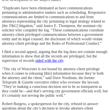
“Duplicates have been eliminated as have communications
pertaining to administrative matters such as scheduling. Responsive
communications are limited to communications to and from
attorneys representing the city pertaining to legal strategy related to
[the
T&G
] litigation,” said Janice E. Thompson, the assistant city
solicitor who compiled the log. “These communications constitute
attorney-client privileged communications between a government
entity and its legal counsel, the disclosure of which would violate
attorney-client privilege and the Rules of Professional Conduct.”
I filed a second appeal, arguing that the log does not contain enough
information to show that all the records are privileged, but the
supervisor of records
sided with the city
.
“The city of Worcester is not bound by attorney-client privilege
when it comes to releasing [this] information because they’re both
the attorney and the client,” said Dave Nordman, the former
Telegram & Gazette
executive editor who oversaw the lawsuit.
“They’re making a conscious decision not to be as transparent as
they could be—and that’s serving city government officials well, but
it’s certainly not serving the public well.”
Robert Burgess, a spokesperson for the city, refused to answer
questions about the city’s decision to invoke attorney-client