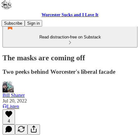
Worcester Sucks and I Love It
Subscribe
Sign in
Read distraction-free on Substack
The masks are coming off
Two peeks behind Worcester's liberal facade
Bill Shaner
Jul 20, 2022
Listen
4