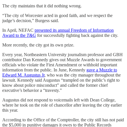
The city maintains that it did nothing wrong.
“The city of Worcester acted in good faith, and we respect the
judge’s decision,” Burgess said.
In April, NEFAC
presented its annual Freedom of Information
Award to the
T&G
for successfully fighting back against the city.
More recently, the city got its own prize.
Every year, Northeastern University journalism professor and GBH
contributor Dan Kennedy gives out Muzzle Awards to government
officials who violate the First Amendment or withhold important
information from the public. In June, Kennedy
gave a Muzzle to
Edward M. Augustus Jr
, who was the city manager throughout the
lawsuit. Kennedy said Augustus “trampled on the public’s right to
know about police misconduct” and called the former chief
executive’s behavior a “travesty.”
Augustus did not respond to voicemails left with Dean College,
where he took on the role of chancellor after leaving the city earlier
this year.
According to the Office of the Comptroller, the city still has not paid
the $5,000 in punitive damages it owes to the Public Records