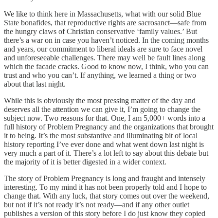
We like to think here in Massachusetts, what with our solid Blue
State bonafides, that reproductive rights are sacrosanct—safe from
the hungry claws of Christian conservative ‘family values.’ But
there’s a war on in case you haven’t noticed. In the coming months
and years, our commitment to liberal ideals are sure to face novel
and unforeseeable challenges. There may well be fault lines along
which the facade cracks. Good to know now, I think, who you can
trust and who you can’t. If anything, we learned a thing or two
about that last night.
While this is obviously the most pressing matter of the day and
deserves all the attention we can give it, I’m going to change the
subject now. Two reasons for that. One, I am 5,000+ words into a
full history of Problem Pregnancy and the organizations that brought
it to being. It’s the most substantive and illuminating bit of local
history reporting I’ve ever done and what went down last night is
very much a part of it. There’s a lot left to say about this debate but
the majority of it is better digested in a wider context.
The story of Problem Pregnancy is long and fraught and intensely
interesting. To my mind it has not been properly told and I hope to
change that. With any luck, that story comes out over the weekend,
but not if it’s not ready it’s not ready—and if any other outlet
publishes a version of this story before I do just know they copied