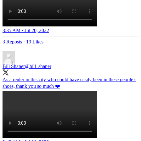
3:35 AM · Jul 20, 2022
3 Reposts
·
19 Likes
Bill Shaner
@bill_shaner
As a renter in this city who could have easily been in these people’s
shoes, thank you so much ❤️