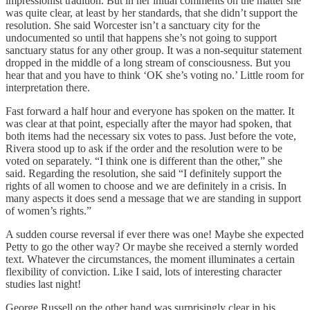
impressionist tradition. But in her initial comments on the matter she
was quite clear, at least by her standards, that she didn’t support the
resolution. She said Worcester isn’t a sanctuary city for the
undocumented so until that happens she’s not going to support
sanctuary status for any other group. It was a non-sequitur statement
dropped in the middle of a long stream of consciousness. But you
hear that and you have to think ‘OK she’s voting no.’ Little room for
interpretation there.
Fast forward a half hour and everyone has spoken on the matter. It
was clear at that point, especially after the mayor had spoken, that
both items had the necessary six votes to pass. Just before the vote,
Rivera stood up to ask if the order and the resolution were to be
voted on separately. “I think one is different than the other,” she
said. Regarding the resolution, she said “I definitely support the
rights of all women to choose and we are definitely in a crisis. In
many aspects it does send a message that we are standing in support
of women’s rights.”
A sudden course reversal if ever there was one! Maybe she expected
Petty to go the other way? Or maybe she received a sternly worded
text. Whatever the circumstances, the moment illuminates a certain
flexibility of conviction. Like I said, lots of interesting character
studies last night!
George Russell on the other hand was surprisingly clear in his