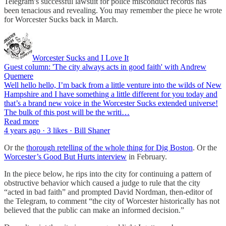
Telegram’s successful lawsuit for police misconduct records has
been tenacious and revealing. You may remember the piece he wrote
for Worcester Sucks back in March.
Worcester Sucks and I Love It
Guest column: 'The city always acts in good faith' with Andrew
Quemere
Well hello hello, I’m back from a little venture into the wilds of New
Hampshire and I have something a little different for you today and
that’s a brand new voice in the Worcester Sucks extended universe!
The bulk of this post will be the writi…
Read more
4 years ago · 3 likes · Bill Shaner
Or the
thorough retelling of the whole thing for Dig Boston
. Or the
Worcester’s Good But Hurts interview
in February.
In the piece below, he rips into the city for continuing a pattern of
obstructive behavior which caused a judge to rule that the city
“acted in bad faith” and prompted David Nordman, then-editor of
the Telegram, to comment “the city of Worcester historically has not
believed that the public can make an informed decision.”