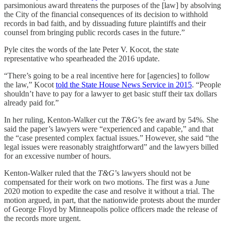
parsimonious award threatens the purposes of the [law] by absolving
the City of the financial consequences of its decision to withhold
records in bad faith, and by dissuading future plaintiffs and their
counsel from bringing public records cases in the future.”
Pyle cites the words of the late Peter V. Kocot, the state
representative who spearheaded the 2016 update.
“There’s going to be a real incentive here for [agencies] to follow
the law,” Kocot
told the State House News Service in 2015
. “People
shouldn’t have to pay for a lawyer to get basic stuff their tax dollars
already paid for.”
In her ruling, Kenton-Walker cut the
T&G
’s fee award by 54%. She
said the paper’s lawyers were “experienced and capable,” and that
the “case presented complex factual issues.” However, she said “the
legal issues were reasonably straightforward” and the lawyers billed
for an excessive number of hours.
Kenton-Walker ruled that the
T&G
’s lawyers should not be
compensated for their work on two motions. The first was a June
2020 motion to expedite the case and resolve it without a trial. The
motion argued, in part, that the nationwide protests about the murder
of George Floyd by Minneapolis police officers made the release of
the records more urgent.