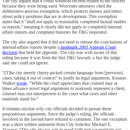
The city argued that it could withhold records related to the officers
because they were being sued. Worcester attorneys cited the
deliberative-process exemption, which protects memos and letters
about policy positions that are in development. This exemption
states that it “shall not apply to reasonably completed factual studies
or reports,” meaning it clearly did not apply to completed internal-
affairs reports and complaint histories the
T&G
requested.
The city also argued that it did not need to release the conclusions of
internal-affairs reports despite a
landmark 2003 Appeals Court
decision
that held the opposite. The city was well aware of this
ruling because it was from the first
T&G
lawsuit, a fact the judge
said she could not ignore.
“[T]he city merely cherry-picked certain language from [previous]
cases, taking it out of context” to justify its legal arguments, Kenton-
Walker
wrote
. “While the court appreciates that counsel may at
times advance novel legal arguments to zealously represent a client,
counsel may not misrepresent to the court what cases and other
materials stand for.”
It remains unclear why city officials decided to pursue these
preposterous arguments. Since the judge’s ruling, the officials
involved in the lawsuit have refused to comment. The one exception
was a short written statement from City Solicitor Michael E.
Traynor: “The city always acts in good faith and we maintain our