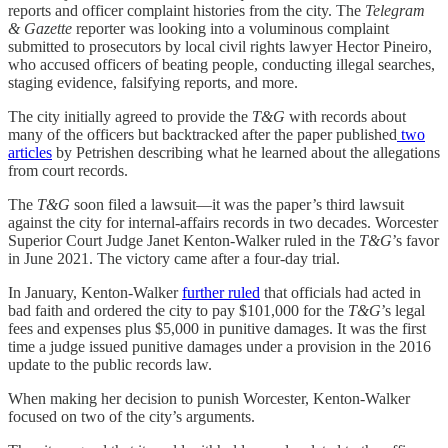
reports and officer complaint histories from the city. The
Telegram
& Gazette
reporter was looking into a voluminous complaint
submitted to prosecutors by local civil rights lawyer Hector Pineiro,
who accused officers of beating people, conducting illegal searches,
staging evidence, falsifying reports, and more.
The city initially agreed to provide the
T&G
with records about
many of the officers but backtracked after the paper published
two
articles
by Petrishen describing what he learned about the allegations
from court records.
The
T&G
soon filed a lawsuit—it was the paper’s third lawsuit
against the city for internal-affairs records in two decades. Worcester
Superior Court Judge Janet Kenton-Walker ruled in the
T&G
’s favor
in June 2021. The victory came after a four-day trial.
In January, Kenton-Walker
further ruled
that officials had acted in
bad faith and ordered the city to pay $101,000 for the
T&G
’s legal
fees and expenses plus $5,000 in punitive damages. It was the first
time a judge issued punitive damages under a provision in the 2016
update to the public records law.
When making her decision to punish Worcester, Kenton-Walker
focused on two of the city’s arguments.