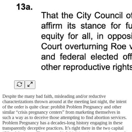
Despite the many bad faith, misleading and/or reductive
characterizations thrown around at the meeting last night, the intent
of the order is quite clear: prohibit Problem Pregnancy and other
similar “crisis pregnancy centers” from marketing themselves in
such a way as to deceive those attempting to find abortion services.
Problem Pregnancy has a decades-long history engaging in these
transparently deceptive practices. It’s right there in the two capital