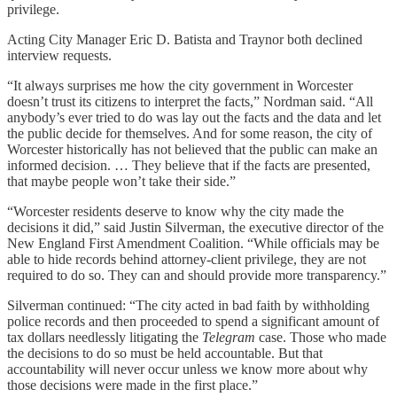
privilege.
Acting City Manager Eric D. Batista and Traynor both declined
interview requests.
“It always surprises me how the city government in Worcester
doesn’t trust its citizens to interpret the facts,” Nordman said. “All
anybody’s ever tried to do was lay out the facts and the data and let
the public decide for themselves. And for some reason, the city of
Worcester historically has not believed that the public can make an
informed decision. … They believe that if the facts are presented,
that maybe people won’t take their side.”
“Worcester residents deserve to know why the city made the
decisions it did,” said Justin Silverman, the executive director of the
New England First Amendment Coalition. “While officials may be
able to hide records behind attorney-client privilege, they are not
required to do so. They can and should provide more transparency.”
Silverman continued: “The city acted in bad faith by withholding
police records and then proceeded to spend a significant amount of
tax dollars needlessly litigating the
Telegram
case. Those who made
the decisions to do so must be held accountable. But that
accountability will never occur unless we know more about why
those decisions were made in the first place.”