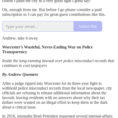
Doesn’t paint the city in a very good light I gotta say!
Ok, enough from me. But before I go please consider a paid
subscription so I can pay for great guest contributions like this.
Subscribe
Andrew, take it away.
Worcester’s Wasteful, Never-Ending War on Police
Transparency
Inside the long-running lawsuit over police misconduct records that
continues to cost taxpayers
By Andrew Quemere
After a judge ripped into Worcester for its three-year fight to
withhold police misconduct records from the local newspaper, city
officials are refusing to release additional information about the
lawsuit, leaving residents with no answers about why their tax
dollars were wasted on an illegal effort to keep them in the dark
about a critical issue.
In 2018, journalist Brad Petrishen requested several internal-affairs