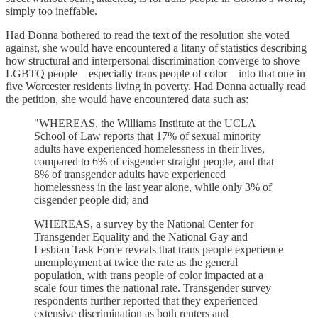
simply too ineffable.
Had Donna bothered to read the text of the resolution she voted
against, she would have encountered a litany of statistics describing
how structural and interpersonal discrimination converge to shove
LGBTQ people—especially trans people of color—into that one in
five Worcester residents living in poverty. Had Donna actually read
the petition, she would have encountered data such as:
"WHEREAS, the Williams Institute at the UCLA
School of Law reports that 17% of sexual minority
adults have experienced homelessness in their lives,
compared to 6% of cisgender straight people, and that
8% of transgender adults have experienced
homelessness in the last year alone, while only 3% of
cisgender people did; and
WHEREAS, a survey by the National Center for
Transgender Equality and the National Gay and
Lesbian Task Force reveals that trans people experience
unemployment at twice the rate as the general
population, with trans people of color impacted at a
scale four times the national rate. Transgender survey
respondents further reported that they experienced
extensive discrimination as both renters and