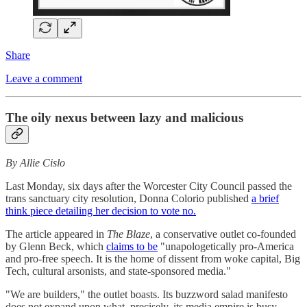
Share
Leave a comment
The oily nexus between lazy and malicious
By Allie Cislo
Last Monday, six days after the Worcester City Council passed the
trans sanctuary city resolution, Donna Colorio published
a brief
think piece detailing her decision to vote no.
The article appeared in
The Blaze
, a conservative outlet co-founded
by Glenn Beck, which
claims to be
"unapologetically pro-America
and pro-free speech. It is the home of dissent from woke capital, Big
Tech, cultural arsonists, and state-sponsored media."
"We are builders," the outlet boasts. Its buzzword salad manifesto
does not expand upon what, precisely, its media empire is busy