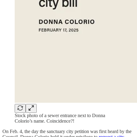
Stock photo of a sewer entrance next to Donna
Colorio’s name. Coincidence?!
On Feb. 4, the day the sanctuary city petition was first heard by the
Council, Donna Colorio held it under privilege to
request a city