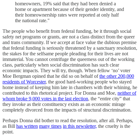
homeowners, 19% said that they had been denied a
home or apartment because of their gender identity, and
their homeownership rates were reported at only half
the national rate."
The people who benefit from federal funding, be it through social
safety net programs or grants, are not a class distinct from the queer
and trans community. If we accept at face value the dubious premise
that federal funding is seriously threatened by a sanctuary resolution,
the stakes for the selfsame people pleading for their lives are not
immaterial. You cannot centrifuge the queerness out of the working
class, particularly when social discrimination has such clear
economic impacts. They will try, though. When fellow ‘no’ voter
Moe Bergman opined that he did so on behalf of
the other 200,000
residents of Worcester
, the good hard-working people who stayed
home instead of keeping him late in chambers with their whining, he
contributed to this rhetorical project. For Donna and Moe,
neither of
whom broke 9,000 votes in the last election
, the “entire city” that
they invoke as their constituency exists as an economic mirage
completely divorced from the impacts of structural discrimination.
Perhaps Donna did bother to read the resolution, after all. Perhaps,
as Bill
has written
many times
in this newsletter,
the cruelty is the
point.