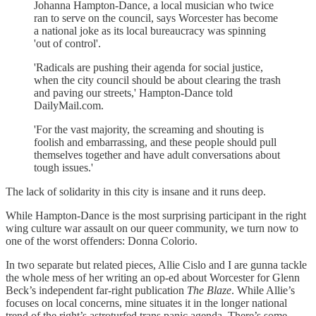
Johanna Hampton-Dance, a local musician who twice
ran to serve on the council, says Worcester has become
a national joke as its local bureaucracy was spinning
'out of control'.
'Radicals are pushing their agenda for social justice,
when the city council should be about clearing the trash
and paving our streets,' Hampton-Dance told
DailyMail.com.
'For the vast majority, the screaming and shouting is
foolish and embarrassing, and these people should pull
themselves together and have adult conversations about
tough issues.'
The lack of solidarity in this city is insane and it runs deep.
While Hampton-Dance is the most surprising participant in the right
wing culture war assault on our queer community, we turn now to
one of the worst offenders: Donna Colorio.
In two separate but related pieces, Allie Cislo and I are gunna tackle
the whole mess of her writing an op-ed about Worcester for Glenn
Beck’s independent far-right publication
The Blaze
. While Allie’s
focuses on local concerns, mine situates it in the longer national
trend of the right’s astroturfed trans panic agenda. There’s some