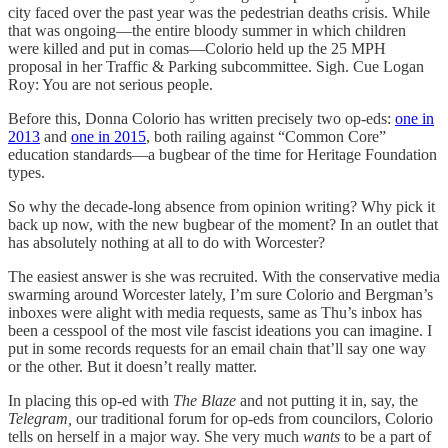
city faced over the past year was the pedestrian deaths crisis. While
that was ongoing—the entire bloody summer in which children
were killed and put in comas—Colorio held up the 25 MPH
proposal in her Traffic & Parking subcommittee. Sigh. Cue Logan
Roy: You are not serious people.
Before this, Donna Colorio has written precisely two op-eds:
one in
2013
and
one in 2015
, both railing against “Common Core”
education standards—a bugbear of the time for Heritage Foundation
types.
So why the decade-long absence from opinion writing? Why pick it
back up now, with the new bugbear of the moment? In an outlet that
has absolutely nothing at all to do with Worcester?
The easiest answer is she was recruited. With the conservative media
swarming around Worcester lately, I’m sure Colorio and Bergman’s
inboxes were alight with media requests, same as Thu’s inbox has
been a cesspool of the most vile fascist ideations you can imagine. I
put in some records requests for an email chain that’ll say one way
or the other. But it doesn’t really matter.
In placing this op-ed with
The Blaze
and not putting it in, say, the
Telegram,
our traditional forum for op-eds from councilors, Colorio
tells on herself in a major way. She very much
wants
to be a part of