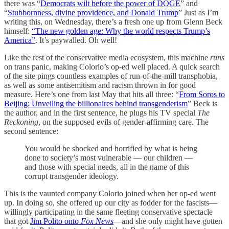
there was “
Democrats wilt before the power of DOGE
” and
“
Stubbornness, divine providence, and Donald Trump
” Just as I’m
writing this, on Wednesday, there’s a fresh one up from Glenn Beck
himself:
“The new golden age: Why the world respects Trump’s
America”
. It’s paywalled. Oh well!
Like the rest of the conservative media ecosystem, this machine
runs
on trans panic, making Colorio’s op-ed well placed. A quick search
of the site pings countless examples of run-of-the-mill transphobia,
as well as some antisemitism and racism thrown in for good
measure. Here’s one from last May that hits all three: “
From Soros to
Beijing: Unveiling the billionaires behind transgenderism
” Beck is
the author, and in the first sentence, he plugs his TV special
The
Reckoning
, on the supposed evils of gender-affirming care. The
second sentence:
You would be shocked and horrified by what is being
done to society’s most vulnerable — our children —
and those with special needs, all in the name of this
corrupt transgender ideology.
This is the vaunted company Colorio joined when her op-ed went
up. In doing so, she offered up our city as fodder for the fascists—
willingly participating in the same fleeting conservative spectacle
that got
Jim Polito onto
Fox News
—and she only might have gotten