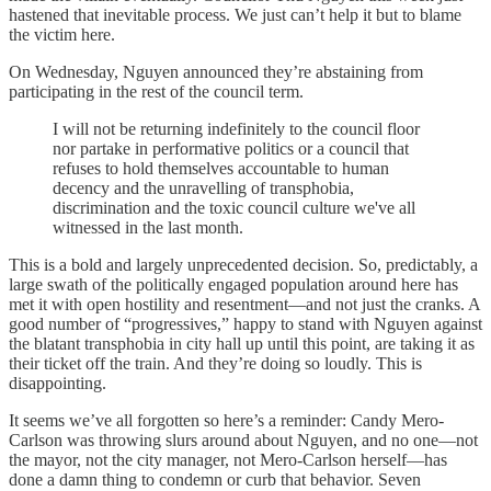
hastened that inevitable process. We just can’t help it but to blame
the victim here.
On Wednesday, Nguyen announced they’re abstaining from
participating in the rest of the council term.
I will not be returning indefinitely to the council floor
nor partake in performative politics or a council that
refuses to hold themselves accountable to human
decency and the unravelling of transphobia,
discrimination and the toxic council culture we've all
witnessed in the last month.
This is a bold and largely unprecedented decision. So, predictably, a
large swath of the politically engaged population around here has
met it with open hostility and resentment—and not just the cranks. A
good number of “progressives,” happy to stand with Nguyen against
the blatant transphobia in city hall up until this point, are taking it as
their ticket off the train. And they’re doing so loudly. This is
disappointing.
It seems we’ve all forgotten so here’s a reminder: Candy Mero-
Carlson was throwing slurs around about Nguyen, and no one—not
the mayor, not the city manager, not Mero-Carlson herself—has
done a damn thing to condemn or curb that behavior. Seven