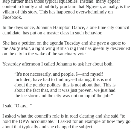
step further than those typical squabbles. Instead, many appear
content to loudly and publicly proclaim that Nguyen, actually, is the
villain of this story. This has happened overwhelmingly on
Facebook.
In the days since, Johanna Hampton Dance, a one-time city council
candidate, has put on a master class in such behavior.
She has a petition on the agenda Tuesday and she gave a quote to
the
Daily Mail
, a right-wing British rag that has gleefully descended
on the city in the wake of the sanctuary vote.
Yesterday afternoon I called Johanna to ask her about both.
“It's not necessarily, and people, I—and myself
included, have had to find myself stating, this is not
about the gender politics, this is not about that. This is
about the fact that, and it was just proven, we just had
the ice storm and the city was not on top of the job.”
I said “Okay...”
I asked what the council’s role is in road clearing and she said “to
hold the DPW accountable.” I asked for an example of how they go
about that typically and she changed the subject.