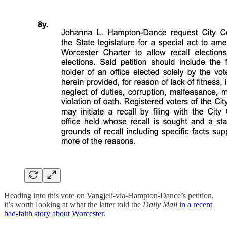
Heading into this vote on Vangjeli-via-Hampton-Dance’s petition,
it’s worth looking at what the latter told the
Daily Mail
in a recent
bad-faith story about Worcester.