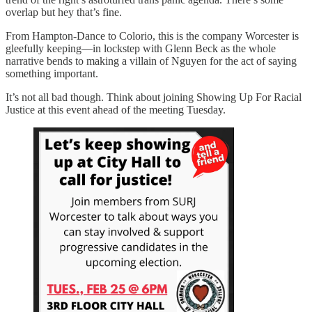
overlap but hey that’s fine.
From Hampton-Dance to Colorio, this is the company Worcester is
gleefully keeping—in lockstep with Glenn Beck as the whole
narrative bends to making a villain of Nguyen for the act of saying
something important.
It’s not all bad though. Think about joining Showing Up For Racial
Justice at this event ahead of the meeting Tuesday.