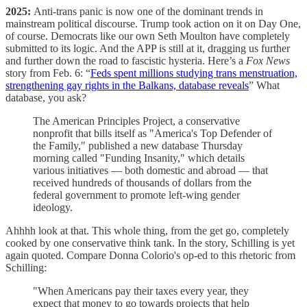
2025:
Anti-trans panic is now one of the dominant trends in
mainstream political discourse. Trump took action on it on Day One,
of course. Democrats like our own Seth Moulton have completely
submitted to its logic. And the APP is still at it, dragging us further
and further down the road to fascistic hysteria. Here’s a
Fox News
story from Feb. 6: “
Feds spent millions studying trans menstruation,
strengthening gay rights in the Balkans, database reveals
” What
database, you ask?
The American Principles Project, a conservative
nonprofit that bills itself as "America's Top Defender of
the Family," published a new database Thursday
morning called "Funding Insanity," which details
various initiatives — both domestic and abroad — that
received hundreds of thousands of dollars from the
federal government to promote left-wing gender
ideology.
Ahhhh look at that. This whole thing, from the get go, completely
cooked by one conservative think tank. In the story, Schilling is yet
again quoted. Compare Donna Colorio's op-ed to this rhetoric from
Schilling:
"When Americans pay their taxes every year, they
expect that money to go towards projects that help