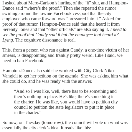
I asked about Mero-Carlson’s hurling of the “it” slur, and Hampton-
Dance said “where’s the proof.” Then she repeated the rumor
swirling around the townie Facebook cesspool that the city
employee who came forward was “pressured into it.” Asked for
proof of that rumor, Hampton-Dance said that she heard it from
Serenity Jones and that “other officials” are also saying it.
I need to
see the proof that Candy said it but the employee that heard it?
Lying.
The cognitive dissonance is real.
This, from a person who ran against Candy, a one-time victim of her
smears, is disappointing and frankly pretty weird. Like I said, we
need to ban Facebook.
Hampton-Dance also said she worked with City Clerk Niko
Vangjeli to get her petition on the agenda. She was asking him what
she could do, and he was ready with the answer.
“And so I was like, well, there has to be something and
there's nothing in place. He's like, there's something in
the charter. He was like, you would have to petition city
council to petition the state legislators to put it in place
in the charter.”
So now, on Tuesday (tomorrow), the council will vote on what was
essentially the city clerk’s idea. It reads like this: