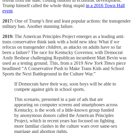
retreat from the state, costing billions in economic development.
Trump himself called the whole thing stupid
in a 2016 Town Hall
event
.
2017:
One of Trump’s first and least popular actions: the transgender
military ban. Another stunning failure.
2019:
The American Principles Project emerges as a leading anti-
trans conservative think tank with a bold new idea: What if we
refocus on transgender
children,
as attacks on adults have so far
been a failure? The race for Kentucky Governor, with Democrat
Andy Beshear challenging Republican incumbent Matt Bevin was
used as a testing ground. This, from a 2019
New York Times
piece
headlined “A Conservative Push to Make Trans Kids and School
Sports the Next Battleground in the Culture War.”
If Democrats have their way, soon boys will be able to
compete against girls in school sports.
This scenario, presented in a pair of ads that are
appearing on computer screens and smartphones across
Kentucky, is the work of a little-known group funded
by anonymous donors called the American Principles
Project, which in recent years has focused on fighting
more familiar clashes in the culture wars over same-sex
marriage and abortion rights.