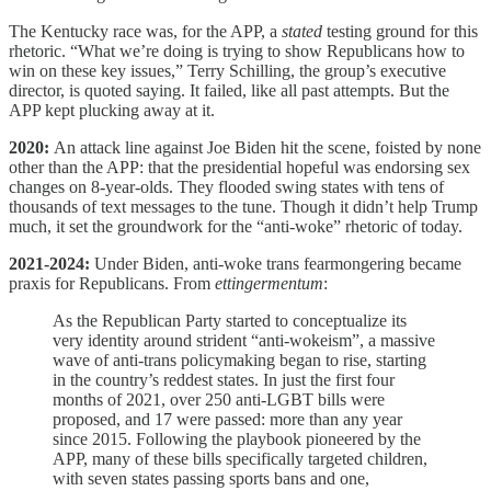
The Kentucky race was, for the APP, a
stated
testing ground for this
rhetoric. “What we’re doing is trying to show Republicans how to
win on these key issues,” Terry Schilling, the group’s executive
director, is quoted saying. It failed, like all past attempts. But the
APP kept plucking away at it.
2020:
An attack line against Joe Biden hit the scene, foisted by none
other than the APP: that the presidential hopeful was endorsing sex
changes on 8-year-olds. They flooded swing states with tens of
thousands of text messages to the tune. Though it didn’t help Trump
much, it set the groundwork for the “anti-woke” rhetoric of today.
2021-2024:
Under Biden, anti-woke trans fearmongering became
praxis for Republicans. From
ettingermentum
:
As the Republican Party started to conceptualize its
very identity around strident “anti-wokeism”, a massive
wave of anti-trans policymaking began to rise, starting
in the country’s reddest states. In just the first four
months of 2021, over 250 anti-LGBT bills were
proposed, and 17 were passed: more than any year
since 2015. Following the playbook pioneered by the
APP, many of these bills specifically targeted children,
with seven states passing sports bans and one,