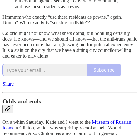
rather of an agenda seeking to divide our community
and use these residents as pawns.”
Hmmmm who exactly “use these residents as pawns,” again,
Donna? Who exactly is “seeking to divide”?
Colorio might not know what she’s doing, but Schilling certainly
does. He knows—and we should all know—that the anti-trans panic
has never been more than a right-wing bid for political expediency.
It is a stain on the city that we have a sitting city councilor willing
and eager to play along.
Subscribe
Share
Odds and ends
On a whim Saturday, Katie and I went to the
Museum of Russian
Icons
in Clinton, which was surprisingly cool as hell. Would
recommend. Also Clinton has a real charm to it in general.