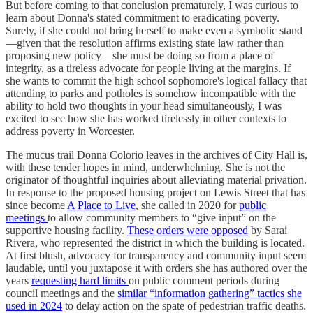
But before coming to that conclusion prematurely, I was curious to
learn about Donna's stated commitment to eradicating poverty.
Surely, if she could not bring herself to make even a symbolic stand
—given that the resolution affirms existing state law rather than
proposing new policy—she must be doing so from a place of
integrity, as a tireless advocate for people living at the margins. If
she wants to commit the high school sophomore's logical fallacy that
attending to parks and potholes is somehow incompatible with the
ability to hold two thoughts in your head simultaneously, I was
excited to see how she has worked tirelessly in other contexts to
address poverty in Worcester.
The mucus trail Donna Colorio leaves in the archives of City Hall is,
with these tender hopes in mind, underwhelming. She is not the
originator of thoughtful inquiries about alleviating material privation.
In response to the proposed housing project on Lewis Street that has
since become
A Place to Live
, she called in 2020 for
public
meetings
to allow community members to “give input” on the
supportive housing facility.
These orders were opposed
by Sarai
Rivera, who represented the district in which the building is located.
At first blush, advocacy for transparency and community input seem
laudable, until you juxtapose it with orders she has authored over the
years
requesting hard limits
on public comment periods during
council meetings and the
similar “information gathering” tactics she
used in 2024
to delay action on the spate of pedestrian traffic deaths.