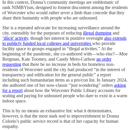
In this context, Donna’s community meetings are emblematic of
rank NIMBYism, designed to foment discontent among the residents
of Worcester who would rather sever a limb than concede that they
share their humanity with people who are unhoused.
She is a repeated advocate for increasing surveillance around the
city, ostensibly for the purposes of reducing
illegal dumping
and
‘illicit’ activity
, though her interest in punitive oversight
also extends
to publicly funded local colleges and universities
who provide
facility space to groups engaged in “illegal activities.” At the
beginning of the pandemic, she co-authored with—who else?—Moe
Bergman, Kate Toomey, and Candy Mero-Carlson
an order
requesting
that there be no increase in beds for homeless non-
residents of Worcester until the city had produced “in the interest of
transparency and edification for the general public” a report
including such humanitarian items as a pro/con list. In January 2024,
she authored one of her now-classic “just wondering” orders
asking
for a report
about how the Worcester Public Library accounts for
seating and paying for unhoused people who dare to exist in a warm
indoor space.
This is by no means an exhaustive list: what it demonstrates,
however, is that the most stark nod to impoverishment in Donna
Colorio’s public service record is that of her capacity for human
empathy.