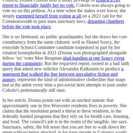
report to financially justify her no vote.
Colorio was always going to
vote no on this petition. At a time when the stakes were lower, she
simply
exempted herself from voting at all
on a 2022 call for the
Commonwealth to pass trans sanctuary laws,
departing chambers
before the vote took place
.
She is no firebrand, no public grandstander, but she draws her core
constituency from the same chthonic well as Shanel Soucy, the
erstwhile School Committee candidate torpedoed in part by her
virulent homophobia in 2021 (Donna was photographed alongside
fellow ‘no’ voter Moe Bergman
glad-handing at one Soucy event
during the campaign
). But the requested report, rooted in a bad faith
query that asked new solicitor Alexandra Kalkounis to produce
a
statement that walked the line between speculative fiction and
augury
, represents the kind of administrative clothesline that snaps
taut at the ankle every time a pro-social item attempts to pass under
Colorio's preternaturally still stare.
In her article, Donna points out with an uncited statistic that
approximately one in five Worcester residents lives in poverty. She
claims that the resolution posed a threat to these residents, to the
federally funded programs that they rely on for health care, housing,
and food. The council's job is in the realm of the tangible, she says.
Sanctuary, safety, the felt sense that you are free to walk down the
street without being attacked, is for trans people in Colorio's world,