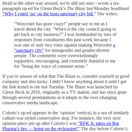
thrall or the other way around, we're still not sure—wrote a six-
paragraph op-ed for Glenn Beck’s
The Blaze
last Monday headlined
“Why I voted ‘no’ on the trans sanctuary city bill.
” She writes:
“Worcester has gone crazy!” people say to me as I
travel about the city. “When is the city council going to
get back to city business?” I was bombarded by tons of
responses from constituents this past week because I
was one of only two votes against making Worcester
a
“sanctuary city”
for transgender and gender-diverse
people. The comments were overwhelmingly
supportive, encouraging, and extremely thankful to me
for “being the voice of common sense.”
If you’re unsure of what that The Blaze is, consider yourself in good
company and also lucky. I didn’t know anything about it until I got
the link texted to me last Tuesday. The Blaze was launched by
Glenn Beck in 2010, originally as a TV station, and has since gone
through several permutations as it adapts to the ever-changing
conservative media landscape.
Colorio’s op-ed appears in the ‘opinion’ vertical, in a sea of similarly
culture-war styled conservative slop. For instance, the very next
opinion piece put up after Colorio’s was
“RFK Jr. takes on Big
Pharma’s lies — bring on the reckoning!”
The day before Colorio’s,