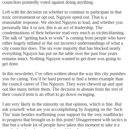
councilors pointedly voted against doing anything.
Left with the decision on whether to continue to participate in that
toxic environment or opt out, Nguyen opted out. That is a
reasonable response. We elected Nguyen to lead, and whether you
personally like it or not, this is an act of leadership. The
condemnations of their behavior read very much as victim-blaming.
The talk of “getting back to work” is coming from people who have
either hugely inflated or flat out incorrect understandings of what a
city councilor does. The six-vote majority that has blocked nearly
everything Nguyen has put on the table over the past four years
remains intact. Nothing Nguyen wanted to get done was going to
get done.
In this newsletter, I’ve often written about the way this city punishes
you for caring. You’d be hard pressed to find a better example than
the council career of Thu Nguyen. They were chewed up and spat
out like many before them. The decision to abstain from the rest of
their council term is an effort to go down swinging.
I am very likely in the minority on that opinion, which is fine. But
ask yourself: what are you accomplishing by hopping on the ‘fuck
Thu’ train besides reaffirming your support for the very roadblocks
to progress that brought us to this point? Disagreement with tactics is
fine but a whole lot of people have taken this moment to take it a