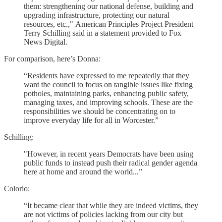
them: strengthening our national defense, building and
upgrading infrastructure, protecting our natural
resources, etc.,"
American Principles Project President
Terry Schilling said in a statement provided to Fox
News Digital.
For comparison, here’s Donna:
“Residents have expressed to me repeatedly that they
want the council to focus on tangible issues like fixing
potholes, maintaining parks, enhancing public safety,
managing taxes, and improving schools. These are the
responsibilities we should be concentrating on to
improve everyday life for all in Worcester.”
Schilling:
"However, in recent years Democrats have been using
public funds to instead push their radical gender agenda
here at home and around the world...”
Colorio:
“It became clear that while they are indeed victims, they
are not victims of policies lacking from our city but