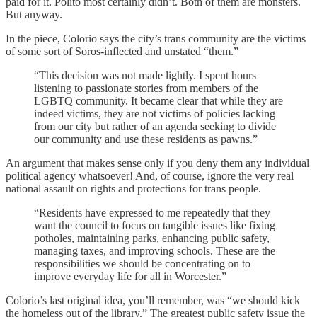
paid for it. Polito most certainly didn’t. Both of them are monsters.
But anyway.
In the piece, Colorio says the city’s trans community are the victims
of some sort of Soros-inflected and unstated “them.”
“This decision was not made lightly. I spent hours
listening to passionate stories from members of the
LGBTQ community. It became clear that while they are
indeed victims, they are not victims of policies lacking
from our city but rather of an agenda seeking to divide
our community and use these residents as pawns.”
An argument that makes sense only if you deny them any individual
political agency whatsoever! And, of course, ignore the very real
national assault on rights and protections for trans people.
“Residents have expressed to me repeatedly that they
want the council to focus on tangible issues like fixing
potholes, maintaining parks, enhancing public safety,
managing taxes, and improving schools. These are the
responsibilities we should be concentrating on to
improve everyday life for all in Worcester.”
Colorio’s last original idea, you’ll remember, was “we should kick
the homeless out of the library.” The greatest public safety issue the