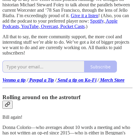
historian Michael Steward Foley to talk about the parallels between
current Worcester and ‘78 San Francisco, through the lens of Jello
Biafra. I’m exceedingly proud of it.
Give it a listen
! (Also, you can
add the podcast to your preferred player now:
Spotify
,
Apple
Podcasts
,
YouTube
,
Overcast
,
Pocket Casts
.)
All that to say, the more community support, the more cool and
interesting stuff we’re able to do. We’ve got a
lot
of bigger projects
we want to do and are currently working on. All thanks to paid
subscribers!
Subscribe
Venmo a tip
/
Paypal a Tip
/
Send a tip on Ko-Fi
/
Merch Store
Rolling around on the astroturf
Bill again!
Donna Colorio—who averages about 10 words a meeting and who
has not written an op-ed since 2015—who is either in Bergman's