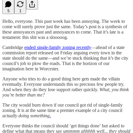
5
1
Hello, everyone. This past week has been annoying. The week to
come will surely prove just the same. Today’s post is a synthesis of
these annoyances past and annoyances to come. That it’s late is a
testament: this shit was a slooooog.
Cambridge
ended single-family zoning recently
—ahead of a state
commission report released on Friday arguing every town in the
state should do the same—and we’re stuck thinking that it’s the city
council’s job to plow the roads. That is the horizon of our
imagination here in Worcester.
Anyone who tries to do a good thing here gets made the villain
eventually. Everyone understands this so precious few people try.
And when they do they lose support rather quickly.
What, you think
you’re better than me?
The city would burn down if our council got rid of single-family
zoning. It is at the same time a premier example of a city council
actually doing something
.
Everyone thinks the council should ‘get things done’ but asked to
define what that means they say
ummmm ahhhhh well... they should