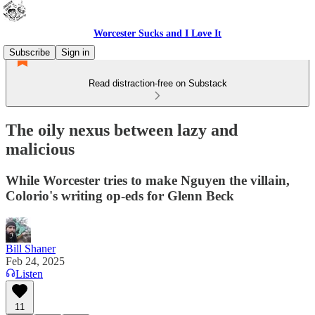
Worcester Sucks and I Love It
Subscribe
Sign in
Read distraction-free on Substack
The oily nexus between lazy and
malicious
While Worcester tries to make Nguyen the villain,
Colorio's writing op-eds for Glenn Beck
Bill Shaner
Feb 24, 2025
Listen
11