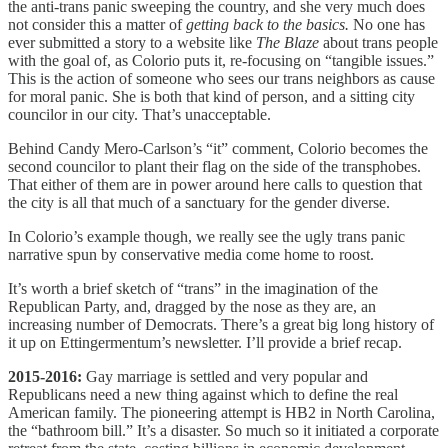
the anti-trans panic sweeping the country, and she very much does
not consider this a matter of
getting back to the basics.
No one has
ever submitted a story to a website like
The Blaze
about trans people
with the goal of, as Colorio puts it, re-focusing on “tangible issues.”
This is the action of someone who sees our trans neighbors as cause
for moral panic. She is both that kind of person, and a sitting city
councilor in our city. That’s unacceptable.
Behind Candy Mero-Carlson’s “it” comment, Colorio becomes the
second councilor to plant their flag on the side of the transphobes.
That either of them are in power around here calls to question that
the city is all that much of a sanctuary for the gender diverse.
In Colorio’s example though, we really see the ugly trans panic
narrative spun by conservative media come home to roost.
It’s worth a brief sketch of “trans” in the imagination of the
Republican Party, and, dragged by the nose as they are, an
increasing number of Democrats. There’s a great big long history of
it up on Ettingermentum’s newsletter. I’ll provide a brief recap.
2015-2016:
Gay marriage is settled and very popular and
Republicans need a new thing against which to define the real
American family. The pioneering attempt is HB2 in North Carolina,
the “bathroom bill.” It’s a disaster. So much so it initiated a corporate