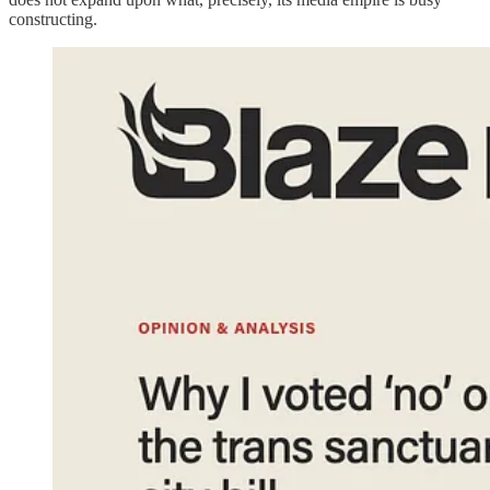
constructing.