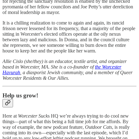
for rejecting the sanctuary resolution is enabled by the unchecked
pyromania of her fellow councilors and Joe Petty’s utter dereliction
of moral leadership as mayor.
It is a chilling realization to come to again and again, its rancid
frisson never lessened for its frequency, that a majority of the people
sitting in Worcester's elected offices operate at the oily nexus
between lazy and malicious. In Donna, and in the council culture
she represents, we see someone willing to burn down the entire
house to keep her and the people like her warm.
Allie Cislo (she/they) is an educator, textile artist, and organizer
based in Worcester, MA. She is a co-founder of
the Worcester
Havurah
, a diasporist Jewish community, and a member of Queer
Worcester Residents & Our Allies.
Help us grow!
Here at
Worcester Suck
s HQ we’re always trying to do cool new
things—part of what this being a full time job for me affords. By
way of example, the new podcast feature,
Outdoor Cats
, is really
coming into its own—especially with the last episode, which I’d
hold up to any low-effort leftist podcast running. We brought on