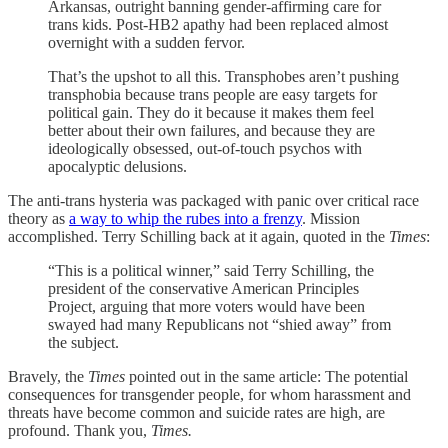
Arkansas, outright banning gender-affirming care for
trans kids. Post-HB2 apathy had been replaced almost
overnight with a sudden fervor.
That’s the upshot to all this. Transphobes aren’t pushing
transphobia because trans people are easy targets for
political gain. They do it because it makes them feel
better about their own failures, and because they are
ideologically obsessed, out-of-touch psychos with
apocalyptic delusions.
The anti-trans hysteria was packaged with panic over critical race
theory as
a way to whip the rubes into a frenzy
. Mission
accomplished. Terry Schilling back at it again, quoted in the
Times
:
“This is a political winner,” said Terry Schilling, the
president of the conservative American Principles
Project, arguing that more voters would have been
swayed had many Republicans not “shied away” from
the subject.
Bravely, the
Times
pointed out in the same article: The potential
consequences for transgender people, for whom harassment and
threats have become common and suicide rates are high, are
profound. Thank you,
Times.