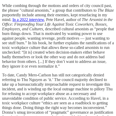
While combing through the motions and orders of city council past,
the phrase "cultural arsonists," a group that contributors to
The Blaze
purportedly include among their enemies, kept resurfacing in my
mind.
In a 2022 interview
, Pete Havel, author of
The Arsonist in the
Office: Fireproofing Your Life Against Toxic Coworkers, Bosses,
Employees, and Cultures,
described cultural arsonists as “people that
burn things down. That is motivated by wanting power to use
against people, wanting revenge, profit motives — just wanting to
see stuff burn.” In his book, he further explains the ramifications of a
toxic workplace culture that allows these so-called arsonists to run
unchecked: “[it is] created when decision-makers either behave
badly themselves or look the other way and do not address bad
behavior from others. [...] If they don’t want to address an issue,
they ignore it or even normalize it.”
To date, Candy Mero-Carlson has still not categorically denied
referring to Thu Nguyen as ‘it.’ The council majority declined to
take up a bureaucratically irreproachable request to investigate this
incident, and is winding up the local outrage machine to pillory Thu
for refusing to accept workplace abuse as a necessary and
unavoidable condition of public service. According to Havel, in a
toxic workplace culture “ethics are seen as a roadblock to getting
things done. Doing things the right way becomes inconvenient.”
Donna’s smug invocation of “pragmatic” governance as justification