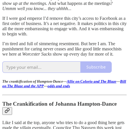
show up at the meetings.
And what happens at the meetings?
Ummm well you know... they uhhhh...
If I were god emperor I’d remove this city’s access to Facebook as a
first order of business. It’s a net negative. It makes politics in this city
all the more embarrassing to engage with. And it was embarrassing
to begin with.
I’m tired and full of simmering resentment. But here I am. The
punishment for caring never ceases and like good little masochists
we here at
Worcester Sucks
show up every day for more of it.
Subscribe
The crankification of Hampton-Dance—
Allie on Colorio and The Blaze
—
Bill
on The Blaze and the APP
—
odds and end
s
The Crankification of Johanna Hampton-Dance
Like I said at the top, anyone who tries to do a good thing here gets
made the villain eventually. Councilor Thu Nguyen this week just