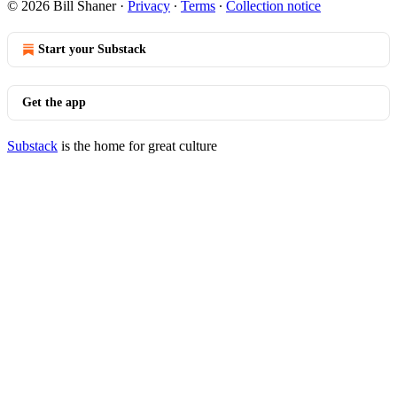
© 2026 Bill Shaner
·
Privacy
∙
Terms
∙
Collection notice
Start your Substack
Get the app
Substack
is the home for great culture