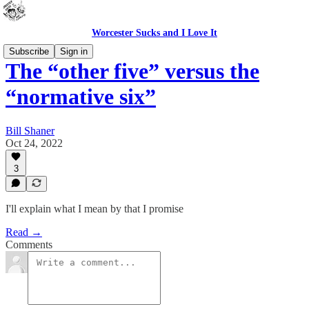
Worcester Sucks and I Love It
Subscribe
Sign in
The “other five” versus the
“normative six”
Bill Shaner
Oct 24, 2022
3
I'll explain what I mean by that I promise
Read →
Comments