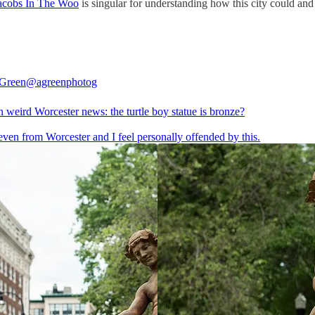
acobs In The Woo
is singular for understanding how this city could and 
 Green
@agreenphotog
 weird Worcester news: the turtle boy statue is bronze?
even from Worcester and I feel personally offended by this.