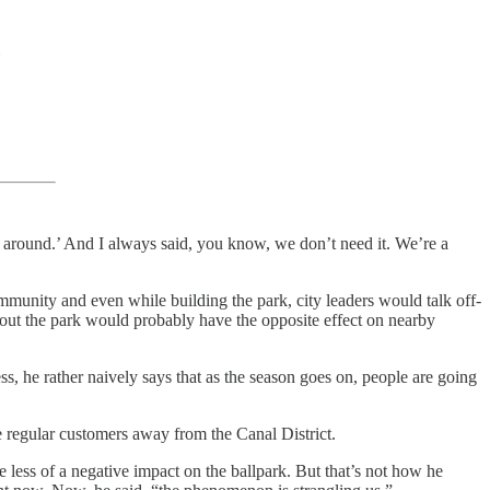
me around.’ And I always said, you know, we don’t need it. We’re a
community and even while building the park, city leaders would talk off-
 out the park would probably have the opposite effect on nearby
ess, he rather naively says that as the season goes on, people are going
ce regular customers away from the Canal District.
be less of a negative impact on the ballpark. But that’s not how he