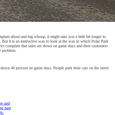
lain about and big whoop, it might take you a little bit longer to
. But it is an instructive way to look at the way in which Polar Park
rict complain that sales are down on game days and their customers
he problem.
down 40 percent on game days. People park their cars on the street
 he and
he past
rk.