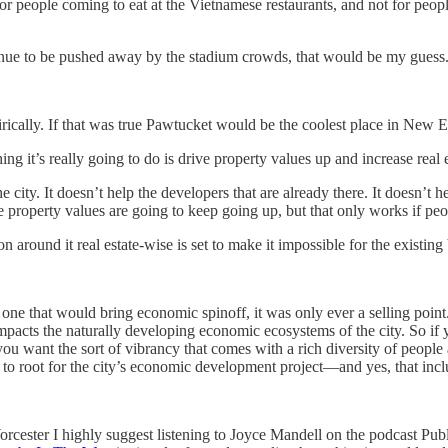
t for people coming to eat at the Vietnamese restaurants, and not for peop
inue to be pushed away by the stadium crowds, that would be my guess
irically. If that was true Pawtucket would be the coolest place in New 
hing it’s really going to do is drive property values up and increase real 
y. It doesn’t help the developers that are already there. It doesn’t he
 The property values are going to keep going up, but that only works if p
n around it real estate-wise is set to make it impossible for the existing
 one that would bring economic spinoff, it was only ever a selling point.
 impacts the naturally developing economic ecosystems of the city. So i
u want the sort of vibrancy that comes with a rich diversity of people a
 to root for the city’s economic development project—and yes, that incl
 Worcester I highly suggest listening to Joyce Mandell on the podcast Pu