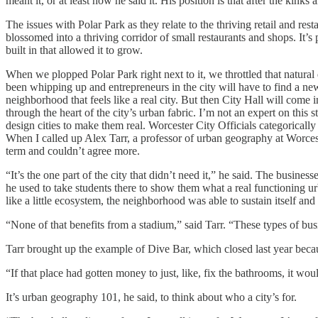
meant it, or at least how he said it. His position is that after the kin
The issues with Polar Park as they relate to the thriving retail and re
blossomed into a thriving corridor of small restaurants and shops. It
built in that allowed it to grow.
When we plopped Polar Park right next to it, we throttled that natural
been whipping up and entrepreneurs in the city will have to find a n
neighborhood that feels like a real city. But then City Hall will come
through the heart of the city’s urban fabric. I’m not an expert on this 
design cities to make them real. Worcester City Officials categoricall
When I called up Alex Tarr, a professor of urban geography at Worcester 
term and couldn’t agree more.
“It’s the one part of the city that didn’t need it,” he said. The busin
he used to take students there to show them what a real functioning u
like a little ecosystem, the neighborhood was able to sustain itself an
“None of that benefits from a stadium,” said Tarr. “These types of bus
Tarr brought up the example of Dive Bar, which closed last year becau
“If that place had gotten money to just, like, fix the bathrooms, it wo
It’s urban geography 101, he said, to think about who a city’s for.