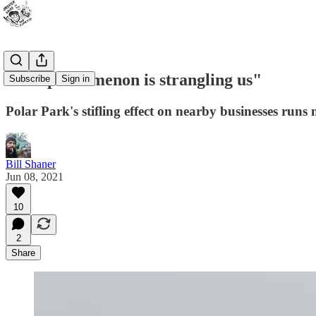
"The phenomenon is strangling us"
Subscribe
Sign in
Polar Park's stifling effect on nearby businesses run
Bill Shaner
Jun 08, 2021
10
2
Share