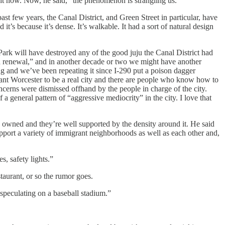
 right now. Now, he said, “the phenomenon is strangling us.”
ast few years, the Canal District, and Green Street in particular, have
nd it’s because it’s dense. It’s walkable. It had a sort of natural design
 Park will have destroyed any of the good juju the Canal District had
an renewal,” and in another decade or two we might have another
ing and we’ve been repeating it since I-290 put a poison dagger
 I want Worcester to be a real city and there are people who know how to
ncerns were dismissed offhand by the people in charge of the city.
 a general pattern of “aggressive mediocrity” in the city. I love that
lly owned and they’re well supported by the density around it. He said
pport a variety of immigrant neighborhoods as well as each other and,
s, safety lights.”
taurant, or so the rumor goes.
s speculating on a baseball stadium.”