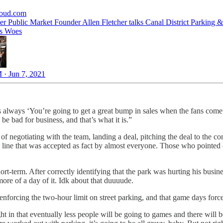
loud.com
er Public Market Founder Allen Fletcher talks Canal District Parking &
ss Woes
 · Jun 7, 2021
 was always ‘You’re going to get a great bump in sales when the fans co
 be bad for business, and that’s what it is.”
ss of negotiating with the team, landing a deal, pitching the deal to the 
a line that was accepted as fact by almost everyone. Those who pointed
ort-term. After correctly identifying that the park was hurting his busin
re of a day of it. Idk about that duuuude.
t enforcing the two-hour limit on street parking, and that game days for
ight in that eventually less people will be going to games and there will 