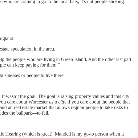
le who are coming to go to the local bars, it’s not people sticking
.”
England.”
estate speculation in the area.
lp the people who are living in Green Island. And the other last part
eople can keep paying for them.”
 businesses or people to live there.
 It wasn’t the goal. The goal is raising property values and this city
f you care about Worcester
as a city
, if you care about the people that
nd an real estate market that allows regular people to take risks to
udes the ballpark—to fail.
blic Hearing (which is great). Mandell is my go-to person when it