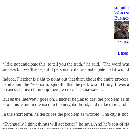
soundc
Worcest
Busine
2:17 PM
4 Likes
“I did not anticipate this, to tell you the truth,” he said. “The word
success but we’ll accept it. I personally did not anticipate that it would
Indeed, Fletcher is right to point out that throughout the entire proce
hand about the “economic spinoff” that the park would bring. It was 
businesses, myself among them, were cast as naysayers.
But as the interview goes on, Fletcher begins to cast the problem as sh
to get more and more used to the neighborhood, and make more and mo
In the short term, he describes the problem as twofold. The city is no
“Eventually I think things will get better,” he says. And he’s sort of r