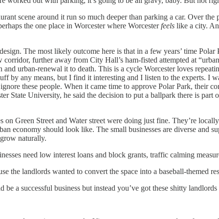
ks are worked out with parking, it’s going to be all gravy, baby. But not
staurant scene around it run so much deeper than parking a car. Over the p
’s perhaps the one place in Worcester where Worcester
feels
like a city. A
 design. The most likely outcome here is that in a few years’ time Polar
ew corridor, further away from City Hall’s ham-fisted attempted at “urb
 in and urban-renewal it to death. This is a cycle Worcester loves repeat
stuff by any means, but I find it interesting and I listen to the experts.
y ignore these people. When it came time to approve Polar Park, their co
State University, he said the decision to put a ballpark there is part of
esses on Green Street and Water street were doing just fine. They’re loca
rban economy should look like. The small businesses are diverse and su
d grow naturally.
inesses need low interest loans and block grants, traffic calming measure
se the landlords wanted to convert the space into a baseball-themed res
uld be a successful business but instead you’ve got these shitty landlord