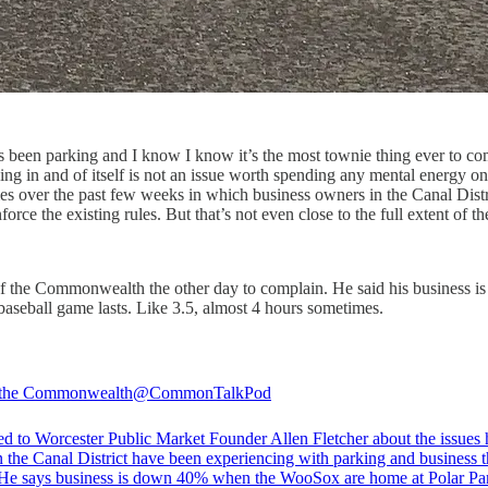
 been parking and I know I know it’s the most townie thing ever to comp
king in and of itself is not an issue worth spending any mental energy on
ies over the past few weeks in which business owners in the Canal Dist
orce the existing rules. But that’s not even close to the full extent of t
f the Commonwealth the other day to complain. He said his business is 
 baseball game lasts. Like 3.5, almost 4 hours sometimes.
 the Commonwealth
@CommonTalkPod
ed to Worcester Public Market Founder Allen Fletcher about the issues
n the Canal District have been experiencing with parking and business t
He says business is down 40% when the WooSox are home at Polar Pa