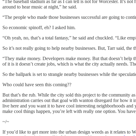
“The baseball stadium as far as I can tell is not for Worcester. It’s no
around to hear music at night,” he said.
“The people who made those businesses successful are going to cont
So economic spinoff, eh? I asked him.
“Oh yeah, no, that’s a total fantasy,” he said and chuckled. “Like emp
So it’s not really going to help nearby businesses. But, Tarr said, the t
“They make money. Developers make money. But that doesn’t help the cit
of it is it doesn’t create jobs, which is what the city actually needs.
So the ballpark is set to strangle nearby businesses while the speculatio
Who could have seen this coming??
But that’s the rub. While the city sold this project to the community as
administration carries out that goal with wanton disregard for how it
live here and you want it to have cool interesting neighborhoods and yo
make cool things happen, you’re left with really one option. You have
~/~
If you’d like to get more into the urban design weeds as it relates to