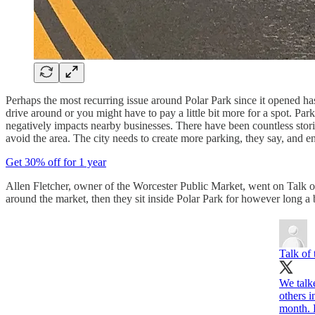
Perhaps the most recurring issue around Polar Park since it opened has
drive around or you might have to pay a little bit more for a spot. Par
negatively impacts nearby businesses. There have been countless stor
avoid the area. The city needs to create more parking, they say, and enf
Get 30% off for 1 year
Allen Fletcher, owner of the Worcester Public Market, went on Talk o
around the market, then they sit inside Polar Park for however long a
Talk of
We talk
others i
month. 