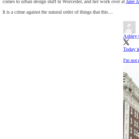
comes to urban design stuff in Worcester, and her work over at
Jane J
It is a crime against the natural order of things that this…
Ashley
Today in
I'm not 