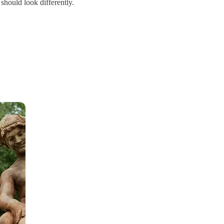
should look differently.