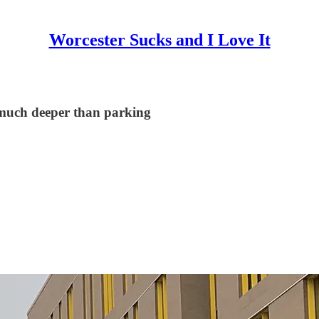
Worcester Sucks and I Love It
s much deeper than parking