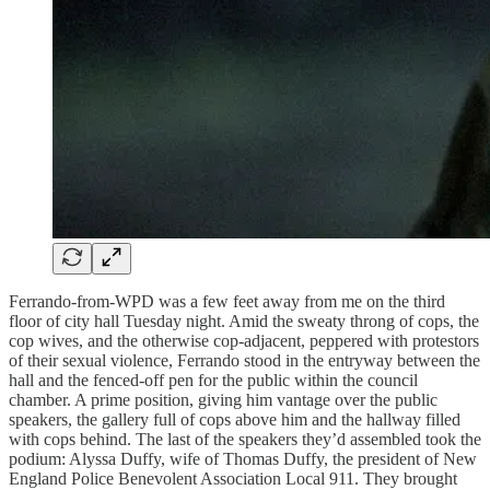
Ferrando-from-WPD was a few feet away from me on the third
floor of city hall Tuesday night. Amid the sweaty throng of cops, the
cop wives, and the otherwise cop-adjacent, peppered with protestors
of their sexual violence, Ferrando stood in the entryway between the
hall and the fenced-off pen for the public within the council
chamber. A prime position, giving him vantage over the public
speakers, the gallery full of cops above him and the hallway filled
with cops behind. The last of the speakers they’d assembled took the
podium: Alyssa Duffy, wife of Thomas Duffy, the president of New
England Police Benevolent Association Local 911. They brought