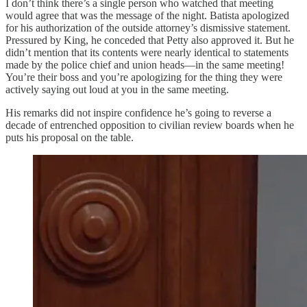
I don’t think there’s a single person who watched that meeting
would agree that was the message of the night. Batista apologized
for his authorization of the outside attorney’s dismissive statement.
Pressured by King, he conceded that Petty also approved it. But he
didn’t mention that its contents were nearly identical to statements
made by the police chief and union heads—in the same meeting!
You’re their boss and you’re apologizing for the thing they were
actively saying out loud at you in the same meeting.
His remarks did not inspire confidence he’s going to reverse a
decade of entrenched opposition to civilian review boards when he
puts his proposal on the table.