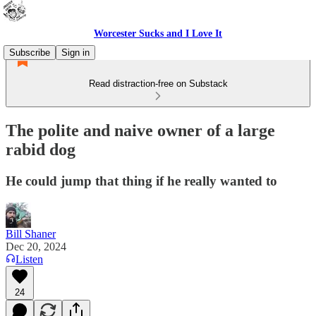
Worcester Sucks and I Love It
Subscribe
Sign in
Read distraction-free on Substack
The polite and naive owner of a large
rabid dog
He could jump that thing if he really wanted to
Bill Shaner
Dec 20, 2024
Listen
24