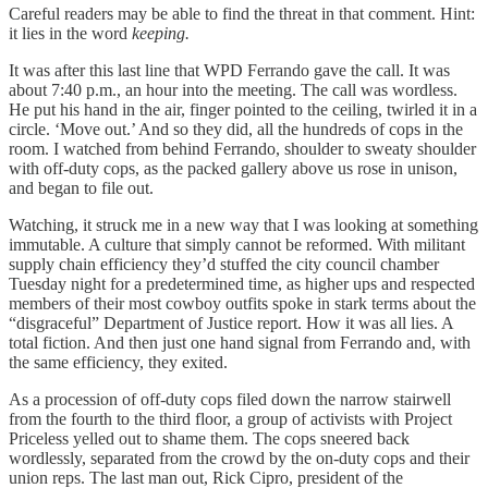
Careful readers may be able to find the threat in that comment. Hint:
it lies in the word
keeping.
It was after this last line that WPD Ferrando gave the call. It was
about 7:40 p.m., an hour into the meeting. The call was wordless.
He put his hand in the air, finger pointed to the ceiling, twirled it in a
circle. ‘Move out.’ And so they did, all the hundreds of cops in the
room. I watched from behind Ferrando, shoulder to sweaty shoulder
with off-duty cops, as the packed gallery above us rose in unison,
and began to file out.
Watching, it struck me in a new way that I was looking at something
immutable. A culture that simply cannot be reformed. With militant
supply chain efficiency they’d stuffed the city council chamber
Tuesday night for a predetermined time, as higher ups and respected
members of their most cowboy outfits spoke in stark terms about the
“disgraceful” Department of Justice report. How it was all lies. A
total fiction. And then just one hand signal from Ferrando and, with
the same efficiency, they exited.
As a procession of off-duty cops filed down the narrow stairwell
from the fourth to the third floor, a group of activists with Project
Priceless yelled out to shame them. The cops sneered back
wordlessly, separated from the crowd by the on-duty cops and their
union reps. The last man out, Rick Cipro, president of the