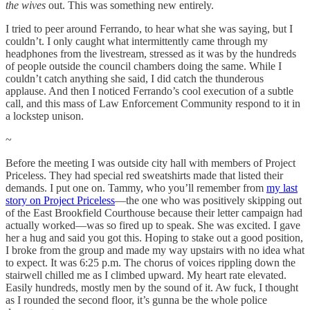
the wives
out. This was something new entirely.
I tried to peer around Ferrando, to hear what she was saying, but I
couldn’t. I only caught what intermittently came through my
headphones from the livestream, stressed as it was by the hundreds
of people outside the council chambers doing the same. While I
couldn’t catch anything she said, I did catch the thunderous
applause. And then I noticed Ferrando’s cool execution of a subtle
call, and this mass of Law Enforcement Community respond to it in
a lockstep unison.
~
Before the meeting I was outside city hall with members of Project
Priceless. They had special red sweatshirts made that listed their
demands. I put one on. Tammy, who you’ll remember from
my last
story on Project Priceless
—the one who was positively skipping out
of the East Brookfield Courthouse because their letter campaign had
actually worked—was so fired up to speak. She was excited. I gave
her a hug and said you got this. Hoping to stake out a good position,
I broke from the group and made my way upstairs with no idea what
to expect. It was 6:25 p.m. The chorus of voices rippling down the
stairwell chilled me as I climbed upward. My heart rate elevated.
Easily hundreds, mostly men by the sound of it. Aw fuck, I thought
as I rounded the second floor, it’s gunna be the whole police