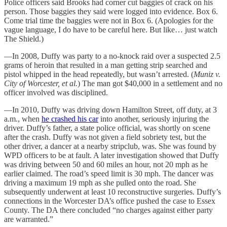
Police officers said Brooks had corner cut baggies of crack on his
person. Those baggies they said were logged into evidence. Box 6.
Come trial time the baggies were not in Box 6. (Apologies for the
vague language, I do have to be careful here. But like… just watch
The Shield.)
—In 2008, Duffy was party to a no-knock raid over a suspected 2.5
grams of heroin that resulted in a man getting strip searched and
pistol whipped in the head repeatedly, but wasn’t arrested. (
Muniz v.
City of Worcester, et al.
) The man got $40,000 in a settlement and no
officer involved was disciplined.
—In 2010, Duffy was driving down Hamilton Street, off duty, at 3
a.m., when
he crashed his car
into another, seriously injuring the
driver. Duffy’s father, a state police official, was shortly on scene
after the crash. Duffy was not given a field sobriety test, but the
other driver, a dancer at a nearby stripclub, was. She was found by
WPD officers to be at fault. A later investigation showed that Duffy
was driving between 50 and 60 miles an hour, not 20 mph as he
earlier claimed. The road’s speed limit is 30 mph. The dancer was
driving a maximum 19 mph as she pulled onto the road. She
subsequently underwent at least 10 reconstructive surgeries. Duffy’s
connections in the Worcester DA’s office pushed the case to Essex
County. The DA there concluded “no charges against either party
are warranted.”