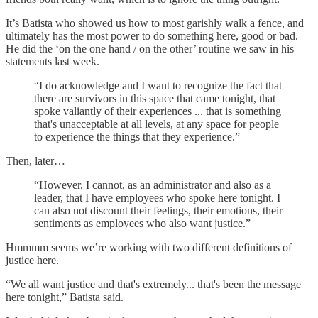
It’s Batista who showed us how to most garishly walk a fence, and
ultimately has the most power to do something here, good or bad.
He did the ‘on the one hand / on the other’ routine we saw in his
statements last week.
“I do acknowledge and I want to recognize the fact that
there are survivors in this space that came tonight, that
spoke valiantly of their experiences ... that is something
that's unacceptable at all levels, at any space for people
to experience the things that they experience.”
Then, later…
“However, I cannot, as an administrator and also as a
leader, that I have employees who spoke here tonight. I
can also not discount their feelings, their emotions, their
sentiments as employees who also want justice.”
Hmmmm seems we’re working with two different definitions of
justice here.
“We all want justice and that's extremely... that's been the message
here tonight,” Batista said.