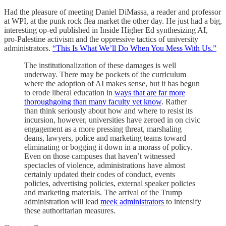
Had the pleasure of meeting Daniel DiMassa, a reader and professor
at WPI, at the punk rock flea market the other day. He just had a big,
interesting op-ed published in Inside Higher Ed synthesizing AI,
pro-Palestine activism and the oppressive tactics of university
administrators.
“This Is What We’ll Do When You Mess With Us.”
The institutionalization of these damages is well
underway. There may be pockets of the curriculum
where the adoption of AI makes sense, but it has begun
to erode liberal education in
ways that are far more
thoroughgoing than many faculty yet know
. Rather
than think seriously about how and where to resist its
incursion, however, universities have zeroed in on civic
engagement as a more pressing threat, marshaling
deans, lawyers, police and marketing teams toward
eliminating or bogging it down in a morass of policy.
Even on those campuses that haven’t witnessed
spectacles of violence, administrations have almost
certainly updated their codes of conduct, events
policies, advertising policies, external speaker policies
and marketing materials. The arrival of the Trump
administration will lead
meek administrators
to intensify
these authoritarian measures.