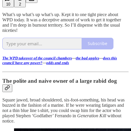
10
2
What’s up what’s up what’s up. Kept it to one tight piece about
WPD today. It was a deceptive amount of work to get it together
and I’m deep in burnout territory. So I’ll dispense with the usual
niceties!
Subscribe
The WPD takeover of the council chambers
—
the bad apples
—
does this
council have any power?
—
odds and ends
The polite and naive owner of a large rabid dog
Square jawed, broad shouldered, six-foot-something, his head was
buzzed in the fashion of a marine. If he were wearing fatigues and
not a thin blue line t-shirt, you could swap him for the actor who
played Stephen ‘Godfather’ Ferrando in
Generation Kill
without
notice.