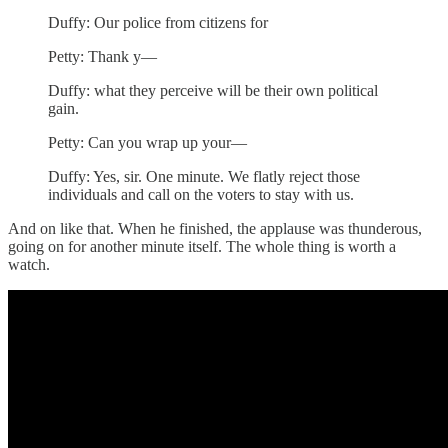
Duffy: Our police from citizens for
Petty: Thank y—
Duffy: what they perceive will be their own political
gain.
Petty: Can you wrap up your—
Duffy: Yes, sir. One minute. We flatly reject those
individuals and call on the voters to stay with us.
And on like that. When he finished, the applause was thunderous,
going on for another minute itself. The whole thing is worth a
watch.