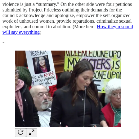
violence is just a “summary.” On the other side were four petitions
submitted by Project Priceless outlining their demands for the
council: acknowledge and apologize, empower the self-organized
work of unhoused women, provide reparations, criminalize sexual
exploiters, and commit to abolition. (More here:
How they respond
will say everything
)
~