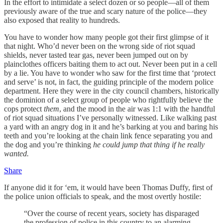
In the effort to intimidate a select dozen or so people—all of them
previously aware of the true and scary nature of the police—they
also exposed that reality to hundreds.
You have to wonder how many people got their first glimpse of it
that night. Who’d never been on the wrong side of riot squad
shields, never tasted tear gas, never been jumped out on by
plainclothes officers baiting them to act out. Never been put in a cell
by a lie. You have to wonder who saw for the first time that ‘protect
and serve’ is not, in fact, the guiding principle of the modern police
department. Here they were in the city council chambers, historically
the dominion of a select group of people who rightfully believe the
cops protect
them
, and the mood in the air was 1:1 with the handful
of riot squad situations I’ve personally witnessed. Like walking past
a yard with an angry dog in it and he’s barking at you and baring his
teeth and you’re looking at the chain link fence separating you and
the dog and you’re thinking
he could jump that thing if he really
wanted.
Share
If anyone did it for ‘em, it would have been Thomas Duffy, first of
the police union officials to speak, and the most overtly hostile:
“Over the course of recent years, society has disparaged
the profession of police in this country to an alarming