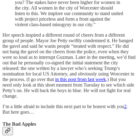
you? The stakes have never been higher for women in
the city. All women in the city of Worcester should
listen to this. We implore our community to stand united
with project priceless and form a front against the
violent class-based misogyny in our city.”
Her speech inspired a different round of cheers from a different
group of people. Mayor Joe Petty swiftly condemned it. He banged
the gavel and said he wants people “treated with respect.” He did
not bang the gavel on the cheers from the police, even when they
were so loud as to interrupt Guzman. Later in the meeting, we’d find
out that he personally co-signed the initial statement the city
released: the one written by a lawyer who’s seeking Trump’s
nomination for local US Attorney, and obviously using Worcester in
the process. (I go over that
in this post from last week
.) But you
need only look at this short moment from Tuesday to see which side
Petty’s on. He will back the boys in blue. He will not fight for real
change.
I’m a little afraid to include this next part to be honest with you
2
.
But here goes…
The Bad Apples