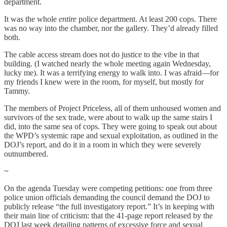
department.
It was the whole
entire
police department. At least 200 cops. There
was no way into the chamber, nor the gallery. They’d already filled
both.
The cable access stream does not do justice to the vibe in that
building. (I watched nearly the whole meeting again Wednesday,
lucky me). It was a terrifying energy to walk into. I was afraid—for
my friends I knew were in the room, for myself, but mostly for
Tammy.
The members of Project Priceless, all of them unhoused women and
survivors of the sex trade, were about to walk up the same stairs I
did, into the same sea of cops. They were going to speak out about
the WPD’s systemic rape and sexual exploitation, as outlined in the
DOJ’s report, and do it in a room in which they were severely
outnumbered.
~
On the agenda Tuesday were competing petitions: one from three
police union officials demanding the council demand the DOJ to
publicly release “the full investigatory report.” It’s in keeping with
their main line of criticism: that the 41-page report released by the
DOJ last week detailing patterns of excessive force and sexual