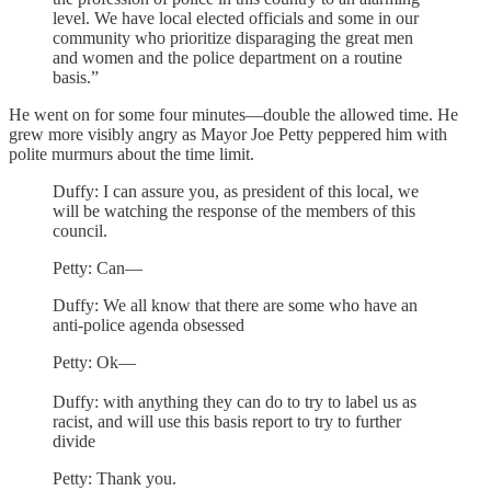
level. We have local elected officials and some in our
community who prioritize disparaging the great men
and women and the police department on a routine
basis.”
He went on for some four minutes—double the allowed time. He
grew more visibly angry as Mayor Joe Petty peppered him with
polite murmurs about the time limit.
Duffy: I can assure you, as president of this local, we
will be watching the response of the members of this
council.
Petty: Can—
Duffy: We all know that there are some who have an
anti-police agenda obsessed
Petty: Ok—
Duffy: with anything they can do to try to label us as
racist, and will use this basis report to try to further
divide
Petty: Thank you.