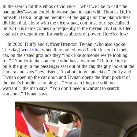
In the search for this ethos of violence—what we like to call “the
bad apples”—you could do worse than to start with Thomas Duffy
himself. He’s a longtime member of the gang unit (the plainclothes
division that, along with the vice squad, comprise our ‘specialized
units.’) His name comes up frequently in the myriad civil suits filed
against the department for various abuses of power. Here’s a few:
—In 2020, Duffy and Officer Brendon Tivnan (who also spoke
Tuesday)
went viral
when they pulled two Black kids out of their
car, on the stated grounds they “look like someone we’re looking
for.” “You look like someone who has a warrant.” Before Duffy
pulls the guy in the passenger seat out of the car, the guy looks at the
camera and says “hey, listen, I’m about to get attacked.” Duffy and
Tivnan open up the car door, and Tivnan opens the front pocket of
the man’s hoodie, searching it. “You searching me with no
warrant?” the man says. “You don’t need a warrant to search
someone,” Tivnan says.