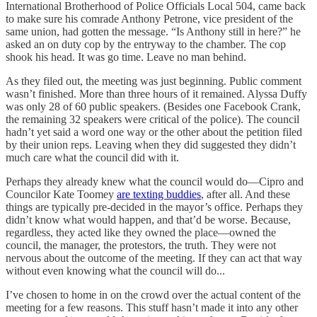
International Brotherhood of Police Officials Local 504, came back
to make sure his comrade Anthony Petrone, vice president of the
same union, had gotten the message. “Is Anthony still in here?” he
asked an on duty cop by the entryway to the chamber. The cop
shook his head. It was go time. Leave no man behind.
As they filed out, the meeting was just beginning. Public comment
wasn’t finished. More than three hours of it remained. Alyssa Duffy
was only 28 of 60 public speakers. (Besides one Facebook Crank,
the remaining 32 speakers were critical of the police). The council
hadn’t yet said a word one way or the other about the petition filed
by their union reps. Leaving when they did suggested they didn’t
much care what the council did with it.
Perhaps they already knew what the council would do—Cipro and
Councilor Kate Toomey
are texting buddies
, after all. And these
things are typically pre-decided in the mayor’s office. Perhaps they
didn’t know what would happen, and that’d be worse. Because,
regardless, they acted like they owned the place—owned the
council, the manager, the protestors, the truth. They were not
nervous about the outcome of the meeting. If they can act that way
without even knowing what the council will do...
I’ve chosen to home in on the crowd over the actual content of the
meeting for a few reasons. This stuff hasn’t made it into any other