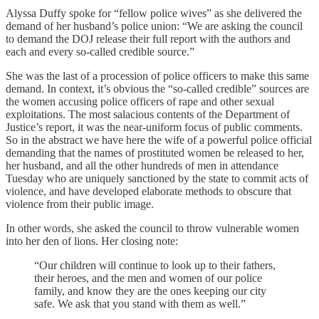
Alyssa Duffy spoke for “fellow police wives” as she delivered the
demand of her husband’s police union: “We are asking the council
to demand the DOJ release their full report with the authors and
each and every so-called credible source.”
She was the last of a procession of police officers to make this same
demand. In context, it’s obvious the “so-called credible” sources are
the women accusing police officers of rape and other sexual
exploitations. The most salacious contents of the Department of
Justice’s report, it was the near-uniform focus of public comments.
So in the abstract we have here the wife of a powerful police official
demanding that the names of prostituted women be released to her,
her husband, and all the other hundreds of men in attendance
Tuesday who are uniquely sanctioned by the state to commit acts of
violence, and have developed elaborate methods to obscure that
violence from their public image.
In other words, she asked the council to throw vulnerable women
into her den of lions. Her closing note:
“Our children will continue to look up to their fathers,
their heroes, and the men and women of our police
family, and know they are the ones keeping our city
safe. We ask that you stand with them as well.”