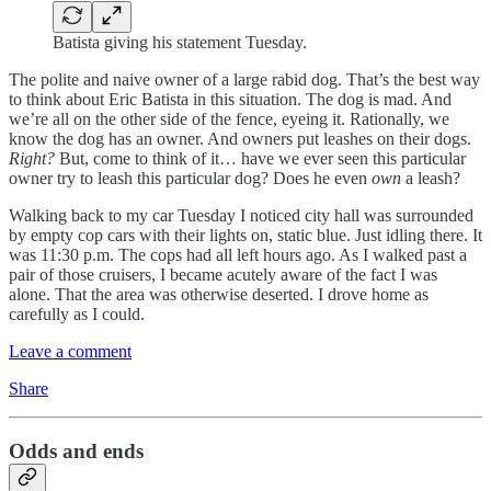
Batista giving his statement Tuesday.
The polite and naive owner of a large rabid dog. That’s the best way
to think about Eric Batista in this situation. The dog is mad. And
we’re all on the other side of the fence, eyeing it. Rationally, we
know the dog has an owner. And owners put leashes on their dogs.
Right?
But, come to think of it… have we ever seen this particular
owner try to leash this particular dog? Does he even
own
a leash?
Walking back to my car Tuesday I noticed city hall was surrounded
by empty cop cars with their lights on, static blue. Just idling there. It
was 11:30 p.m. The cops had all left hours ago. As I walked past a
pair of those cruisers, I became acutely aware of the fact I was
alone. That the area was otherwise deserted. I drove home as
carefully as I could.
Leave a comment
Share
Odds and ends