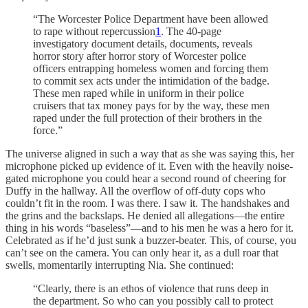
“The Worcester Police Department have been allowed
to rape without repercussion
1
. The 40-page
investigatory document details, documents, reveals
horror story after horror story of Worcester police
officers entrapping homeless women and forcing them
to commit sex acts under the intimidation of the badge.
These men raped while in uniform in their police
cruisers that tax money pays for by the way, these men
raped under the full protection of their brothers in the
force.”
The universe aligned in such a way that as she was saying this, her
microphone picked up evidence of it. Even with the heavily noise-
gated microphone you could hear a second round of cheering for
Duffy in the hallway. All the overflow of off-duty cops who
couldn’t fit in the room. I was there. I saw it. The handshakes and
the grins and the backslaps. He denied all allegations—the entire
thing in his words “baseless”—and to his men he was a hero for it.
Celebrated as if he’d just sunk a buzzer-beater. This, of course, you
can’t see on the camera. You can only hear it, as a dull roar that
swells, momentarily interrupting Nia. She continued:
“Clearly, there is an ethos of violence that runs deep in
the department. So who can you possibly call to protect