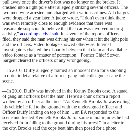
pull away once the driver’s foot was no longer on the brakes. It
crashed into a light pole after allegedly striking several officers. The
two men were arrested and charged with various crimes. All charges
were dropped a year later. A judge wrote, “I don't even think there
was even remotely close to enough evidence that there was
reasonable suspicion to believe that that car was involved in drug
activity,”
according a civil suit
. In several of the reports officers
filed, they said the man was driving his car when it hit the light pole
and the officers. Video footage showed otherwise. Internal
investigators chalked the disparity between that claim and available
video footage as a “matter of perception.” Former Chief Steven
Sargent cleared the officers of any wrongdoing.
—In 2016, Duffy allegedly framed an innocent man for a shooting
in order to let a relative of a former gang unit colleague escape the
scene.
—In 2010, Duffy was involved in the Kenny Brooks case. A squad
of gang unit officers beat the man. Here’s a chunk from a report
written by an officer at the time: “As Kenneth Brooks Jr. was exiting
his vehicle he fell to the ground with the undersigned officer and
Officer Duffy landing on top of him ... an EA responded to the
scene and treated Kenneth Brooks Jr. for some minor injuries he had
received from falling to the ground during his arrest." In a letter to
the city, Brooks said the cops beat him then posed for a photo.