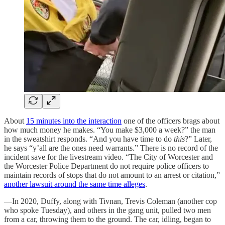
About
15 minutes into the interaction
one of the officers brags about
how much money he makes. “You make $3,000 a week?” the man
in the sweatshirt responds. “And you have time to do
this
?” Later,
he says “y’all are the ones need warrants.” There is no record of the
incident save for the livestream video. “The City of Worcester and
the Worcester Police Department do not require police officers to
maintain records of stops that do not amount to an arrest or citation,”
another lawsuit around the same time alleges
.
—In 2020, Duffy, along with Tivnan, Trevis Coleman (another cop
who spoke Tuesday), and others in the gang unit, pulled two men
from a car, throwing them to the ground. The car, idling, began to