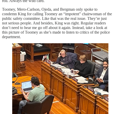
roll. Always the wild card.
Toomey, Mero-Carlson, Ojeda, and Bergman only spoke to
condemn King for calling Toomey an “impotent” chairwoman of the
public safety committee. Like that was the real issue. They’re just
not serious people. And besides, King was right. Regular readers
don’t need to hear me go off about it again. Instead, take a look at
this picture of Toomey as she’s made to listen to critics of the police
department.