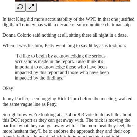
In fact King did more accountability of the WPD in that one justified
dig than Toomey has with a decade of subcommittee chairmanship.
Donna Colorio said nothing at all, sitting there all night in a daze.
When it was his turn, Petty went long to say little, as is tradition:
“I'd like to begin by acknowledging the serious
accusations made in the report. I also think it's
important to acknowledge those who have been
impacted by this report and those who have been
impacted by the findings.”
Okay!
Jenny Pacillo, seen hugging Rick Cipro before the meeting, walked
the same vague line as Petty.
So right now we’re looking at a 7-4 or 8-3 vote to do as little about
this DOJ report as they can get away with. The trick is moving the
bar for “what they can get away with.” The more heat they feel, the
more hesitant they’ll be to endorse the approach they and their cop
friends both really want, which is to ignore the thing outright.