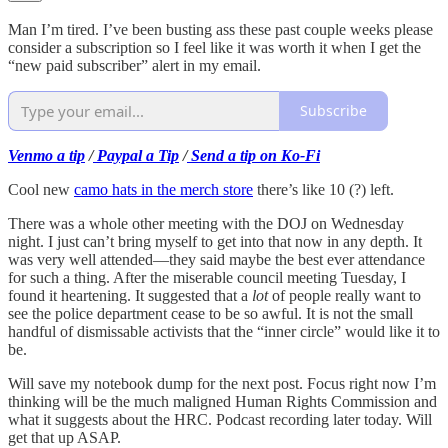
Man I’m tired. I’ve been busting ass these past couple weeks please
consider a subscription so I feel like it was worth it when I get the
“new paid subscriber” alert in my email.
Subscribe
Venmo a tip
/
Paypal a Tip
/
Send a tip on Ko-Fi
Cool new
camo hats in the merch store
there’s like 10 (?) left.
There was a whole other meeting with the DOJ on Wednesday
night. I just can’t bring myself to get into that now in any depth. It
was very well attended—they said maybe the best ever attendance
for such a thing. After the miserable council meeting Tuesday, I
found it heartening. It suggested that a
lot
of people really want to
see the police department cease to be so awful. It is not the small
handful of dismissable activists that the “inner circle” would like it to
be.
Will save my notebook dump for the next post. Focus right now I’m
thinking will be the much maligned Human Rights Commission and
what it suggests about the HRC. Podcast recording later today. Will
get that up ASAP.