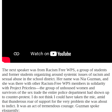
The next speaker was from Racism Free WPS, a group of students
and former students organizing around systemic issues of racism and
sexual abuse in the school district. Her name was Nia Guzman, and
she was there with other Racism-Free WPS members in solidarity
with Project Priceless—the group of unhoused women and
survivors of the sex trade the entire police department had shown up
to counter-protest. I do not think I could have taken the mic, amid
that thunderous roar of support for the very problem she was about
to indict. It was an act of tremendous courage. Guzman spoke
eloquently: