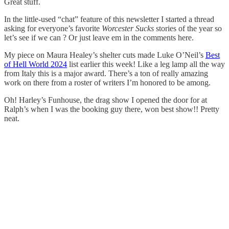
Great stuff.
In the little-used “chat” feature of this newsletter I started a thread
asking for everyone’s favorite
Worcester Sucks
stories of the year so
let’s see if we can ? Or just leave em in the comments here.
My piece on Maura Healey’s shelter cuts made Luke O’Neil’s
Best
of Hell World 2024
list earlier this week! Like a leg lamp all the way
from Italy this is a major award. There’s a ton of really amazing
work on there from a roster of writers I’m honored to be among.
Oh! Harley’s Funhouse, the drag show I opened the door for at
Ralph’s when I was the booking guy there, won best show!! Pretty
neat.