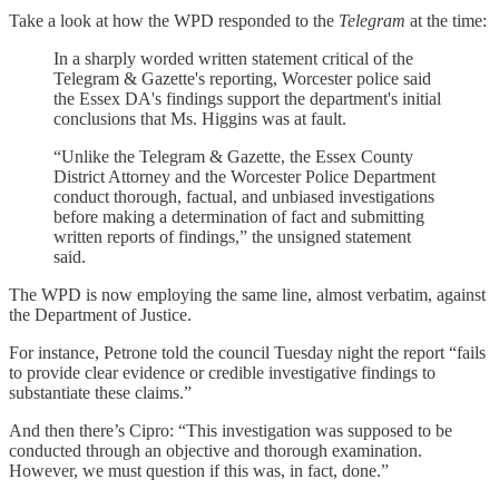
Take a look at how the WPD responded to the
Telegram
at the time:
In a sharply worded written statement critical of the
Telegram & Gazette's reporting, Worcester police said
the Essex DA's findings support the department's initial
conclusions that Ms. Higgins was at fault.
“Unlike the Telegram & Gazette, the Essex County
District Attorney and the Worcester Police Department
conduct thorough, factual, and unbiased investigations
before making a determination of fact and submitting
written reports of findings,” the unsigned statement
said.
The WPD is now employing the same line, almost verbatim, against
the Department of Justice.
For instance, Petrone told the council Tuesday night the report “fails
to provide clear evidence or credible investigative findings to
substantiate these claims.”
And then there’s Cipro: “This investigation was supposed to be
conducted through an objective and thorough examination.
However, we must question if this was, in fact, done.”