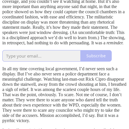
coverage, and you couldn’t see it watching at home. But it’s also
more important than anything anyone said that night, in that the
police showed us how they could capture the council chambers in a
coordinated fashion, with ease and efficiency. The militaristic
discipline on display was more threatening than any rhetorical
statement made. Really, it’s how they made their statement. The
speakers were just window dressing. (An uncomfortable truth: This
is a disciplined approach we’d do well to learn from.) The showing,
in retrospect, had nothing to do with persuading. It was a
reminder.
Subscribe
In all my time covering local government, I’d never seen such a
display. But I’ve also never seen a police department face a
meaningful challenge. Watching last-man-out Rick Cipro disappear
down the stairwell, away from the crowd shouting at him, I breathed
a sigh of relief. It was among the scariest couple hours of my life.
That was the point, obviously. To scare. Not me of course, I don’t
matter. They were there to scare anyone who dared tell the truth
about their own experience with the WPD, especially the women.
They were there to scare any councilor who might try to take the
side of the accusers. Mission accomplished, I’d say. But it was a
pyrrhic victory.