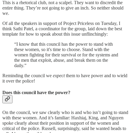
This is a rhetorical club, not a scalpel. They want to discredit the
entire thing. They’re not going to give an inch. So neither should
we.
Of all the speakers in support of Project Priceless on Tuesday, I
think Sathi Patel, a coordinator for the group, laid down the best
template for how to speak about this issue unflinchingly:
“I know that this council has the power to stand with
these women, so it's time to choose. Stand with the
women fighting for their survival or for the systems and
the men that exploit, abuse, and break them on the
daily.”
Reminding the council we
expect
them to have power and to wield
it over the police!
Does this council have the power?
On the council, we saw clearly who is and who isn’t going to stand
with these women. And it’s familiar: Haxhiaj, King, and Nguyen
spoke clearly about their position in support of the women and
critical of the police. Russell, surprisingly, said he wanted heads to