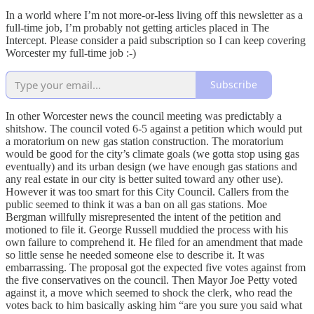
In a world where I’m not more-or-less living off this newsletter as a
full-time job, I’m probably not getting articles placed in The
Intercept. Please consider a paid subscription so I can keep covering
Worcester my full-time job :-)
Subscribe
In other Worcester news the council meeting was predictably a
shitshow. The council voted 6-5 against a petition which would put
a moratorium on new gas station construction. The moratorium
would be good for the city’s climate goals (we gotta stop using gas
eventually) and its urban design (we have enough gas stations and
any real estate in our city is better suited toward any other use).
However it was too smart for this City Council. Callers from the
public seemed to think it was a ban on all gas stations. Moe
Bergman willfully misrepresented the intent of the petition and
motioned to file it. George Russell muddied the process with his
own failure to comprehend it. He filed for an amendment that made
so little sense he needed someone else to describe it. It was
embarrassing. The proposal got the expected five votes against from
the five conservatives on the council. Then Mayor Joe Petty voted
against it, a move which seemed to shock the clerk, who read the
votes back to him basically asking him “are you sure you said what