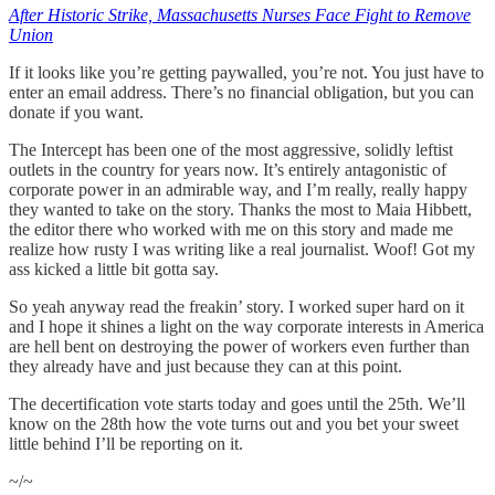
After Historic Strike, Massachusetts Nurses Face Fight to Remove
Union
If it looks like you’re getting paywalled, you’re not. You just have to
enter an email address. There’s no financial obligation, but you can
donate if you want.
The Intercept has been one of the most aggressive, solidly leftist
outlets in the country for years now. It’s entirely antagonistic of
corporate power in an admirable way, and I’m really, really happy
they wanted to take on the story. Thanks the most to Maia Hibbett,
the editor there who worked with me on this story and made me
realize how rusty I was writing like a real journalist. Woof! Got my
ass kicked a little bit gotta say.
So yeah anyway read the freakin’ story. I worked super hard on it
and I hope it shines a light on the way corporate interests in America
are hell bent on destroying the power of workers even further than
they already have and just because they can at this point.
The decertification vote starts today and goes until the 25th. We’ll
know on the 28th how the vote turns out and you bet your sweet
little behind I’ll be reporting on it.
~/~