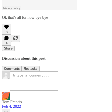
Ok that’s all for now bye bye
8
4
Share
Discussion about this post
Comments
Restacks
Tom Francis
Feb 4, 2022