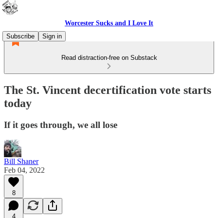
Worcester Sucks and I Love It
Subscribe
Sign in
Read distraction-free on Substack
The St. Vincent decertification vote starts
today
If it goes through, we all lose
Bill Shaner
Feb 04, 2022
8
4