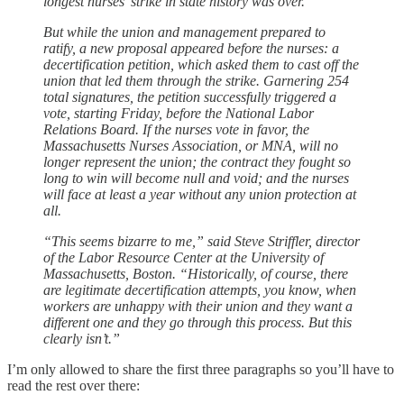
longest nurses’ strike in state history was over.
But while the union and management prepared to
ratify, a new proposal appeared before the nurses: a
decertification petition, which asked them to cast off the
union that led them through the strike. Garnering 254
total signatures, the petition successfully triggered a
vote, starting Friday, before the National Labor
Relations Board. If the nurses vote in favor, the
Massachusetts Nurses Association, or MNA, will no
longer represent the union; the contract they fought so
long to win will become null and void; and the nurses
will face at least a year without any union protection at
all.
“This seems bizarre to me,” said Steve Striffler, director
of the Labor Resource Center at the University of
Massachusetts, Boston. “Historically, of course, there
are legitimate decertification attempts, you know, when
workers are unhappy with their union and they want a
different one and they go through this process. But this
clearly isn’t.”
I’m only allowed to share the first three paragraphs so you’ll have to
read the rest over there: