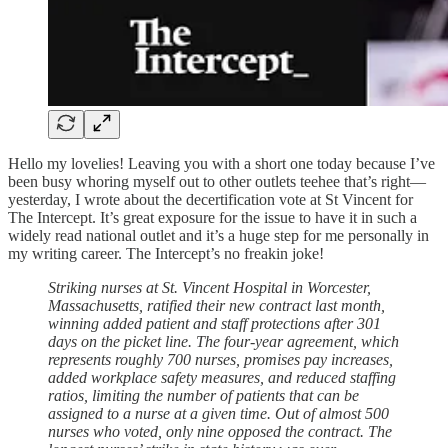
Hello my lovelies! Leaving you with a short one today because I’ve
been busy whoring myself out to other outlets teehee that’s right—
yesterday, I wrote about the decertification vote at St Vincent for
The Intercept. It’s great exposure for the issue to have it in such a
widely read national outlet and it’s a huge step for me personally in
my writing career. The Intercept’s no freakin joke!
Striking nurses at St. Vincent Hospital in Worcester,
Massachusetts, ratified their new contract last month,
winning added patient and staff protections after 301
days on the picket line. The four-year agreement, which
represents roughly 700 nurses, promises pay increases,
added workplace safety measures, and reduced staffing
ratios, limiting the number of patients that can be
assigned to a nurse at a given time. Out of almost 500
nurses who voted, only nine opposed the contract. The