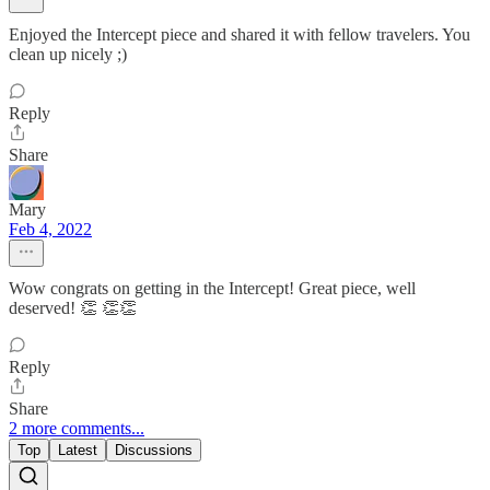
Enjoyed the Intercept piece and shared it with fellow travelers. You
clean up nicely ;)
Reply
Share
Mary
Feb 4, 2022
Wow congrats on getting in the Intercept! Great piece, well
deserved! 👏 👏👏
Reply
Share
2 more comments...
Top
Latest
Discussions