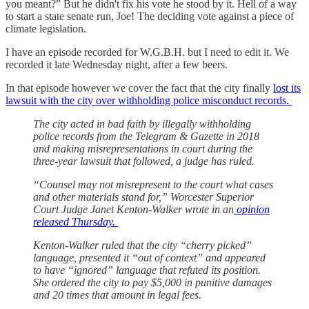
you meant?” But he didn't fix his vote he stood by it. Hell of a way
to start a state senate run, Joe! The deciding vote against a piece of
climate legislation.
I have an episode recorded for W.G.B.H. but I need to edit it. We
recorded it late Wednesday night, after a few beers.
In that episode however we cover the fact that the city finally
lost its
lawsuit with the city over withholding police misconduct records.
The city acted in bad faith by illegally withholding
police records from the Telegram & Gazette in 2018
and making misrepresentations in court during the
three-year lawsuit that followed, a judge has ruled.
“Counsel may not misrepresent to the court what cases
and other materials stand for,” Worcester Superior
Court Judge Janet Kenton-Walker wrote in an
opinion
released Thursday.
Kenton-Walker ruled that the city “cherry picked”
language, presented it “out of context” and appeared
to have “ignored” language that refuted its position.
She ordered the city to pay $5,000 in punitive damages
and 20 times that amount in legal fees.