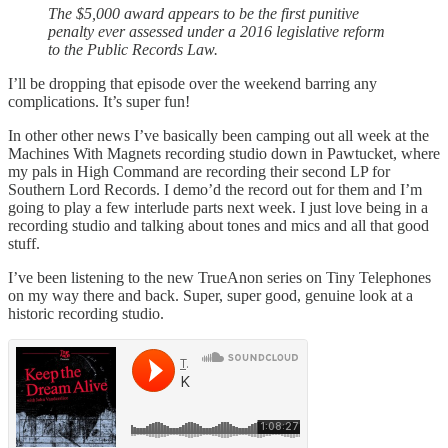
The $5,000 award appears to be the first punitive
penalty ever assessed under a 2016 legislative reform
to the Public Records Law.
I’ll be dropping that episode over the weekend barring any
complications. It’s super fun!
In other other news I’ve basically been camping out all week at the
Machines With Magnets recording studio down in Pawtucket, where
my pals in High Command are recording their second LP for
Southern Lord Records. I demo’d the record out for them and I’m
going to play a few interlude parts next week. I just love being in a
recording studio and talking about tones and mics and all that good
stuff.
I’ve been listening to the new TrueAnon series on Tiny Telephones
on my way there and back. Super, super good, genuine look at a
historic recording studio.