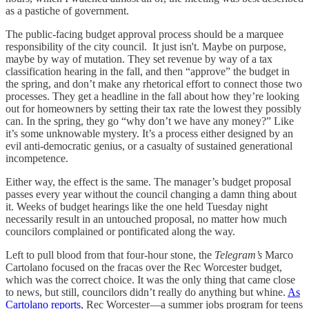
as a pastiche of government.
The public-facing budget approval process should be a marquee
responsibility of the city council. It just isn't. Maybe on purpose,
maybe by way of mutation. They set revenue by way of a tax
classification hearing in the fall, and then “approve” the budget in
the spring, and don’t make any rhetorical effort to connect those two
processes. They get a headline in the fall about how they’re looking
out for homeowners by setting their tax rate the lowest they possibly
can. In the spring, they go “why don’t we have any money?” Like
it’s some unknowable mystery. It’s a process either designed by an
evil anti-democratic genius, or a casualty of sustained generational
incompetence.
Either way, the effect is the same. The manager’s budget proposal
passes every year without the council changing a damn thing about
it. Weeks of budget hearings like the one held Tuesday night
necessarily result in an untouched proposal, no matter how much
councilors complained or pontificated along the way.
Left to pull blood from that four-hour stone, the
Telegram’s
Marco
Cartolano focused on the fracas over the Rec Worcester budget,
which was the correct choice. It was the only thing that came close
to news, but still, councilors didn’t really do anything but whine.
As
Cartolano reports
, Rec Worcester—a summer jobs program for teens