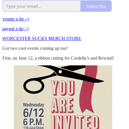
Subscribe
venmo a tip :-)
paypal a tip :-)
WORCESTER SUCKS MERCH STORE
Got two cool events coming up too!
First, on June 12, a ribbon cutting for Cordella’s and Rewind!