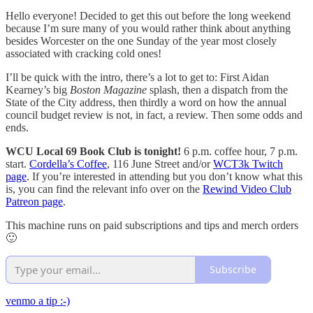
Hello everyone! Decided to get this out before the long weekend
because I’m sure many of you would rather think about anything
besides Worcester on the one Sunday of the year most closely
associated with cracking cold ones!
I’ll be quick with the intro, there’s a lot to get to: First Aidan
Kearney’s big
Boston Magazine
splash, then a dispatch from the
State of the City address, then thirdly a word on how the annual
council budget review is not, in fact, a review. Then some odds and
ends.
WCU Local 69 Book Club is tonight!
6 p.m. coffee hour, 7 p.m.
start.
Cordella’s Coffee
, 116 June Street and/or
WCT3k Twitch
page
. If you’re interested in attending but you don’t know what this
is, you can find the relevant info over on the
Rewind Video Club
Patreon page
.
This machine runs on paid subscriptions and tips and merch orders
🙂
Subscribe
venmo a tip :-)