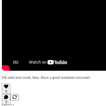
Ok until next week, then. Have a good weekend everyone!
5
5