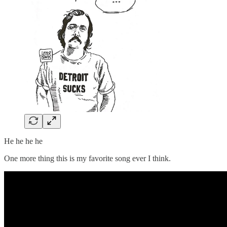
He he he he
One more thing this is my favorite song ever I think.