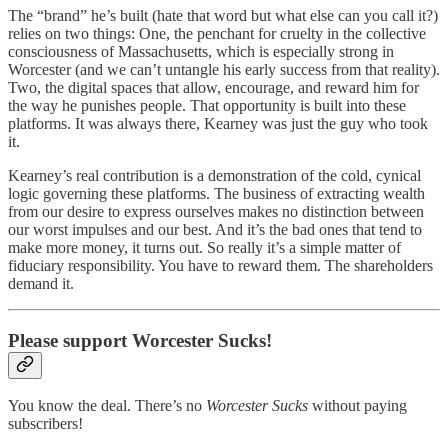
The “brand” he’s built (hate that word but what else can you call it?)
relies on two things: One, the penchant for cruelty in the collective
consciousness of Massachusetts, which is especially strong in
Worcester (and we can’t untangle his early success from that reality).
Two, the digital spaces that allow, encourage, and reward him for
the way he punishes people. That opportunity is built into these
platforms. It was always there, Kearney was just the guy who took
it.
Kearney’s real contribution is a demonstration of the cold, cynical
logic governing these platforms. The business of extracting wealth
from our desire to express ourselves makes no distinction between
our worst impulses and our best. And it’s the bad ones that tend to
make more money, it turns out. So really it’s a simple matter of
fiduciary responsibility. You have to reward them. The shareholders
demand it.
Please support Worcester Sucks!
You know the deal. There’s no
Worcester Sucks
without paying
subscribers!