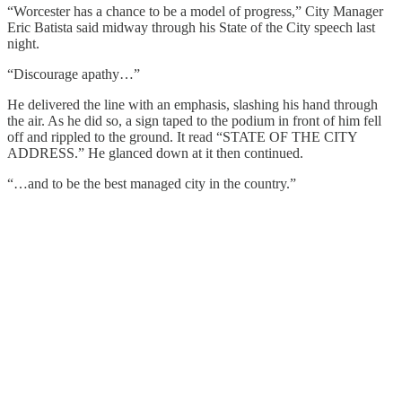
“Worcester has a chance to be a model of progress,” City Manager
Eric Batista said midway through his State of the City speech last
night.
“Discourage apathy…”
He delivered the line with an emphasis, slashing his hand through
the air. As he did so, a sign taped to the podium in front of him fell
off and rippled to the ground. It read “STATE OF THE CITY
ADDRESS.” He glanced down at it then continued.
“…and to be the best managed city in the country.”