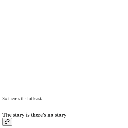
So there’s that at least.
The story is there’s no story