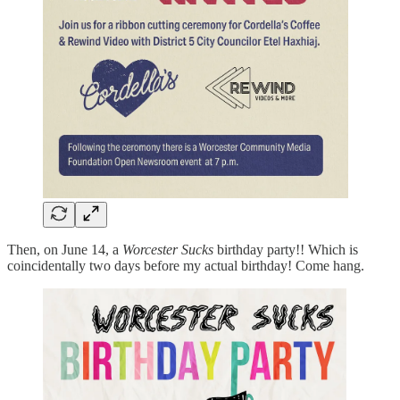
Then, on June 14, a
Worcester Sucks
birthday party!! Which is
coincidentally two days before my actual birthday! Come hang.