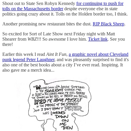
Shout out to State Sen Robyn Kennedy
for continuing to push for
tolls on the Massachusetts border
despite everyone else in state
politics going crazy about it. Tolls on the Holden border too, I think.
Another promising new restaurant bites the dust.
RIP Black Sheep
.
So excited for Sort of Late Show next Friday night with Matt
Shearer from
WBZ
!!! So awesome I love him.
Ticket link
. See you
there!
Earlier this week I read
Aint It Fun
,
a graphic novel about Cleveland
punk legend Peter Laughner
, and was pleasantly surprised to find it's
also one of the best books about a city I’ve ever read. Inspiring. It
also gave me a merch idea...