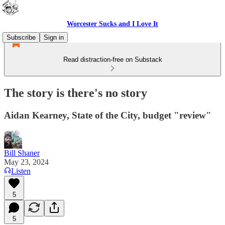
Worcester Sucks and I Love It
Subscribe
Sign in
Read distraction-free on Substack
The story is there's no story
Aidan Kearney, State of the City, budget "review"
Bill Shaner
May 23, 2024
Listen
5
5