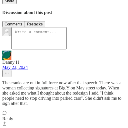
Share
Discussion about this post
Comments
Restacks
Danny H
May 23, 2024
The cranks are out in full force now after that speech. There was a
woman collecting signatures at Big Y on May street today. When
she asked me what I thought about the redesign I said "I think
people need to stop driving into parked cars". She didn't ask me to
sign after that.
Reply