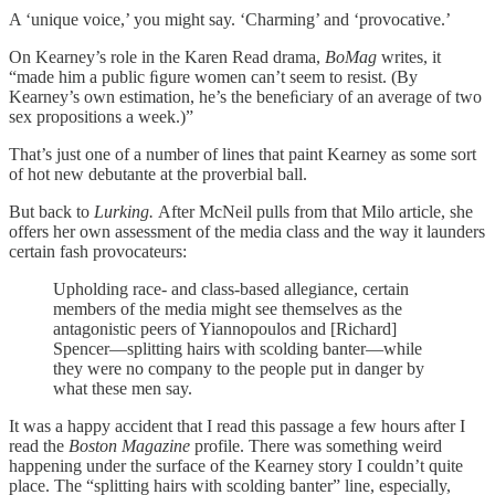
A ‘unique voice,’ you might say. ‘Charming’ and ‘provocative.’
On Kearney’s role in the Karen Read drama,
BoMag
writes, it
“made him a public ﬁgure women can’t seem to resist. (By
Kearney’s own estimation, he’s the beneﬁciary of an average of two
sex propositions a week.)”
That’s just one of a number of lines that paint Kearney as some sort
of hot new debutante at the proverbial ball.
But back to
Lurking.
After McNeil pulls from that Milo article, she
offers her own assessment of the media class and the way it launders
certain fash provocateurs:
Upholding race- and class-based allegiance, certain
members of the media might see themselves as the
antagonistic peers of Yiannopoulos and [Richard]
Spencer—splitting hairs with scolding banter—while
they were no company to the people put in danger by
what these men say.
It was a happy accident that I read this passage a few hours after I
read the
Boston Magazine
profile. There was something weird
happening under the surface of the Kearney story I couldn’t quite
place. The “splitting hairs with scolding banter” line, especially,