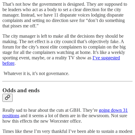
That’s not how the government is designed. They are supposed to
be leaders who act as a body to set a clear direction for the city
manager. Instead, we have 11 disparate voices lodging disparate
complaints and setting no direction save for “don’t do something
that pisses me off.”
The city manager is left to make all the decisions they should be
making. The net effect is a city council that’s objectively fake. A
forum for the city’s most elite complainers to complain on the big
stage for all the complainers watching at home. It’s like a weekly
sporting event, maybe, or a reality TV show as
I’ve suggested
before
.
Whatever it is, it’s not governance.
Odds and ends
Really sad to hear about the cuts at GBH. They’re
going down 31
positions
and it seems a lot of them are in the newsroom. Not sure
how this effects the new Worcester office.
Times like these I’m very thankful I’ve been able to sustain a modest