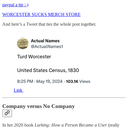
paypal a tip :-)
WORCESTER SUCKS MERCH STORE
And here’s a Tweet that ties the whole post together.
Link
Company versus No Company
In her 2020 book
Lurking: How a Person Became a User
(really