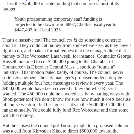
—lost the $450,000 in state funding that comprises most of its
budget.
Youth programming temporary staff funding is
projected to be down from $897,403 this fiscal year to
$447,403 for fiscal 2025.
That’s a massive cut! The council
could
do something concrete
about it. They could cut money from somewhere else, as they have a
right to do, and make a formal request that the manager direct that
money to Rec Worcester. Last week, for instance, Councilor George
Russell motioned to cut $500,000 going to the Chamber of
Commerce via Discover Central Mass, a spurious “tourism”
initiative. That motion failed badly, of course. The council never
seriously augments the city manager’s proposed budget, despite
holding multiple four hour meetings to review it every year. The
$450,000 would have been covered if they did what Russell
wanted. The 450,000 could be covered easily by parting ways with
ShotSpotter too! We don’t know for sure how much it costs because
of course we don’t but best guess is it’s in the $600,000-700,000
range annually. You could fully fund Rec Worcester and then some
with that money.
But the closest the council got Tuesday night to a proposed solution
was a call from Khrystian King to direct $500,000 toward the