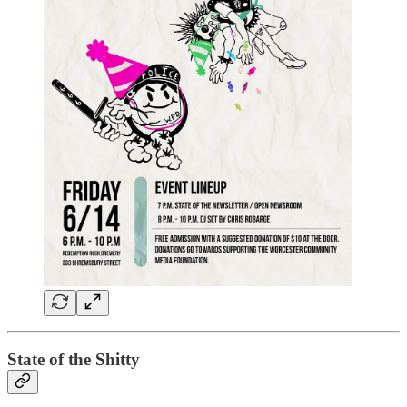
State of the Shitty