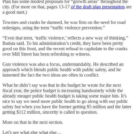
Plan has some modest proposals for “growth areas” throughout the
city. (For more on that, pages 13-17
of the draft plan presentation
are
a good start.)
Townies and cranks be damned, he was firm on the need for road
redesigns, using the term “traffic violence prevention.”
“Even that term, ‘traffic violence,’ reflects a new way of thinking,”
Batista said. To his administration’s credit, they have been pretty
good on this front, and the recent refusal to capitulate to the cranks
over Mill Street has been refreshing to witness.
Gun violence was also a focus, understandably. He described an
approach which blends public health with public safety, and he
lamented the fact the two ideas are often in conflict.
What he didn’t say was that in the budget he wrote for the next
fiscal year, the police budget is increasing handsomely while the
already meager public health budget is taking some major hits. It’s
nice to say we need more public health to go along with our public
safety but when you have the former getting $5 million and the latter
getting $112 million, sincerity is called to question.
More on that in the next section.
Let’s see what else what else…