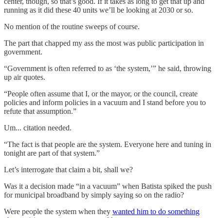
center, though, so that’s good. If it takes as long to get that up and
running as it did these 40 units we’ll be looking at 2030 or so.
No mention of the routine sweeps of course.
The part that chapped my ass the most was public participation in
government.
“Government is often referred to as ‘the system,’” he said, throwing
up air quotes.
“People often assume that I, or the mayor, or the council, create
policies and inform policies in a vacuum and I stand before you to
refute that assumption.”
Um... citation needed.
“The fact is that people are the system. Everyone here and tuning in
tonight are part of that system.”
Let’s interrogate that claim a bit, shall we?
Was it a decision made “in a vacuum” when Batista spiked the push
for municipal broadband by simply saying so on the radio?
Were people the system when they
wanted him to do something