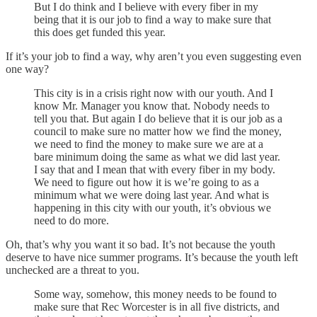
But I do think and I believe with every fiber in my
being that it is our job to find a way to make sure that
this does get funded this year.
If it’s your job to find a way, why aren’t you even suggesting even
one way?
This city is in a crisis right now with our youth. And I
know Mr. Manager you know that. Nobody needs to
tell you that. But again I do believe that it is our job as a
council to make sure no matter how we find the money,
we need to find the money to make sure we are at a
bare minimum doing the same as what we did last year.
I say that and I mean that with every fiber in my body.
We need to figure out how it is we’re going to as a
minimum what we were doing last year. And what is
happening in this city with our youth, it’s obvious we
need to do more.
Oh, that’s why you want it so bad. It’s not because the youth
deserve to have nice summer programs. It’s because the youth left
unchecked are a threat to you.
Some way, somehow, this money needs to be found to
make sure that Rec Worcester is in all five districts, and