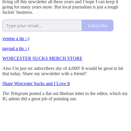
living off this newsletter all these years and I hope I can keep it
going for many years more. But local journalism is just a tough
fuckin’ business.
Subscribe
venmo a tip :-)
paypal a tip :-)
WORCESTER SUCKS MERCH STORE
Also I’m just six subscribers shy of 4,000! It would be great to hit
that today. Share my newsletter with a friend?
Share Worcester Sucks and I Love It
The Telegram
posted a flat out libelous letter to the editor, which my
IG admin did a great job of pointing out.