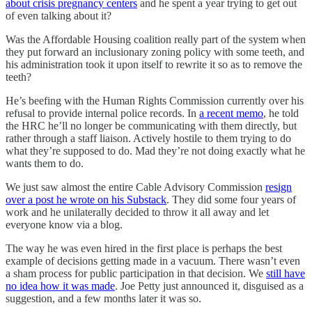
about crisis pregnancy centers
and he spent a year trying to get out
of even talking about it?
Was the Affordable Housing coalition really part of the system when
they put forward an inclusionary zoning policy with some teeth, and
his administration took it upon itself to rewrite it so as to remove the
teeth?
He’s beefing with the Human Rights Commission currently over his
refusal to provide internal police records. In
a recent memo
, he told
the HRC he’ll no longer be communicating with them directly, but
rather through a staff liaison. Actively hostile to them trying to do
what they’re supposed to do. Mad they’re not doing exactly what he
wants them to do.
We just saw almost the entire Cable Advisory Commission
resign
over a post he wrote on his Substack
. They did some four years of
work and he unilaterally decided to throw it all away and let
everyone know via a blog.
The way he was even hired in the first place is perhaps the best
example of decisions getting made in a vacuum. There wasn’t even
a sham process for public participation in that decision. We
still have
no idea how it was made
. Joe Petty just announced it, disguised as a
suggestion, and a few months later it was so.