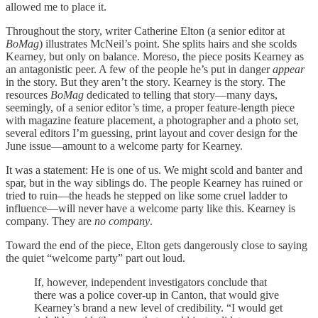
allowed me to place it.
Throughout the story, writer Catherine Elton (a senior editor at
BoMag
) illustrates McNeil’s point. She splits hairs and she scolds
Kearney, but only on balance. Moreso, the piece posits Kearney as
an antagonistic peer. A few of the people he’s put in danger
appear
in the story. But they aren’t the story. Kearney is the story. The
resources
BoMag
dedicated to telling that story—many days,
seemingly, of a senior editor’s time, a proper feature-length piece
with magazine feature placement, a photographer and a photo set,
several editors I’m guessing, print layout and cover design for the
June issue—amount to a welcome party for Kearney.
It was a statement: He is one of us. We might scold and banter and
spar, but in the way siblings do. The people Kearney has ruined or
tried to ruin—the heads he stepped on like some cruel ladder to
influence—will never have a welcome party like this. Kearney is
company. They are
no company
.
Toward the end of the piece, Elton gets dangerously close to saying
the quiet “welcome party” part out loud.
If, however, independent investigators conclude that
there was a police cover-up in Canton, that would give
Kearney’s brand a new level of credibility. “I would get