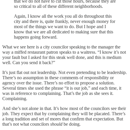
that we do not have to cut those hours, because they are
so critical to all of these different neighborhoods.
Again, I know all the work you all do throughout this
city and there is, quite frankly, never enough money for
most of the things we want to do. But I hope and I
know that we are all dedicated to making sure that this
happens going forward.
What we see here is a city councilor speaking to the manager the
way a miffed restaurant patron speaks to a waitress. “I know it’s not
your fault but I asked for this steak well done, and this is medium
well. Can you send it back?”
It’s just flat out not leadership. Not even pretending to be leadership.
There’s no assumption in these comments of responsibility or
agency over the issue. There’s no effort to propose a solution.
Several times she used the phrase “it is our job,” and each time, it
was in reference to complaining. That’s the job as she sees it.
Complaining.
And she’s not alone in that. It’s how most of the councilors see their
job. They expect that by complaining they will be placated. There’s
a long tradition and set of mores that confirm that expectation. But
that’s not what councilors
should
be doing.