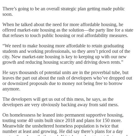
There’s going to be an overall strategic plan getting made public
soon.
When he talked about the need for more affordable housing, he
offered market-rate housing as the solution—the party line for a state
that refuses to touch public housing or real affordability measures.
“We need to make housing more affordable to retain graduating
students and working professionals, so they aren’t priced out of the
city. New market-rate housing is key to keeping up with our new
growth and reducing housing scarcity and driving down rents.”
He says thousands of potential units are in the proverbial tube, but
leaves the part out about the rash of developers who’ve dropped out
or downsized proposals due to money not being free to borrow
anymore.
The developers will get us out of this mess, he says, as the
developers are very obviously backing away from said mess.
On homelessness he leaned into permanent supportive housing,
touting some 40 units built since 2018 and plans for 150 more.
Meanwhile the unsheltered homeless population is twice that
number at least and growing. He did say there’s plans for a day