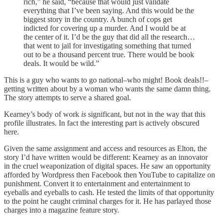
rich,” he said, “because that would just validate
everything that I’ve been saying. And this would be the
biggest story in the country. A bunch of cops get
indicted for covering up a murder. And I would be at
the center of it. I’d be the guy that did all the research…
that went to jail for investigating something that turned
out to be a thousand percent true. There would be book
deals. It would be wild.”
This is a guy who wants to go national–who might! Book deals!!–
getting written about by a woman who wants the same damn thing.
The story attempts to serve a shared goal.
Kearney’s body of work
is
significant, but not in the way that this
profile illustrates. In fact the interesting part is actively obscured
here.
Given the same assignment and access and resources as Elton, the
story I’d have written would be different: Kearney as an innovator
in the cruel weaponization of digital spaces. He saw an opportunity
afforded by Wordpress then Facebook then YouTube to capitalize on
punishment. Convert it to entertainment and entertainment to
eyeballs and eyeballs to cash. He tested the limits of that opportunity
to the point he caught criminal charges for it. He has parlayed those
charges into a magazine feature story.