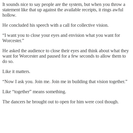
It sounds nice to say people are the system, but when you throw a
statement like that up against the available receipts, it rings awful
hollow.
He concluded his speech with a call for collective vision.
“I want you to close your eyes and envision what you want for
Worcester.”
He asked the audience to close their eyes and think about what they
want for Worcester and paused for a few seconds to allow them to
do so.
Like it matters.
“Now I ask you. Join me. Join me in building that vision together.”
Like “together” means something.
The dancers he brought out to open for him were cool though.