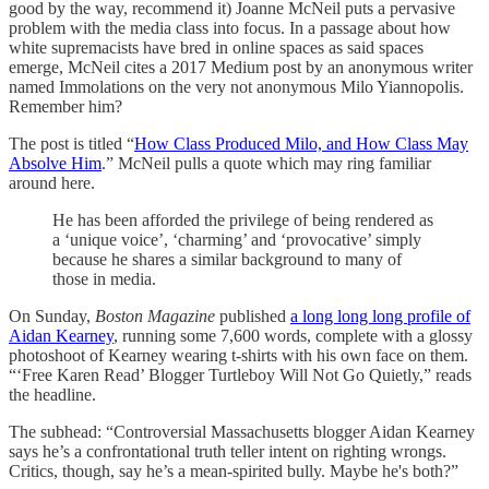
good by the way, recommend it) Joanne McNeil puts a pervasive
problem with the media class into focus. In a passage about how
white supremacists have bred in online spaces as said spaces
emerge, McNeil cites a 2017 Medium post by an anonymous writer
named Immolations on the very not anonymous Milo Yiannopolis.
Remember him?
The post is titled “
How Class Produced Milo, and How Class May
Absolve Him
.” McNeil pulls a quote which may ring familiar
around here.
He has been afforded the privilege of being rendered as
a ‘unique voice’, ‘charming’ and ‘provocative’ simply
because he shares a similar background to many of
those in media.
On Sunday,
Boston Magazine
published
a long long long profile of
Aidan Kearney
, running some 7,600 words, complete with a glossy
photoshoot of Kearney wearing t-shirts with his own face on them.
“‘Free Karen Read’ Blogger Turtleboy Will Not Go Quietly,” reads
the headline.
The subhead: “Controversial Massachusetts blogger Aidan Kearney
says he’s a confrontational truth teller intent on righting wrongs.
Critics, though, say he’s a mean-spirited bully. Maybe he's both?”