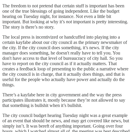
The freedom to not pretend that certain stuff is important has been
one of the true blessings of going independent. Like the budget
hearing on Tuesday night, for instance. Not even a little bit
important. But looking at why it’s
not
important is pretty interesting.
The story is there’s no story.
The local press is incentivized or handcuffed into playing into a
certain kayfabe about our city council as the primary newsmaker of
the city. If the city council does something, it’s news. If the city
manager does something, he doesn't really have to tell you. You
don't have access to that level of bureaucracy of city hall. So you
have to report on the city council as if it actually matters. That
creates a feedback loop of presenting to the public a narrative where
the city council is in charge, that it actually does things, and that is
useful for the people who actually have power and actually do the
things.
There’s a kayfabe here in city government and the way the press
participates illustrates it, mostly because they’re not allowed to say
that something is bullshit when it’s bullshit.
The city council budget hearing Tuesday night was a great example
of an event that should be news, and may get covered like news, but
simply isn’t. It was bereft of anything important. Going over four
hours, which I watched almost all of, the meeting was best described