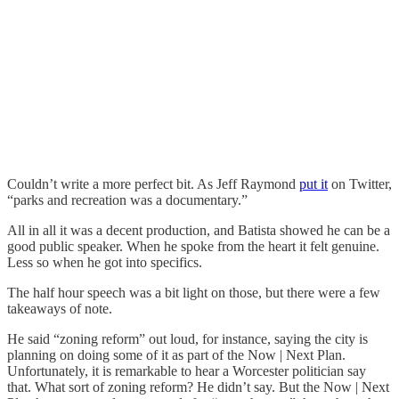
Couldn’t write a more perfect bit. As Jeff Raymond
put it
on Twitter,
“parks and recreation was a documentary.”
All in all it was a decent production, and Batista showed he can be a
good public speaker. When he spoke from the heart it felt genuine.
Less so when he got into specifics.
The half hour speech was a bit light on those, but there were a few
takeaways of note.
He said “zoning reform” out loud, for instance, saying the city is
planning on doing some of it as part of the Now | Next Plan.
Unfortunately, it is remarkable to hear a Worcester politician say
that. What sort of zoning reform? He didn’t say. But the Now | Next