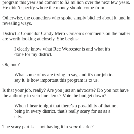
program this year and commit to $2 million over the next few years.
He didn’t specify where the money should come from.
Otherwise, the councilors who spoke simply bitched about it, and in
revealing ways.
District 2 Councilor Candy Mero-Carlson’s comments on the matter
are worth looking at closely. She begins:
I clearly know what Rec Worcester is and what it’s
done for my district.
Ok, and?
What some of us are trying to say, and it’s our job to
say it, is how important this program is to us.
Is that your job, really? Are you just an advocate? Do you not have
the authority to veto line items? Vote the budget down?
When I hear tonight that there’s a possibility of that not
being in every district, that’s really scary for us as a
city.
The scary part is… not having it in
your
district?