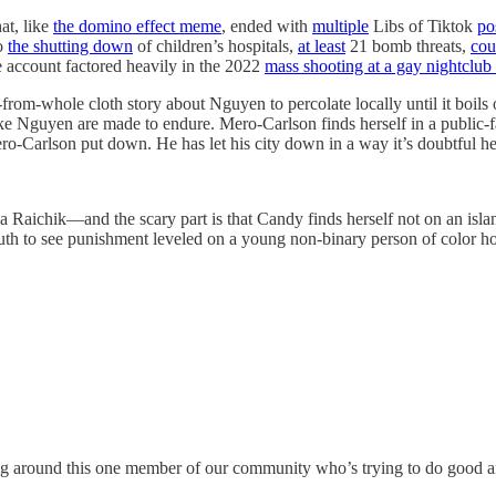
at, like
the domino effect meme
, ended with
multiple
Libs of Tiktok
po
to
the shutting down
of children’s hospitals,
at least
21 bomb threats,
cou
 account factored heavily in the 2022
mass shooting at a gay nightclub
ut-from-whole cloth story about Nguyen to percolate locally until it boils
like Nguyen are made to endure. Mero-Carlson finds herself in a public-
-Carlson put down. He has let his city down in a way it’s doubtful he u
 Raichik—and the scary part is that Candy finds herself not on an isla
outh to see punishment leveled on a young non-binary person of color ho
ng around this one member of our community who’s trying to do good and