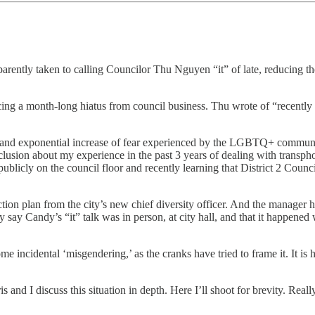
tly taken to calling Councilor Thu Nguyen “it” of late, reducing the iden
cing a month-long hiatus from council business. Thu wrote of “recently 
on and exponential increase of fear experienced by the LGBTQ+ community
clusion about my experience in the past 3 years of dealing with transpho
cly on the council floor and recently learning that District 2 Council
action plan from the city’s new chief diversity officer. And the manager 
ely say Candy’s “it” talk was in person, at city hall, and that it happened
 some incidental ‘misgendering,’ as the cranks have tried to frame it. It i
is and I discuss this situation in depth. Here I’ll shoot for brevity. Rea