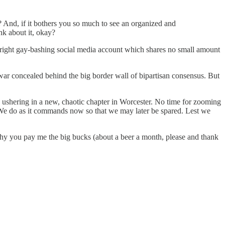
? And, if it bothers you so much to see an organized and
nk about it, okay?
r-right gay-bashing social media account which shares no small amount
 war concealed behind the big border wall of bipartisan consensus. But
 ushering in a new, chaotic chapter in Worcester. No time for zooming
s. We do as it commands now so that we may later be spared. Lest we
e why you pay me the big bucks (about a beer a month, please and thank