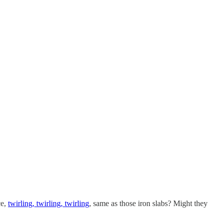
ce,
twirling, twirling, twirling
, same as those iron slabs? Might they