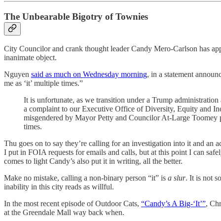
The Unbearable Bigotry of Townies
City Councilor and crank thought leader Candy Mero-Carlson has apparen
inanimate object.
Nguyen
said as much on Wednesday morning
, in a statement announ
me as ‘it’ multiple times.”
It is unfortunate, as we transition under a Trump administrati
a complaint to our Executive Office of Diversity, Equity and In
misgendered by Mayor Petty and Councilor At-Large Toomey publi
times.
Thu goes on to say they’re calling for an investigation into it and an 
I put in FOIA requests for emails and calls, but at this point I can saf
comes to light Candy’s also put it in writing, all the better.
Make no mistake, calling a non-binary person “it” is
a slur
. It is not
inability in this city reads as willful.
In the most recent episode of Outdoor Cats,
“Candy’s A Big-‘It’”
, Chr
at the Greendale Mall way back when.