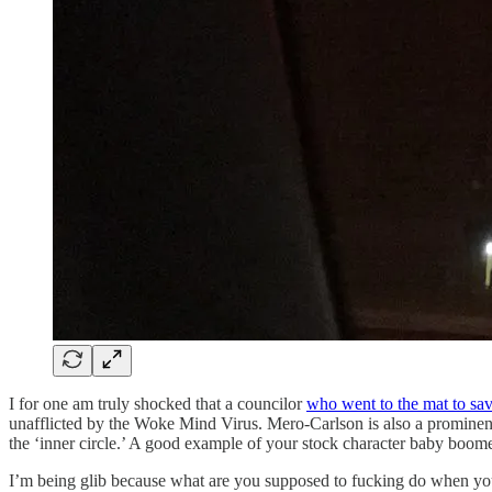
I for one am truly shocked that a councilor
who went to the mat to sa
unafflicted by the Woke Mind Virus. Mero-Carlson is also a prominen
the ‘inner circle.’ A good example of your stock character baby boomer
I’m being glib because what are you supposed to fucking do when your