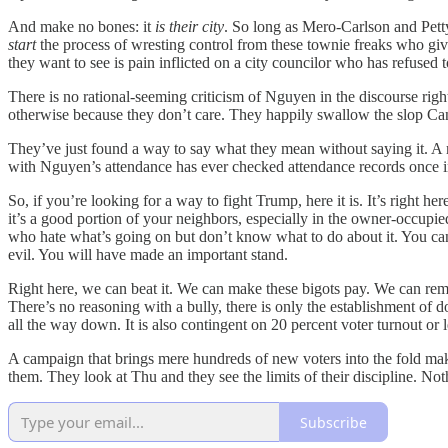
And make no bones: it
is their city
. So long as Mero-Carlson and Petty
start
the process of wresting control from these townie freaks who give
they want to see is pain inflicted on a city councilor who has refused t
There is no rational-seeming criticism of Nguyen in the discourse ri
otherwise because they don’t care. They happily swallow the slop Cand
They’ve just found a way to say what they mean without saying it. A m
with Nguyen’s attendance has ever checked attendance records once in t
So, if you’re looking for a way to fight Trump, here it is. It’s right h
it’s a good portion of your neighbors, especially in the owner-occup
who hate what’s going on but don’t know what to do about it. You can
evil. You will have made an important stand.
Right here, we can beat it. We can make these bigots pay. We can remi
There’s no reasoning with a bully, there is only the establishment of
all the way down. It is also contingent on 20 percent voter turnout or 
A campaign that brings mere hundreds of new voters into the fold makes
them. They look at Thu and they see the limits of their discipline. Not
Subscribe