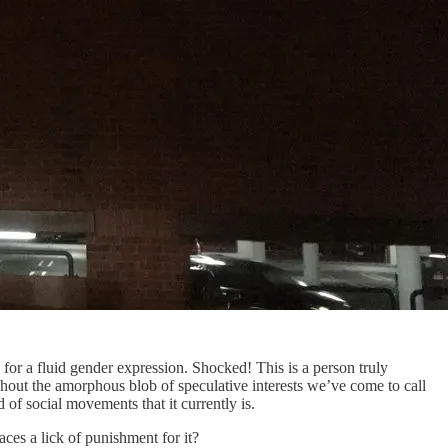
or a fluid gender expression. Shocked! This is a person truly
out the amorphous blob of speculative interests we’ve come to call
of social movements that it currently is.
es a lick of punishment for it?