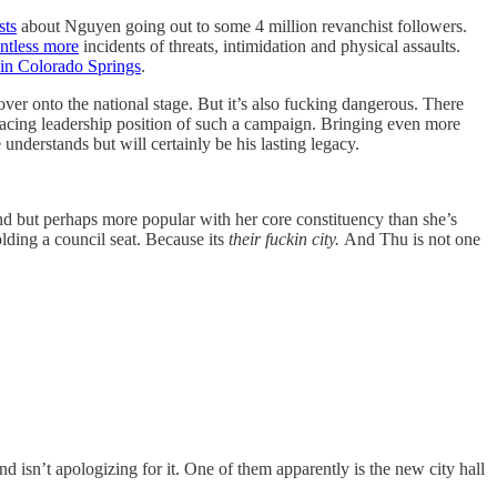
sts
about Nguyen going out to some 4 million revanchist followers.
ntless more
incidents of threats, intimidation and physical assaults.
 in Colorado Springs
.
 over onto the national stage. But it’s also fucking dangerous. There
facing leadership position of such a campaign. Bringing even more
nderstands but will certainly be his lasting legacy.
nd but perhaps more popular with her core constituency than she’s
lding a council seat. Because its
their fuckin city.
And Thu is not one
 isn’t apologizing for it.
One of them apparently is the new city hall