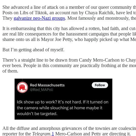
She advanced a line of attack on a member of our queer community th
Posts on Libs of Tiktok, an account run by Chaya Raichik, have led 
They
galvanize neo-Nazi groups
. Most famously and monstrously, the
It is embarrassing that this city has allowed a rotten, bad faith, and c
are real life consequences for the harassment campaigns that people 
shame onto us all is Mayor Joe Petty, who happily picked up what Mero
But I’m getting ahead of myself.
There’s a straight line to be drawn from Candy Mero-Carlson to Chaya
ever been. People in this community are practically frothing at the m
of them.
All the diffuse and amorphous grievances of the townies are coalesci
reporter for the
Telegram.
1
Mero-Carlson and Petty are directing it.