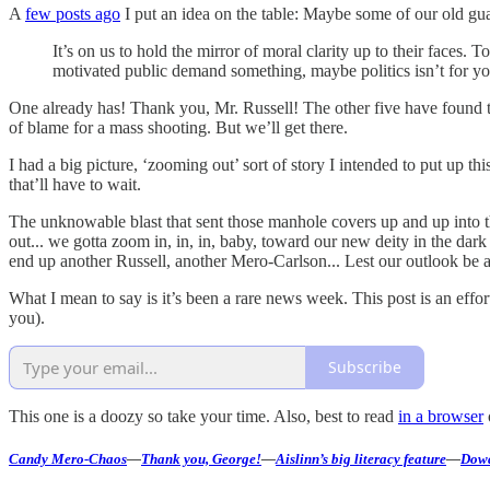
A
few posts ago
I put an idea on the table: Maybe some of our old gua
It’s on us to hold the mirror of moral clarity up to their faces. T
motivated public demand something, maybe politics isn’t for yo
One already has! Thank you, Mr. Russell! The other five have found t
of blame for a mass shooting. But we’ll get there.
I had a big picture, ‘zooming out’ sort of story I intended to put up 
that’ll have to wait.
The unknowable blast that sent those manhole covers up and up into t
out... we gotta zoom in, in, in, baby, toward our new deity in the dar
end up another Russell, another Mero-Carlson... Lest our outlook be a
What I mean to say is it’s been a rare news week. This post is an eff
you).
Subscribe
This one is a doozy so take your time. Also, best to read
in a browser
Candy Mero-Chaos
—
Thank you, George!
—
Aislinn’s big literacy feature
—
Dowd