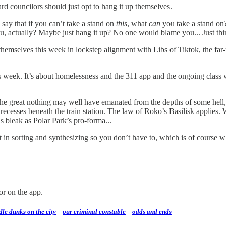
rd councilors should just opt to hang it up themselves.
o say that if you can’t take a stand on
this
, what
can
you take a stand on
u, actually? Maybe just hang it up? No one would blame you... Just thi
hemselves this week in lockstep alignment with Libs of Tiktok, the fa
this week. It’s about homelessness and the 311 app and the ongoing class
he great nothing may well have emanated from the depths of some hell,
k recesses beneath the train station. The law of Roko’s Basilisk applie
s bleak as Polar Park’s pro-forma...
ort in sorting and synthesizing so you don’t have to, which is of cours
or on the app.
le dunks on the city
—
our criminal constable
—
odds and ends