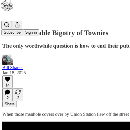
The Unbearable Bigotry of Townies
Subscribe
Sign in
The only worthwhile question is how to end their publi
Bill Shaner
Jan 18, 2025
14
2
2
Share
When those manhole covers over by Union Station flew off the street 