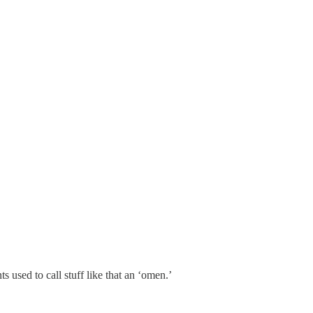
used to call stuff like that an ‘omen.’