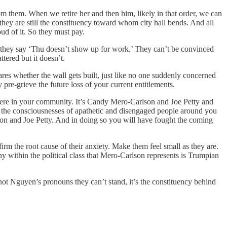
om them. When we retire her and then him, likely in that order, we can
hey are still the constituency toward whom city hall bends. And all
oud of it. So they must pay.
n they say ‘Thu doesn’t show up for work.’ They can’t be convinced
tered but it doesn’t.
res whether the wall gets built, just like no one suddenly concerned
pre-grieve the future loss of your current entitlements.
ight here in your community. It’s Candy Mero-Carlson and Joe Petty and
g the consciousnesses of apathetic and disengaged people around you
son and Joe Petty. And in doing so you will have fought the coming
irm the root cause of their anxiety. Make them feel small as they are.
y within the political class that Mero-Carlson represents is Trumpian
 not Nguyen’s pronouns they can’t stand, it’s the constituency behind