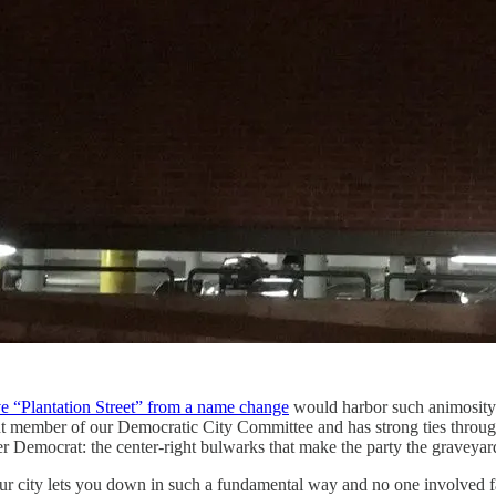
ve “Plantation Street” from a name change
would harbor such animosity f
t member of our Democratic City Committee and has strong ties through
 Democrat: the center-right bulwarks that make the party the graveyard 
 city lets you down in such a fundamental way and no one involved fac