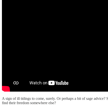
A sign of ill tidings to come, surely. Or perhaps a bit of sage advi
find their freedom somewhere else?