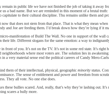
 remain in public life we have not finished the job of taking it away fr
 us a bad name. But we are reminded in this moment of a brutal truth: t
o capitulate to their cultural discipline. Thu remains unlike them and pr
ght now that does not stem from that place. That is what they mean whe
y and Joe are feeding them. I’d break down how they’re lying if it mat
icro-manifestation of Build The Wall. No one in support of the wall ca
heir life. Different slogans for the same emotion: a way to indignantly 
ere in front of you. It’s not on the TV. It’s not in some red state. It’s r
ied neighborhoods where most voters are. The solution lies in awakenin
 in a very material sense end the political careers of Candy Mero-Carl
nd them of their intellectual, physical, geographic
minority
status. Conf
 dominance. The sense of entitlement and power and freedom from scrutin
less. They all vote. No one else does.
 these bullies scared. And, really, that’s why they’re lashing out. It’s
hing scares a bully more.