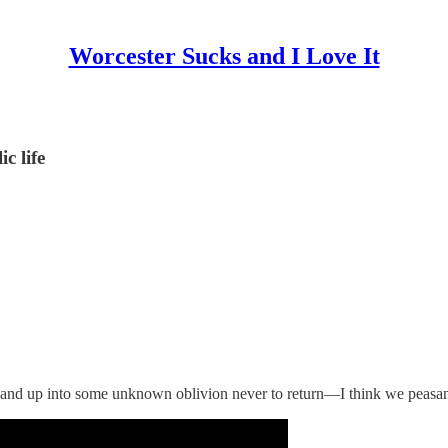
Worcester Sucks and I Love It
c life
and up into some unknown oblivion never to return—I think we peasants 