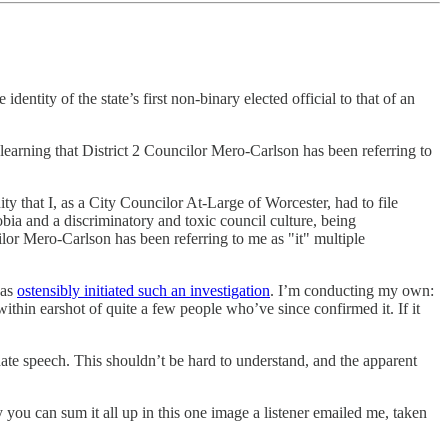
tity of the state’s first non-binary elected official to that of an
learning that District 2 Councilor Mero-Carlson has been referring to
 that I, as a City Councilor At-Large of Worcester, had to file
bia and a discriminatory and toxic council culture, being
or Mero-Carlson has been referring to me as "it" multiple
has
ostensibly initiated such an investigation
. I’m conducting my own:
 within earshot of quite a few people who’ve since confirmed it. If it
s hate speech. This shouldn’t be hard to understand, and the apparent
lly you can sum it all up in this one image a listener emailed me, taken