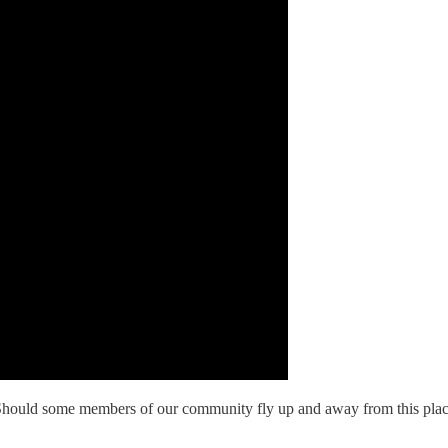
ce? Should some members of our community fly up and away from this pla