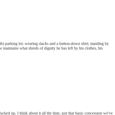
h) parking lot: wearing slacks and a button-down shirt; standing by
e maintains what shreds of dignity he has left by his clothes, his
cked up. I think about it all the time, just that basic concession we've