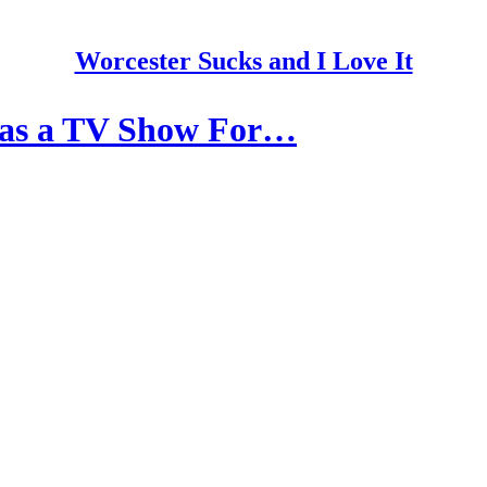
Worcester Sucks and I Love It
 as a TV Show For…