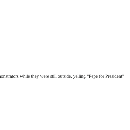
onstrators while they were still outside, yelling “Pepe for President”