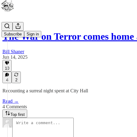
The War on Terror comes home
Subscribe
Sign in
Bill Shaner
Jun 14, 2025
10
4
2
Recounting a surreal night spent at City Hall
Read →
4 Comments
Top first