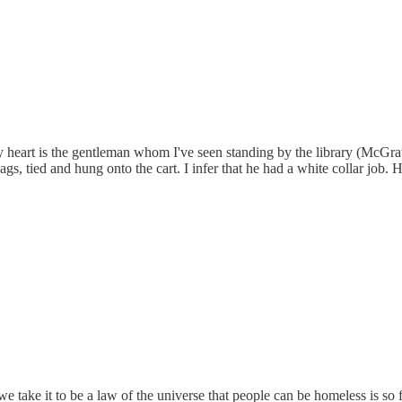
y heart is the gentleman whom I've seen standing by the library (McGrat
gs, tied and hung onto the cart. I infer that he had a white collar job. H
e take it to be a law of the universe that people can be homeless is so fu