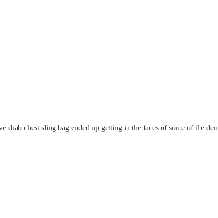
ve drab chest sling bag ended up getting in the faces of some of the dem