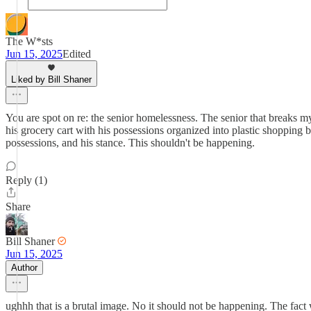
The W*sts
Jun 15, 2025
Edited
Liked by Bill Shaner
You are spot on re: the senior homelessness. The senior that breaks m
his grocery cart with his possessions organized into plastic shopping ba
possessions, and his stance. This shouldn't be happening.
Reply (1)
Share
Bill Shaner
Jun 15, 2025
Author
ughhh that is a brutal image. No it should not be happening. The fact w