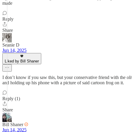
made
Reply
Share
Seanie D
Jun 14, 2025
Liked by Bill Shaner
I don’t know if you saw this, but your conservative friend with the oli
and holding up his phone with a picture of said cartoon frog on it.
Reply (1)
Share
Bill Shaner
Jun 14, 2025