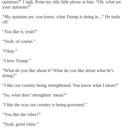
opinions?” I sigh. Point my silly little phone at him. “Ok, what are
your opinions?”
“My opinions are, you know, what Trump is doing in...” He trails
off.
“You like it, yeah?”
“Yeah, of course.”
“Okay.”
“I love Trump.”
“What do you like about it? What do you like about what he's
doing?”
“I like our country being strengthened. You know what I mean?”
“So, what does ‘strengthen’ mean?”
“I like the way our country is being governed.”
“You like the vibes?”
“Yeah, good vibes.”