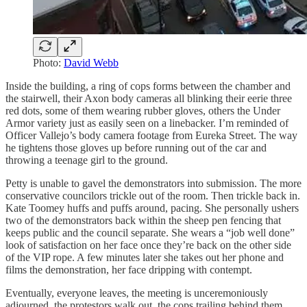
Photo:
David Webb
Inside the building, a ring of cops forms between the chamber and
the stairwell, their Axon body cameras all blinking their eerie three
red dots, some of them wearing rubber gloves, others the Under
Armor variety just as easily seen on a linebacker. I’m reminded of
Officer Vallejo’s body camera footage from Eureka Street. The way
he tightens those gloves up before running out of the car and
throwing a teenage girl to the ground.
Petty is unable to gavel the demonstrators into submission. The more
conservative councilors trickle out of the room. Then trickle back in.
Kate Toomey huffs and puffs around, pacing. She personally ushers
two of the demonstrators back within the sheep pen fencing that
keeps public and the council separate. She wears a “job well done”
look of satisfaction on her face once they’re back on the other side
of the VIP rope. A few minutes later she takes out her phone and
films the demonstration, her face dripping with contempt.
Eventually, everyone leaves, the meeting is unceremoniously
adjourned, the protestors walk out, the cops trailing behind them.