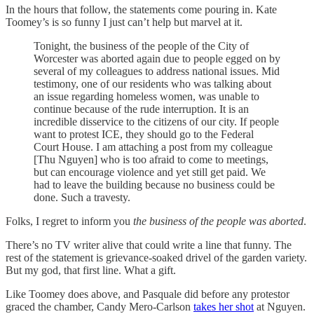
In the hours that follow, the statements come pouring in. Kate
Toomey’s is so funny I just can’t help but marvel at it.
Tonight, the business of the people of the City of
Worcester was aborted again due to people egged on by
several of my colleagues to address national issues. Mid
testimony, one of our residents who was talking about
an issue regarding homeless women, was unable to
continue because of the rude interruption. It is an
incredible disservice to the citizens of our city. If people
want to protest ICE, they should go to the Federal
Court House. I am attaching a post from my colleague
[Thu Nguyen] who is too afraid to come to meetings,
but can encourage violence and yet still get paid. We
had to leave the building because no business could be
done. Such a travesty.
Folks, I regret to inform you
the business of the people was aborted
.
There’s no TV writer alive that could write a line that funny. The
rest of the statement is grievance-soaked drivel of the garden variety.
But my god, that first line. What a gift.
Like Toomey does above, and Pasquale did before any protestor
graced the chamber, Candy Mero-Carlson
takes her shot
at Nguyen.