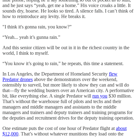
and he just says “yeah, get me a home.” His voice croaks a little. It
sounds dry, hoarse. He looks so tired. A silence falls. I can’t think of
how to reintroduce any levity. He breaks it.
"I think it's gonna rain, you know?”
“Yeah... yeah it’s gunna rain.”
And this senior citizen will be out in it in the richest country in the
world, I think to myself.
“You know it’s going to rain,” he repeats, this time a statement.
In Los Angeles, the Department of Homeland Security
flew
Predator drones
above the demonstrators over the weekend,
ostensibly to surveil, but more likely to show they can and will do
that—fly the wedding busters over an American city. A performative
bit, like everything else. A single Predator will
run you
$30 million.
That’s without the warehouse full of pilots and techs and their
managers and middle managers and assistants to the middle
managers and trainers and deputy trainers and training programs for
the deputies and recruitment drives for the deputy training operation.
One estimate puts the cost of one hour of Predator flight at
about
$12,000
. That’s without whatever munitions they load onto the