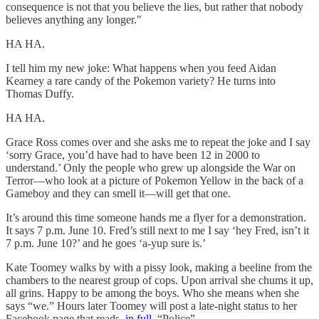
consequence is not that you believe the lies, but rather that nobody
believes anything any longer."
HA HA.
I tell him my new joke: What happens when you feed Aidan
Kearney a rare candy of the Pokemon variety? He turns into
Thomas Duffy.
HA HA.
Grace Ross comes over and she asks me to repeat the joke and I say
‘sorry Grace, you’d have had to have been 12 in 2000 to
understand.’ Only the people who grew up alongside the War on
Terror—who look at a picture of Pokemon Yellow in the back of a
Gameboy and they can smell it—will get that one.
It’s around this time someone hands me a flyer for a demonstration.
It says 7 p.m. June 10. Fred’s still next to me I say ‘hey Fred, isn’t it
7 p.m. June 10?’ and he goes ‘a-yup sure is.’
Kate Toomey walks by with a pissy look, making a beeline from the
chambers to the nearest group of cops. Upon arrival she chums it up,
all grins. Happy to be among the boys. Who she means when she
says “we.” Hours later Toomey will post a late-night status to her
Facebook page that reads,
in full
, “Police”