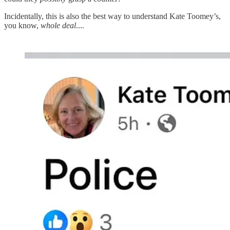
Incidentally, this is also the best way to understand Kate Toomey’s,
you know,
whole deal
....