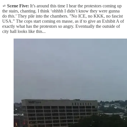
⩫
Scene Five:
It’s around this time I hear the protestors coming up
the stairs, chanting. I think ‘ohhhh I didn’t know they were gunna
do
this
.’ They pile into the chambers. ”No ICE, no KKK, no fascist
USA.” The cops start coming en masse, as if to give an Exhibit A of
exactly what has the protestors so angry. Eventually the outside of
city hall looks like this...