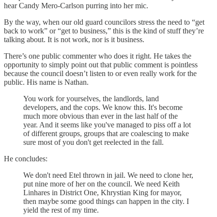
hear Candy Mero-Carlson purring into her mic.
By the way, when our old guard councilors stress the need to “get
back to work” or “get to business,” this is the kind of stuff they’re
talking about. It is not work, nor is it business.
There’s one public commenter who does it right. He takes the
opportunity to simply point out that public comment is pointless
because the council doesn’t listen to or even really work for the
public. His name is Nathan.
You work for yourselves, the landlords, land
developers, and the cops. We know this. It's become
much more obvious than ever in the last half of the
year. And it seems like you've managed to piss off a lot
of different groups, groups that are coalescing to make
sure most of you don't get reelected in the fall.
He concludes:
We don't need Etel thrown in jail. We need to clone her,
put nine more of her on the council. We need Keith
Linhares in District One, Khrystian King for mayor,
then maybe some good things can happen in the city. I
yield the rest of my time.