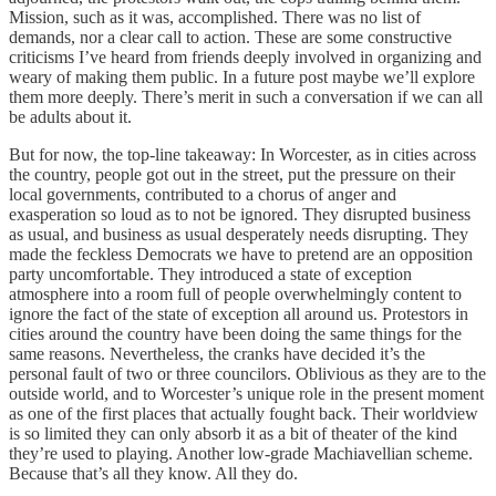
Mission, such as it was, accomplished. There was no list of
demands, nor a clear call to action. These are some constructive
criticisms I’ve heard from friends deeply involved in organizing and
weary of making them public. In a future post maybe we’ll explore
them more deeply. There’s merit in such a conversation if we can all
be adults about it.
But for now, the top-line takeaway: In Worcester, as in cities across
the country, people got out in the street, put the pressure on their
local governments, contributed to a chorus of anger and
exasperation so loud as to not be ignored. They disrupted business
as usual, and business as usual desperately needs disrupting. They
made the feckless Democrats we have to pretend are an opposition
party uncomfortable. They introduced a state of exception
atmosphere into a room full of people overwhelmingly content to
ignore the fact of the state of exception all around us. Protestors in
cities around the country have been doing the same things for the
same reasons. Nevertheless, the cranks have decided it’s the
personal fault of two or three councilors. Oblivious as they are to the
outside world, and to Worcester’s unique role in the present moment
as one of the first places that actually fought back. Their worldview
is so limited they can only absorb it as a bit of theater of the kind
they’re used to playing. Another low-grade Machiavellian scheme.
Because that’s all they know. All they do.