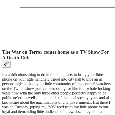
The War on Terror comes home as a TV Show For
A Death Cult
It’s a ridiculous thing to do in the first place, to bring your little
phone on your little handheld tripod into city hall to pipe an in
person angle back to your little community of city council watchers
on the Twitch show you’ve been doing for like four whole fucking
years now with the only three other people perfectly happy to be
public ne’er-do-wells in the minds of the local society types and also
know/care about the machinations of city government
1
. But there I
was on Tuesday, piping my POV feed from my little phone to our
loyal and demanding little audience of a few dozen regulars, a