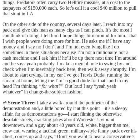
things. Predators often carry two Hellfire missiles, at a cost to the
taxpayers of $150,000 each. So let’s call it a cool $40 million to pull
that stunt in LA.
On the other side of the country, several days later, I reach into my
pack and give this man as many cigs as I can pinch. It’s the most I
can think of doing. I tell him I hope things turn around for him. That
I wish people were doing more for him. He asks me if I have any
money and I say no I don’t and I’m not even lying like I do
sometimes in these situations because I’m not a millionaire nor a
cash machine and I ask him if he’ll be up there next time I’m around
and he says yeah probably. I make a mental note to swing by and
check when I’m inevitably back here, then walk away abruptly. I’m
about to start crying. In my ear I've got Travis Duda, running the
stream at home, telling me I’m “a good dude for that” and in my
head I’m thinking
“for what?”
Out loud I say “yeah yeah
whatever” in change-the-subject fashion.
⩫ Scene Three:
I take a walk around the perimeter of the
demonstration and, a little bored by it at this point—it’s a sleepy
affair, far as demonstrations go—I start filming the otherwise
desolate streets, cracking jokes about Worcester’s vibrant
downtown, and a guy about 40 years old, white, bigger than me,
crew cut, wearing a tactical green, military-style fanny pack over his
chest, comes up and says, “Don't you want to hear a conservative’s