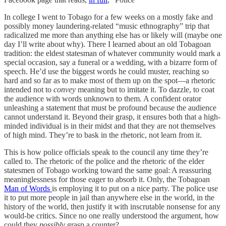
In college I went to Tobago for a few weeks on a mostly fake and
possibly money laundering-related “music ethnography” trip that
radicalized me more than anything else has or likely will (maybe one
day I’ll write about why). There I learned about an old Tobagoan
tradition: the eldest statesman of whatever community would mark a
special occasion, say a funeral or a wedding, with a bizarre form of
speech. He’d use the biggest words he could muster, reaching so
hard and so far as to make most of them up on the spot—a rhetoric
intended not to
convey
meaning but to imitate it. To dazzle, to coat
the audience with words unknown to them. A confident orator
unleashing a statement that must be profound because the audience
cannot understand it. Beyond their grasp, it ensures both that a high-
minded individual is in their midst and that they are not themselves
of high mind. They’re to bask in the rhetoric, not learn from it.
This is how police officials speak to the council any time they’re
called to. The rhetoric of the police and the rhetoric of the elder
statesmen of Tobago working toward the same goal: A reassuring
meaninglessness for those eager to absorb it. Only, the Tobagoan
Man of Words
is employing it to put on a nice party. The police use
it to put more people in jail than anywhere else in the world, in the
history of the world, then justify it with inscrutable nonsense for any
would-be critics. Since no one really understood the argument, how
could they
possibly
grasp a counter?