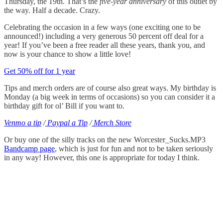
Thursday, the 19th. That’s the
five-year anniversary
of this outlet by
the way. Half a decade. Crazy.
Celebrating the occasion in a few ways (one exciting one to be
announced!) including a very generous 50 percent off deal for a
year! If you’ve been a free reader all these years, thank you, and
now is your chance to show a little love!
Get 50% off for 1 year
Tips and merch orders are of course also great ways. My birthday is
Monday (a big week in terms of occasions) so you can consider it a
birthday gift for ol’ Bill if you want to.
Venmo a tip
/
Paypal a Tip
/
Merch Store
Or buy one of the silly tracks on the new Worcester_Sucks.MP3
Bandcamp page
, which is just for fun and not to be taken seriously
in any way! However, this one is appropriate for today I think.