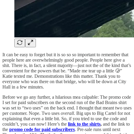
It can be easy to forget but it is so so so important to remember that
people here are overwhelmingly good people. People here give a
shit. There is, in fact, a silent majority—just not the of the kind that’s
convenient for the powers that be. “Made me tear up a little 🥲”
Katie texted me. Demonstrations like this matter. Thank you to
everyone who was there on that bridge, who will be down at City
Hall in a few minutes.
Before we go any further, a hilarious mea culpable: The promo code
I set for paid subscribers on the second run of the Bad Brains shirt
was set to “two uses” on the back end. I thought that meant two uses
per customer. Nope. Two uses
overall
. Big ups to Big Cartel for not
explaining that even a little bit. So, if you tried to use the code and
couldn’t, you can now! Here’s the
link to the shirts
,
and the link to
the
promo code for paid subscribers
. Pre-sale runs until next