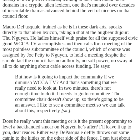
domains in a cryptic, alien lexicon, one that’s mutated over decades
of inscrutable dramas advanced behind the veil of niceties on that
council floor.
Mauro DePasquale, trained as he is in these dark arts, speaks
directly to that alien lexicon, taking a shot at the bugbear dujour:
Thu Nguyen. He ladles himself with praise for all the supposed civic
good WCCA TV accomplishes and then calls for a meeting of the
most pointless subcommittee of the council, which of course was
assigned by Joe Petty to Nguyen, to hold a meeting despite the
simple fact the council has no authority, no soft power, no sway at
all to do anything about cable access funding. He says:
But how is it going to impact the community if we
diminish WCCA TV? And that's something that we
really need to look at. In two minutes, there's not
enough time to do it. It needs to go to committee. The
committee chair doesn't show up, so there's going to be
an answer. I like to see a committee meet so we can talk
about this, respectively
[sic]
.
Does he really want this meeting or is it the present opportunity to
level a backhanded smear on Nguyen he’s after? I’ll leave it up to
you, dear reader. Either way DePasquale deftly throws out some
catnip to the kitties on the other side of the fence. I can just about