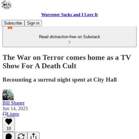
Worcester Sucks and I Love It
Subscribe
Sign in
Read distraction-free on Substack
The War on Terror comes home as a TV
Show For A Death Cult
Recounting a surreal night spent at City Hall
Bill Shaner
Jun 14, 2025
Listen
10