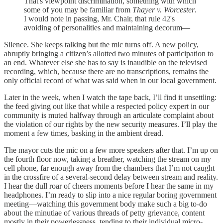
That's viewpoint discrimination, something with which
some of you may be familiar from
Thayer v. Worcester
.
I would note in passing, Mr. Chair, that rule 42's
avoiding of personalities and maintaining decorum—
Silence. She keeps talking but the mic turns off. A new policy,
abruptly bringing a citizen’s allotted two minutes of participation to
an end. Whatever else she has to say is inaudible on the televised
recording, which, because there are no transcriptions, remains the
only official record of what was said when in our local government.
Later in the week, when I watch the tape back, I’ll find it unsettling:
the feed giving out like that while a respected policy expert in our
community is muted halfway through an articulate complaint about
the violation of our rights by the new security measures. I’ll play the
moment a few times, basking in the ambient dread.
The mayor cuts the mic on a few more speakers after that. I’m up on
the fourth floor now, taking a breather, watching the stream on my
cell phone, far enough away from the chambers that I’m not caught
in the crossfire of a several-second delay between stream and reality.
I hear the dull roar of cheers moments before I hear the same in my
headphones. I’m ready to slip into a nice regular boring government
meeting—watching this government body make such a big to-do
about the minutiae of various threads of petty grievance, content
mostly in their powerlessness, tending to their individual micro-