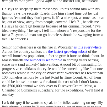
here ya go man yeah I got a light
but he doesn’t ask, he unloads.
He says he sleeps up there most days. Points behind him with his
thumb. Says the security guards give him a hard time but he just
ignores ‘em and they don’t press it. It’s a nice spot, as much as it can
be, out of view, away from people, covered. He’s 71, he tells me.
He says he can’t get housing because of his criminal record. “I’ve
tried everything,” he says. I tell him whoever’s responsible for the
fact a 71-year-old man can go homeless should be swinging from a
tree. He chuckles.
Senior homelessness is on the rise in Worcester
as it is everywhere
.
Across the country seniors are
the fastest-growing subset
of the
overall homeless population, a fact so grim it hurts to think about. In
Massachusetts
the number is set to triple
in coming years barring
some new (and unlikely) intervention. A good bit of messaging for
progressive candidates this cycle would be something like “not one
homeless senior in the city of Worcester.” Worcester has fewer than
100 homeless seniors by the last Point In Time Count. All of them
could be housed tomorrow for about the cost of oh I don’t know...
the $500,000 annual we fork over to Discover Central Mass, a
Chamber of Commerce subsidiary, for the expeditions. We’ll find it
one day.
I ask this guy if he wants to speak to the folks watching on my silly
little phone, hoping he’ll say something so out of pocket as to stun,