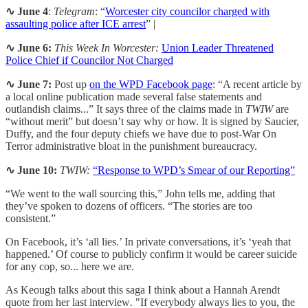
∿ June 4
:
Telegram
: “
Worcester city councilor charged with
assaulting police after ICE arrest
” |
∿ June 6:
This Week In Worcester:
Union Leader Threatened
Police Chief if Councilor Not Charged
∿ June 7:
Post up
on the WPD Facebook page
: “A recent article by
a local online publication made several false statements and
outlandish claims...” It says three of the claims made in
TWIW
are
“without merit” but doesn’t say why or how. It is signed by Saucier,
Duffy, and the four deputy chiefs we have due to post-War On
Terror administrative bloat in the punishment bureaucracy.
∿
June 10:
TWIW:
“Response to WPD’s Smear of our Reporting”
“We went to the wall sourcing this,” John tells me, adding that
they’ve spoken to dozens of officers. “The stories are too
consistent.”
On Facebook, it’s ‘all lies.’ In private conversations, it’s ‘yeah that
happened.’ Of course to publicly confirm it would be career suicide
for any cop, so... here we are.
As Keough talks about this saga I think about a Hannah Arendt
quote from her last interview
.
"If everybody always lies to you, the