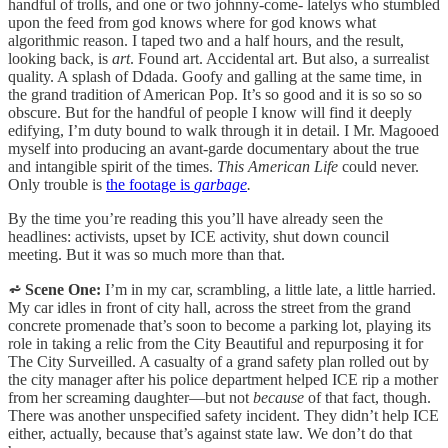
handful of trolls, and one or two johnny-come- latelys who stumbled
upon the feed from god knows where for god knows what
algorithmic reason. I taped two and a half hours, and the result,
looking back, is
art
. Found art. Accidental art. But also, a surrealist
quality. A splash of Ddada. Goofy and galling at the same time, in
the grand tradition of American Pop. It’s so good and it is so so so
obscure. But for the handful of people I know will find it deeply
edifying, I’m duty bound to walk through it in detail. I Mr. Magooed
myself into producing an avant-garde documentary about the true
and intangible spirit of the times.
This American Life
could never.
Only trouble is
the footage is
garbage
.
By the time you’re reading this you’ll have already seen the
headlines: activists, upset by ICE activity, shut down council
meeting. But it was so much more than that.
⩫ Scene One:
I’m in my car, scrambling, a little late, a little harried.
My car idles in front of city hall, across the street from the grand
concrete promenade that’s soon to become a parking lot, playing its
role in taking a relic from the City Beautiful and repurposing it for
The City Surveilled. A casualty of a grand safety plan rolled out by
the city manager after his police department helped ICE rip a mother
from her screaming daughter—but not
because
of that fact, though.
There was another unspecified safety incident. They didn’t help ICE
either, actually, because that’s against state law. We don’t do that