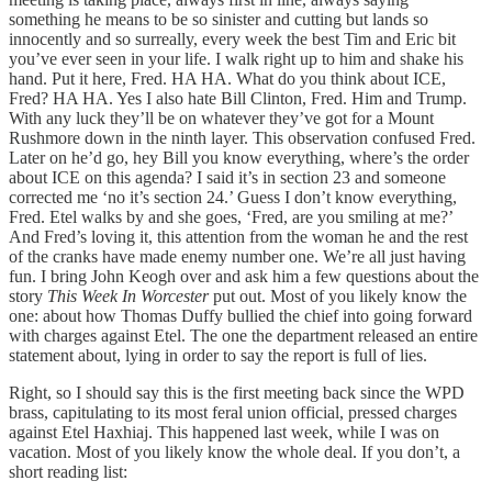
something he means to be so sinister and cutting but lands so
innocently and so surreally, every week the best Tim and Eric bit
you’ve ever seen in your life. I walk right up to him and shake his
hand. Put it here, Fred. HA HA. What do you think about ICE,
Fred? HA HA. Yes I also hate Bill Clinton, Fred. Him and Trump.
With any luck they’ll be on whatever they’ve got for a Mount
Rushmore down in the ninth layer. This observation confused Fred.
Later on he’d go, hey Bill you know everything, where’s the order
about ICE on this agenda? I said it’s in section 23 and someone
corrected me ‘no it’s section 24.’ Guess I don’t know everything,
Fred. Etel walks by and she goes, ‘Fred, are you smiling at me?’
And Fred’s loving it, this attention from the woman he and the rest
of the cranks have made enemy number one. We’re all just having
fun. I bring John Keogh over and ask him a few questions about the
story
This Week In Worcester
put out. Most of you likely know the
one: about how Thomas Duffy bullied the chief into going forward
with charges against Etel. The one the department released an entire
statement about, lying in order to say the report is full of lies.
Right, so I should say this is the first meeting back since the WPD
brass, capitulating to its most feral union official, pressed charges
against Etel Haxhiaj. This happened last week, while I was on
vacation. Most of you likely know the whole deal. If you don’t, a
short reading list: