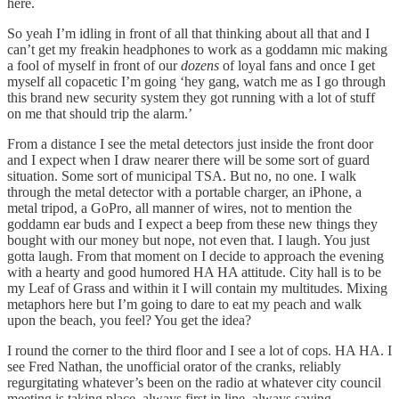
here.
So yeah I’m idling in front of all that thinking about all that and I
can’t get my freakin headphones to work as a goddamn mic making
a fool of myself in front of our
dozens
of loyal fans and once I get
myself all copacetic I’m going ‘hey gang, watch me as I go through
this brand new security system they got running with a lot of stuff
on me that should trip the alarm.’
From a distance I see the metal detectors just inside the front door
and I expect when I draw nearer there will be some sort of guard
situation. Some sort of municipal TSA. But no, no one. I walk
through the metal detector with a portable charger, an iPhone, a
metal tripod, a GoPro, all manner of wires, not to mention the
goddamn ear buds and I expect a beep from these new things they
bought with our money but nope, not even that. I laugh. You just
gotta laugh. From that moment on I decide to approach the evening
with a hearty and good humored HA HA attitude. City hall is to be
my Leaf of Grass and within it I will contain my multitudes. Mixing
metaphors here but I’m going to dare to eat my peach and walk
upon the beach, you feel? You get the idea?
I round the corner to the third floor and I see a lot of cops. HA HA. I
see Fred Nathan, the unofficial orator of the cranks, reliably
regurgitating whatever’s been on the radio at whatever city council
meeting is taking place, always first in line, always saying