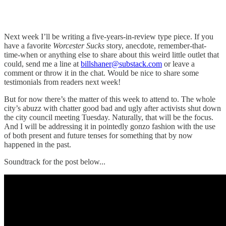
Next week I’ll be writing a five-years-in-review type piece. If you
have a favorite
Worcester Sucks
story, anecdote, remember-that-
time-when or anything else to share about this weird little outlet that
could, send me a line at
billshaner@substack.com
or leave a
comment or throw it in the chat. Would be nice to share some
testimonials from readers next week!
But for now there’s the matter of this week to attend to. The whole
city’s abuzz with chatter good bad and ugly after activists shut down
the city council meeting Tuesday. Naturally, that will be the focus.
And I will be addressing it in pointedly gonzo fashion with the use
of both present and future tenses for something that by now
happened in the past.
Soundtrack for the post below...