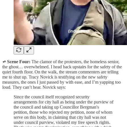
⩫ Scene Four:
The clamor of the protesters, the homeless senior,
the ghost… overwhelmed. I head back upstairs for the safety of the
quiet fourth floor. On the walk, the stream commenters are telling
me to shut up. Tracy Novick is testifying on the new safety
measures, the ones I just passed by with ease, and I’m yapping too
loud. They can’t hear. Novick says:
Since the council itself recognized security
arrangements for city hall as being under the purview of
the council and taking up Councillor Bergman's
petition, those who rejected my petition, none of whom
serve on this body, in claiming that city hall was not
under council purview, violated my free speech rights.