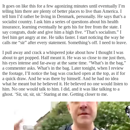
It goes on like this for a few agonizing minutes until eventually I’m
telling him there are plenty of better places to live than America. I
tell him I’d rather be living in Denmark, personally. He says that’s a
socialist country. I ask him a series of questions about his health
insurance, learning eventually he gets his for free from the state. I
say congrats, dude and give him a high five. “That’s socialism.” I
feel him get angry at me. He talks faster. I start noticing the way he
calls me “sir” after every statement. Something’s off. I need to leave.
I pull away and crack a whispered joke about how I thought I was
about to get popped. Half meant it. He was so close to me just then,
his eyes intense and far-away at the same time. “What’s in the bag,”
a commenter asks. What’s in the bag. Later tonight, when I review
the footage, I’ll notice the bag was cracked open at the top, as if for
a quick draw. And he was there by himself. And he had no idea
what he meant but he believed it. He believed no one would listen to
him. No one would talk to him. I did, and it was like talking to a
ghost. ‘Sir, sir, sir, sir.’ Staring at me. Getting closer to me.