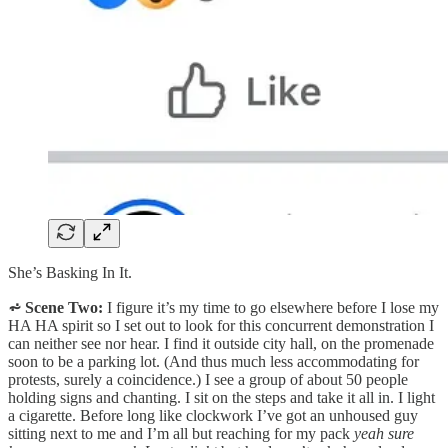
She’s Basking In It.
⩫ Scene Two:
I figure it’s my time to go elsewhere before I lose my
HA HA spirit so I set out to look for this concurrent demonstration I
can neither see nor hear. I find it outside city hall, on the promenade
soon to be a parking lot. (And thus much less accommodating for
protests, surely a coincidence.) I see a group of about 50 people
holding signs and chanting. I sit on the steps and take it all in. I light
a cigarette. Before long like clockwork I’ve got an unhoused guy
sitting next to me and I’m all but reaching for my pack
yeah sure