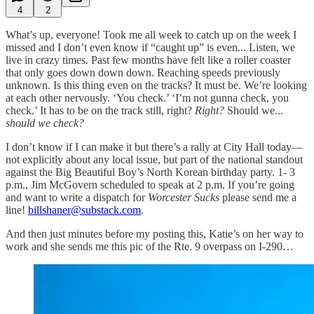
4
2
What’s up, everyone! Took me all week to catch up on the week I
missed and I don’t even know if “caught up” is even... Listen, we
live in crazy times. Past few months have felt like a roller coaster
that only goes down down down. Reaching speeds previously
unknown. Is this thing even on the tracks? It must be. We’re looking
at each other nervously. ‘You check.’ ‘I’m not gunna check, you
check.’ It has to be on the track still, right?
Right?
Should we...
should we check?
I don’t know if I can make it but there’s a rally at City Hall today—
not explicitly about any local issue, but part of the national standout
against the Big Beautiful Boy’s North Korean birthday party. 1- 3
p.m., Jim McGovern scheduled to speak at 2 p.m. If you’re going
and want to write a dispatch for
Worcester Sucks
please send me a
line!
billshaner@substack.com
.
And then just minutes before my posting this, Katie’s on her way to
work and she sends me this pic of the Rte. 9 overpass on I-290…