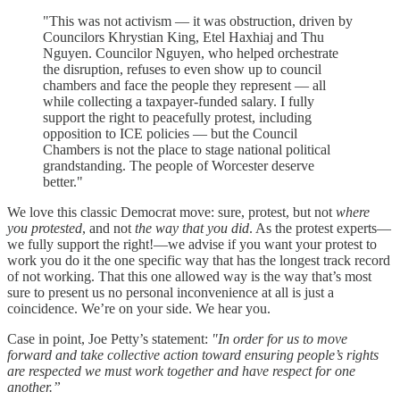
"This was not activism — it was obstruction, driven by
Councilors Khrystian King, Etel Haxhiaj and Thu
Nguyen. Councilor Nguyen, who helped orchestrate
the disruption, refuses to even show up to council
chambers and face the people they represent — all
while collecting a taxpayer-funded salary. I fully
support the right to peacefully protest, including
opposition to ICE policies — but the Council
Chambers is not the place to stage national political
grandstanding. The people of Worcester deserve
better."
We love this classic Democrat move: sure, protest, but not
where
you protested
, and not
the way that you did
. As the protest experts—
we fully support the right!—we advise if you want your protest to
work you do it the one specific way that has the longest track record
of not working. That this one allowed way is the way that’s most
sure to present us no personal inconvenience at all is just a
coincidence. We’re on your side. We hear you.
Case in point, Joe Petty’s statement:
"In order for us to move
forward and take collective action toward ensuring people’s rights
are respected we must work together and have respect for one
another.”