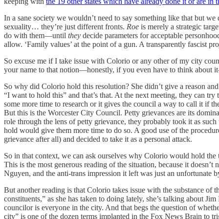
keeping with
the 19 other states which have already done it or are in t
In a sane society we wouldn’t need to say something like that but we do
sexuality… they’re just different fronts.
Roe
is merely a strategic targ
do with them—until
they
decide parameters for acceptable personho
allow. ‘Family values’ at the point of a gun. A transparently fascist pr
So excuse me if I take issue with Colorio or any other of my city cou
your name to that notion—honestly, if you even have to think about 
So why did Colorio hold this resolution? She didn’t give a reason and 
“I want to hold this” and that’s that. At the next meeting, they can try 
some more time to research or it gives the council a way to call it if t
But this is the Worcester City Council. Petty grievances are its domi
role through the lens of petty grievance, they probably took it as s
hold would give them more time to do so. A good use of the procedure!
grievance after all) and decided to take it as a personal attack.
So in that context, we can ask ourselves why Colorio would hold the tran
This is the most generous reading of the situation, because it doesn’t
Nguyen, and the anti-trans impression it left was just an unfortunate bypr
But another reading is that Colorio takes issue with the substance of t
constituents,” as she has taken to doing lately, she’s talking about Ji
councilor is everyone in the city. And that begs the question of whethe
city” is one of the dozen terms implanted in the Fox News Brain to trigg