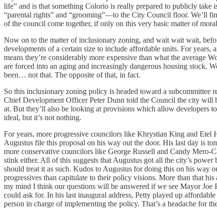
life” and is that something Colorio is really prepared to publicly take 
“parental rights” and “grooming”—to the City Council floor. We’ll find 
of the council come together, if only on this very basic matter of moral
Now on to the matter of inclusionary zoning, and wait wait wait, befor
developments of a certain size to include affordable units. For years,
means they’re considerably more expensive than what the average Worce
are forced into an aging and increasingly dangerous housing stock. We
been… not that. The opposite of that, in fact.
So this inclusionary zoning policy is headed toward a subcommittee rev
Chief Development Officer Peter Dunn told the Council the city will be
at. But they’ll also be looking at provisions which allow developers t
ideal, but it’s not nothing.
For years, more progressive councilors like Khrystian King and Etel
Augustus file this proposal on his way out the door. His last day is to
more conservative councilors like George Russell and Candy Mero-Car
stink either. All of this suggests that Augustus got all the city’s pow
should treat it as such. Kudos to Augustus for doing this on his way 
progressives than capitulate to their policy visions. More than that h
my mind I think our questions will be answered if we see Mayor Joe P
could ask for. In his last inaugural address, Petty played up affordable
person in charge of implementing the policy. That’s a headache for th