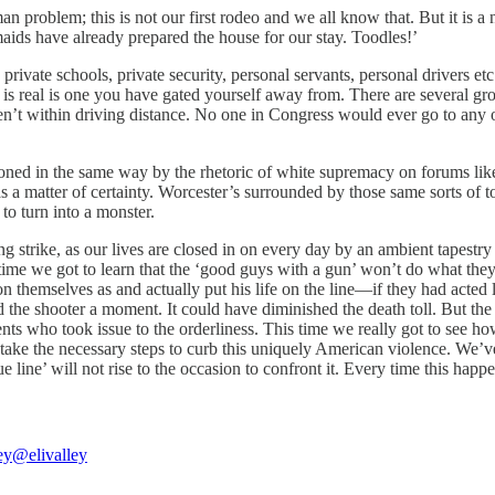
roblem; this is not our first rodeo and we all know that. But it is a ni
e maids have already prepared the house for our stay. Toodles!’
rivate schools, private security, personal servants, personal drivers etc
s real is one you have gated yourself away from. There are several grocer
ren’t within driving distance. No one in Congress would ever go to any of
soned in the same way by the rhetoric of white supremacy on forums lik
s a matter of certainty. Worcester’s surrounded by those same sorts of 
o turn into a monster.
tning strike, as our lives are closed in on every day by an ambient tapes
time we got to learn that the ‘good guys with a gun’ won’t do what they’
n themselves as and actually put his life on the line—if they had acted 
d the shooter a moment. It could have diminished the death toll. But the
nts who took issue to the orderliness. This time we really got to see ho
t take the necessary steps to curb this uniquely American violence. We’
 line’ will not rise to the occasion to confront it. Every time this happe
ey
@elivalley