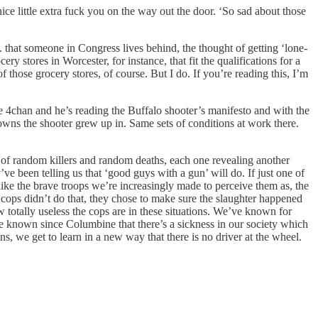
ce little extra fuck you on the way out the door. ‘So sad about those
. that someone in Congress lives behind, the thought of getting ‘lone-
y stores in Worcester, for instance, that fit the qualifications for a
 those grocery stores, of course. But I do. If you’re reading this, I’m
e 4chan and he’s reading the Buffalo shooter’s manifesto and with the
towns the shooter grew up in. Same sets of conditions at work there.
try of random killers and random deaths, each one revealing another
ve been telling us that ‘good guys with a gun’ will do. If just one of
like the brave troops we’re increasingly made to perceive them as, the
 cops didn’t do that, they chose to make sure the slaughter happened
w totally useless the cops are in these situations. We’ve known for
ve known since Columbine that there’s a sickness in our society which
ns, we get to learn in a new way that there is no driver at the wheel.