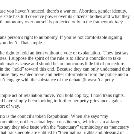
ase you haven’t noticed, there’s a war on. Abortion, gender identity,
he state has full coercive power over its citizens’ bodies and what they
til autonomy over oneself is protected only in the framework
they
rans person’s right to autonomy. If you’re not comfortable signing
 you don’t. That simple.
he right to hold an item without a vote or explanation. They just say
es. I suppose the spirit of the rule is to allow a councilor to take
 rule makes sense and should be an innocuous little bit of procedure.
in the “hold” toward this end. Because they can only understand their
cause they wanted more and better information from the police and a
’t engage with the substance of the debate (it wasn’t a petty
imple act of retaliation move. You hold cop toy, I hold trans rights.
ld have simply been looking to further her petty grievance against
sort of way.
olorio is the council’s token Republican. When she says “my
committee, not her actual legal constituency, which as an at-large
m to say they take issue with the “sanctuary” terminology as “sanctuary
at trans people are entitled to “their natural rights and blessing of