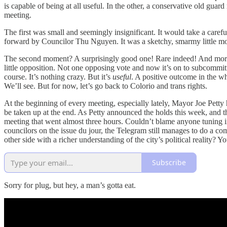
is capable of being at all useful. In the other, a conservative old gua
meeting.
The first was small and seemingly insignificant. It would take a carefu
forward by Councilor Thu Nguyen. It was a sketchy, smarmy little m
The second moment? A surprisingly good one! Rare indeed! And more si
little opposition. Not one opposing vote and now it’s on to subcommit
course. It’s nothing crazy. But it’s
useful
. A positive outcome in the w
We’ll see. But for now, let’s go back to Colorio and trans rights.
At the beginning of every meeting, especially lately, Mayor Joe Petty
be taken up at the end. As Petty announced the holds this week, and th
meeting that went almost three hours. Couldn’t blame anyone tuning in
councilors on the issue du jour, the Telegram still manages to do a com
other side with a richer understanding of the city’s political reality? Y
Subscribe
Sorry for plug, but hey, a man’s gotta eat.