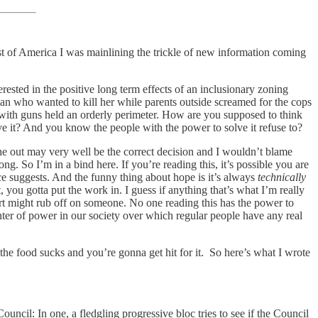
st of America I was mainlining the trickle of new information coming
rested in the positive long term effects of an inclusionary zoning
man who wanted to kill her while parents outside screamed for the cops
with guns held an orderly perimeter. How are you supposed to think
 it? And you know the people with the power to solve it refuse to?
une out may very well be the correct decision and I wouldn’t blame
ng. So I’m in a bind here. If you’re reading this, it’s possible you are
ence suggests. And the funny thing about hope is it’s always
technically
t, you gotta put the work in. I guess if anything that’s what I’m really
ffort might rub off on someone. No one reading this has the power to
nter of power in our society over which regular people have any real
he food sucks and you’re gonna get hit for it. So here’s what I wrote
ncil: In one, a fledgling progressive bloc tries to see if the Council