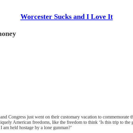
Worcester Sucks and I Love It
 money
 Congress just went on their customary vacation to commemorate the oc
iquely American freedoms, like the freedom to think ‘Is this trip to th
if I am held hostage by a lone gunman?’