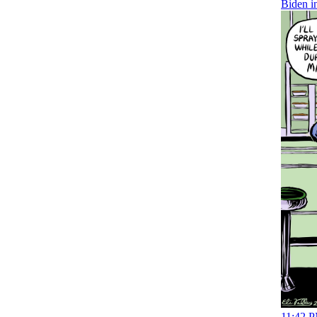
Biden i
11:42 P