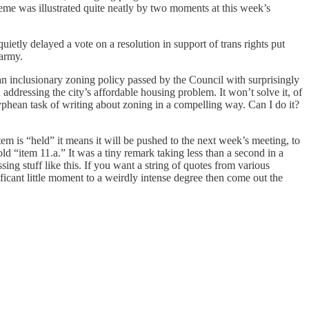
theme was illustrated quite neatly by two moments at this week’s
ietly delayed a vote on a resolution in support of trans rights put
marmy.
n inclusionary zoning policy passed by the Council with surprisingly
 addressing the city’s affordable housing problem. It won’t solve it, of
yphean task of writing about zoning in a compelling way. Can I do it?
m is “held” it means it will be pushed to the next week’s meeting, to
ld “item 11.a.” It was a tiny remark taking less than a second in a
sing stuff like this. If you want a string of quotes from various
ificant little moment to a weirdly intense degree then come out the