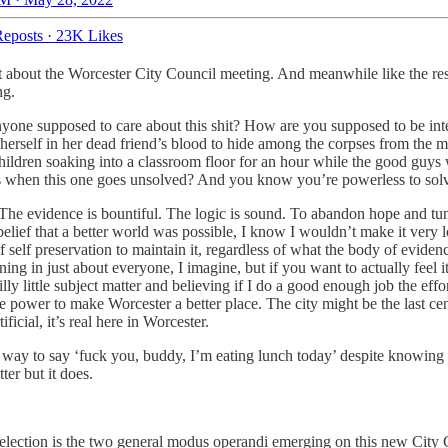
eposts
·
23K Likes
st about the Worcester City Council meeting. And meanwhile like the re
ing.
 anyone supposed to care about this shit? How are you supposed to be inte
d herself in her dead friend’s blood to hide among the corpses from the 
ildren soaking into a classroom floor for an hour while the good guys 
 when this one goes unsolved? And you know you’re powerless to solve
te. The evidence is bountiful. The logic is sound. To abandon hope and t
belief that a better world was possible, I know I wouldn’t make it very lo
 of self preservation to maintain it, regardless of what the body of evid
ening in just about everyone, I imagine, but if you want to actually feel
i
silly little subject matter and believing if I do a good enough job the e
he power to make Worcester a better place. The city might be the last ce
ficial, it’s real here in Worcester.
way to say ‘fuck you, buddy, I’m eating lunch today’ despite knowing t
ter but it does.
lection is the two general modus operandi emerging on this new City Cou