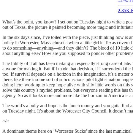
2.85K R
What’s the point, you know? I set out on Tuesday night to write a po
out of Texas, the picture it painted becoming more tragic and infuriat
In the six days since, I’ve toiled with the piece, just thinking how is
policy in Worcester, Massachusetts when a little girl in Texas covere
to do something—anything—and they didn’t? The blood of 19 little ch
about anything else? How are you supposed to ponder other problems
The futility of it all has been making an especially strong case of la
anyone for making it. But if I made that decision, if I surrendered the 
too. If survival depends on a horizon in the imagination, it’s a matter
there, like there’s some sort of subconscious pilot light situation happ
doing here: working to keep hope alive with silly little words on this 
solve this country’s myriad problems, but everyone reading this has t
agency. So as it looks more and more like the horizon in America is arti
The world’s a bully and hope is the lunch money and you gotta find a 
on Tuesday night. It’s about the Worcester City Council. It doesn’t mat
~/~
A dominant theme here on ‘Worcester Sucks’ since the last municipal e