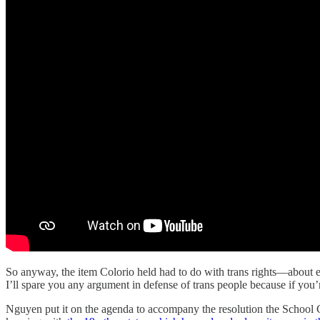
So anyway, the item Colorio held had to do with trans rights—about en
I’ll spare you any argument in defense of trans people because if you’r
Nguyen put it on the agenda to accompany the resolution the School Com