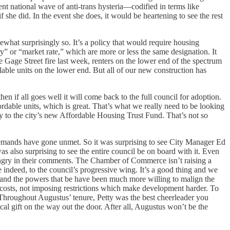
cent national wave of anti-trans hysteria—codified in terms like
 she did. In the event she does, it would be heartening to see the rest
ewhat surprisingly so. It’s a policy that would require housing
y” or “market rate,” which are more or less the same designation. It
 Gage Street fire last week, renters on the lower end of the spectrum
able units on the lower end. But all of our new construction has
 if all goes well it will come back to the full council for adoption.
rdable units, which is great. That’s what we really need to be looking
ey to the city’s new Affordable Housing Trust Fund. That’s not so
demands have gone unmet. So it was surprising to see City Manager Ed
as also surprising to see the entire council be on board with it. Even
ngry in their comments. The Chamber of Commerce isn’t raising a
e indeed, to the council’s progressive wing. It’s a good thing and we
s and the powers that be have been much more willing to malign the
ll costs, not imposing restrictions which make development harder. To
 Throughout Augustus’ tenure, Petty was the best cheerleader you
tical gift on the way out the door. After all, Augustus won’t be the