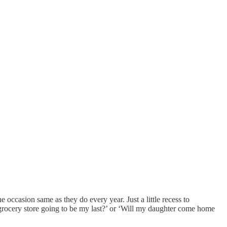
casion same as they do every year. Just a little recess to
e grocery store going to be my last?’ or ‘Will my daughter come home