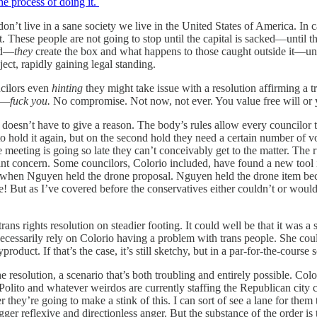
he process of doing it.
n’t live in a sane society we live in the United States of America. In c
et. These people are not going to stop until the capital is sacked—until t
od—
they
create the box and what happens to those caught outside it—un
oject, rapidly gaining legal standing.
ncilors even
hinting
they might take issue with a resolution affirming a t
it—
fuck you.
No compromise. Not now, not ever. You value free will or
doesn’t have to give a reason. The body’s rules allow every councilor t
to hold it again, but on the second hold they need a certain number of vot
he meeting is going so late they can’t conceivably get to the matter. The
nant concern. Some councilors, Colorio included, have found a new tool 
uch when Nguyen held the drone proposal. Nguyen held the drone item be
 But as I’ve covered before the conservatives either couldn’t or wouldn
s rights resolution on steadier footing. It could well be that it was a s
 necessarily rely on Colorio having a problem with trans people. She cou
oduct. If that’s the case, it’s still sketchy, but in a par-for-the-course 
he resolution, a scenario that’s both troubling and entirely possible. C
m Polito and whatever weirdos are currently staffing the Republican city 
r they’re going to make a stink of this. I can sort of see a lane for the
er reflexive and directionless anger. But the substance of the order is th