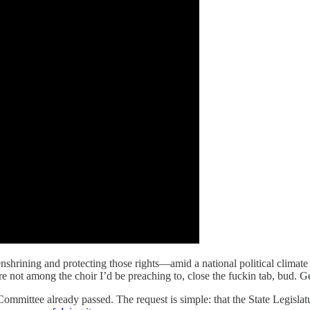
shrining and protecting those rights—amid a national political climate 
e not among the choir I’d be preaching to, close the fuckin tab, bud. Get
mittee already passed. The request is simple: that the State Legislature 