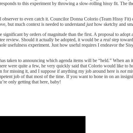
rd responds to this experiment by throwing a slow-rolling hissy fit. The 
l observer to even catch it. Councilor Donna Colorio (Team Hissy Fit) qu
ove, but much context is needed to understand
just
how sketchy and s
gnificant by orders of magnitude than the first. A proposal to adopt a
tee review. Should it actually be adopted, it would be a
real
step toward
hole usefulness experiment. Just how useful requires I endeavor the Sis
 has taken to announcing which agenda items will be “held.” When an ite
ere were quite a few, he very quickly said that Colorio would like to ho
 for missing it, and I suppose if anything my job around here is
not
mis
petent job of that most of the time. If you want to hone in on an insign
ou’re only getting that here, baby!