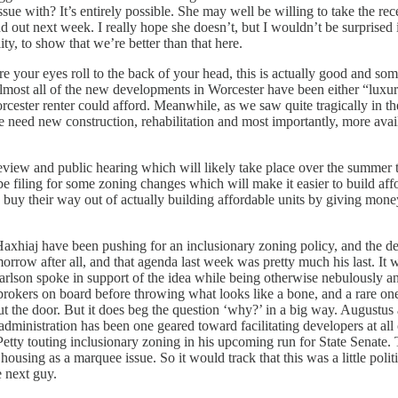
issue with? It’s entirely possible. She may well be willing to take the re
out next week. I really hope she doesn’t, but I wouldn’t be surprised if
ity, to show that we’re better than that here.
e your eyes roll to the back of your head, this is actually good and som
 almost all of the new developments in Worcester have been either “luxur
ster renter could afford. Meanwhile, as we saw quite tragically in the
 need new construction, rehabilitation and most importantly, more avail
iew and public hearing which will likely take place over the summer then
 filing for some zoning changes which will make it easier to build affo
o buy their way out of actually building affordable units by giving mon
 Haxhiaj have been pushing for an inclusionary zoning policy, and the 
morrow after all, and that agenda last week was pretty much his last. It w
lson spoke in support of the idea while being otherwise nebulously a
er brokers on board before throwing what looks like a bone, and a rare on
out the door. But it does beg the question ‘why?’ in a big way. Augustu
is administration has been one geared toward facilitating developers at a
etty touting inclusionary zoning in his upcoming run for State Senate.
 housing as a marquee issue. So it would track that this was a little poli
e next guy.