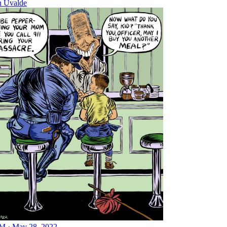
n Uvalde
M · May 28, 2022