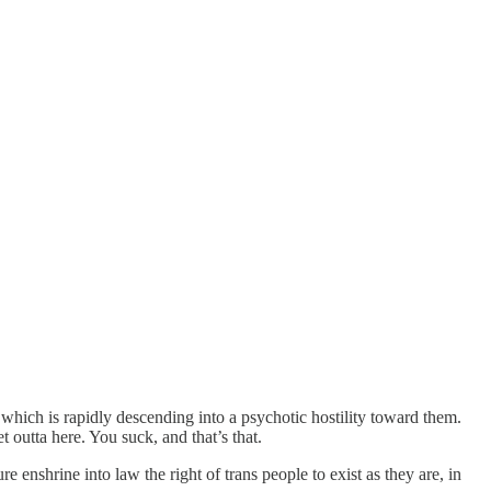
which is rapidly descending into a psychotic hostility toward them.
 outta here. You suck, and that’s that.
enshrine into law the right of trans people to exist as they are, in