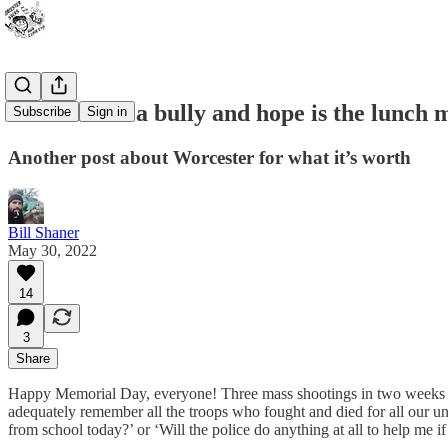
The world’s a bully and hope is the lunch
Subscribe
Sign in
Another post about Worcester for what it’s worth
Bill Shaner
May 30, 2022
14
3
Share
Happy Memorial Day, everyone! Three mass shootings in two weeks and
adequately remember all the troops who fought and died for all our un
from school today?’ or ‘Will the police do anything at all to help me 