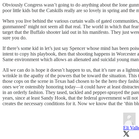
Obviously Congress wasn’t going to do anything about the lone gunman p
poor little kids but the Catskills really are so lovely in spring and th
When you live behind the various curtain walls of gated communities, p
gunmanned’ might not seem all that real. The world in which that fear i
target that the Buffalo shooter laid out in his manifesto. They just we
sure you do.
If there’s some kid in let’s just say Spencer whose mind has been poi
intent to copy his playbook, then that shooting happens in Worcester a
Same environment which allows an alienated and suicidal young man t
All we can do is hope it doesn’t happen to us, that it’s rare as a ligh
wrinkle in the apathy of the powers that be toward the situation. This 
those cops on the scene in Texas had chosen to be the hero they fashio
ones we’re ostensibly honoring today—it could have at least distracte
in an orderly fashion. They tased, tackled and pepper-sprayed the pare
years, since at least Sandy Hook, that the federal government will no
creates the necessary conditions for it. Now we know that the ‘thin blue
Eli Vall