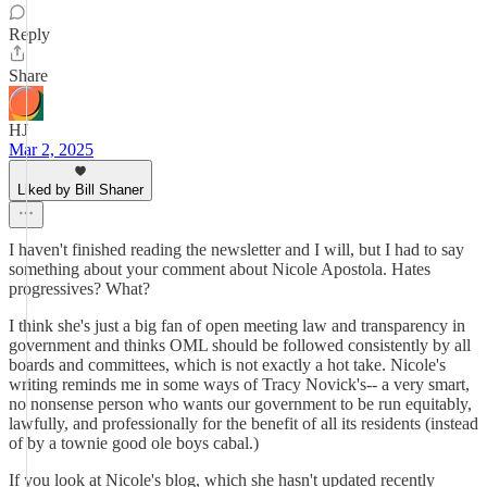
Reply
Share
HJ
Mar 2, 2025
Liked by Bill Shaner
I haven't finished reading the newsletter and I will, but I had to say
something about your comment about Nicole Apostola. Hates
progressives? What?
I think she's just a big fan of open meeting law and transparency in
government and thinks OML should be followed consistently by all
boards and committees, which is not exactly a hot take. Nicole's
writing reminds me in some ways of Tracy Novick's-- a very smart,
no nonsense person who wants our government to be run equitably,
lawfully, and professionally for the benefit of all its residents (instead
of by a townie good ole boys cabal.)
If you look at Nicole's blog, which she hasn't updated recently