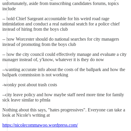
unfortunately, aside from transcribing candidates forums, topics
include
-- hold Chief Sargeant accountable for his weird road rage
intimidation and conduct a real national seatch for a police chief
instead of hiring from the boys club
-- how Worcester should do national searches for city managers
instead of promoting from the boys club
-- how the city council could effectively manage and evaluate a city
manager instead of, y'know, whatever it is they do now
--wanting accurate info about the costs of the ballpark and how the
ballpark commission is not working
-wonky post about trash costs
--city leave policy and how maybe staff need more time for family
sick leave similar to pfmla
Nothing about this says, "hates progressives". Everyone can take a
look at Nicole's writing at
https://nicolecommawoo.wordpress.com/