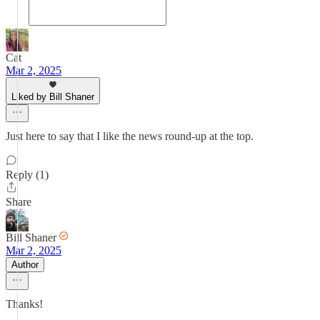
Cat
Mar 2, 2025
Liked by Bill Shaner
Just here to say that I like the news round-up at the top.
Reply (1)
Share
Bill Shaner
Mar 2, 2025
Author
Thanks!