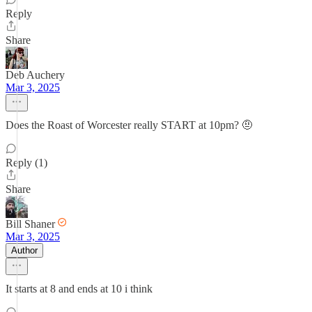
Reply
Share
Deb Auchery
Mar 3, 2025
Does the Roast of Worcester really START at 10pm? 🤨
Reply (1)
Share
Bill Shaner
Mar 3, 2025
Author
It starts at 8 and ends at 10 i think