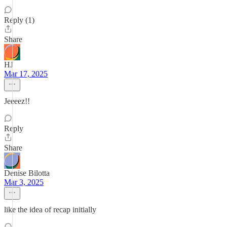
Reply (1)
Share
HJ
Mar 17, 2025
Jeeeez!!
Reply
Share
Denise Bilotta
Mar 3, 2025
like the idea of recap initially