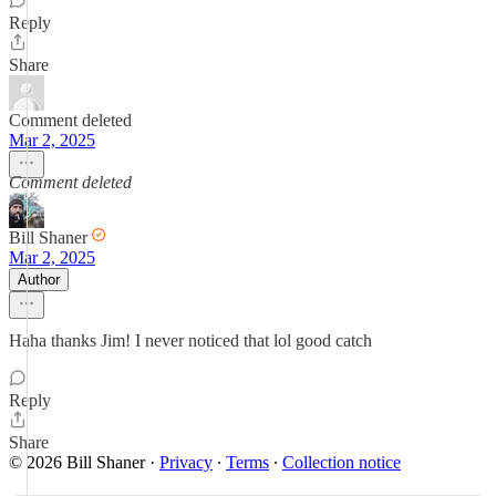
Reply
Share
Comment deleted
Mar 2, 2025
Comment deleted
Bill Shaner
Mar 2, 2025
Author
Haha thanks Jim! I never noticed that lol good catch
Reply
Share
© 2026 Bill Shaner
·
Privacy
∙
Terms
∙
Collection notice