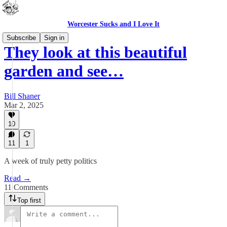
Worcester Sucks and I Love It
Subscribe
Sign in
They look at this beautiful
garden and see…
Bill Shaner
Mar 2, 2025
10
11
1
A week of truly petty politics
Read →
11 Comments
Top first