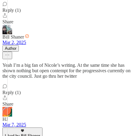
Reply (1)
Share
Bill Shaner
Mar 2, 2025
Author
Yeah I’m a big fan of Nicole’s writing. At the same time she has
shown nothing but open contempt for the progressives currently on
the city council. Just go thru her twitter
Reply (1)
Share
HJ
Mar 7, 2025
Liked by Bill Shaner