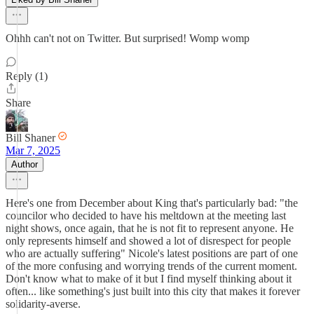
Ohhh can't not on Twitter. But surprised! Womp womp
Reply (1)
Share
Bill Shaner
Mar 7, 2025
Author
Here's one from December about King that's particularly bad: "the
councilor who decided to have his meltdown at the meeting last
night shows, once again, that he is not fit to represent anyone. He
only represents himself and showed a lot of disrespect for people
who are actually suffering" Nicole's latest positions are part of one
of the more confusing and worrying trends of the current moment.
Don't know what to make of it but I find myself thinking about it
often... like something's just built into this city that makes it forever
solidarity-averse.