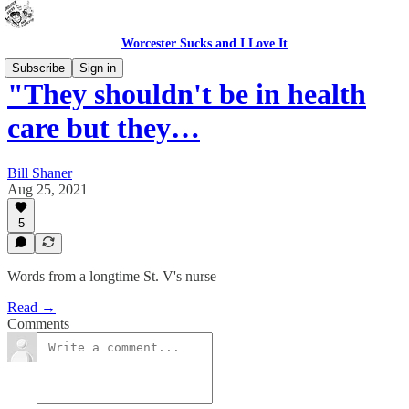
Worcester Sucks and I Love It
Subscribe
Sign in
"They shouldn't be in health
care but they…
Bill Shaner
Aug 25, 2021
5
Words from a longtime St. V's nurse
Read →
Comments