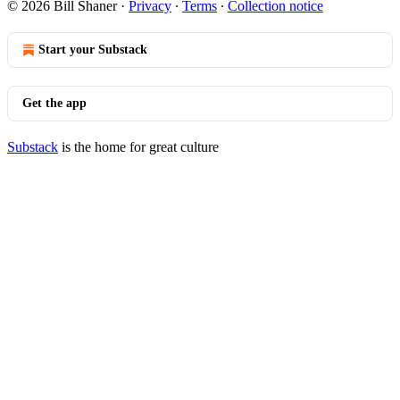
© 2026 Bill Shaner
·
Privacy
∙
Terms
∙
Collection notice
Start your Substack
Get the app
Substack
is the home for great culture