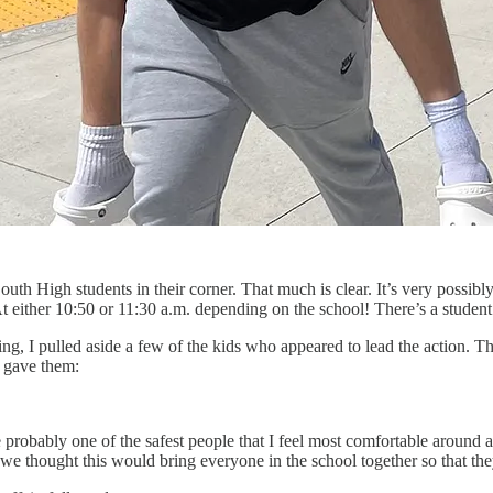
South High students in their corner. That much is clear. It’s very possibl
. At either 10:50 or 11:30 a.m. depending on the school! There’s a stude
ing, I pulled aside a few of the kids who appeared to lead the action. 
 gave them:
obably one of the safest people that I feel most comfortable around a
e thought this would bring everyone in the school together so that th