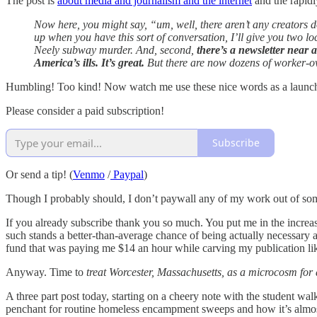
The post is
about media and journalism and the internet
and the rapidl
Now here, you might say, “um, well, there aren’t any creator
up when you have this sort of conversation, I’ll give you two lo
Neely subway murder. And, second,
there’s a newsletter near 
America’s ills. It’s great.
But there are now dozens of worker-own
Humbling! Too kind! Now watch me use these nice words as a launching
Please consider a paid subscription!
Subscribe
Or send a tip! (
Venmo
/
Paypal
)
Though I probably should, I don’t paywall any of my work out of some 
If you already subscribe thank you so much. You put me in the increas
such stands a better-than-average chance of being actually necessary an
fund that was paying me $14 an hour while carving my publication li
Anyway. Time to
treat Worcester, Massachusetts, as a microcosm for a
A three part post today, starting on a cheery note with the student wa
penchant for routine homeless encampment sweeps and how it’s almost