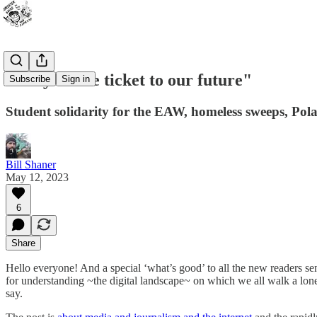
"They’re the ticket to our future"
Subscribe
Sign in
Student solidarity for the EAW, homeless sweeps, Po
Bill Shaner
May 12, 2023
6
Share
Hello everyone! And a special ‘what’s good’ to all the new readers s
for understanding ~the digital landscape~ on which we all walk a lon
say.