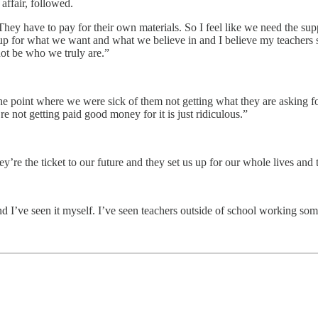
affair, followed.
“They have to pay for their own materials. So I feel like we need the s
p for what we want and what we believe in and I believe my teachers s
not be who we truly are.”
 the point where we were sick of them not getting what they are asking f
’re not getting paid good money for it is just ridiculous.”
hey’re the ticket to our future and they set us up for our whole lives a
and I’ve seen it myself. I’ve seen teachers outside of school working so