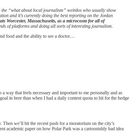
p the “what about local journalism” weirdos who usually show
tion and it’s currently doing the best reporting on the Jordan
eats Worcester, Massachusetts, as a microcosm for all of
s of platforms and doing all sorts of interesting journalism.
nd food and the ability to see a doctor…
n a way that feels necessary and important to me personally and as
goal in here than when I had a daily content quota to hit for the hedge
. Then we’ll hit the recent push for a moratorium on the city’s
cent academic paper on how Polar Park was a cartoonishly bad idea