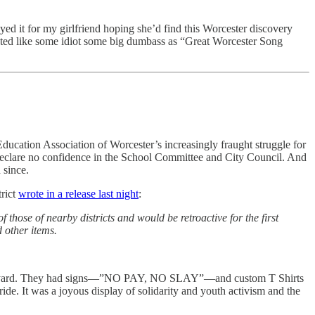
ayed it for my girlfriend hoping she’d find this Worcester discovery
ected like some idiot some big dumbass as “Great Worcester Song
ducation Association of Worcester’s increasingly fraught struggle for
lare no confidence in the School Committee and City Council. And
d since.
trict
wrote in a release last night
:
those of nearby districts and would be retroactive for the first
 other items.
e courtyard. They had signs—”NO PAY, NO SLAY”—and custom T Shirts
de. It was a joyous display of solidarity and youth activism and the