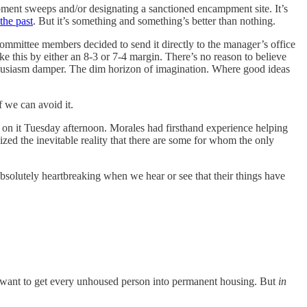
ent sweeps and/or designating a sanctioned encampment site. It’s
the past
. But it’s something and something’s better than nothing.
committee members decided to send it directly to the manager’s office
e this by either an 8-3 or 7-4 margin. There’s no reason to believe
Enthusiasm damper. The dim horizon of imagination. Where good ideas
f we can avoid it.
e on it Tuesday afternoon. Morales had firsthand experience helping
zed the inevitable reality that there are some for whom the only
absolutely heartbreaking when we hear or see that their things have
we want to get every unhoused person into permanent housing. But
in