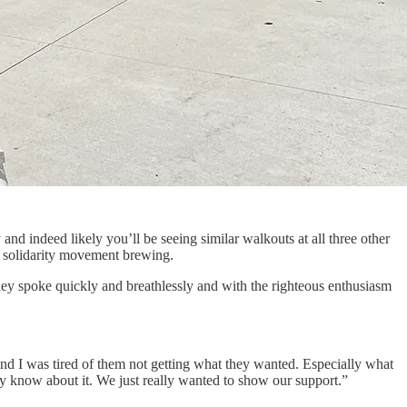
y and indeed likely you’ll be seeing similar walkouts at all three other
nt solidarity movement brewing.
They spoke quickly and breathlessly and with the righteous enthusiasm
nd I was tired of them not getting what they wanted. Especially what
ey know about it. We just really wanted to show our support.”