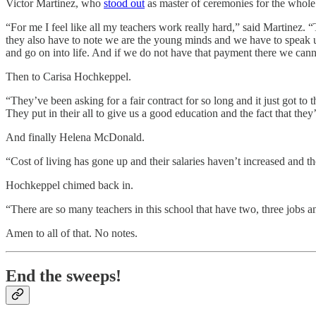
Victor Martinez, who
stood out
as master of ceremonies for the whole 
“For me I feel like all my teachers work really hard,” said Martinez. 
they also have to note we are the young minds and we have to speak u
and go on into life. And if we do not have that payment there we can
Then to Carisa Hochkeppel.
“They’ve been asking for a fair contract for so long and it just got to
They put in their all to give us a good education and the fact that they
And finally Helena McDonald.
“Cost of living has gone up and their salaries haven’t increased and t
Hochkeppel chimed back in.
“There are so many teachers in this school that have two, three jobs 
Amen to all of that. No notes.
End the sweeps!