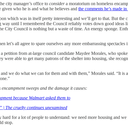
he city manager’s office to
consider
a moratorium on homeless encampm
der given who he is and what he believes and
the comments he’s made in 
n which was in itself pretty interesting and we’ll get to that. But the 
g way until I remembered the Council reliably votes down good ideas lik
es the City Council is nothing but a waste of time. An energy sponge. 
hen let’s all agree to spare ourselves any more embarrassing spectacles i
 of a petition from at-large council candidate Maydee Morales, who spok
 were able to get many patrons of the shelter into housing, she recogni
ts, and we do what we can for them and with them,” Morales said. “It is 
gone.”
ss encampment sweeps and the damage it causes:
ampment because Walmart asked them to
” | The cruelty continues unexamined
ntly hard for a lot of people to understand: we need more housing and 
ld stop.