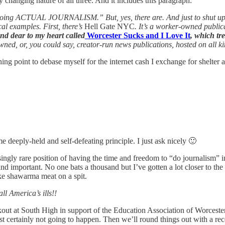
y changing nature of all three. And it includes this paragraph:
s doing ACTUAL JOURNALISM.” But, yes, there are. And just to shut u
cal examples. First, there’s
Hell Gate NYC
. It’s a worker-owned publica
and dear to my heart called
Worcester Sucks and I Love It
, which tr
ed, or, you could say, creator-run news publications, hosted on all kind
 point to debase myself for the internet cash I exchange for shelter a
deeply-held and self-defeating principle. I just ask nicely 🙂
ingly rare position of having the time and freedom to “do journalism” i
d important. No one bats a thousand but I’ve gotten a lot closer to the 
ke shawarma meat on a spit.
ll America’s ills!!
lkout at South High in support of the Education Association of Worcester
 certainly not going to happen. Then we’ll round things out with a re