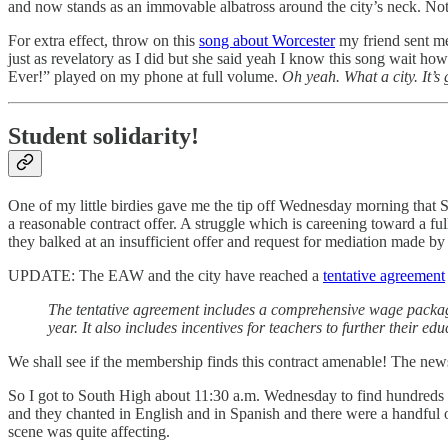
and now stands as an immovable albatross around the city’s neck. 
For extra effect, throw on this
song about Worcester
my friend sent me 
just as revelatory as I did but she said yeah I know this song wait 
Ever!” played on my phone at full volume.
Oh yeah. What a city. It’s
Student solidarity!
One of my little birdies gave me the tip off Wednesday morning that 
a reasonable contract offer. A struggle which is careening toward a ful
they balked at an insufficient offer and request for mediation made 
UPDATE: The EAW and the city have reached a
tentative agreement
The tentative agreement includes a comprehensive wage package w
year. It also includes incentives for teachers to further their 
We shall see if the membership finds this contract amenable! The news 
So I got to South High about 11:30 a.m. Wednesday to find hundred
and they chanted in English and in Spanish and there were a handful o
scene was quite affecting.