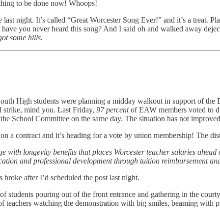
Nothing to be done now! Whoops!
last night. It’s called “Great Worcester Song Ever!” and it’s a treat. Pl
how have you never heard this song? And I said oh and walked away dej
 got some hills.
South High students were planning a midday walkout in support of the E
l strike, mind you. Last Friday,
97 percent
of EAW members voted to dec
by the School Committee on the same day. The situation has not improve
on a contract and it’s heading for a vote by union membership! The dis
ith longevity benefits that places Worcester teacher salaries ahead of 
education and professional development through tuition reimbursement and
broke after I’d scheduled the post last night.
s of students pouring out of the front entrance and gathering in th
f teachers watching the demonstration with big smiles, beaming with pri