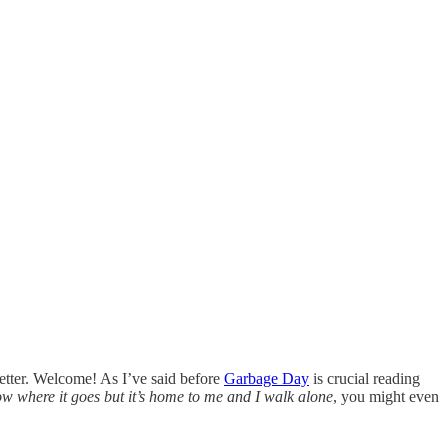
etter. Welcome! As I’ve said before
Garbage Day
is crucial reading
w where it goes but it’s home to me and I walk alone
, you might even