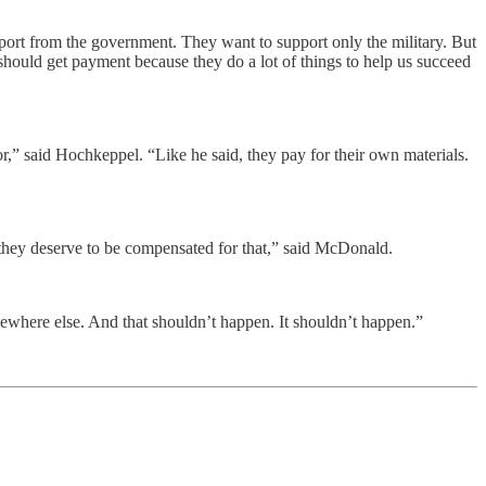
upport from the government. They want to support only the military. But
hould get payment because they do a lot of things to help us succeed
or,” said Hochkeppel. “Like he said, they pay for their own materials.
nd they deserve to be compensated for that,” said McDonald.
mewhere else. And that shouldn’t happen. It shouldn’t happen.”