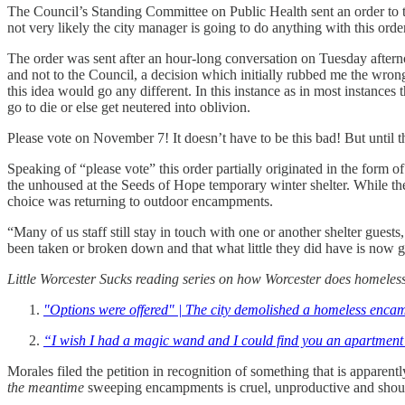
The Council’s Standing Committee on Public Health sent an order to t
not very likely the city manager is going to do anything with this or
The order was sent after an hour-long conversation on Tuesday afternoo
and not to the Council, a decision which initially rubbed me the wron
this idea would go any different. In this instance as in most instanc
go to die or else get neutered into oblivion.
Please vote on November 7! It doesn’t have to be this bad! But until t
Speaking of “please vote” this order partially originated in the form
the unhoused at the Seeds of Hope temporary winter shelter. While they
choice was returning to outdoor encampments.
“Many of us staff still stay in touch with one or another shelter gues
been taken or broken down and that what little they did have is now 
Little Worcester Sucks reading series on how Worcester does homele
"Options were offered" | The city demolished a homeless enc
“I wish I had a magic wand and I could find you an apartment
Morales filed the petition in recognition of something that is appare
the meantime
sweeping encampments is cruel, unproductive and shou