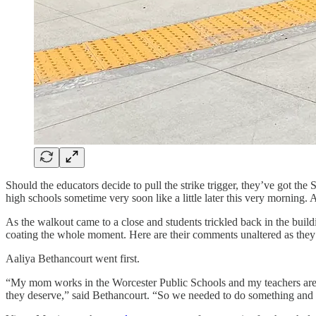
Should the educators decide to pull the strike trigger, they’ve got the 
high schools sometime very soon like a little later this very morning
As the walkout came to a close and students trickled back in the build
coating the whole moment. Here are their comments unaltered as they
Aaliya Bethancourt went first.
“My mom works in the Worcester Public Schools and my teachers are pr
they deserve,” said Bethancourt. “So we needed to do something and w