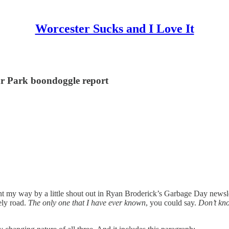
Worcester Sucks and I Love It
lar Park boondoggle report
ent my way by a little shout out in Ryan Broderick’s Garbage Day newsl
ely road.
The only one that I have ever known
, you could say.
Don’t kno