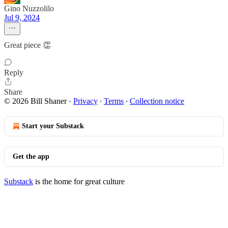
Gino Nuzzolilo
Jul 9, 2024
Great piece 👏
Reply
Share
© 2026 Bill Shaner
·
Privacy
∙
Terms
∙
Collection notice
Start your Substack
Get the app
Substack
is the home for great culture