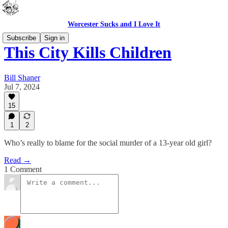
Worcester Sucks and I Love It
Subscribe
Sign in
This City Kills Children
Bill Shaner
Jul 7, 2024
15
1
2
Who’s really to blame for the social murder of a 13-year old girl?
Read →
1 Comment