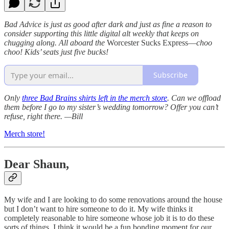
Bad Advice is just as good after dark and just as fine a reason to
consider supporting this little digital alt weekly that keeps on
chugging along. All aboard the
Worcester Sucks Express—
choo
choo! Kids’ seats just five bucks!
Subscribe
Only
three Bad Brains shirts left in the merch store
. Can we offload
them before I go to my sister’s wedding tomorrow? Offer you can’t
refuse, right there. —Bill
Merch store!
Dear Shaun,
My wife and I are looking to do some renovations around the house
but I don’t want to hire someone to do it. My wife thinks it
completely reasonable to hire someone whose job it is to do these
sorts of things. I think it would be a fun bonding moment for our