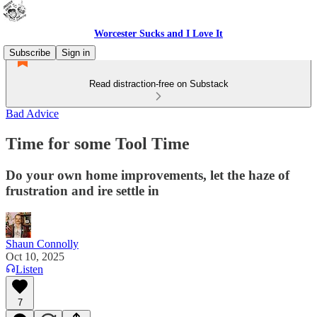
Worcester Sucks and I Love It
Subscribe
Sign in
Read distraction-free on Substack
Bad Advice
Time for some Tool Time
Do your own home improvements, let the haze of
frustration and ire settle in
Shaun Connolly
Oct 10, 2025
Listen
7