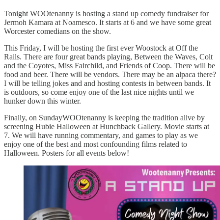
Tonight WOOtenanny is hosting a stand up comedy fundraiser for
Jermoh Kamara at Noamesco. It starts at 6 and we have some great
Worcester comedians on the show.
This Friday, I will be hosting the first ever Woostock at Off the
Rails. There are four great bands playing, Between the Waves, Colt
and the Coyotes, Miss Fairchild, and Friends of Coop. There will be
food and beer. There will be vendors. There may be an alpaca there?
I will be telling jokes and and hosting contests in between bands. It
is outdoors, so come enjoy one of the last nice nights until we
hunker down this winter.
Finally, on SundayWOOtenanny is keeping the tradition alive by
screening Hubie Halloween at Hunchback Gallery. Movie starts at
7. We will have running commentary, and games to play as we
enjoy one of the best and most confounding films related to
Halloween. Posters for all events below!