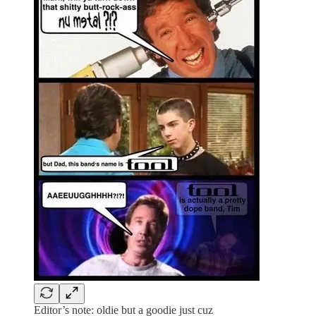
Editor’s note: oldie but a goodie just cuz