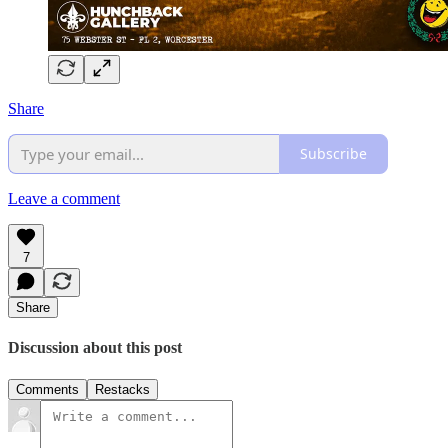
Share
Subscribe
Leave a comment
7
Share
Discussion about this post
Comments
Restacks