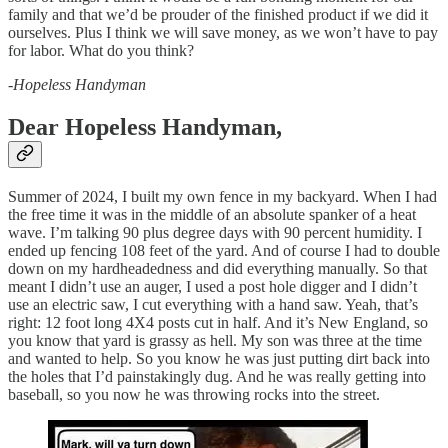
family and that we’d be prouder of the finished product if we did it
ourselves. Plus I think we will save money, as we won’t have to pay
for labor. What do you think?
-
Hopeless Handyman
Dear Hopeless Handyman,
Summer of 2024, I built my own fence in my backyard. When I had
the free time it was in the middle of an absolute spanker of a heat
wave. I’m talking 90 plus degree days with 90 percent humidity. I
ended up fencing 108 feet of the yard. And of course I had to double
down on my hardheadedness and did everything manually. So that
meant I didn’t use an auger, I used a post hole digger and I didn’t
use an electric saw, I cut everything with a hand saw. Yeah, that’s
right: 12 foot long 4X4 posts cut in half. And it’s New England, so
you know that yard is grassy as hell. My son was three at the time
and wanted to help. So you know he was just putting dirt back into
the holes that I’d painstakingly dug. And he was really getting into
baseball, so you now he was throwing rocks into the street.