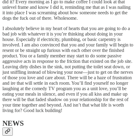
did it? Every morning as I go to make coffee I could look at that
unlevel frame and know I did it, reminding me that as I was nailing
it into place I was screaming about how someone needs to get the
dogs the fuck out of there. Wholesome.
I absolutely believe in my heart of hearts that you are going to do a
bad job with whatever it is you’re thinking about doing in your
house. Especially if electricity, plumbing, or basic carpentry is
involved. I am also convinced that you and your family will begin to
resent or be straight up furious with each other over the finished
product. You or a family member may start to do some passive
aggressive acts in response to the friction that existed on the job site.
Leaving dirty dishes in the sink, not putting the toilet seat down, or
just sniffling instead of blowing your nose—just to get on the nerves
of those you love and care about. There will be a haze of frustration
and ire that will settle in each room. You’ll find yourself no longer
laughing at the comedy TV program you as a unit love, you’ll be
eating your meals in silence, and even if you all kiss and make up
there will be that faded shadow on your relationship for the rest of
your time together and beyond. And isn’t that what life is worth
living for? Good luck building!
NEWS