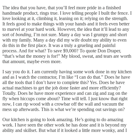
The idea that you have, that you’ll feel more pride in a finished
handmade product, rings true. I love telling people I built the fence. I
love looking at it, climbing it, leaning on it; relying on the strength.
It feels good to make things with your hands and it feels even better
to marvel at your hard work. However, the idea that it’ll lead to any
sort of
bonding,
I’m not sure. Many a day was I grumpy and short
with my family. Many a day did my wife doubt my ability to even
do this in the first place. It was a truly a grueling and painful
process. And for what? To save $9,000? To quote Don Draper,
“that’s what the money is for!” My blood, sweat, and tears are worth
that amount, maybe even more.
I say you do it. I am currently having some work done in my kitchen
and as I watch the contractor, I’m like “I can do that.” Does he have
all the tools that I don’t have to complete this? Yes. Does he have
actual machines to get the job done faster and more efficiently?
Totally. Does he have more experience and can zig and zag on the
fly when hiccups come about? Time will tell. I just know that right
now, I can rip wood with a crowbar off the wall and vacuum the
mess up afterwards. This is what we’re spending out savings on?
Our kitchen is going to look amazing. He’s going to do amazing
work. I have seen the other work he has done and it is beyond my
ability and skillset. But what if it looked a little more wonky, and I