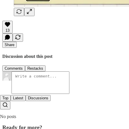
13
Share
Discussion about this post
Comments
Restacks
Top
Latest
Discussions
No posts
Ready for more?