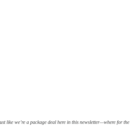
st like we’re a package deal here in this newsletter—where for the