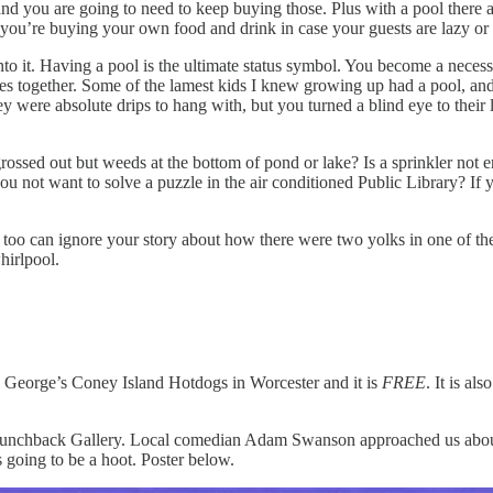
nd you are going to need to keep buying those. Plus with a pool there a
ou’re buying your own food and drink in case your guests are lazy or 
into it. Having a pool is the ultimate status symbol. You become a neces
s together. Some of the lamest kids I knew growing up had a pool, and 
 were absolute drips to hang with, but you turned a blind eye to their l
grossed out but weeds at the bottom of pond or lake? Is a sprinkler n
ot want to solve a puzzle in the air conditioned Public Library? If yo
I too can ignore your story about how there were two yolks in one of th
hirlpool.
ric George’s Coney Island Hotdogs in Worcester and it is
FREE
. It is a
at Hunchback Gallery. Local comedian Adam Swanson approached us abou
s going to be a hoot. Poster below.