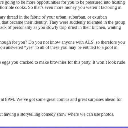
re going to be more opportunities for you to be pressured into hosting
horrible cooks. So that’s even more money you weren’t factoring in.
sary thread in the fabric of your urban, suburban, or exurban
that became their identity. They were suddenly tolerated in the group
ack of personality as you slowly drip-dried in their kitchen, waiting
ot enough for you? Do you not know anyone with ALS, so therefore you
u answered “yes” to all of these you may be entitled to a pool in
e eggs you cracked to make brownies for this party. It won’t look rude
lso at 8PM. We’ve got some great comics and great surprises ahead for
t having a storytelling comedy show where we can use photos,