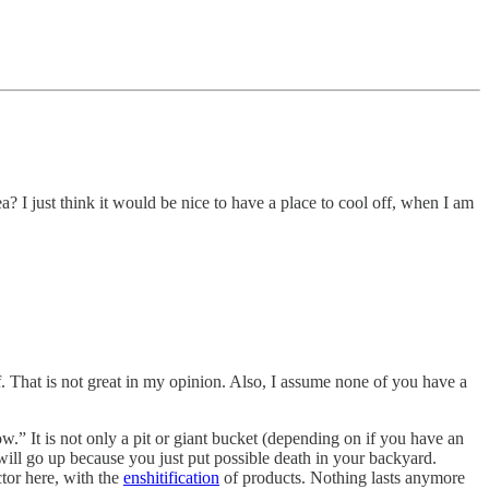
ea? I just think it would be nice to have a place to cool off, when I am
. That is not great in my opinion. Also, I assume none of you have a
w.” It is not only a pit or giant bucket (depending on if you have an
will go up because you just put possible death in your backyard.
tor here, with the
enshitification
of products. Nothing lasts anymore