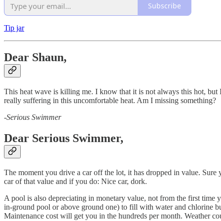
Subscribe
Tip jar
Dear Shaun,
This heat wave is killing me. I know that it is not always this hot, but
really suffering in this uncomfortable heat. Am I missing something?
-
Serious Swimmer
Dear Serious Swimmer,
The moment you drive a car off the lot, it has dropped in value. Sure
car of that value and if you do: Nice car, dork.
A pool is also depreciating in monetary value, not from the first time 
in-ground pool or above ground one) to fill with water and chlorine bu
Maintenance cost will get you in the hundreds per month. Weather cou