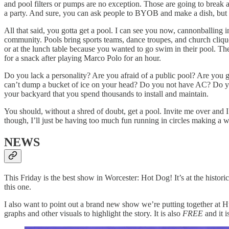
and pool filters or pumps are no exception. Those are going to break a
a party. And sure, you can ask people to BYOB and make a dish, but y
All that said, you gotta get a pool. I can see you now, cannonballing 
community. Pools bring sports teams, dance troupes, and church clique
or at the lunch table because you wanted to go swim in their pool. They
for a snack after playing Marco Polo for an hour.
Do you lack a personality? Are you afraid of a public pool? Are you 
can’t dump a bucket of ice on your head? Do you not have AC? Do you n
your backyard that you spend thousands to install and maintain.
You should, without a shred of doubt, get a pool. Invite me over and 
though, I’ll just be having too much fun running in circles making a w
NEWS
This Friday is the best show in Worcester: Hot Dog! It’s at the histo
this one.
I also want to point out a brand new show we’re putting together 
graphs and other visuals to highlight the story. It is also
FREE
and it i