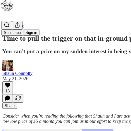
Bad Advice
Subscribe
Sign in
Time to pull the trigger on that in-ground 
You can't put a price on my sudden interest in being 
Shaun Connolly
May 21, 2026
13
Share
Consider when you’re reading the following that Shaun and I are actu
low low price of $5 a month you can join us in our effort to keep the spi