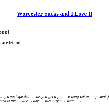
Worcester Sucks and I Love It
pool
your friend
ally a package deal in this you-get-a-pool-we-hang-out arrangement, ju
rit of the alt-weekly alive in this dirty little town. —Bill