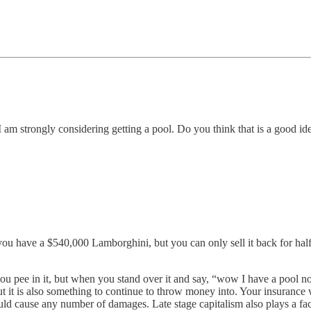
 I am strongly considering getting a pool. Do you think that is a good id
 you have a $540,000 Lamborghini, but you can only sell it back for half
you pee in it, but when you stand over it and say, “wow I have a pool no
t it is also something to continue to throw money into. Your insurance 
ld cause any number of damages. Late stage capitalism also plays a fac