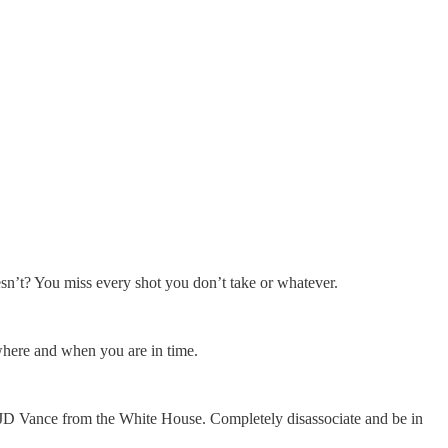
oesn’t? You miss every shot you don’t take or whatever.
where and when you are in time.
JD Vance from the White House. Completely disassociate and be in