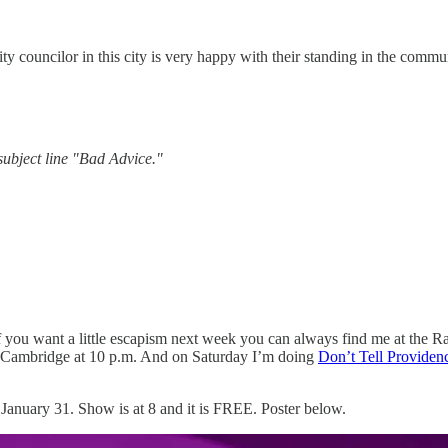
ity councilor in this city is very happy with their standing in the commu
ubject line "Bad Advice."
. If you want a little escapism next week you can always find me at the
 Cambridge at 10 p.m. And on Saturday I’m doing
Don’t Tell Providen
anuary 31. Show is at 8 and it is FREE. Poster below.