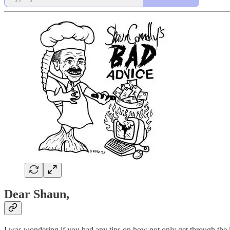
Dear Shaun,
I was wondering if you had any tips on how not only get through the in