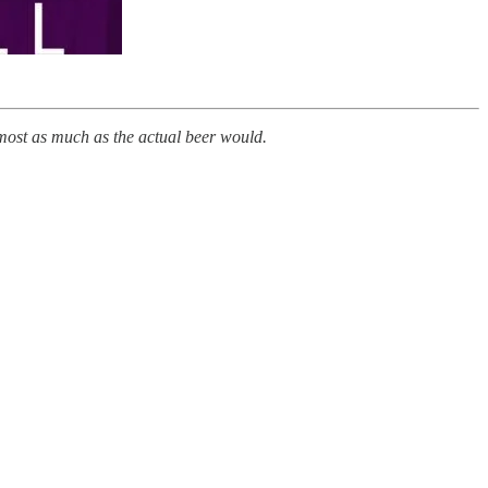
almost as much as the actual beer would.