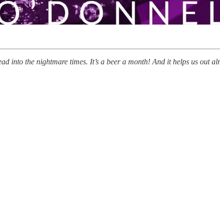
ead into the nightmare times. It’s a beer a month! And it helps us out 