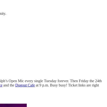
nity.
 Ralph’s Open Mic every single Tuesday forever. Then Friday the 24th
ce
and the
Dugout Cafe
at 9 p.m. Busy busy! Ticket links are right