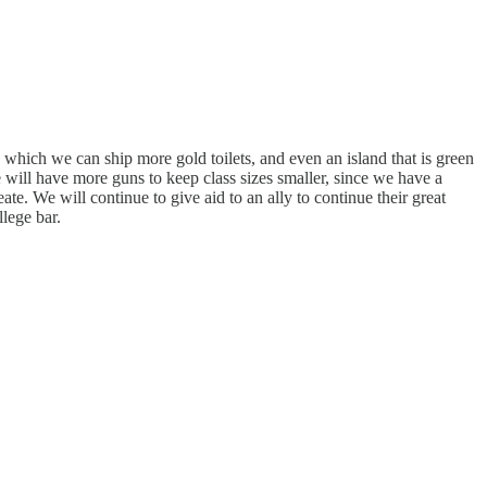
which we can ship more gold toilets, and even an island that is green
 will have more guns to keep class sizes smaller, since we have a
 We will continue to give aid to an ally to continue their great
llege bar.