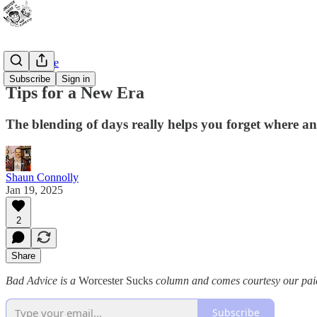
Bad Advice
Subscribe
Sign in
Tips for a New Era
The blending of days really helps you forget where a
Shaun Connolly
Jan 19, 2025
2
Share
Bad Advice is a
Worcester Sucks
column and comes courtesy our paid 
Subscribe