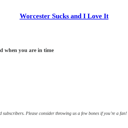
Worcester Sucks and I Love It
nd when you are in time
subscribers. Please consider throwing us a few bones if you’re a fan!