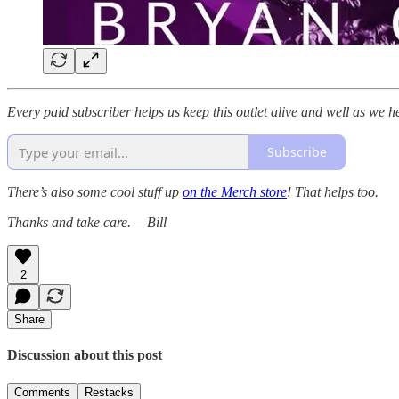
Every paid subscriber helps us keep this outlet alive and well as we h
Subscribe
There’s also some cool stuff up
on the Merch store
! That helps too.
Thanks and take care. —Bill
2
Share
Discussion about this post
Comments
Restacks