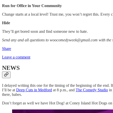
Run for Office in Your Community
Change starts at a local level! Trust me, you won’t regret this. Every c
Hide
They’ll get bored soon and find someone new to hate.
Send any and all questions to woocomedyweek@gmail.com with the s
Share
Leave a comment
NEWS
I delayed writing this one for the timing of the beginning of the end
I’ll be at
Deep Cuts in Medford
at 8 p.m., and
The Comedy Studio
in
there, babes.
Don’t forget as well we have Hot Dog! at Coney Island Hot Dogs on J