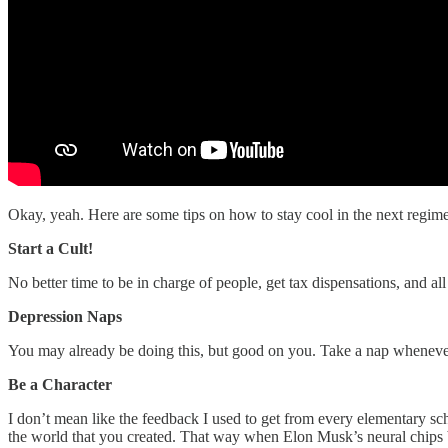
Okay, yeah. Here are some tips on how to stay cool in the next regime
Start a Cult!
No better time to be in charge of people, get tax dispensations, and a
Depression Naps
You may already be doing this, but good on you. Take a nap whenever
Be a Character
I don’t mean like the feedback I used to get from every elementary sch
the world that you created. That way when Elon Musk’s neural chips