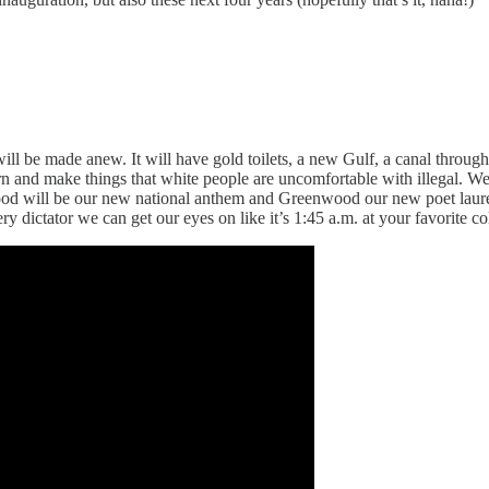
 be made anew. It will have gold toilets, a new Gulf, a canal through 
n and make things that white people are uncomfortable with illegal. We
 will be our new national anthem and Greenwood our new poet laureate.
ry dictator we can get our eyes on like it’s 1:45 a.m. at your favorite co