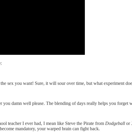
:
ll the sex you want! Sure, it will sour over time, but what experiment d
 you damn well please. The blending of days really helps you forget 
ool teacher I ever had, I mean like Steve the Pirate from
Dodgeball
or 
 become mandatory, your warped brain can fight back.