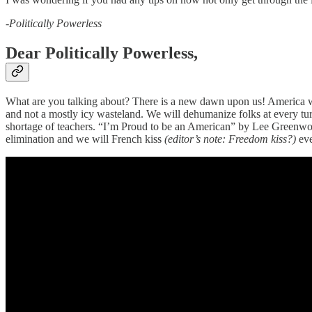
-Politically Powerless
Dear Politically Powerless,
What are you talking about? There is a new dawn upon us! America will
and not a mostly icy wasteland. We will dehumanize folks at every tur
shortage of teachers. “I’m Proud to be an American” by Lee Greenwood
elimination and we will French kiss
(editor’s note: Freedom kiss?)
eve