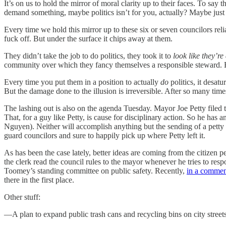
It’s on us to hold the mirror of moral clarity up to their faces. To say t
demand something, maybe politics isn’t for you, actually? Maybe just
Every time we hold this mirror up to these six or seven councilors reli
fuck off. But under the surface it chips away at them.
They didn’t take the job to do politics, they took it to
look like they’re
community over which they fancy themselves a responsible steward. Fro
Every time you put them in a position to actually
do
politics, it desatu
But the damage done to the illusion is irreversible. After so many times 
The lashing out is also on the agenda Tuesday. Mayor Joe Petty filed t
That, for a guy like Petty, is cause for disciplinary action. So he ha
Nguyen). Neither will accomplish anything but the sending of a pett
guard councilors and sure to happily pick up where Petty left it.
As has been the case lately, better ideas are coming from the citizen 
the clerk read the council rules to the mayor whenever he tries to res
Toomey’s standing committee on public safety. Recently,
in a commen
there in the first place.
Other stuff:
—A plan to expand public trash cans and recycling bins on city streets