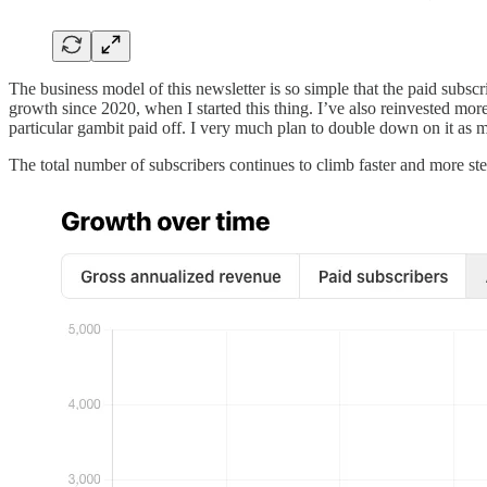
The business model of this newsletter is so simple that the paid subscri
growth since 2020, when I started this thing. I’ve also reinvested m
particular gambit paid off. I very much plan to double down on it as 
The total number of subscribers continues to climb faster and more stea