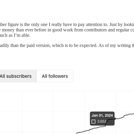
ber figure is the only one I really have to pay attention to. Just by loo
ore money than ever before in good work from contributors and regular c
much as I’m able.
dily than the paid version, which is to be expected. As of my writing th