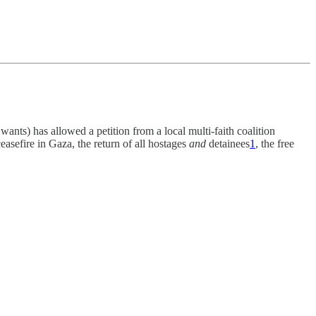
nts) has allowed a petition from a local multi-faith coalition
easefire in Gaza, the return of all hostages
and
detainees
1
, the free