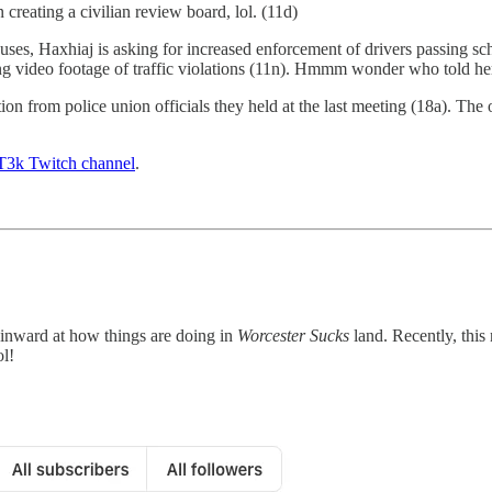
creating a civilian review board, lol. (11d)
es, Haxhiaj is asking for increased enforcement of drivers passing sch
ng video footage of traffic violations (11n). Hmmm wonder who told her 
on from police union officials they held at the last meeting (18a). The
3k Twitch channel
.
 inward at how things are doing in
Worcester Sucks
land. Recently, thi
ol!