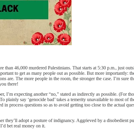
re than 46,000 murdered Palestinians. That starts at 5:30 p.m., just out
 important to get as many people out as possible. But more importantly: t
ons are. The more people in the room, the stronger the case. I’m sure th
you there!
er, I’m expecting another “no,” stated as indirectly as possible. (For th
 To plainly say ‘genocide bad’ takes a temerity unavailable to most of th
ed in process questions so as to avoid getting too close to the actual que
er they’ll adopt a posture of indignancy. Aggrieved by a disobedient pu
 I’d bet real money on it.