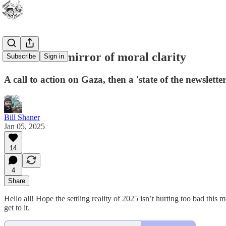
To hold the mirror of moral clarity
Subscribe
Sign in
A call to action on Gaza, then a 'state of the newslette
Bill Shaner
Jan 05, 2025
14
4
Share
Hello all! Hope the settling reality of 2025 isn’t hurting too bad this m
get to it.