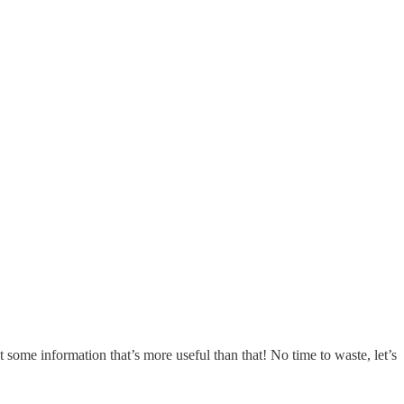
rst some information that’s more useful than that! No time to waste, let’s