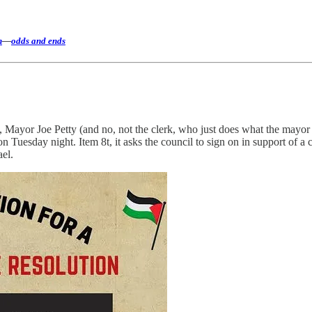
h
—
odds and ends
Mayor Joe Petty (and no, not the clerk, who just does what the mayor wa
n Tuesday night. Item 8t, it asks the council to sign on in support of a c
ael.