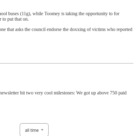
ool buses (11g), while Toomey is taking the opportunity to for
to put that on.
 one that asks the council endorse the doxxing of victims who reported
s newsletter hit two very cool milestones: We got up above 750 paid