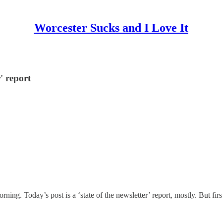
Worcester Sucks and I Love It
r' report
orning. Today’s post is a ‘state of the newsletter’ report, mostly. But fi