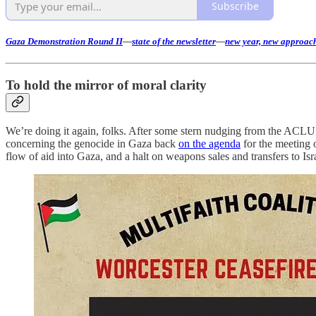
Subscribe
Gaza Demonstration Round II
—
state of the newsletter
—
new year, new approac
To hold the mirror of moral clarity
We’re doing it again, folks. After some stern nudging from the ACLU, 
concerning the genocide in Gaza back
on the agenda
for the meeting o
flow of aid into Gaza, and a halt on weapons sales and transfers to Isr