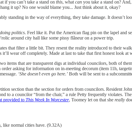
hat if you can’t take a stand on
this
, what
can
you take a stand on? And, 
 hang it up? No one would blame you... Just think about it, okay?
ably standing in the way of everything, they take damage. It doesn’t look
 doing politics
. Feel like it. Put the American flag pin on the lapel and s
lic around city hall like some pissy flâneur on a power trip.
rates that filter a little bit. They resent the reality introduced to their 
it’ll wear off completely. Made at last to take that first honest look at 
wo items that are transparent digs at individual councilors, both of the
s an order asking for information on in-meeting decorum (item 11h, targe
y message.
‘She doesn’t even go here.’
Both will be sent to a subcommitt
petition section than the section for orders from councilors. Resident J
pond to a councilor “from the chair,” a rule Petty frequently violates. 
t provided to
This Week In Worcester
, Toomey let on that she
really
doe
, like normal cities have. (9.32A)