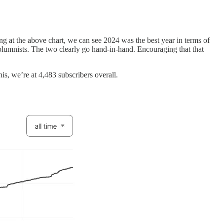
king at the above chart, we can see 2024 was the best year in terms of
olumnists. The two clearly go hand-in-hand. Encouraging that that
is, we’re at 4,483 subscribers overall.