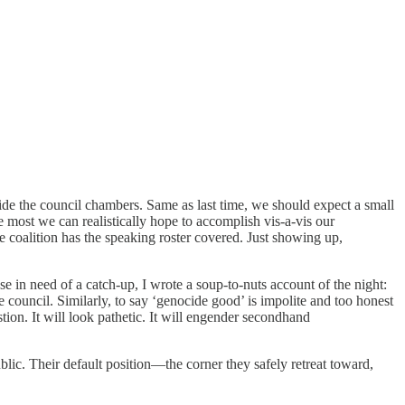
side the council chambers. Same as last time, we should expect a small
he most we can realistically hope to accomplish vis-a-vis our
e coalition has the speaking roster covered. Just showing up,
ose in need of a catch-up, I wrote a soup-to-nuts account of the night:
e council. Similarly, to say ‘genocide good’ is impolite and too honest
stion. It will look pathetic. It will engender secondhand
blic. Their default position—the corner they safely retreat toward,