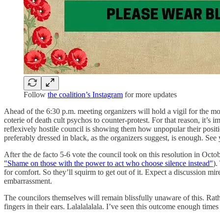
Follow
the coalition’s Instagram
for more updates
Ahead of the 6:30 p.m. meeting organizers will hold a vigil for the mo
coterie of death cult psychos to counter-protest. For that reason, it’s
reflexively hostile council is showing them how unpopular their positi
preferably dressed in black, as the organizers suggest, is enough. See 
After the de facto 5-6 vote the council took on this resolution in Octob
"Shame on those with the power to act who choose silence instead"
).
for comfort. So they’ll squirm to get out of it. Expect a discussion mir
embarrassment.
The councilors themselves will remain blissfully unaware of this. Rath
fingers in their ears. Lalalalalala. I’ve seen this outcome enough times