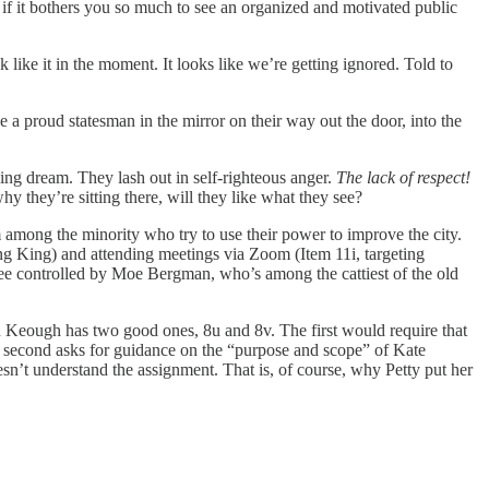
if it bothers you so much to see an organized and motivated public
 like it in the moment. It looks like we’re getting ignored. Told to
ee a proud statesman in the mirror on their way out the door, into the
walking dream. They lash out in self-righteous anger.
The lack of respect!
why they’re sitting there, will they like what they see?
m among the minority who try to use their power to improve the city.
ting King) and attending meetings via Zoom (Item 11i, targeting
ee controlled by Moe Bergman, who’s among the cattiest of the old
ohn Keough has two good ones, 8u and 8v. The first would require that
The second asks for guidance on the “purpose and scope” of Kate
sn’t understand the assignment. That is, of course, why Petty put her