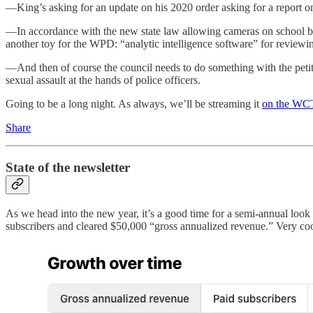
—King’s asking for an update on his 2020 order asking for a report on 
—In accordance with the new state law allowing cameras on school bus
another toy for the WPD: “analytic intelligence software” for reviewi
—And then of course the council needs to do something with the petiti
sexual assault at the hands of police officers.
Going to be a long night. As always, we’ll be streaming it
on the WCT
Share
State of the newsletter
As we head into the new year, it’s a good time for a semi-annual look
subscribers and cleared $50,000 “gross annualized revenue.” Very co