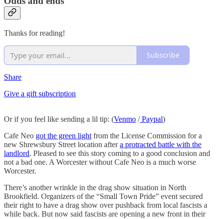
Odds and ends
Thanks for reading!
Subscribe
Share
Give a gift subscription
Or if you feel like sending a lil tip: (
Venmo
/
Paypal
)
Cafe Neo
got the green light
from the License Commission for a
new Shrewsbury Street location after
a protracted battle with the
landlord
. Pleased to see this story coming to a good conclusion and
not a bad one. A Worcester without Cafe Neo is a much worse
Worcester.
There’s another wrinkle in the drag show situation in North
Brookfield. Organizers of the “Small Town Pride” event secured
their right to have a drag show over pushback from local fascists a
while back. But now said fascists are opening a new front in their