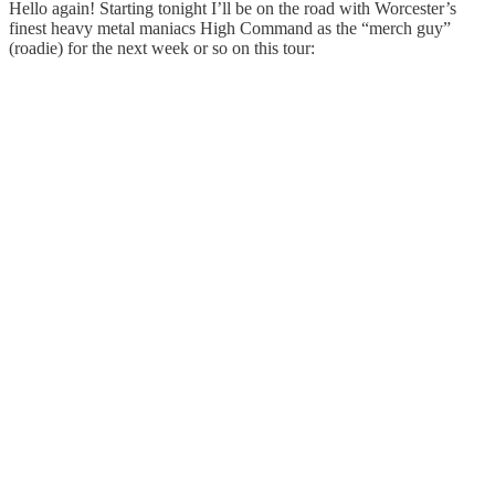
Hello again! Starting tonight I’ll be on the road with Worcester’s
finest heavy metal maniacs High Command as the “merch guy”
(roadie) for the next week or so on this tour: