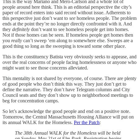
This is the way Mariano and Mero-Carlson and a whole lot of
people around here think. This is an editorial perspective the city’s
paper of record enters into said record without issue. Adherents to
this perspective just don’t want to
see
homeless people. The problem
ends at the point they’re no longer directly confronted with it. And
they
definitely
don’t want to see homeless people get into homes.
Not if those homes can be seen. If homeless people get homes then
you
really
can’t sweep ‘em along to somewhere else. Sweeps are a
good thing so long as the sweeping is toward some other place.
This is the constituency Batista very obviously seeks to appease, and
over the real concerns of people facing homelessness or anyone who
might want to see those concerns alleviated.
This mentality is not shared by everyone, of course. There are plenty
of good people who don’t think this way. They just don’t get to
define the narrative. They don’t have Telegram columns and City
Council seats and they don’t show up to neighborhood meetings to
beg for concentration camps.
So let’s acknowledge the good people and end on a positive note.
Tomorrow, the Central Massachusetts Housing Alliance will put on
its annual WALK for the Homeless.
Per the Patch
:
The 38th Annual WALK for the Homeless will be held
on Sunday, May 21st at Elm Park. Registration begins