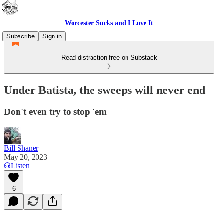
Worcester Sucks and I Love It
Subscribe
Sign in
Read distraction-free on Substack
Under Batista, the sweeps will never end
Don't even try to stop 'em
Bill Shaner
May 20, 2023
Listen
6