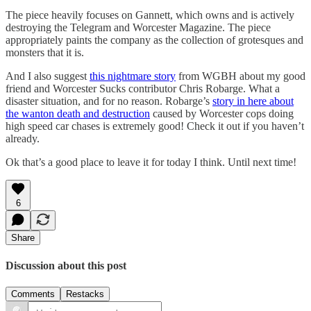
The piece heavily focuses on Gannett, which owns and is actively
destroying the Telegram and Worcester Magazine. The piece
appropriately paints the company as the collection of grotesques and
monsters that it is.
And I also suggest
this nightmare story
from WGBH about my good
friend and Worcester Sucks contributor Chris Robarge. What a
disaster situation, and for no reason. Robarge’s
story in here about
the wanton death and destruction
caused by Worcester cops doing
high speed car chases is extremely good! Check it out if you haven’t
already.
Ok that’s a good place to leave it for today I think. Until next time!
6
Share
Discussion about this post
Comments
Restacks