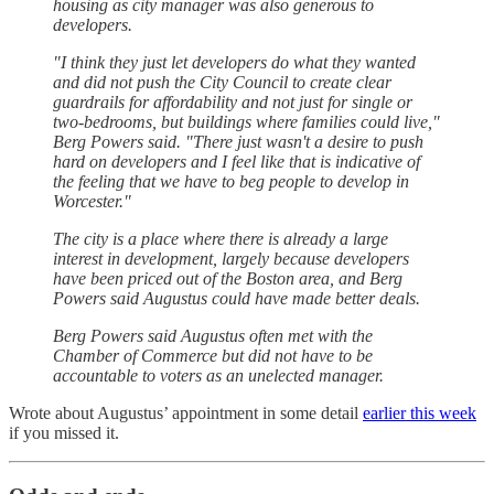
housing as city manager was also generous to
developers.
"I think they just let developers do what they wanted
and did not push the City Council to create clear
guardrails for affordability and not just for single or
two-bedrooms, but buildings where families could live,"
Berg Powers said. "There just wasn't a desire to push
hard on developers and I feel like that is indicative of
the feeling that we have to beg people to develop in
Worcester."
The city is a place where there is already a large
interest in development, largely because developers
have been priced out of the Boston area, and Berg
Powers said Augustus could have made better deals.
Berg Powers said Augustus often met with the
Chamber of Commerce but did not have to be
accountable to voters as an unelected manager.
Wrote about Augustus’ appointment in some detail
earlier this week
if you missed it.