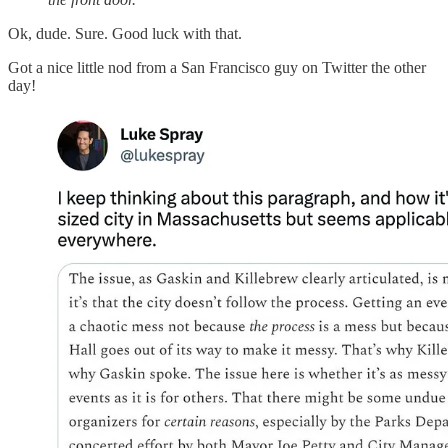
Ok, dude. Sure. Good luck with that.
Got a nice little nod from a San Francisco guy on Twitter the other
day!