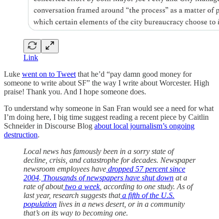
Link
Luke
went on to Tweet
that he’d “pay damn good money for
someone to write about SF” the way I write about Worcester. High
praise! Thank you. And I hope someone does.
To understand why someone in San Fran would see a need for what
I’m doing here, I big time suggest reading a recent piece by Caitlin
Schneider in Discourse Blog
about local journalism’s ongoing
destruction
.
Local news has famously been in a sorry state of
decline, crisis, and catastrophe for decades. Newspaper
newsroom employees have
dropped 57 percent since
2004
.
Thousands of newspapers have shut down
at a
rate of about
two a week
, according to one study. As of
last year, research suggests that
a fifth of the U.S.
population
lives in a news desert, or in a community
that’s on its way to becoming one.