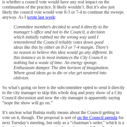
is whether a council vote would have any real impact on the
continuation of the practice. It likely wouldn’t. But it’s also just
likely the council vote would vote 8-3 or 7-4 to continue the sweeps
anyway. As I
wrote last week
:
Committee members decided to send it directly to the
manager’s office and not to the Council, a decision
which initially rubbed me the wrong way until I
remembered the Council reliably votes down good
ideas like this by either an 8-3 or 7-4 margin. There’s
no reason to believe this idea would go any different. In
this instance as in most instances the City Council is
nothing but a waste of time. An energy sponge.
Enthusiasm damper. The dim horizon of imagination.
Where good ideas go to die or else get neutered into
oblivion.
So what’s going on here is the subcommittee opted to send it directly
to the city manager to skip this whole dog and pony show of a City
Council discussion and now the city manager is apparently saying
“nope the show will go on.”
It’s unclear what Batista really means about the Council getting to
vote on it, though. The proposal is sort of
on the Council agenda
for
next Tuesday’s meeting, but only as a “chairman’s order,” which is a