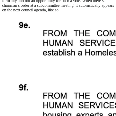
formality and not an opportunity for such a vote. When there’s a
chairman’s order at a subcommittee meeting, it automatically appears
on the next council agenda, like so: