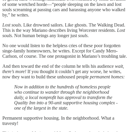
of some wretched horde—“people sleeping on the lawn and lost
souls screaming at passing cars and harassing anyone who walked
by,” he writes.
Lost souls
. Like drowned sailors. Like ghosts. The Walking Dead.
This is the way Mariano describes living Worcester residents.
Lost
souls.
Not human beings any longer just
souls
.
No one would listen to the helpless cries of these poor forgotten
singe-family homeowners, he writes. Except for Candy Mero-
Carlson, of course. The one protagonist in Mariano’s troubling tale.
And then toward the end of the column he tells his audience
wait,
there’s more!
If you thought it couldn’t get any worse, he writes,
now they want to build these unhoused people
permanent homes:
Now in addition to the hundreds of homeless people
who continue to wander through the neighborhood
daily, a local nonprofit has approval to transform the
Quality Inn into a 90-unit supportive housing complex -
one of the largest in the state.
Permanent supportive housing. In the neighborhood. What a
travesty!