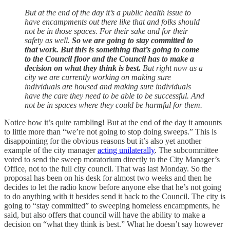
But at the end of the day it’s a public health issue to
have encampments out there like that and folks should
not be in those spaces. For their sake and for their
safety as well.
So we are going to stay committed to
that work. But this is something that’s going to come
to the Council floor and the Council has to make a
decision on what they think is best.
But right now as a
city we are currently working on making sure
individuals are housed and making sure individuals
have the care they need to be able to be successful. And
not be in spaces where they could be harmful for them.
Notice how it’s quite rambling! But at the end of the day it amounts
to little more than “we’re not going to stop doing sweeps.” This is
disappointing for the obvious reasons but it’s also yet another
example of the city manager
acting unilaterally
. The subcommittee
voted to send the sweep moratorium directly to the City Manager’s
Office, not to the full city council. That was last Monday. So the
proposal has been on his desk for almost two weeks and then he
decides to let the radio know before anyone else that he’s not going
to do anything with it besides send it back to the Council. The city is
going to “stay committed” to sweeping homeless encampments, he
said, but also offers that council will have the ability to make a
decision on “what they think is best.” What he doesn’t say however