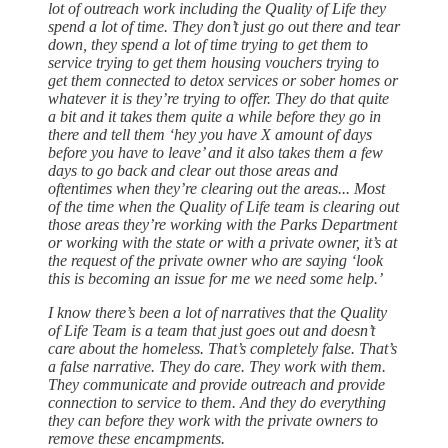
lot of outreach work including the Quality of Life they
spend a lot of time. They don’t just go out there and tear
down, they spend a lot of time trying to get them to
service trying to get them housing vouchers trying to
get them connected to detox services or sober homes or
whatever it is they’re trying to offer. They do that quite
a bit and it takes them quite a while before they go in
there and tell them ‘hey you have X amount of days
before you have to leave’ and it also takes them a few
days to go back and clear out those areas and
oftentimes when they’re clearing out the areas... Most
of the time when the Quality of Life team is clearing out
those areas they’re working with the Parks Department
or working with the state or with a private owner, it’s at
the request of the private owner who are saying ‘look
this is becoming an issue for me we need some help.’
I know there’s been a lot of narratives that the Quality
of Life Team is a team that just goes out and doesn’t
care about the homeless. That’s completely false. That’s
a false narrative. They do care. They work with them.
They communicate and provide outreach and provide
connection to service to them. And they do everything
they can before they work with the private owners to
remove these encampments.