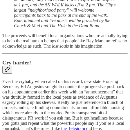
at 1 pm, and the 5K WALK kicks off at 2 pm. The City’s
largest “neighborhood party” will welcome
participants back to the park at the end of the walk.
Entertainment and live music will be provided by the
Chuck & Mud and The Hole in the Dam Band.
The proceeds will benefit local organizations who are actually trying
to help the real human beings that people like Ray Mariano refuse to
acknowledge as such. The
lost souls
in his imagination.
Cry harder!
Ever the crybaby when called on his record, new state Housing
Secretary Ed Augustus sought to counter the progressive pushback
on his appointment earlier this week with an “announcement” that
was dutifully framed in the local press as evidence of Augustus
eagerly rolling up his sleeves. Really he just referenced a bunch of
projects and state funding commitments around affordable housing
which were already in the works. Pretty transparent bit of
disingenuous PR work if you ask me. But it got headlines because
you gotta just repeat what the powerful people say if you’re a local
journalist. That’s the rules. Like
the Telegram
did here: