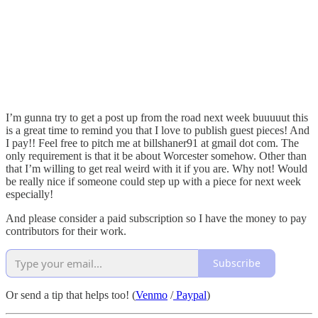
I’m gunna try to get a post up from the road next week buuuuut this
is a great time to remind you that I love to publish guest pieces! And
I pay!! Feel free to pitch me at billshaner91 at gmail dot com. The
only requirement is that it be about Worcester somehow. Other than
that I’m willing to get real weird with it if you are. Why not! Would
be really nice if someone could step up with a piece for next week
especially!
And please consider a paid subscription so I have the money to pay
contributors for their work.
Subscribe
Or send a tip that helps too! (
Venmo
/
Paypal
)