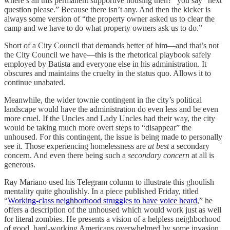
where’s all this permanent supportive housing then?” you say “next
question please.” Because there isn’t any. And then the kicker is
always some version of “the property owner asked us to clear the
camp and we have to do what property owners ask us to do.”
Short of a City Council that demands better of him—and that’s not
the City Council we have—this is the rhetorical playbook safely
employed by Batista and everyone else in his administration. It
obscures and maintains the cruelty in the status quo. Allows it to
continue unabated.
Meanwhile, the wider townie contingent in the city’s political
landscape would have the administration do even less and be even
more cruel. If the Uncles and Lady Uncles had their way, the city
would be taking much more overt steps to “disappear” the
unhoused. For this contingent, the issue is being made to personally
see it. Those experiencing homelessness are
at best
a secondary
concern. And even there being such a
secondary concern
at all is
generous.
Ray Mariano used his Telegram column to illustrate this ghoulish
mentality quite ghoulishly. In a piece published Friday, titled
“
Working-class neighborhood struggles to have voice heard
,” he
offers a description of the unhoused which would work just as well
for literal zombies. He presents a vision of a helpless neighborhood
of good, hard-working Americans overwhelmed by some invasion