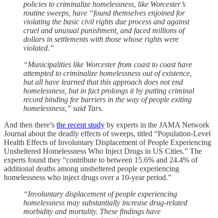
policies to criminalize homelessness, like Worcester’s
routine sweeps, have “found themselves enjoined for
violating the basic civil rights due process and against
cruel and unusual punishment, and faced millions of
dollars in settlements with those whose rights were
violated.”
“Municipalities like Worcester from coast to coast have
attempted to criminalize homelessness out of existence,
but all have learned that this approach does not end
homelessness, but in fact prolongs it by putting criminal
record binding fee barriers in the way of people exiting
homelessness,” said Tars.
And then there’s
the recent study
by experts in the JAMA Network
Journal about the deadly effects of sweeps, titled “Population-Level
Health Effects of Involuntary Displacement of People Experiencing
Unsheltered Homelessness Who Inject Drugs in US Cities.” The
experts found they “contribute to between 15.6% and 24.4% of
additional deaths among unsheltered people experiencing
homelessness who inject drugs over a 10-year period.”
“Involuntary displacement of people experiencing
homelessness may substantially increase drug-related
morbidity and mortality. These findings have