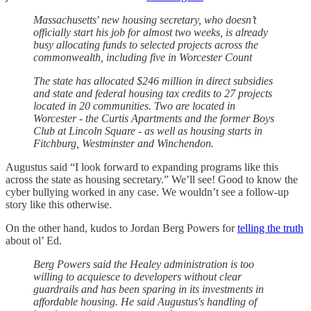
​​Massachusetts' new housing secretary, who doesn’t
officially start his job for almost two weeks, is already
busy allocating funds to selected projects across the
commonwealth, including five in Worcester Count
The state has allocated $246 million in direct subsidies
and state and federal housing tax credits to 27 projects
located in 20 communities. Two are located in
Worcester - the Curtis Apartments and the former Boys
Club at Lincoln Square - as well as housing starts in
Fitchburg, Westminster and Winchendon.
Augustus said “I look forward to expanding programs like this
across the state as housing secretary.” We’ll see! Good to know the
cyber bullying worked in any case. We wouldn’t see a follow-up
story like this otherwise.
On the other hand, kudos to Jordan Berg Powers for
telling the truth
about ol’ Ed.
Berg Powers said the Healey administration is too
willing to acquiesce to developers without clear
guardrails and has been sparing in its investments in
affordable housing. He said Augustus's handling of