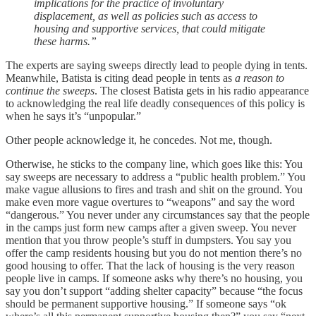
implications for the practice of involuntary
displacement, as well as policies such as access to
housing and supportive services, that could mitigate
these harms.”
The experts are saying sweeps directly lead to people dying in tents.
Meanwhile, Batista is citing dead people in tents as
a reason to
continue the sweeps
. The closest Batista gets in his radio appearance
to acknowledging the real life deadly consequences of this policy is
when he says it’s “unpopular.”
Other people acknowledge it, he concedes. Not me, though.
Otherwise, he sticks to the company line, which goes like this: You
say sweeps are necessary to address a “public health problem.” You
make vague allusions to fires and trash and shit on the ground. You
make even more vague overtures to “weapons” and say the word
“dangerous.” You never under any circumstances say that the people
in the camps just form new camps after a given sweep. You never
mention that you throw people’s stuff in dumpsters. You say you
offer the camp residents housing but you do not mention there’s no
good housing to offer. That the lack of housing is the very reason
people live in camps. If someone asks why there’s no housing, you
say you don’t support “adding shelter capacity” because “the focus
should be permanent supportive housing.” If someone says “ok