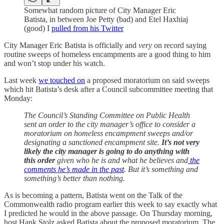
Somewhat random picture of City Manager Eric
Batista, in between Joe Petty (bad) and Etel Haxhiaj
(good) I
pulled from his Twitter
City Manager Eric Batista is officially and
very
on record saying
routine sweeps of homeless encampments are a good thing to him
and won’t stop under his watch.
Last week
we touched on
a proposed moratorium on said sweeps
which hit Batista’s desk after a Council subcommittee meeting that
Monday:
The Council’s Standing Committee on Public Health
sent an order to the city manager’s office to consider a
moratorium on homeless encampment sweeps and/or
designating a sanctioned encampment site.
It’s not very
likely the city manager is going to do anything with
this order
given who he is and what he believes and
the
comments he’s made in the past
. But it’s something and
something’s better than nothing.
As is becoming a pattern, Batista went on the Talk of the
Commonwealth radio program earlier this week to say exactly what
I predicted he would in the above passage. On Thursday morning,
host Hank Stolz asked Batista about the proposed moratorium. The