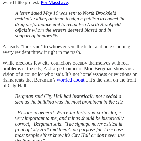
weird little protest.
Per MassLive
:
A letter dated May 10 was sent to North Brookfield
residents calling on them to sign a petition to cancel the
drag performance and to recall two North Brookfield
officials whom the writers deemed biased and in
support of immorality.
A hearty “fuck you” to whoever sent the letter and here’s hoping
every resident threw it right in the trash.
While precious few city councilors occupy themselves with real
problems in the city, At-Large Councilor Moe Bergman shows us a
vision of a councilor who isn’t. It’s not homelessness or evictions or
rising rents that Bergman’s
worried about
... it’s the sign on the front
of City Hall.
Bergman said City Hall had historically not needed a
sign as the building was the most prominent in the city.
"History in general, Worcester history in particular, is
very important to me, and things should be historically
correct," Bergman said. "The signage never existed in
front of City Hall and there's no purpose for it because
most people either know it's City Hall or don't even use
the front door."