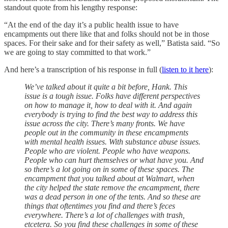
standout quote from his lengthy response:
“At the end of the day it’s a public health issue to have
encampments out there like that and folks should not be in those
spaces. For their sake and for their safety as well,” Batista said. “So
we are going to stay committed to that work.”
And here’s a transcription of his response in full (
listen to it here
):
We’ve talked about it quite a bit before, Hank. This
issue is a tough issue. Folks have different perspectives
on how to manage it, how to deal with it. And again
everybody is trying to find the best way to address this
issue across the city. There’s many fronts. We have
people out in the community in these encampments
with mental health issues. With substance abuse issues.
People who are violent. People who have weapons.
People who can hurt themselves or what have you. And
so there’s a lot going on in some of these spaces. The
encampment that you talked about at Walmart, when
the city helped the state remove the encampment, there
was a dead person in one of the tents. And so these are
things that oftentimes you find and there’s feces
everywhere. There’s a lot of challenges with trash,
etcetera. So you find these challenges in some of these