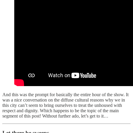
And this was the prompt for basically the entire hour of the show. It
was a nice conversation on the diffuse cultural reasons why we in
this city can’t seem to bring ourselves to treat the unhoused with
respect and dignity. Which happens to be the topic of the main
segment of this post! Without further ado, let’s get to it…
Let there be sweeps