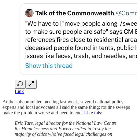
Link
At the subcommittee meeting last week, several national policy
experts and local advocates all said the same thing: routine sweeps
make the problem worse and need to end.
Like this
:
Eric Tars, legal director for the National Law Centre
for Homelessness and Poverty called in to say the
majority of cities who’ve faced legal challenges on