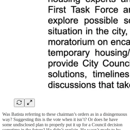
Was Batista referring to these chairman’s orders as in a disingenuous
way? Suggesting this is the vote when it isn’t? Or does he have
some undisclosed plan to properly put it up for a Council decision
sometime in the future? He didn’t explain. He wasn’t made to by