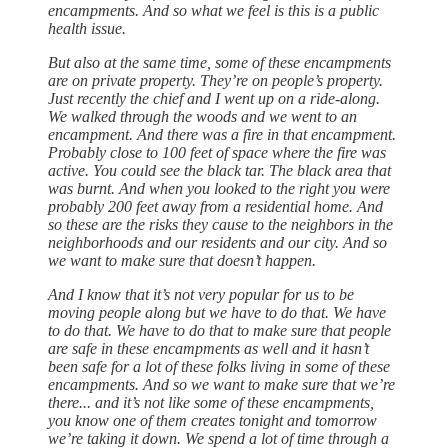
encampments. And so what we feel is this is a public
health issue.
But also at the same time, some of these encampments
are on private property. They’re on people’s property.
Just recently the chief and I went up on a ride-along.
We walked through the woods and we went to an
encampment. And there was a fire in that encampment.
Probably close to 100 feet of space where the fire was
active. You could see the black tar. The black area that
was burnt. And when you looked to the right you were
probably 200 feet away from a residential home. And
so these are the risks they cause to the neighbors in the
neighborhoods and our residents and our city. And so
we want to make sure that doesn’t happen.
And I know that it’s not very popular for us to be
moving people along but we have to do that. We have
to do that. We have to do that to make sure that people
are safe in these encampments as well and it hasn’t
been safe for a lot of these folks living in some of these
encampments. And so we want to make sure that we’re
there... and it’s not like some of these encampments,
you know one of them creates tonight and tomorrow
we’re taking it down. We spend a lot of time through a