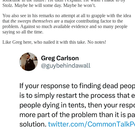
Stolz. Maybe he will some day. Maybe he won’t.
You also see in his remarks no attempt at all to grapple with the idea
that
the sweeps themselves
are a major contributing factor to the
problem. Against so much available evidence and so many people
saying so all the time.
Like Greg here, who nailed it with this take. No notes!