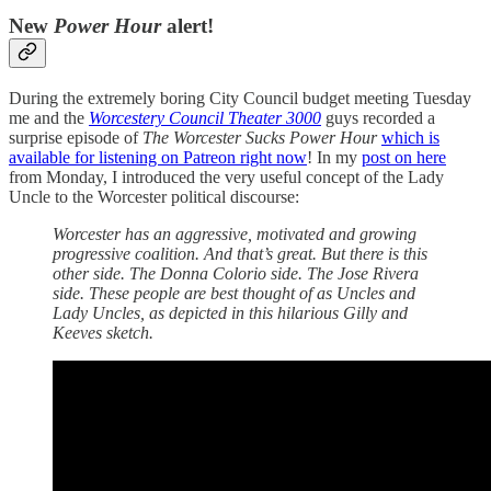
New
Power Hour
alert!
During the extremely boring City Council budget meeting Tuesday
me and the
Worcestery Council Theater 3000
guys recorded a
surprise episode of
The Worcester Sucks Power Hour
which is
available for listening on Patreon right now
! In my
post on here
from Monday, I introduced the very useful concept of the Lady
Uncle to the Worcester political discourse:
Worcester has an aggressive, motivated and growing
progressive coalition. And that’s great. But there is this
other side. The Donna Colorio side. The Jose Rivera
side. These people are best thought of as Uncles and
Lady Uncles, as depicted in this hilarious Gilly and
Keeves sketch.