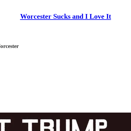
Worcester Sucks and I Love It
orcester