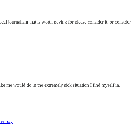
ocal journalism that is worth paying for please consider it, or consider
ike me would do in the extremely sick situation I find myself in.
ter boy