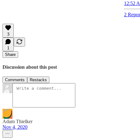
12:52 A
2 Repos
3
1
Share
Discussion about this post
Comments
Restacks
Adam Thielker
Nov 4, 2020