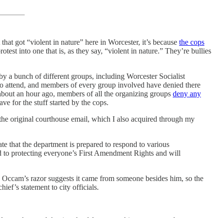
 that got “violent in nature” here in Worcester, it’s because
the cops
otest into one that is, as they say, “violent in nature.” They’re bullies
by a bunch of different groups, including Worcester Socialist
 attend, and members of every group involved have denied there
l about an hour ago, members of all the organizing groups
deny any
e for the stuff started by the cops.
r the original courthouse email, which I also acquired through my
rate that the department is prepared to respond to various
ted to protecting everyone’s First Amendment Rights and will
th. Occam’s razor suggests it came from someone besides him, so the
hief’s statement to city officials.