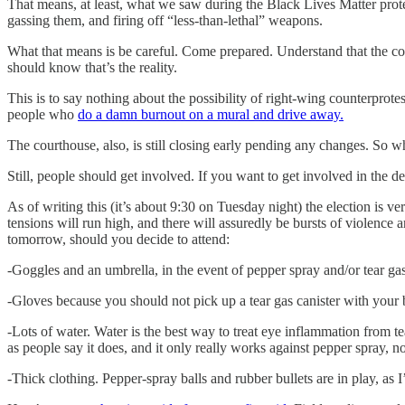
That means, at least, what we saw during the Black Lives Matter prot
gassing them, and firing off “less-than-lethal” weapons.
What that means is be careful. Come prepared. Understand that the cop
should know that’s the reality.
This is to say nothing about the possibility of right-wing counterprotes
people who
do a damn burnout on a mural and drive away.
The courthouse, also, is still closing early pending any changes. So w
Still, people should get involved. If you want to get involved in the
As of writing this (it’s about 9:30 on Tuesday night) the election is
tensions will run high, and there will assuredly be bursts of violence
tomorrow, should you decide to attend:
-Goggles and an umbrella, in the event of pepper spray and/or tear ga
-Gloves because you should not pick up a tear gas canister with your 
-Lots of water. Water is the best way to treat eye inflammation from te
as people say it does, and it only really works against pepper spray, not
-Thick clothing. Pepper-spray balls and rubber bullets are in play, as 