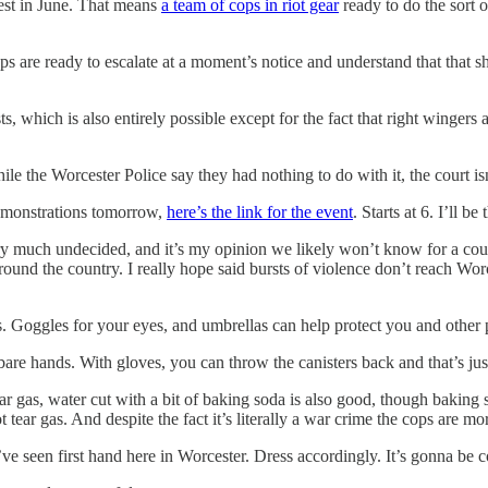
est in June. That means
a team of cops in riot gear
ready to do the sort 
s are ready to escalate at a moment’s notice and understand that that s
ts, which is also entirely possible except for the fact that right wingers
hile the Worcester Police say they had nothing to do with it, the court 
 demonstrations tomorrow,
here’s the link for the event
. Starts at 6. I’ll 
 very much undecided, and it’s my opinion we likely won’t know for a cou
 around the country. I really hope said bursts of violence don’t reach Wo
s. Goggles for your eyes, and umbrellas can help protect you and other 
bare hands. With gloves, you can throw the canisters back and that’s j
ar gas, water cut with a bit of baking soda is also good, though baking 
 tear gas. And despite the fact it’s literally a war crime the cops are more
I’ve seen first hand here in Worcester. Dress accordingly. It’s gonna be