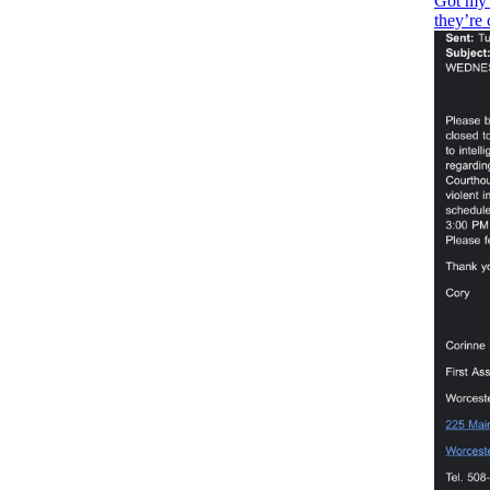
Got my 
they’re 