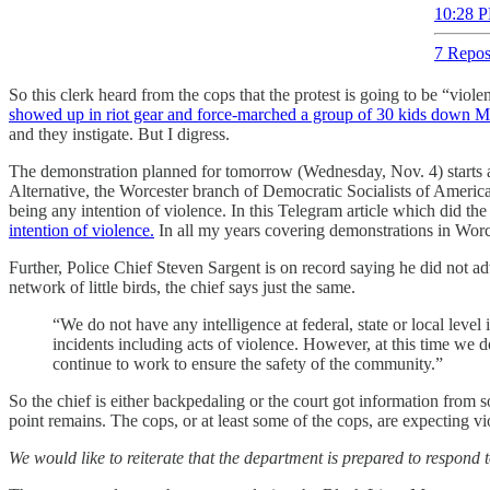
10:28 P
7 Repos
So this clerk heard from the cops that the protest is going to be “viol
showed up in riot gear and force-marched a group of 30 kids down Ma
and they instigate. But I digress.
The demonstration planned for tomorrow (Wednesday, Nov. 4) starts at 6
Alternative, the Worcester branch of Democratic Socialists of Amer
being any intention of violence. In this Telegram article which did th
intention of violence.
In all my years covering demonstrations in Worces
Further, Police Chief Steven Sargent is on record saying he did not adv
network of little birds, the chief says just the same.
“We do not have any intelligence at federal, state or local level 
incidents including acts of violence. However, at this time we 
continue to work to ensure the safety of the community.”
So the chief is either backpedaling or the court got information from
point remains. The cops, or at least some of the cops, are expecting viol
We would like to reiterate that the department is prepared to respond 