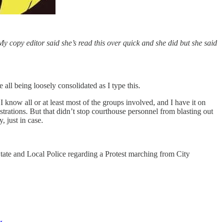
My copy editor said she’s read this over quick and she did but she said
l being loosely consolidated as I type this.
 know all or at least most of the groups involved, and I have it on
trations. But that didn’t stop courthouse personnel from blasting out
, just in case.
State and Local Police regarding a Protest marching from City