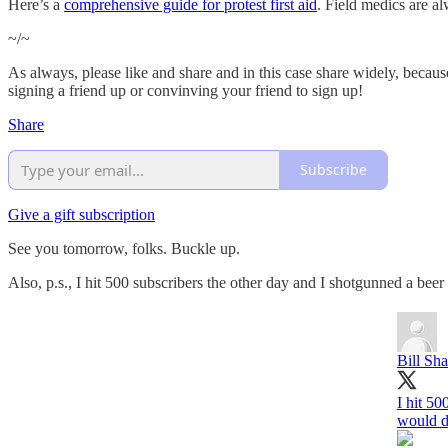
Here’s a
comprehensive guide for protest first aid
. Field medics are a
~/~
As always, please like and share and in this case share widely, because 
signing a friend up or convinving your friend to sign up!
Share
Subscribe
Give a gift subscription
See you tomorrow, folks. Buckle up.
Also, p.s., I hit 500 subscribers the other day and I shotgunned a bee
Bill Sh
I hit 50
would d