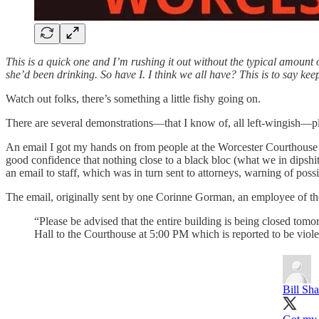
This is a quick one and I’m rushing it out without the typical amount 
she’d been drinking. So have I. I think we all have? This is to say ke
Watch out folks, there’s something a little fishy going on.
There are several demonstrations—that I know of, all left-wingish—pl
An email I got my hands on from people at the Worcester Courthouse see
good confidence that nothing close to a black bloc (what we in dipshit
an email to staff, which was in turn sent to attorneys, warning of possi
The email, originally sent by one Corinne Gorman, an employee of the 
“Please be advised that the entire building is being closed to
Hall to the Courthouse at 5:00 PM which is reported to be viole
Bill Sh