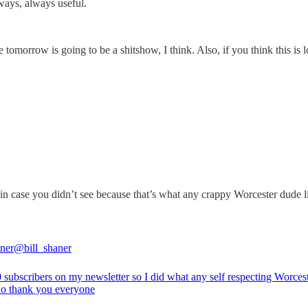
lways, always useful.
tomorrow is going to be a shitshow, I think. Also, if you think this is l
r in case you didn’t see because that’s what any crappy Worcester dude l
aner
@bill_shaner
0 subscribers on my newsletter so I did what any self respecting Worces
o thank you everyone