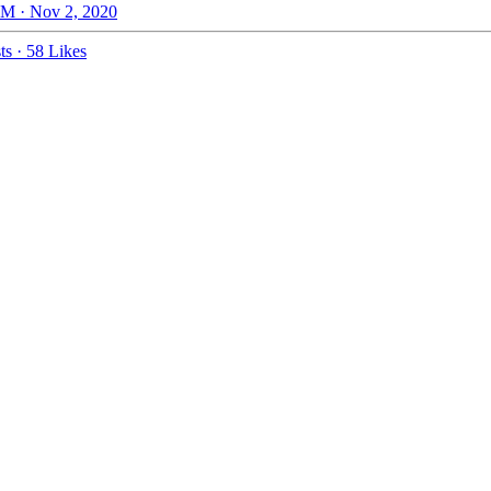
M · Nov 2, 2020
ts
·
58 Likes