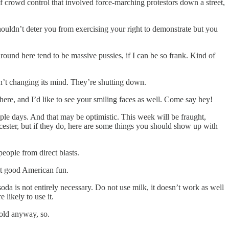
of crowd control that involved force-marching protestors down a street,
houldn’t deter you from exercising your right to demonstrate but you
 around here tend to be massive pussies, if I can be so frank. Kind of
isn’t changing its mind. They’re shutting down.
be there, and I’d like to see your smiling faces as well. Come say hey!
ple days. And that may be optimistic. This week will be fraught,
rcester, but if they do, here are some things you should show up with
people from direct blasts.
ust good American fun.
soda is not entirely necessary. Do not use milk, it doesn’t work as well
 likely to use it.
 cold anyway, so.