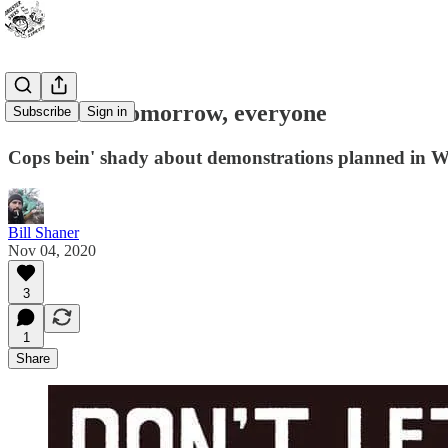
Watch out tomorrow, everyone
Subscribe
Sign in
Cops bein' shady about demonstrations planned in W
Bill Shaner
Nov 04, 2020
3
1
Share