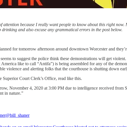
of attention because I really want people to know about this right now. 
ep drinking and also excuse any grammatical errors in the post below.
anned for tomorrow afternoon around downtown Worcester and they’re al
ms to suggest the police think these demonstrations will get violent. I
 America like to call “Antifa”) is being assembled for any of the demons
ble violence and alerting folks that the courthouse is shutting down early
Superior Court Clerk’s Office, read like this.
morrow, November 4, 2020 at 3:00 PM due to intelligence received from 
nt in nature.”
aner
@bill_shaner