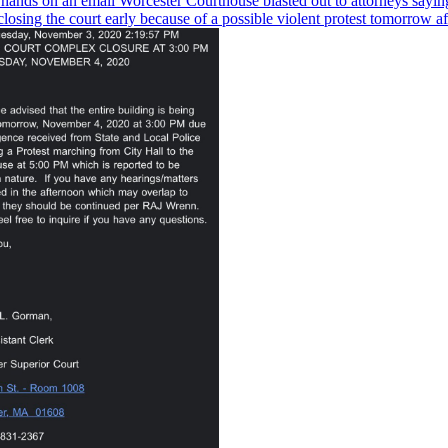
hands on an email Worcester Courthouse blasted out to attorneys sayin
closing the court early because of a possible violent protest tomorrow a