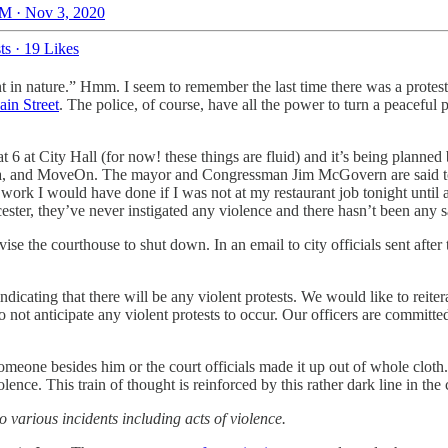
M · Nov 3, 2020
ts
·
19 Likes
ent in nature.” Hmm. I seem to remember the last time there was a protest
in Street
. The police, of course, have all the power to turn a peaceful pr
 at City Hall (for now! these things are fluid) and it’s being planned 
ica, and MoveOn. The mayor and Congressman Jim McGovern are said to
e work I would have done if I was not at my restaurant job tonight unti
ter, they’ve never instigated any violence and there hasn’t been any sav
ise the courthouse to shut down. In an email to city officials sent afte
indicating that there will be any violent protests. We would like to reite
do not anticipate any violent protests to occur. Our officers are commit
 someone besides him or the court officials made it up out of whole clo
ence. This train of thought is reinforced by this rather dark line in the c
to various incidents including acts of violence.