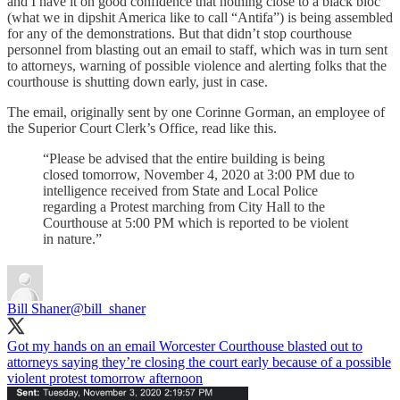
and I have it on good confidence that nothing close to a black bloc
(what we in dipshit America like to call “Antifa”) is being assembled
for any of the demonstrations. But that didn’t stop courthouse
personnel from blasting out an email to staff, which was in turn sent
to attorneys, warning of possible violence and alerting folks that the
courthouse is shutting down early, just in case.
The email, originally sent by one Corinne Gorman, an employee of
the Superior Court Clerk’s Office, read like this.
“Please be advised that the entire building is being
closed tomorrow, November 4, 2020 at 3:00 PM due to
intelligence received from State and Local Police
regarding a Protest marching from City Hall to the
Courthouse at 5:00 PM which is reported to be violent
in nature.”
Bill Shaner
@bill_shaner
Got my hands on an email Worcester Courthouse blasted out to
attorneys saying they’re closing the court early because of a possible
violent protest tomorrow afternoon