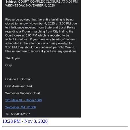
10:28 PM · Nov 3, 2020