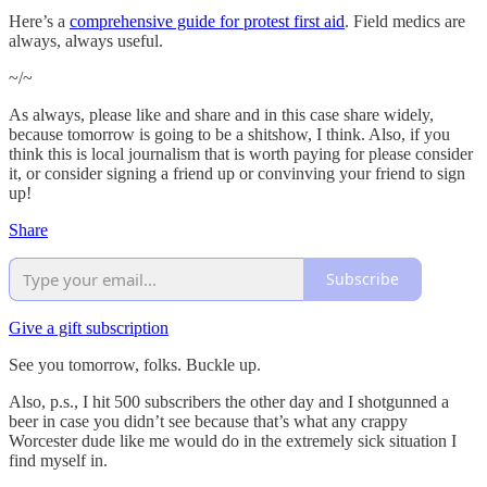
Here’s a
comprehensive guide for protest first aid
. Field medics are
always, always useful.
~/~
As always, please like and share and in this case share widely,
because tomorrow is going to be a shitshow, I think. Also, if you
think this is local journalism that is worth paying for please consider
it, or consider signing a friend up or convinving your friend to sign
up!
Share
Subscribe
Give a gift subscription
See you tomorrow, folks. Buckle up.
Also, p.s., I hit 500 subscribers the other day and I shotgunned a
beer in case you didn’t see because that’s what any crappy
Worcester dude like me would do in the extremely sick situation I
find myself in.