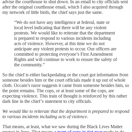
advise the courthouse to shut down. In an email to city officials sent
after the original courthouse email, which I also acquired through
my network of little birds, the chief says just the same.
“We do not have any intelligence at federal, state or
local level indicating that there will be any violent
protests. We would like to reiterate that the department
is prepared to respond to various incidents including
acts of violence. However, at this time we do not
anticipate any violent protests to occur. Our officers are
committed to protecting everyone’s First Amendment
Rights and will continue to work to ensure the safety of
the community.”
So the chief is either backpedaling or the court got information from
someone besides him or the court officials made it up out of whole
cloth. Occam’s razor suggests it came from someone besides him, so
the point remains. The cops, or at least some of the cops, are
expecting violence. This train of thought is reinforced by this rather
dark line in the chief’s statement to city officials.
We would like to reiterate that the department is prepared to respond
to various incidents including acts of violence.
That means, at least, what we saw during the Black Lives Matter
protest in June. That means
a team of cops in riot gear
ready to do