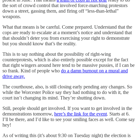
the sort of crowd control that involved force-marching protestors
down a street, gassing them, and firing off “less-than-lethal”
weapons.
What that means is be careful. Come prepared. Understand that the
cops are ready to escalate at a moment’s notice and understand that
that shouldn’t deter you from exercising your right to demonstrate
but you should know that’s the reality.
This is to say nothing about the possibility of right-wing
counterprotests, which is also entirely possible except for the fact
that right wingers around here tend to be massive pussies, if I can be
so frank. Kind of people who
do a damn burnout on a mural and
drive away.
The courthouse, also, is still closing early pending any changes. So
while the Worcester Police say they had nothing to do with it, the
court isn’t changing its mind. They’re shutting down.
Still, people should get involved. If you want to get involved in the
demonstrations tomorrow,
here’s the link for the event
. Starts at 6.
I’ll be there, and I’d like to see your smiling faces as well. Come say
hey!
As of writing this (it’s about 9:30 on Tuesday night) the election is