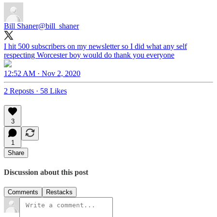
Bill Shaner
@bill_shaner
I hit 500 subscribers on my newsletter so I did what any self
respecting Worcester boy would do thank you everyone
12:52 AM · Nov 2, 2020
2 Reposts
·
58 Likes
3
1
Share
Discussion about this post
Comments
Restacks