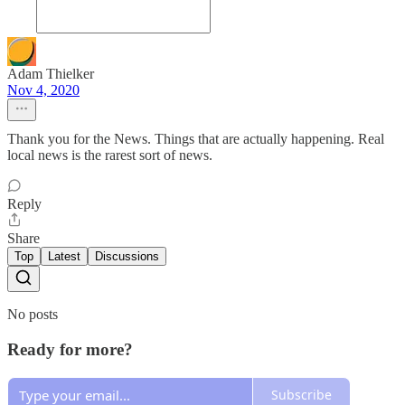
Adam Thielker
Nov 4, 2020
Thank you for the News. Things that are actually happening. Real
local news is the rarest sort of news.
Reply
Share
Top
Latest
Discussions
No posts
Ready for more?
Subscribe