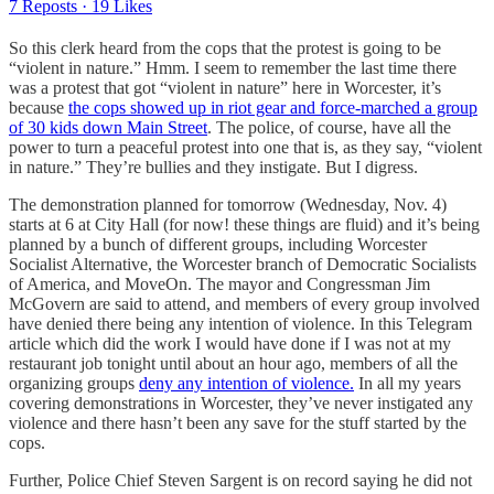
7 Reposts
·
19 Likes
So this clerk heard from the cops that the protest is going to be
“violent in nature.” Hmm. I seem to remember the last time there
was a protest that got “violent in nature” here in Worcester, it’s
because
the cops showed up in riot gear and force-marched a group
of 30 kids down Main Street
. The police, of course, have all the
power to turn a peaceful protest into one that is, as they say, “violent
in nature.” They’re bullies and they instigate. But I digress.
The demonstration planned for tomorrow (Wednesday, Nov. 4)
starts at 6 at City Hall (for now! these things are fluid) and it’s being
planned by a bunch of different groups, including Worcester
Socialist Alternative, the Worcester branch of Democratic Socialists
of America, and MoveOn. The mayor and Congressman Jim
McGovern are said to attend, and members of every group involved
have denied there being any intention of violence. In this Telegram
article which did the work I would have done if I was not at my
restaurant job tonight until about an hour ago, members of all the
organizing groups
deny any intention of violence.
In all my years
covering demonstrations in Worcester, they’ve never instigated any
violence and there hasn’t been any save for the stuff started by the
cops.
Further, Police Chief Steven Sargent is on record saying he did not