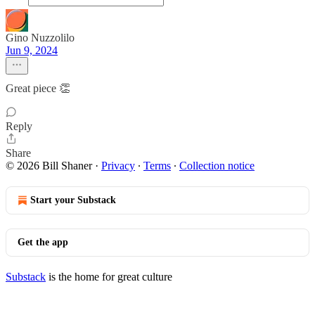
Gino Nuzzolilo
Jun 9, 2024
Great piece 👏
Reply
Share
© 2026 Bill Shaner
·
Privacy
∙
Terms
∙
Collection notice
Start your Substack
Get the app
Substack
is the home for great culture