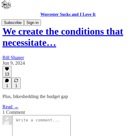
Worcester Sucks and I Love It
Subscribe
Sign in
We create the conditions that
necessitate…
Bill Shaner
Jun 9, 2024
13
1
1
Plus, bikeshedding the budget gap
Read →
1 Comment