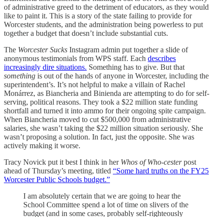
of administrative greed to the detriment of educators, as they would
like to paint it. This is a story of the state failing to provide for
Worcester students, and the administration being powerless to put
together a budget that doesn’t include substantial cuts.
The
Worcester Sucks
Instagram admin put together a slide of
anonymous testimonials from WPS staff. Each
describes
increasingly dire situations.
Something has to give. But that
something
is out of the hands of anyone in Worcester, including the
superintendent’s. It’s not helpful to make a villain of Rachel
Monárrez, as Biancheria and Binienda are attempting to do for self-
serving, political reasons. They took a $22 million state funding
shortfall and turned it into ammo for their ongoing spite campaign.
When Biancheria moved to cut $500,000 from administrative
salaries, she wasn’t taking the $22 million situation seriously. She
wasn’t proposing a solution. In fact, just the opposite. She was
actively making it worse.
Tracy Novick put it best I think in her
Whos of Who-cester
post
ahead of Thursday’s meeting, titled
“Some hard truths on the FY25
Worcester Public Schools budget.”
I am absolutely certain that we are going to hear the
School Committee spend a lot of time on slivers of the
budget (and in some cases, probably self-righteously