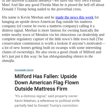
of the universe (citation needed)—we have our very own Florida
Man! And like any good Florida Man he is pissed the hell off about
Donald J Trump being nailed to the proverbial cross.
His name is Kevin Meehan and he
made the news this week
for
hanging an upside down American flag outside his mattress
company (of course he owns a mattress company) calling it a
distress signal. Meehan is more famous for owning basically the
entire nearby town of Mendon via his obnoxious car dealership and
complete regulatory capture of the little town’s little town hall (The
conservation commission is worth a looksie if anyone’s motivated—
a lot of new homes getting built on swamps with some interesting
chains of ownership). He also owns a good chunk of Milford and
let’s just put it this way: he has
shlongstanding shmies to the
shmafia.