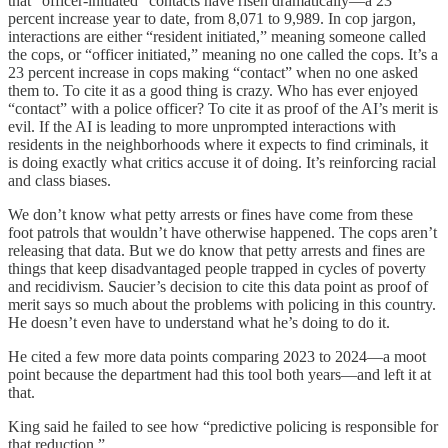
that “officer-initiated” contacts have risen dramatically—a 23
percent increase year to date, from 8,071 to 9,989. In cop jargon,
interactions are either “resident initiated,” meaning someone called
the cops, or “officer initiated,” meaning no one called the cops. It’s a
23 percent increase in cops making “contact” when no one asked
them to. To cite it as a good thing is crazy. Who has ever enjoyed
“contact” with a police officer? To cite it as proof of the AI’s merit is
evil. If the AI is leading to more unprompted interactions with
residents in the neighborhoods where it expects to find criminals, it
is doing exactly what critics accuse it of doing. It’s reinforcing racial
and class biases.
We don’t know what petty arrests or fines have come from these
foot patrols that wouldn’t have otherwise happened. The cops aren’t
releasing that data. But we do know that petty arrests and fines are
things that keep disadvantaged people trapped in cycles of poverty
and recidivism. Saucier’s decision to cite this data point as proof of
merit says so much about the problems with policing in this country.
He doesn’t even have to understand what he’s doing to do it.
He cited a few more data points comparing 2023 to 2024—a moot
point because the department had this tool both years—and left it at
that.
King said he failed to see how “predictive policing is responsible for
that reduction.”