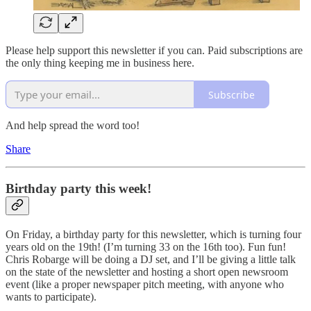
Please help support this newsletter if you can. Paid subscriptions are
the only thing keeping me in business here.
Subscribe
And help spread the word too!
Share
Birthday party this week!
On Friday, a birthday party for this newsletter, which is turning four
years old on the 19th! (I’m turning 33 on the 16th too). Fun fun!
Chris Robarge will be doing a DJ set, and I’ll be giving a little talk
on the state of the newsletter and hosting a short open newsroom
event (like a proper newspaper pitch meeting, with anyone who
wants to participate).