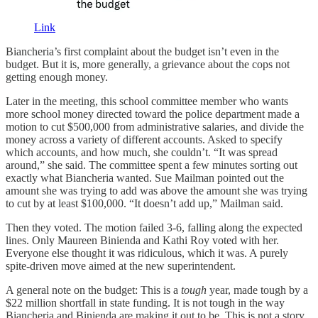
Link
Biancheria’s first complaint about the budget isn’t even in the
budget. But it is, more generally, a grievance about the cops not
getting enough money.
Later in the meeting, this school committee member who wants
more school money directed toward the police department made a
motion to cut $500,000 from administrative salaries, and divide the
money across a variety of different accounts. Asked to specify
which accounts, and how much, she couldn’t. “It was spread
around,” she said. The committee spent a few minutes sorting out
exactly what Biancheria wanted. Sue Mailman pointed out the
amount she was trying to add was above the amount she was trying
to cut by at least $100,000. “It doesn’t add up,” Mailman said.
Then they voted. The motion failed 3-6, falling along the expected
lines. Only Maureen Binienda and Kathi Roy voted with her.
Everyone else thought it was ridiculous, which it was. A purely
spite-driven move aimed at the new superintendent.
A general note on the budget: This is a
tough
year, made tough by a
$22 million shortfall in state funding. It is not tough in the way
Biancheria and Binienda are making it out to be. This is not a story