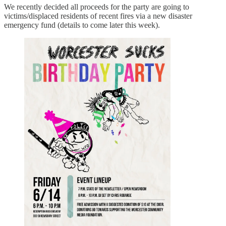
We recently decided all proceeds for the party are going to
victims/displaced residents of recent fires via a new disaster
emergency fund (details to come later this week).