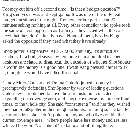
Toomey cut him off a second time. “Is that a budget question?”
King said yes it was and kept going. It was one of the only real
budget questions of the night. Toomey, for her part, spent 20
minutes asking nothing at all. Every other councilor who spoke took
the same general approach as Toomey. They asked what the cops
need that they don’t already have. None of them, besides King,
asked the opposite: if they need what they have already.
ShotSpotter is expensive. At $572,000 annually, it’s almost six
teachers. In a budget season when more than a hundred teacher
positions are slated to disappear, the question of whether ShotSpotter
is worth the money is a good one. I wish King pressed harder to ax
it, though he would have failed for certain.
Candy Mero-Carlson and Donna Colorio joined Toomey in
preemptively defending ShotSpotter by way of leading questions.
Colorio even motioned to have the administration consider
expanding the coverage area, and thus the expense, by three or four
times, to the whole city. She said “constituents” told her they wished
they had ShotSpotter in their neighborhoods. In doing so she tacitly
acknowledged she hadn’t spoken to anyone who lives within the
current coverage area—where people have less money and are less
white. The word “constituent” is doing a lot of lifting there.