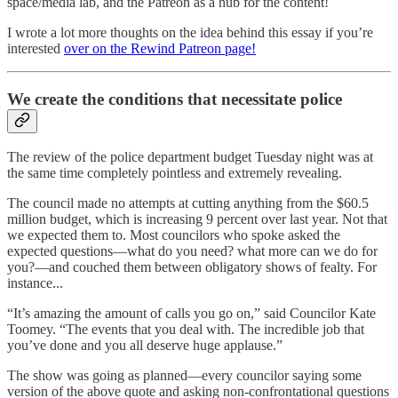
space/media lab, and the Patreon as a hub for the content!
I wrote a lot more thoughts on the idea behind this essay if you’re
interested
over on the Rewind Patreon page!
We create the conditions that necessitate police
The review of the police department budget Tuesday night was at
the same time completely pointless and extremely revealing.
The council made no attempts at cutting anything from the $60.5
million budget, which is increasing 9 percent over last year. Not that
we expected them to. Most councilors who spoke asked the
expected questions—what do you need? what more can we do for
you?—and couched them between obligatory shows of fealty. For
instance...
“It’s amazing the amount of calls you go on,” said Councilor Kate
Toomey. “The events that you deal with. The incredible job that
you’ve done and you all deserve huge applause.”
The show was going as planned—every councilor saying some
version of the above quote and asking non-confrontational questions