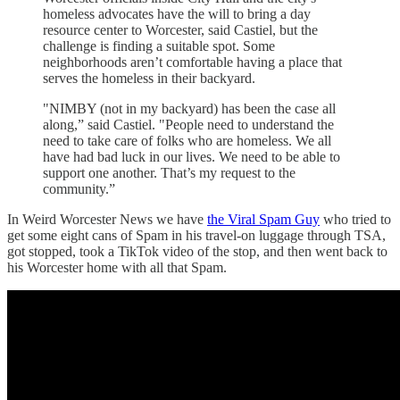
homeless advocates have the will to bring a day
resource center to Worcester, said Castiel, but the
challenge is finding a suitable spot. Some
neighborhoods aren’t comfortable having a place that
serves the homeless in their backyard.
"NIMBY (not in my backyard) has been the case all
along,” said Castiel. "People need to understand the
need to take care of folks who are homeless. We all
have had bad luck in our lives. We need to be able to
support one another. That’s my request to the
community.”
In Weird Worcester News we have
the Viral Spam Guy
who tried to
get some eight cans of Spam in his travel-on luggage through TSA,
got stopped, took a TikTok video of the stop, and then went back to
his Worcester home with all that Spam.