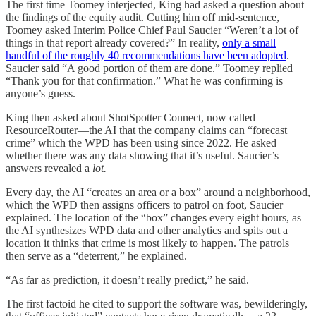
The first time Toomey interjected, King had asked a question about
the findings of the equity audit. Cutting him off mid-sentence,
Toomey asked Interim Police Chief Paul Saucier “Weren’t a lot of
things in that report already covered?” In reality,
only a small
handful of the roughly 40 recommendations have been adopted
.
Saucier said “A good portion of them are done.” Toomey replied
“Thank you for that confirmation.” What he was confirming is
anyone’s guess.
King then asked about ShotSpotter Connect, now called
ResourceRouter—the AI that the company claims can “forecast
crime” which the WPD has been using since 2022. He asked
whether there was any data showing that it’s useful. Saucier’s
answers revealed a
lot.
Every day, the AI “creates an area or a box” around a neighborhood,
which the WPD then assigns officers to patrol on foot, Saucier
explained. The location of the “box” changes every eight hours, as
the AI synthesizes WPD data and other analytics and spits out a
location it thinks that crime is most likely to happen. The patrols
then serve as a “deterrent,” he explained.
“As far as prediction, it doesn’t really predict,” he said.
The first factoid he cited to support the software was, bewilderingly,