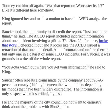
Toomey cut him off again. “Was that report on Worcester itself?”
Like it’s different here somehow.
King ignored her and made a motion to have the WPD analyze the
report.
Saucier took the opportunity to discredit the report. “Just one more
thing,” he said. The ACLU report included incorrect information
about one incident involving a piñata.
The Herald
, of course,
broke
that story
. I checked it out and it looks like the ACLU issued a
retraction of that one little detail. An unfortunate and unforced error,
but only one in a dataset of some 1,300 incidents. For Saucier, it was
grounds to write off the whole report.
“You gotta watch out where you get your information,” he said to
King.
Saucier often repeats a claim made by the company about 90-95
percent accuracy (shifting between the two numbers depending on
his mood) that have been widely discredited. The information is
only suspect when it’s critical, I guess.
He and the majority of the city council do not want to earnestly
think about the problems with ShotSpotter.