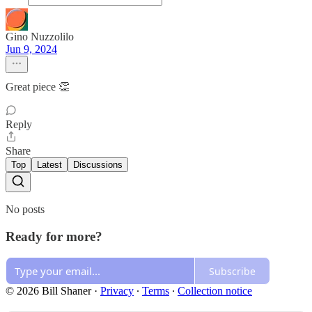
Gino Nuzzolilo
Jun 9, 2024
Great piece 👏
Reply
Share
Top
Latest
Discussions
No posts
Ready for more?
Subscribe
© 2026 Bill Shaner
·
Privacy
∙
Terms
∙
Collection notice