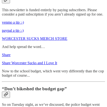
This newsletter is funded entirely by paying subscribers. Please
consider a paid subscription if you aren’t already signed up for one.
venmo a tip :-)
paypal a tip :-)
WORCESTER SUCKS MERCH STORE
And help spread the word…
Share
Share Worcester Sucks and I Love It
Now to the school budget, which went very differently than the cop
budget of course...
“Don’t bikeshed the budget gap”
So on Tuesday night, as we’ve discussed, the police budget went