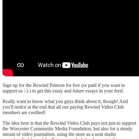
Sign up for the Rewind Patreon for free (or paid if you want to
support us :-) ) to get this essay and future essays in your feed.
Really want to know what you guys think about it, though! And
you'll notice at the end that all our paying Rewind Video Club
members are credited!
The idea here is that the Rewind Video Club pays not just to support
the Worcester Community Media Foundation, but also for a steady
stream of video journalism, using the store as a neat studio