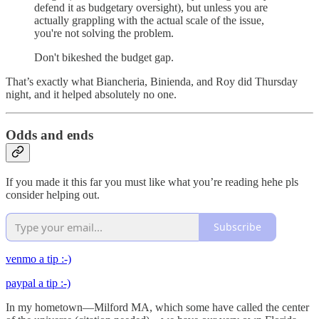
defend it as budgetary oversight), but unless you are
actually grappling with the actual scale of the issue,
you're not solving the problem.
Don't bikeshed the budget gap.
That’s exactly what Biancheria, Binienda, and Roy did Thursday
night, and it helped absolutely no one.
Odds and ends
If you made it this far you must like what you’re reading hehe pls
consider helping out.
Subscribe
venmo a tip :-)
paypal a tip :-)
In my hometown—Milford MA, which some have called the center