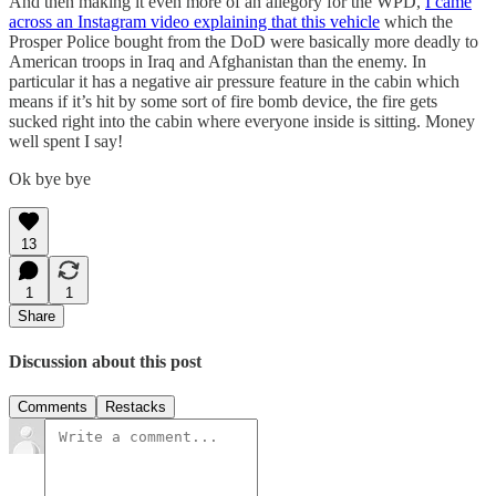
And then making it even more of an allegory for the WPD,
I came
across an Instagram video explaining that this vehicle
which the
Prosper Police bought from the DoD were basically more deadly to
American troops in Iraq and Afghanistan than the enemy. In
particular it has a negative air pressure feature in the cabin which
means if it’s hit by some sort of fire bomb device, the fire gets
sucked right into the cabin where everyone inside is sitting. Money
well spent I say!
Ok bye bye
13
1
1
Share
Discussion about this post
Comments
Restacks