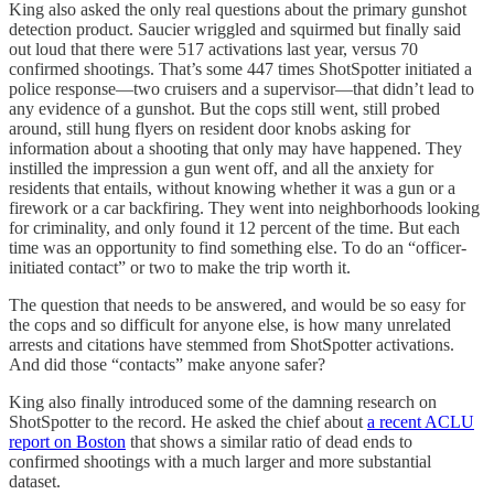
King also asked the only real questions about the primary gunshot
detection product. Saucier wriggled and squirmed but finally said
out loud that there were 517 activations last year, versus 70
confirmed shootings. That’s some 447 times ShotSpotter initiated a
police response—two cruisers and a supervisor—that didn’t lead to
any evidence of a gunshot. But the cops still went, still probed
around, still hung flyers on resident door knobs asking for
information about a shooting that only may have happened. They
instilled the impression a gun went off, and all the anxiety for
residents that entails, without knowing whether it was a gun or a
firework or a car backfiring. They went into neighborhoods looking
for criminality, and only found it 12 percent of the time. But each
time was an opportunity to find something else. To do an “officer-
initiated contact” or two to make the trip worth it.
The question that needs to be answered, and would be so easy for
the cops and so difficult for anyone else, is how many unrelated
arrests and citations have stemmed from ShotSpotter activations.
And did those “contacts” make anyone safer?
King also finally introduced some of the damning research on
ShotSpotter to the record. He asked the chief about
a recent ACLU
report on Boston
that shows a similar ratio of dead ends to
confirmed shootings with a much larger and more substantial
dataset.