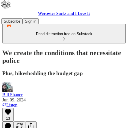
Worcester Sucks and I Love It
Subscribe
Sign in
Read distraction-free on Substack
We create the conditions that necessitate
police
Plus, bikeshedding the budget gap
Bill Shaner
Jun 09, 2024
Listen
13