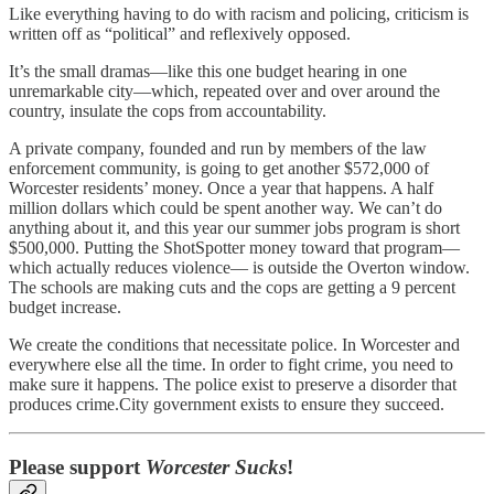
Like everything having to do with racism and policing, criticism is
written off as “political” and reflexively opposed.
It’s the small dramas—like this one budget hearing in one
unremarkable city—which, repeated over and over around the
country, insulate the cops from accountability.
A private company, founded and run by members of the law
enforcement community, is going to get another $572,000 of
Worcester residents’ money. Once a year that happens. A half
million dollars which could be spent another way. We can’t do
anything about it, and this year our summer jobs program is short
$500,000. Putting the ShotSpotter money toward that program—
which actually reduces violence— is outside the Overton window.
The schools are making cuts and the cops are getting a 9 percent
budget increase.
We create the conditions that necessitate police. In Worcester and
everywhere else all the time. In order to fight crime, you need to
make sure it happens. The police exist to preserve a disorder that
produces crime.City government exists to ensure they succeed.
Please support
Worcester Sucks
!