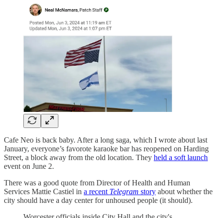
Cafe Neo is back baby. After a long saga, which I wrote about last
January, everyone’s favorote karaoke bar has reopened on Harding
Street, a block away from the old location. They
held a soft launch
event on June 2.
There was a good quote from Director of Health and Human
Services Mattie Castiel in
a recent
Telegram
story
about whether the
city should have a day center for unhoused people (it should).
Worcester officials inside City Hall and the city's