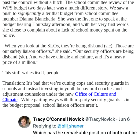
past the council without a hitch. The school committee review of the
WPS budget two days later was a much different story. We saw a
push to
significantly
alter that budget from school committee
member Dianna Biancheria. She was the first one to speak at the
budget hearing Thursday afternoon, and with her very first words
she chose to complain about a lack of school money spent on the
police.
“When you look at the SLOs, they’re being disband (sic). Those are
our safety liaison officers,” she said. “Our security officers are being
disband (sic). And we have climate and culture, and it’s a heavy
price of a million.”
This stuff writes itself, people.
Translation: It’s bad that we’re cutting cops and security guards in
schools and instead investing in youth behavioral coaches and
adjustment counselors under the new
Office of Culture and
Climate
. While parting ways with third-party security guards is in
the budget proposal, school liaison officers aren’t.