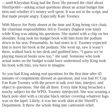
—until Khrystian King had the floor. He pressed the chief about
ShotSpotter—asking actual questions about an actual budget line
item and whether it’s money well spent. It was not in the script, and
that made people angry. Especially Kate Toomey.
With Mayor Joe Petty absent at the time and King being vice chair,
the chairman responsibilities fell to Toomey (highest vote total)
while King was asking his questions. She started with a chip on her
shoulder. King took his budget book with him from the podium
down to his seat. Presumably, he had notes in it. Toomey expected
him to leave his book at the podium. She went up, saw it wasn’t
there, walked back to her desk and grabbed hers. “I guess we’re
playing musical books now too,” she said. Someone who took
actual notes on the budget would have understood why King took
his book with him, you have to imagine.
So you had King asking real questions for the first time after 45
minutes of compliments dressed as questions, and you had #1 Cop
Fan Kate Toomey with the power to talk over him, interject, and
object to questions. She did all three. Every time King broached a
touchy subject for the WPD, Toomey interjected. She was wearing a
black polo shirt with a circular black sticker covering whatever logo
was on the lapel. Likely, it was her work shirt at the Sheriff’s
Department. It threw the whole thing into cartoonish relief.