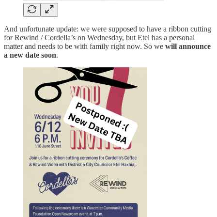
And unfortunate update: we were supposed to have a ribbon cutting
for Rewind / Cordella’s on Wednesday, but Etel has a personal
matter and needs to be with family right now. So we
will announce
a new date soon
.