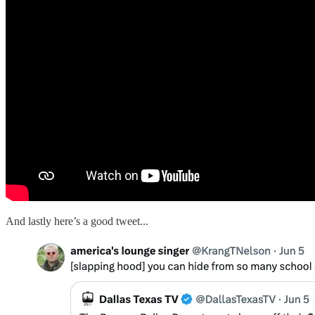
And lastly here’s a good tweet...