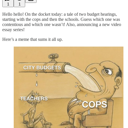
1
1
Hello hello! On the docket today: a tale of two budget hearings,
starting with the cops and then the schools. Guess which one was
contentious and which one wasn’t! Also, announcing a new video
essay series!
Here’s a meme that sums it all up.