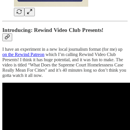
Introducing: Rewind Video Club Presents!
I have an experiment in a new local journalism format (for me) up
on the Rewind Patreon
which I’m calling Rewind Video Club
Presents! I think it has huge potential, and it was fun to make. The
video is titled “What Does the Supreme Court Homelessness Case
Really Mean For Cities” and it’s 40 minutes long so don’t think you
gotta watch it all now.