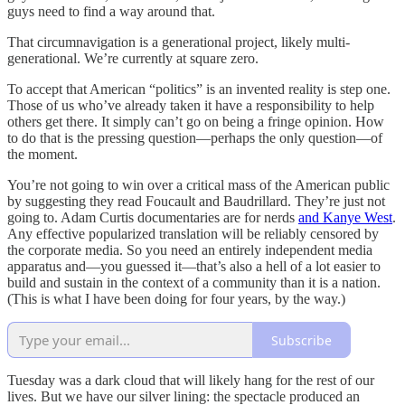
guys need to find a way around that.
That circumnavigation is a generational project, likely multi-
generational. We’re currently at square zero.
To accept that American “politics” is an invented reality is step one.
Those of us who’ve already taken it have a responsibility to help
others get there. It simply can’t go on being a fringe opinion. How
to do that is the pressing question—perhaps the only question—of
the moment.
You’re not going to win over a critical mass of the American public
by suggesting they read Foucault and Baudrillard. They’re just not
going to. Adam Curtis documentaries are for nerds
and Kanye West
.
Any effective popularized translation will be reliably censored by
the corporate media. So you need an entirely independent media
apparatus and—you guessed it—that’s also a hell of a lot easier to
build and sustain in the context of a community than it is a nation.
(This is what I have been doing for four years, by the way.)
Subscribe
Tuesday was a dark cloud that will likely hang for the rest of our
lives. But we have our silver lining: the spectacle produced an