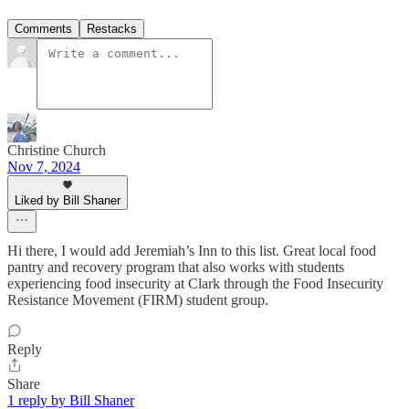
Comments
Restacks
Christine Church
Nov 7, 2024
Liked by Bill Shaner
Hi there, I would add Jeremiah’s Inn to this list. Great local food
pantry and recovery program that also works with students
experiencing food insecurity at Clark through the Food Insecurity
Resistance Movement (FIRM) student group.
Reply
Share
1 reply by Bill Shaner