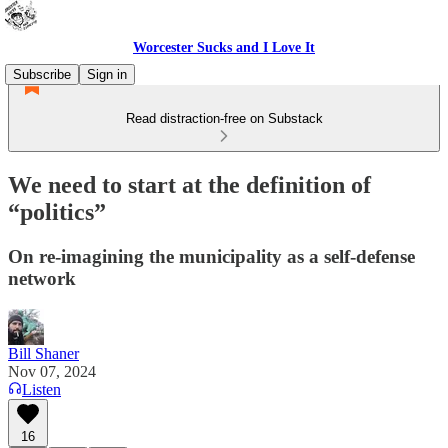
Worcester Sucks and I Love It
Subscribe
Sign in
Read distraction-free on Substack
We need to start at the definition of
“politics”
On re-imagining the municipality as a self-defense
network
Bill Shaner
Nov 07, 2024
Listen
16