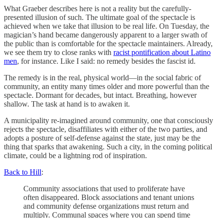
What Graeber describes here is not a reality but the carefully-
presented illusion of such. The ultimate goal of the spectacle is
achieved when we take that illusion to be real life. On Tuesday, the
magician’s hand became dangerously apparent to a larger swath of
the public than is comfortable for the spectacle maintainers. Already,
we see them try to close ranks with
racist pontification about Latino
men
, for instance. Like I said: no remedy besides the fascist id.
The remedy is in the real, physical world—in the social fabric of
community, an entity many times older and more powerful than the
spectacle. Dormant for decades, but intact. Breathing, however
shallow. The task at hand is to awaken it.
A municipality re-imagined around community, one that consciously
rejects the spectacle, disaffiliates with either of the two parties, and
adopts a posture of self-defense against the state, just may be the
thing that sparks that awakening. Such a city, in the coming political
climate, could be a lightning rod of inspiration.
Back to Hill
:
Community associations that used to proliferate have
often disappeared. Block associations and tenant unions
and community defense organizations must return and
multiply. Communal spaces where you can spend time