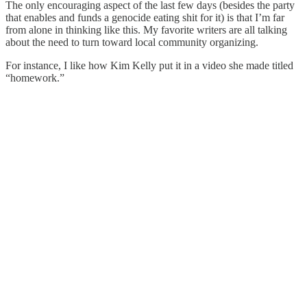
The only encouraging aspect of the last few days (besides the party
that enables and funds a genocide eating shit for it) is that I’m far
from alone in thinking like this. My favorite writers are all talking
about the need to turn toward local community organizing.
For instance, I like how Kim Kelly put it in a video she made titled
“homework.”