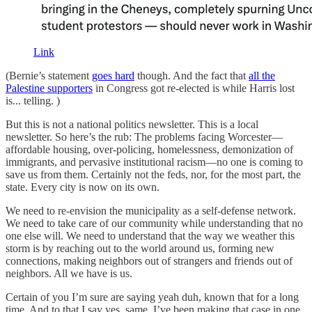
Link
(Bernie’s statement
goes hard
though. And the fact that
all the
Palestine supporters
in Congress got re-elected is while Harris lost
is... telling. )
But this is not a national politics newsletter. This is a local
newsletter. So here’s the rub: The problems facing Worcester—
affordable housing, over-policing, homelessness, demonization of
immigrants, and pervasive institutional racism—no one is coming to
save us from them. Certainly not the feds, nor, for the most part, the
state. Every city is now on its own.
We need to re-envision the municipality as a self-defense network.
We need to take care of our community while understanding that no
one else will. We need to understand that the way we weather this
storm is by reaching out to the world around us, forming new
connections, making neighbors out of strangers and friends out of
neighbors. All we have is us.
Certain of you I’m sure are saying yeah duh, known that for a long
time. And to that I say yes, same. I’ve been making that case in one