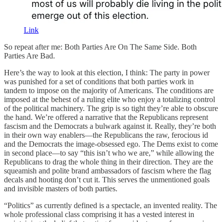
Link
So repeat after me: Both Parties Are On The Same Side. Both
Parties Are Bad.
Here’s the way to look at this election, I think: The party in power
was punished for a set of conditions that both parties work in
tandem to impose on the majority of Americans. The conditions are
imposed at the behest of a ruling elite who enjoy a totalizing control
of the political machinery. The grip is so tight they’re able to obscure
the hand. We’re offered a narrative that the Republicans represent
fascism and the Democrats a bulwark against it. Really, they’re both
in their own way enablers—the Republicans the raw, ferocious id
and the Democrats the image-obsessed ego. The Dems exist to come
in second place—to say “this isn’t who we are,” while allowing the
Republicans to drag the whole thing in their direction. They are the
squeamish and polite brand ambassadors of fascism where the flag
decals and hooting don’t cut it. This serves the unmentioned goals
and invisible masters of both parties.
“Politics” as currently defined is a spectacle, an invented reality. The
whole professional class comprising it has a vested interest in