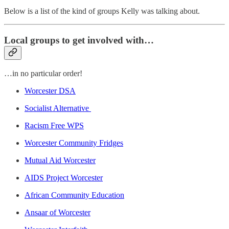
Below is a list of the kind of groups Kelly was talking about.
Local groups to get involved with…
…in no particular order!
Worcester DSA
Socialist Alternative
Racism Free WPS
Worcester Community Fridges
Mutual Aid Worcester
AIDS Project Worcester
African Community Education
Ansaar of Worcester