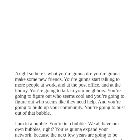
Aright so here’s what you’re gunna do: you’re gunna
make some new friends. You’re gunna start talking to
more people at work, and at the post office, and at the
library. You’re going to talk to your neighbors. You’re
going to figure out who seems cool and you’re going to
figure out who seems like they need help. And you’re
going to build up your community. You’re going to bust
out of that bubble.
I am in a bubble. You’re in a bubble. We all have our
own bubbles, right? You’re gunna expand your
network, because the next few years are going to be