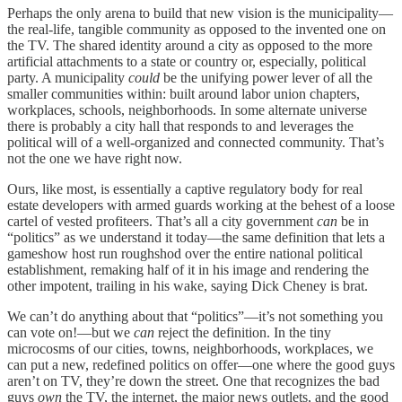
Perhaps the only arena to build that new vision is the municipality—
the real-life, tangible community as opposed to the invented one on
the TV. The shared identity around a city as opposed to the more
artificial attachments to a state or country or, especially, political
party. A municipality
could
be the unifying power lever of all the
smaller communities within: built around labor union chapters,
workplaces, schools, neighborhoods. In some alternate universe
there is probably a city hall that responds to and leverages the
political will of a well-organized and connected community. That’s
not the one we have right now.
Ours, like most, is essentially a captive regulatory body for real
estate developers with armed guards working at the behest of a loose
cartel of vested profiteers. That’s all a city government
can
be in
“politics” as we understand it today—the same definition that lets a
gameshow host run roughshod over the entire national political
establishment, remaking half of it in his image and rendering the
other impotent, trailing in his wake, saying Dick Cheney is brat.
We can’t do anything about that “politics”—it’s not something you
can vote on!—but we
can
reject the definition. In the tiny
microcosms of our cities, towns, neighborhoods, workplaces, we
can put a new, redefined politics on offer—one where the good guys
aren’t on TV, they’re down the street. One that recognizes the bad
guys
own
the TV, the internet, the major news outlets, and the good