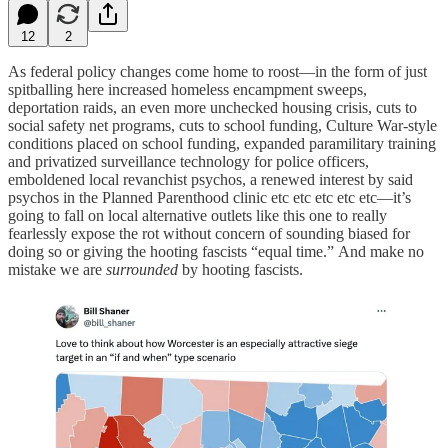
12
2
As federal policy changes come home to roost—in the form of just
spitballing here increased homeless encampment sweeps,
deportation raids, an even more unchecked housing crisis, cuts to
social safety net programs, cuts to school funding, Culture War-style
conditions placed on school funding, expanded paramilitary training
and privatized surveillance technology for police officers,
emboldened local revanchist psychos, a renewed interest by said
psychos in the Planned Parenthood clinic etc etc etc etc etc—it’s
going to fall on local alternative outlets like this one to really
fearlessly expose the rot without concern of sounding biased for
doing so or giving the hooting fascists “equal time.” And make no
mistake we are
surrounded
by hooting fascists.