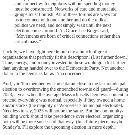
and connect with neighbors without spending money
must be constructed. Networks of care and mutual aid
groups must flourish. All of these forums are ways for
us to connect with one another and do the radical
politics we need, and not simply wait until the next
election comes around. As Grace Lee Boggs said,
“Movements are born of critical connections rather than
critical mass.”
Luckily, we have right here in our city a bunch of great
organizations that perfectly fit this description. (List further down.)
Time, energy, and money invested in these would go a lot farther
than anything handed over to the Democratic Party. Not another
dollar to the Dems as far as I’m concerned.
And, you’ll remember, we came damn close in the last municipal
election to overthrowing the entrenched townie old guard—during
2023, a year when the average Massachusetts Dem was content to
pretend everything was normal, especially if they owned a home
and/or stocks (the majority of Worcester’s municipal electorate).
Needless to say, 2025 will not be the same. But the community-
building work should take precedence over electoral organizing—
both will be more successful that way. (In a future piece, maybe
Sunday’s, I’ll explore the upcoming election in more depth.)