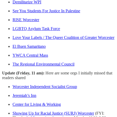
Demilitarize WPI
See You Students For Justice In Palestine
RISE Worcester
LGBTQ Asylum Task Force
Love Your Labels / The Queer Coalition of Greater Worcester
El Buen Samaritano
YWCA Central Mass
The Regional Environmental Council
Update (Friday, 11 am):
Here are some orgs I initially missed that
readers shared
Worcester Independent Socialist Group
Jeremiah’s Inn
Center for Living & Working
Showing Up for Racial Justice (SURJ) Worcester
(FYI: