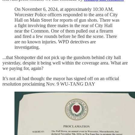
On November 6, 2024, at approximately 10:30 AM,
Worcester Police officers responded to the area of City
Hall on Main Street for reports of gun shots. There was
a fight involving three males in the rear of City Hall
near the Common. One of them pulled out a firearm
and fired a few rounds before he fled the scene. There
are no known injuries. WPD detectives are
investigating.
...that Shotspotter did not pick up the gunshots behind city hall
yesterday, despite it being well within the coverage area. What are
we paying for, again?
It’s not all bad though: the mayor has signed off on an official
resolution proclaiming Nov. 9 WU-TANG DAY