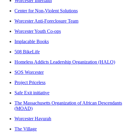
Worcester Interfaith
Center for Non-Violent Solutions
Worcester Anti-Foreclosure Team
Worcester Youth Co-ops
Implacable Books
508 BikeLife
Homeless Addicts Leadership Organization (HALO)
SOS Worcester
Project Priceless
Safe Exit initiative
The Massachusetts Organization of African Descendants
(MOAD)
Worcester Havurah
The Village