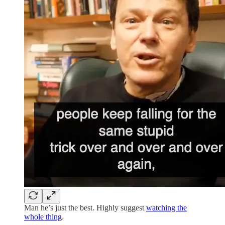
Man he’s just the best. Highly suggest
watching the
whole thing
.