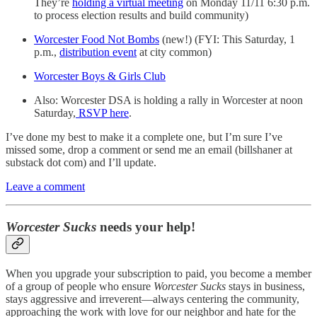
They’re
holding a virtual meeting
on Monday 11/11 6:30 p.m.
to process election results and build community)
Worcester Food Not Bombs
(new!) (FYI: This Saturday, 1
p.m.,
distribution event
at city common)
Worcester Boys & Girls Club
Also: Worcester DSA is holding a rally in Worcester at noon
Saturday,
RSVP here
.
I’ve done my best to make it a complete one, but I’m sure I’ve
missed some, drop a comment or send me an email (billshaner at
substack dot com) and I’ll update.
Leave a comment
Worcester Sucks
needs your help!
When you upgrade your subscription to paid, you become a member
of a group of people who ensure
Worcester Sucks
stays in business,
stays aggressive and irreverent—always centering the community,
approaching the work with love for our neighbor and hate for the