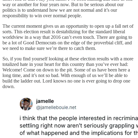
way or another for four years now. But to be serious about our
politics is to understand how we are not normal and it’s our
responsibility to win over normal people.
The current moment gives us an opportunity to open up a fall net of
sorts. This election result is destabilizing for the standard liberal
worldview in a way that 2016 can’t even touch. There are going to
be a lot of Good Democrats on the edge of the proverbial cliff, and
we need to make sure we’re there to catch them.
So, if you find yourself looking at these election results with a more
totalized hate in your heart for this country than you’ve ever had:
Welcome! Come on down to the pit. Some of us have been here a
long time, and it’s not so bad. With enough of us we’ll be able to
build the ladder out. Lord knows no one is ever going to drop one
down.