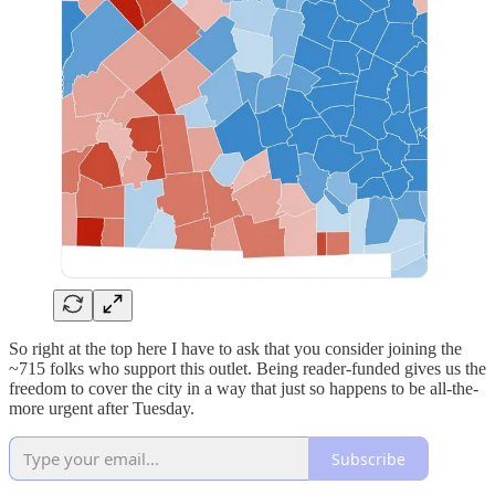
So right at the top here I have to ask that you consider joining the
~715 folks who support this outlet. Being reader-funded gives us the
freedom to cover the city in a way that just so happens to be all-the-
more urgent after Tuesday.
Subscribe