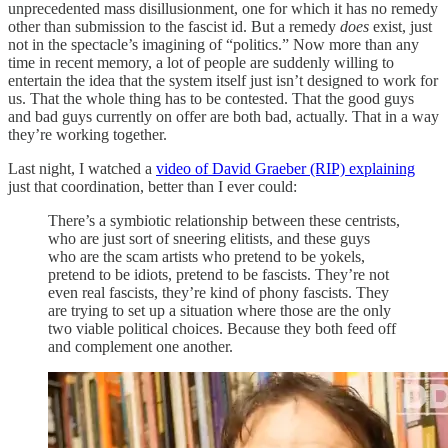
unprecedented mass disillusionment, one for which it has no remedy
other than submission to the fascist id. But a remedy
does
exist, just
not in the spectacle’s imagining of “politics.” Now more than any
time in recent memory, a lot of people are suddenly willing to
entertain the idea that the system itself just isn’t designed to work for
us. That the whole thing has to be contested. That the good guys
and bad guys currently on offer are both bad, actually. That in a way
they’re working together.
Last night, I watched a
video of David Graeber (RIP) explaining
just that coordination, better than I ever could:
There’s a symbiotic relationship between these centrists,
who are just sort of sneering elitists, and these guys
who are the scam artists who pretend to be yokels,
pretend to be idiots, pretend to be fascists. They’re not
even real fascists, they’re kind of phony fascists. They
are trying to set up a situation where those are the only
two viable political choices. Because they both feed off
and complement one another.