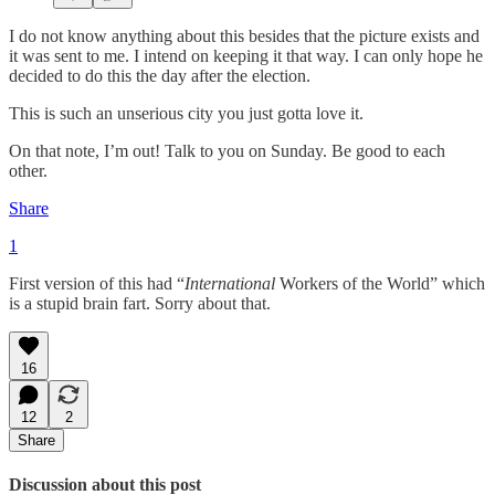
I do not know anything about this besides that the picture exists and
it was sent to me. I intend on keeping it that way. I can only hope he
decided to do this the day after the election.
This is such an unserious city you just gotta love it.
On that note, I’m out! Talk to you on Sunday. Be good to each
other.
Share
1
First version of this had “
International
Workers of the World” which
is a stupid brain fart. Sorry about that.
16
12
2
Share
Discussion about this post