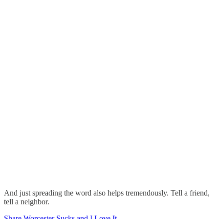
And just spreading the word also helps tremendously. Tell a friend,
tell a neighbor.
Share Worcester Sucks and I Love It