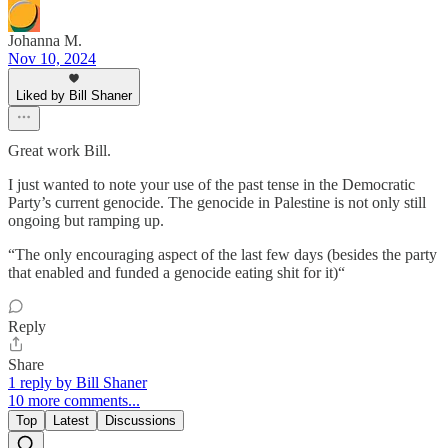
Johanna M.
Nov 10, 2024
Liked by Bill Shaner
Great work Bill.
I just wanted to note your use of the past tense in the Democratic
Party’s current genocide. The genocide in Palestine is not only still
ongoing but ramping up.
“The only encouraging aspect of the last few days (besides the party
that enabled and funded a genocide eating shit for it)“
Reply
Share
1 reply by Bill Shaner
10 more comments...
Top
Latest
Discussions