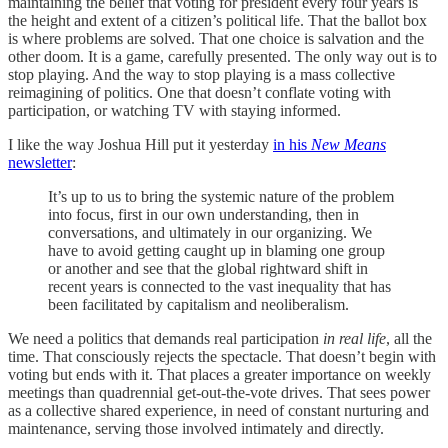
maintaining the belief that voting for president every four years is
the height and extent of a citizen’s political life. That the ballot box
is where problems are solved. That one choice is salvation and the
other doom. It is a game, carefully presented. The only way out is to
stop playing. And the way to stop playing is a mass collective
reimagining of politics. One that doesn’t conflate voting with
participation, or watching TV with staying informed.
I like the way Joshua Hill put it yesterday
in his
New Means
newsletter
:
It’s up to us to bring the systemic nature of the problem
into focus, first in our own understanding, then in
conversations, and ultimately in our organizing. We
have to avoid getting caught up in blaming one group
or another and see that the global rightward shift in
recent years is connected to the vast inequality that has
been facilitated by capitalism and neoliberalism.
We need a politics that demands real participation
in real life
, all the
time. That consciously rejects the spectacle. That doesn’t begin with
voting but ends with it. That places a greater importance on weekly
meetings than quadrennial get-out-the-vote drives. That sees power
as a collective shared experience, in need of constant nurturing and
maintenance, serving those involved intimately and directly.