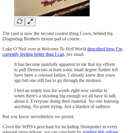
The card is now the second coolest thing I own, behind my
Disgusting Brothers mouse pad of course.
Luke O’Neil over at
Welcome To Hell World
described how I’m
currently feeling better than I can
, per usual.
It has become painfully apparent to me that my efforts
to pull Democrats at least some small degree further left
have been a colossal failure. I already knew that years
ago but one still has to go through the motions.
I feel an empty loss for words right now similar to
when there's a shooting big enough we all have to talk
about it. Everyone doing their material. No one learning
anything. No point trying. Just a blanket of sadness.
But you know nevertheless we persist.
Given the WPD’s penchant for including Shotspotter in every
relevant press release, we can conclude by
reading this release...