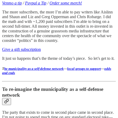
Venmo a tip
/
Paypal a Tip
/
Order some merch!
The more subscribers, the more I’m able to pay writers like Aislinn
and Shaun and Liz and Greg Opperman and Chris Robarge. I did
the math and with ~1,200 paid subscribers I’m able to bring on a
second full-timer. All money invested in this outlet is re-invested in
the construction of a genuine grassroots media infrastructure that
centers the health of the community over the spectacle of what we
consider “politics” in this country.
Give a gift subscription
It just so happens that’s the theme of today’s piece. So let’s get to it.
T
he municipality as a self-defense network
—
local groups to support
—
odds
and ends
To re-imagine the municipality as a self-defense
network
The party that exists to come in second place came in second place.
I’m not going to spend much time on any standard electoral take—