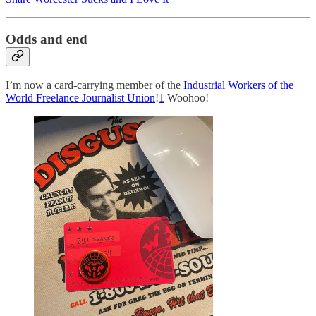
Odds and end
I’m now a card-carrying member of the
Industrial Workers of the
World Freelance Journalist Union
!
1
Woohoo!