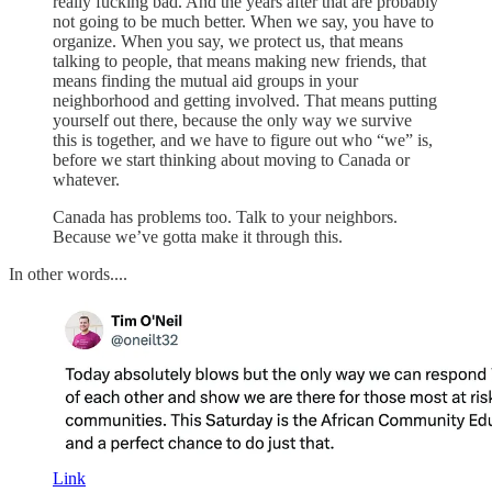
really fucking bad. And the years after that are probably
not going to be much better. When we say, you have to
organize. When you say, we protect us, that means
talking to people, that means making new friends, that
means finding the mutual aid groups in your
neighborhood and getting involved. That means putting
yourself out there, because the only way we survive
this is together, and we have to figure out who “we” is,
before we start thinking about moving to Canada or
whatever.
Canada has problems too. Talk to your neighbors.
Because we’ve gotta make it through this.
In other words....
Link