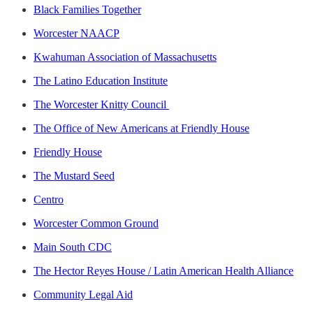
Black Families Together
Worcester NAACP
​​Kwahuman Association of Massachusetts
The Latino Education Institute
The Worcester Knitty Council
The Office of New Americans at Friendly House
Friendly House
The Mustard Seed
Centro
Worcester Common Ground
Main South CDC
The Hector Reyes House / Latin American Health Alliance
Community Legal Aid