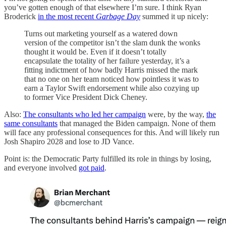
you’ve gotten enough of that elsewhere I’m sure. I think Ryan
Broderick
in the most recent
Garbage Day
summed it up nicely:
Turns out marketing yourself as a watered down
version of the competitor isn’t the slam dunk the wonks
thought it would be. Even if it doesn’t totally
encapsulate the totality of her failure yesterday, it’s a
fitting indictment of how badly Harris missed the mark
that no one on her team noticed how pointless it was to
earn a Taylor Swift endorsement while also cozying up
to former Vice President Dick Cheney.
Also:
The consultants who led her campaign
were, by the way,
the
same consultants
that managed the Biden campaign. None of them
will face any professional consequences for this. And will likely run
Josh Shapiro 2028 and lose to JD Vance.
Point is: the Democratic Party fulfilled its role in things by losing,
and everyone involved
got paid
.