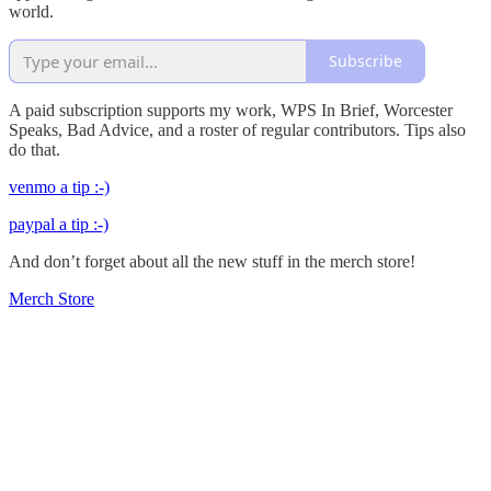
world.
Subscribe
A paid subscription supports my work, WPS In Brief, Worcester
Speaks, Bad Advice, and a roster of regular contributors. Tips also
do that.
venmo a tip :-)
paypal a tip :-)
And don’t forget about all the new stuff in the merch store!
Merch Store