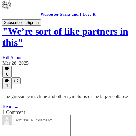
Worcester Sucks and I Love It
Subscribe
Sign in
"We’re sort of like partners in
this"
Bill Shaner
Mar 28, 2025
6
1
The grievance machine and other symptoms of the larger collapse
Read →
1 Comment