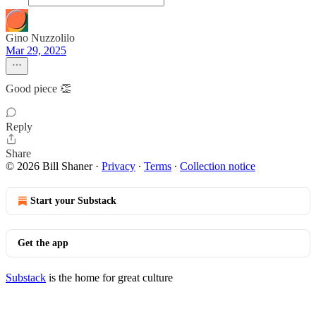
Gino Nuzzolilo
Mar 29, 2025
Good piece 👏
Reply
Share
© 2026 Bill Shaner
·
Privacy
∙
Terms
∙
Collection notice
Start your Substack
Get the app
Substack
is the home for great culture