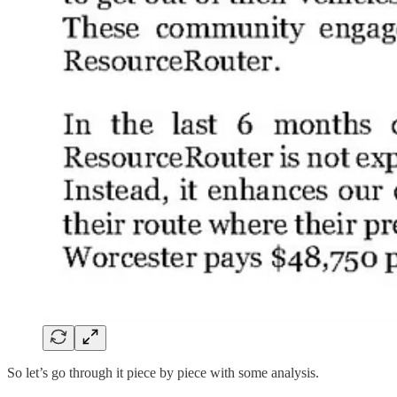
So let’s go through it piece by piece with some analysis.