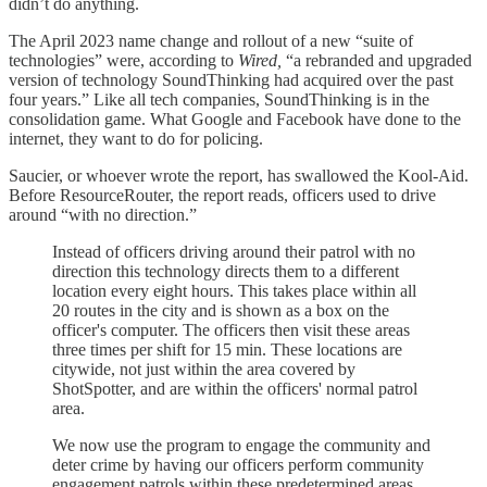
didn’t do anything.
The April 2023 name change and rollout of a new “suite of
technologies” were, according to
Wired,
“a rebranded and upgraded
version of technology SoundThinking had acquired over the past
four years.” Like all tech companies, SoundThinking is in the
consolidation game. What Google and Facebook have done to the
internet, they want to do for policing.
Saucier, or whoever wrote the report, has swallowed the Kool-Aid.
Before ResourceRouter, the report reads, officers used to drive
around “with no direction.”
Instead of officers driving around their patrol with no
direction this technology directs them to a different
location every eight hours. This takes place within all
20 routes in the city and is shown as a box on the
officer's computer. The officers then visit these areas
three times per shift for 15 min. These locations are
citywide, not just within the area covered by
ShotSpotter, and are within the officers' normal patrol
area.
We now use the program to engage the community and
deter crime by having our officers perform community
engagement patrols within these predetermined areas.