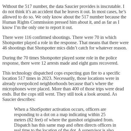
Without the 517 number, the data Saucier provides is inscrutable. I
do not think it’s an accident that he leaves it out. In most cases, he’s
allowed to do so. We only know about the 517 number because the
Human Rights Commission pressed him about it, and as far as I
know I’m the only one to report it out.
There were 116 confirmed shootings. There were 70 in which
Shotspotter played a role in the response. That means that there were
46 shootings that Shotspotter mics didn’t catch for whatever reason.
During the 70 times Shotspotter played some role in the police
response, there were 12 arrests made and eight guns recovered.
This technology dispatched cops expecting gun fire to a specific
location 517 times in 2023. Necessarily, those locations were in
already overpoliced neighborhoods because that’s where the
microphones were placed. More than 400 of those trips were dead
ends. But the cops still went. They still took a look around. As
Saucier describes:
When a ShotSpotter activation occurs, officers are
responding to a dot on a map indicating within 25
meters (82 feet) of where the gunshot originated from.
Dispatch has this same map and often directs officers in
real time to the location of the dot. A supervisor is also