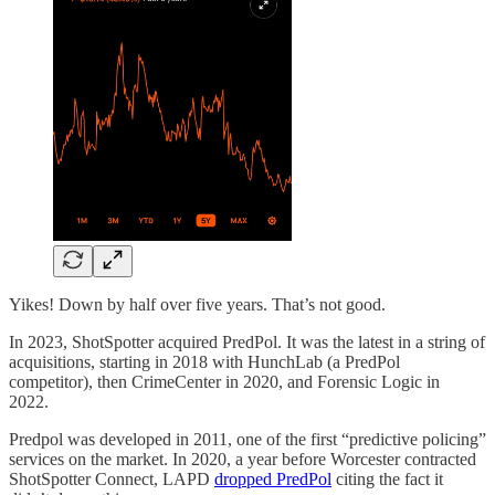
Yikes! Down by half over five years. That’s not good.
In 2023, ShotSpotter acquired PredPol. It was the latest in a string of
acquisitions, starting in 2018 with HunchLab (a PredPol
competitor), then CrimeCenter in 2020, and Forensic Logic in
2022.
Predpol was developed in 2011, one of the first “predictive policing”
services on the market. In 2020, a year before Worcester contracted
ShotSpotter Connect, LAPD
dropped PredPol
citing the fact it