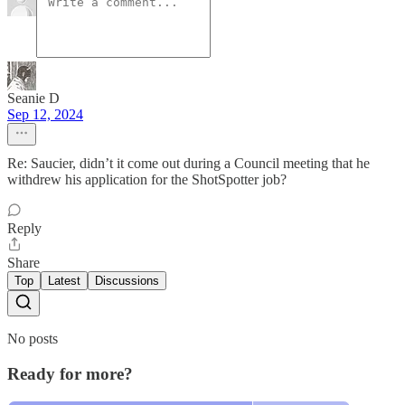
Seanie D
Sep 12, 2024
Re: Saucier, didn’t it come out during a Council meeting that he
withdrew his application for the ShotSpotter job?
Reply
Share
Top
Latest
Discussions
No posts
Ready for more?