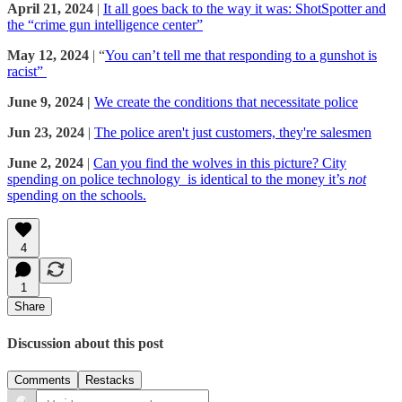
April 21, 2024
|
It all goes back to the way it was: ShotSpotter and
the “crime gun intelligence center”
May 12, 2024
| “
You can’t tell me that responding to a gunshot is
racist”
June 9, 2024 |
We create the conditions that necessitate police
Jun 23, 2024
|
The police aren't just customers, they're salesmen
June 2, 2024
|
Can you find the wolves in this picture? City
spending on police technology is identical to the money it’s
not
spending on the schools.
4
1
Share
Discussion about this post
Comments
Restacks