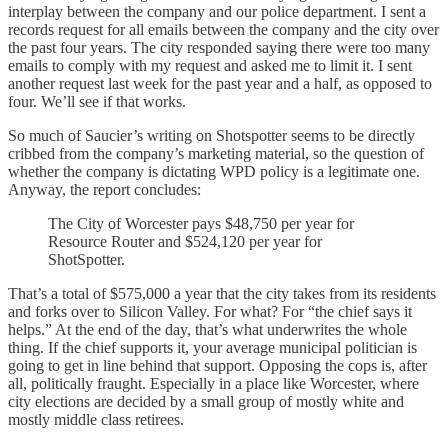
interplay between the company and our police department. I sent a
records request for all emails between the company and the city over
the past four years. The city responded saying there were too many
emails to comply with my request and asked me to limit it. I sent
another request last week for the past year and a half, as opposed to
four. We’ll see if that works.
So much of Saucier’s writing on Shotspotter seems to be directly
cribbed from the company’s marketing material, so the question of
whether the company is dictating WPD policy is a legitimate one.
Anyway, the report concludes:
The City of Worcester pays $48,750 per year for
Resource Router and $524,120 per year for
ShotSpotter.
That’s a total of $575,000 a year that the city takes from its residents
and forks over to Silicon Valley. For what? For “the chief says it
helps.” At the end of the day, that’s what underwrites the whole
thing. If the chief supports it, your average municipal politician is
going to get in line behind that support. Opposing the cops is, after
all, politically fraught. Especially in a place like Worcester, where
city elections are decided by a small group of mostly white and
mostly middle class retirees.