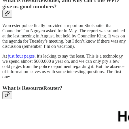
What is ResourceRouter, and why can’t the WPD
give us good numbers?
Worcester police finally provided a report on Shotspotter that
Councilor Thu Nguyen asked for in May. The report was submitted
at the last meeting in August, but held by Councilor King. It was on
the agenda for Tuesday’s meeting, but I don’t know if there was any
discussion (remember, I’m on vacation).
At
just four pages
, it’s lacking to say the least. This is a technology
we spend almost $600,000 a year on, and we can only pry a few
cold pages from the police department regarding it. But the absence
of information leaves us with some interesting questions. The first
one:
What is ResourceRouter?