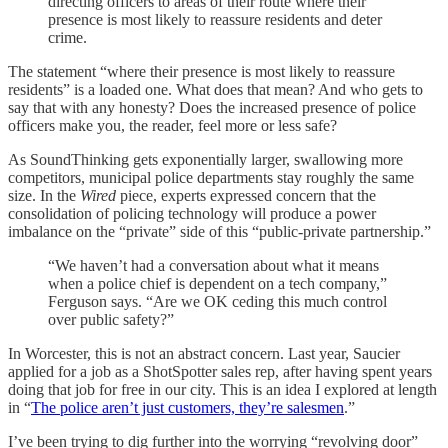
directing officers to areas of their route where their
presence is most likely to reassure residents and deter
crime.
The statement “where their presence is most likely to reassure
residents” is a loaded one. What does that mean? And who gets to
say that with any honesty? Does the increased presence of police
officers make you, the reader, feel more or less safe?
As SoundThinking gets exponentially larger, swallowing more
competitors, municipal police departments stay roughly the same
size. In the
Wired
piece, experts expressed concern that the
consolidation of policing technology will produce a power
imbalance on the “private” side of this “public-private partnership.”
“We haven’t had a conversation about what it means
when a police chief is dependent on a tech company,”
Ferguson says. “Are we OK ceding this much control
over public safety?”
In Worcester, this is not an abstract concern. Last year, Saucier
applied for a job as a ShotSpotter sales rep, after having spent years
doing that job for free in our city. This is an idea I explored at length
in “
The police aren’t just customers, they’re salesmen
.”
I’ve been trying to dig further into the worrying “revolving door”