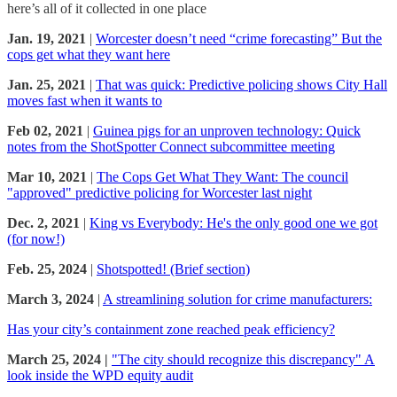
here’s all of it collected in one place
Jan. 19, 2021
|
Worcester doesn’t need “crime forecasting” But the
cops get what they want here
Jan. 25, 2021
|
That was quick: Predictive policing shows City Hall
moves fast when it wants to
Feb 02, 2021
|
Guinea pigs for an unproven technology: Quick
notes from the ShotSpotter Connect subcommittee meeting
Mar 10, 2021
|
The Cops Get What They Want: The council
"approved" predictive policing for Worcester last night
Dec. 2, 2021
|
King vs Everybody: He's the only good one we got
(for now!)
Feb. 25, 2024
|
Shotspotted! (Brief section)
March 3, 2024
|
A streamlining solution for crime manufacturers:
Has your city’s containment zone reached peak efficiency?
March 25, 2024 |
"The city should recognize this discrepancy" A
look inside the WPD equity audit