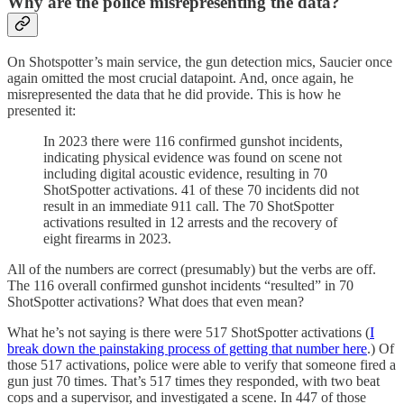
Why are the police misrepresenting the data?
On Shotspotter’s main service, the gun detection mics, Saucier once
again omitted the most crucial datapoint. And, once again, he
misrepresented the data that he did provide. This is how he
presented it:
In 2023 there were 116 confirmed gunshot incidents,
indicating physical evidence was found on scene not
including digital acoustic evidence, resulting in 70
ShotSpotter activations. 41 of these 70 incidents did not
result in an immediate 911 call. The 70 ShotSpotter
activations resulted in 12 arrests and the recovery of
eight firearms in 2023.
All of the numbers are correct (presumably) but the verbs are off.
The 116 overall confirmed gunshot incidents “resulted” in 70
ShotSpotter activations? What does that even mean?
What he’s not saying is there were 517 ShotSpotter activations (
I
break down the painstaking process of getting that number here
.) Of
those 517 activations, police were able to verify that someone fired a
gun just 70 times. That’s 517 times they responded, with two beat
cops and a supervisor, and investigated a scene. In 447 of those