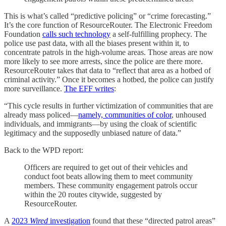
This is what’s called “predictive policing” or “crime forecasting.”
It’s the core function of ResourceRouter. The Electronic Freedom
Foundation
calls such technology
a self-fulfilling prophecy. The
police use past data, with all the biases present within it, to
concentrate patrols in the high-volume areas. Those areas are now
more likely to see more arrests, since the police are there more.
ResourceRouter takes that data to “reflect that area as a hotbed of
criminal activity.” Once it becomes a hotbed, the police can justify
more surveillance.
The EFF writes
:
“This cycle results in further victimization of communities that are
already mass policed—
namely, communities of color
, unhoused
individuals, and immigrants—by using the cloak of scientific
legitimacy and the supposedly unbiased nature of data.”
Back to the WPD report:
Officers are required to get out of their vehicles and
conduct foot beats allowing them to meet community
members. These community engagement patrols occur
within the 20 routes citywide, suggested by
ResourceRouter.
A
2023
Wired
investigation
found that these “directed patrol areas”