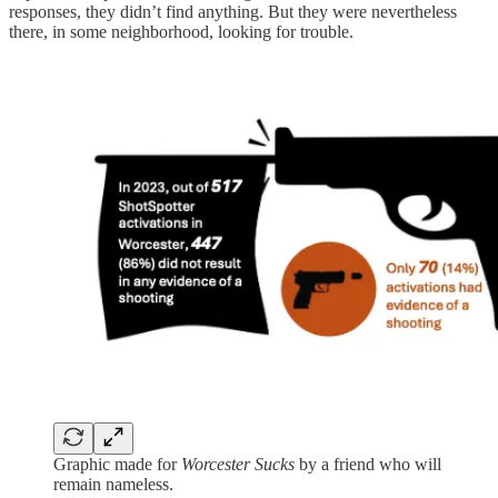
responses, they didn’t find anything. But they were nevertheless
there, in some neighborhood, looking for trouble.
Graphic made for
Worcester Sucks
by a friend who will
remain nameless.