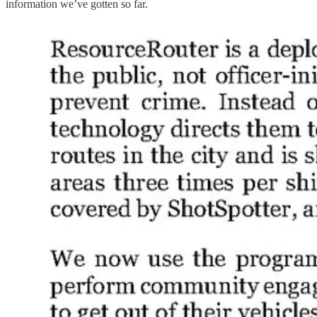
information we’ve gotten so far.