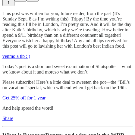
1
This post was written for you, future reader, from the past (It’s
Sunday Sept. 8 as I’m writing this). Trippy! By the time you’re
reading this I’ll be in London, I’m pretty sure. And it will be the day
after Katie’s birthday, which is why we’re traveling. How better to
spend a 9/11 birthday than on a different continent all together!
Everyone wish her a happy birthday! Any and all tips received for
this post will go to lavishing her with London’s best Indian food.
venmo a tip :-)
Today’s post is a short and sweet examination of Shotspotter—what
we know about it and moreso what we don’t.
Please subscribe! Here’s a little deal to sweeten the pot—the “Bill’s
on vacation” special, which will end when I get back on the 19th.
Get 25% off for 1 year
And help spread the word!
Share