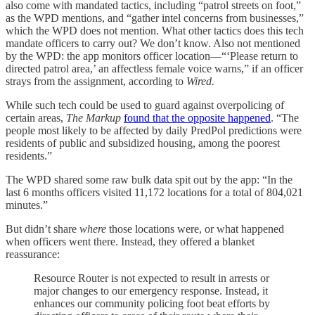
also come with mandated tactics, including “patrol streets on foot,”
as the WPD mentions, and “gather intel concerns from businesses,”
which the WPD does not mention. What other tactics does this tech
mandate officers to carry out? We don’t know. Also not mentioned
by the WPD: the app monitors officer location—“‘Please return to
directed patrol area,’ an affectless female voice warns,” if an officer
strays from the assignment, according to
Wired.
While such tech could be used to guard against overpolicing of
certain areas,
The Markup
found that the opposite happened
. “The
people most likely to be affected by daily PredPol predictions were
residents of public and subsidized housing, among the poorest
residents.”
The WPD shared some raw bulk data spit out by the app: “In the
last 6 months officers visited 11,172 locations for a total of 804,021
minutes.”
But didn’t share
where
those locations were, or what happened
when officers went there. Instead, they offered a blanket
reassurance:
Resource Router is not expected to result in arrests or
major changes to our emergency response. Instead, it
enhances our community policing foot beat efforts by