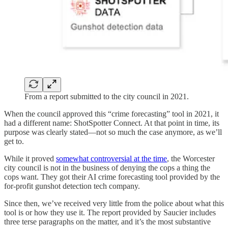
From a report submitted to the city council in 2021.
When the council approved this “crime forecasting” tool in 2021, it
had a different name: ShotSpotter Connect. At that point in time, its
purpose was clearly stated—not so much the case anymore, as we’ll
get to.
While it proved
somewhat controversial at the time
, the Worcester
city council is not in the business of denying the cops a thing the
cops want. They got their AI crime forecasting tool provided by the
for-profit gunshot detection tech company.
Since then, we’ve received very little from the police about what this
tool is or how they use it. The report provided by Saucier includes
three terse paragraphs on the matter, and it’s the most substantive