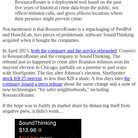
ResourceRouter is a deployment tool based on the past
five years of historical crime data from the public, not
officer-initiated calls, and gives officers locations where
their presence might prevent crime.
Not mentioned is that ResourceRouter is a repackaging of PredPol
and HunchLab, two pieces of problematic software SoundThinking
acquired when it bought the companies.
In April 2023,
both the company and the service rebranded
: Connect
to ResourceRouter and the company to SoundThinking. The
rebrand just so happened to come after Brandon Johnson won his
mayoral election in Chicago, partially on a promise to part ways
with ShotSpotter. The day after Johnson’s election, ShotSpotter
stock fell 25 percent
, to less than $28 a share. A few days later
the
company issued a press release
about the name change and a suite of
new technologies “for safer neighborhoods,” including
ResourceRouter.
If the hope was to fortify its market share by distancing itself from
negative press, it didn’t work...