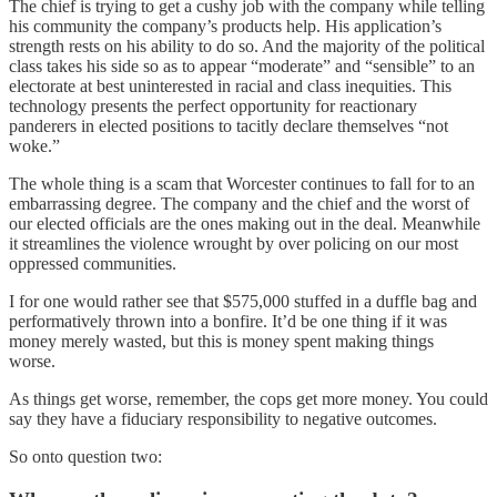
The chief is trying to get a cushy job with the company while telling
his community the company’s products help. His application’s
strength rests on his ability to do so. And the majority of the political
class takes his side so as to appear “moderate” and “sensible” to an
electorate at best uninterested in racial and class inequities. This
technology presents the perfect opportunity for reactionary
panderers in elected positions to tacitly declare themselves “not
woke.”
The whole thing is a scam that Worcester continues to fall for to an
embarrassing degree. The company and the chief and the worst of
our elected officials are the ones making out in the deal. Meanwhile
it streamlines the violence wrought by over policing on our most
oppressed communities.
I for one would rather see that $575,000 stuffed in a duffle bag and
performatively thrown into a bonfire. It’d be one thing if it was
money merely wasted, but this is money spent making things
worse.
As things get worse, remember, the cops get more money. You could
say they have a fiduciary responsibility to negative outcomes.
So onto question two: