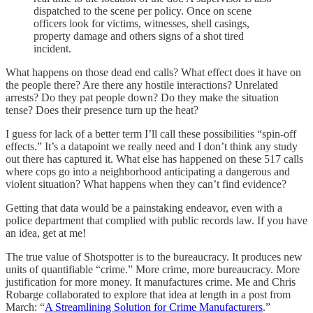
dispatched to the scene per policy. Once on scene
officers look for victims, witnesses, shell casings,
property damage and others signs of a shot tired
incident.
What happens on those dead end calls? What effect does it have on
the people there? Are there any hostile interactions? Unrelated
arrests? Do they pat people down? Do they make the situation
tense? Does their presence turn up the heat?
I guess for lack of a better term I’ll call these possibilities “spin-off
effects.” It’s a datapoint we really need and I don’t think any study
out there has captured it. What else has happened on these 517 calls
where cops go into a neighborhood anticipating a dangerous and
violent situation? What happens when they can’t find evidence?
Getting that data would be a painstaking endeavor, even with a
police department that complied with public records law. If you have
an idea, get at me!
The true value of Shotspotter is to the bureaucracy. It produces new
units of quantifiable “crime.” More crime, more bureaucracy. More
justification for more money. It manufactures crime. Me and Chris
Robarge collaborated to explore that idea at length in a post from
March: “
A Streamlining Solution for Crime Manufacturers
.”