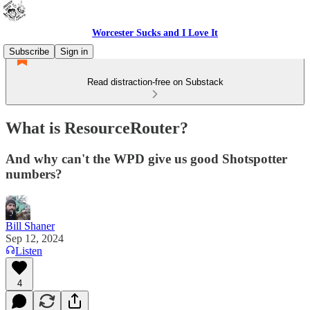
Worcester Sucks and I Love It
Subscribe
Sign in
Read distraction-free on Substack
What is ResourceRouter?
And why can't the WPD give us good Shotspotter
numbers?
Bill Shaner
Sep 12, 2024
Listen
4