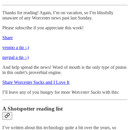
Thanks for reading! Again, I’m on vacation, so I’m blissfully
unaware of any Worcester news past last Sunday.
Please subscribe if you appreciate this work!
Share
venmo a tip :-)
paypal a tip :-)
And help spread the news! Word of mouth is the only type of piston
in this outlet’s proverbial engine.
Share Worcester Sucks and I Love It
I’ll leave any of you hungry for more
Worcester Sucks
with this:
A Shotspotter reading list
I’ve written about this technology quite a bit over the years, so