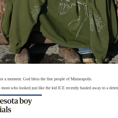
it for a moment. God bless the fine people of Minneapolis.
 mom who looked just like the kid ICE recently hauled away to a detenti