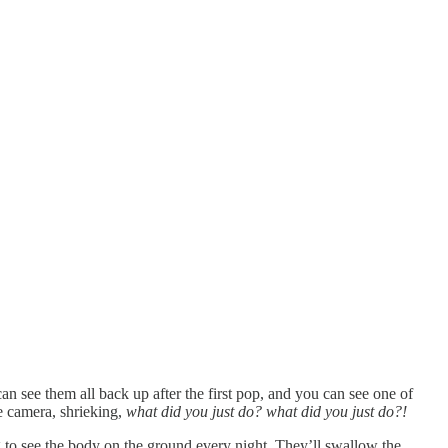
can see them all back up after the first pop, and you can see one of
e camera, shrieking,
what did you just do? what did you just do?!
ing to see the body on the ground every night. They’ll swallow the