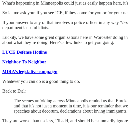
What’s happening in Minneapolis could just as easily happen here, it’s 
So let me ask you: if you see ICE, if they come for you or for your
If your answer to any of that involves a police officer in any way *
bu
department’s useful idiots.
Luckily, we have some great organizations here in Worcester doing the
about what they’re doing. Here’s a few links to get you going.
LUCE Defense Hotline
Neighbor To Neighbor
MIRA’s legislative campaign
Whatever you can do is a good thing to do.
Back to Etel:
The scenes unfolding across Minneapolis remind us that Eureka 
and that it’s not just a moment in time, it is our reminder that w
speeches about decorum, declarations about loving immigrants,
They are worse than useless, I’ll add, and should be summarily ignore