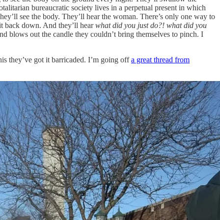
talitarian bureaucratic society lives in a perpetual present in which
. They’ll see the body. They’ll hear the woman. There’s only one way to
t it back down. And they’ll hear
what did you just do?! what did you
nd blows out the candle they couldn’t bring themselves to pinch. I
is they’ve got it barricaded. I’m going off
a great thread from