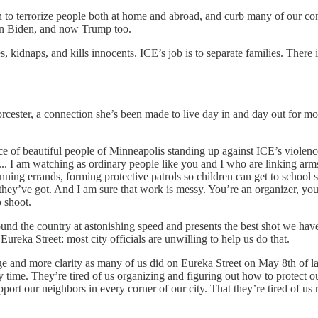
to terrorize people both at home and abroad, and curb many of our consti
en Biden, and now Trump too.
es, kidnaps, and kills innocents. ICE’s job is to separate families. Ther
orcester, a connection she’s been made to live day in and day out for m
ce of beautiful people of Minneapolis standing up against ICE’s violen
 I am watching as ordinary people like you and I who are linking arms to
ning errands, forming protective patrols so children can get to school 
y’ve got. And I am sure that work is messy. You’re an organizer, you kno
o shoot.
nd the country at astonishing speed and presents the best shot we have f
reka Street: most city officials are unwilling to help us do that.
 and more clarity as many of us did on Eureka Street on May 8th of las
 time. They’re tired of us organizing and figuring out how to protect ou
upport our neighbors in every corner of our city. That they’re tired of