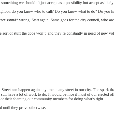
something we shouldn’t just accept as a possibility but accept as likely
 neighbor, do you know who to call? Do you know what to do? Do you h
zzer sound*
wrong. Start again. Same goes for the city council, who are
 sort of stuff the cops won’t, and they’re constantly in need of new vol
Street can happen again anytime in any street in our city. The spark th
e still have a lot of work to do. It would be nice if most of our elected 
 or their shaming our community members for doing what’s right.
d until they prove otherwise.