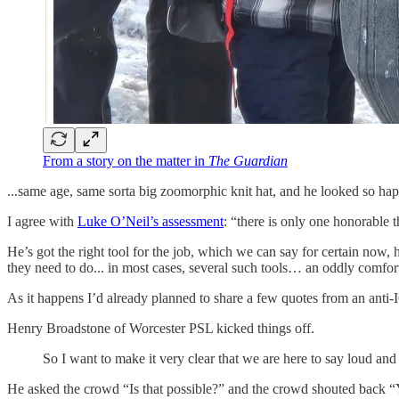
From a story on the matter in
The Guardian
...same age, same sorta big zoomorphic knit hat, and he looked so happ
I agree with
Luke O’Neil’s assessment
: “there is only one honorable t
He’s got the right tool for the job, which we can say for certain now,
they need to do... in most cases, several such tools… an oddly comfort
As it happens I’d already planned to share a few quotes from an anti-I
Henry Broadstone of Worcester PSL kicked things off.
So I want to make it very clear that we are here to say loud and
He asked the crowd “Is that possible?” and the crowd shouted back “