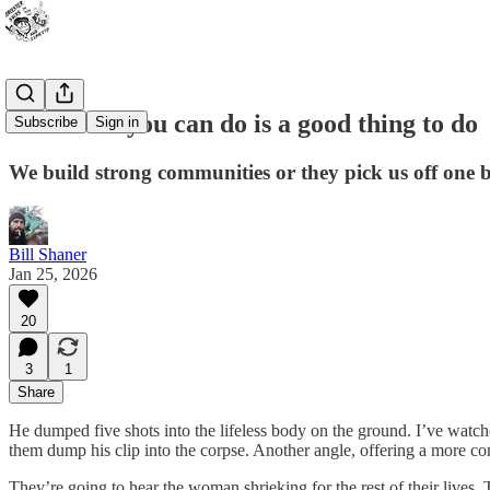
Whatever you can do is a good thing to do
Subscribe
Sign in
We build strong communities or they pick us off one 
Bill Shaner
Jan 25, 2026
20
3
1
Share
He dumped five shots into the lifeless body on the ground. I’ve watched
them dump his clip into the corpse. Another angle, offering a more c
They’re going to hear the woman shrieking for the rest of their lives. 