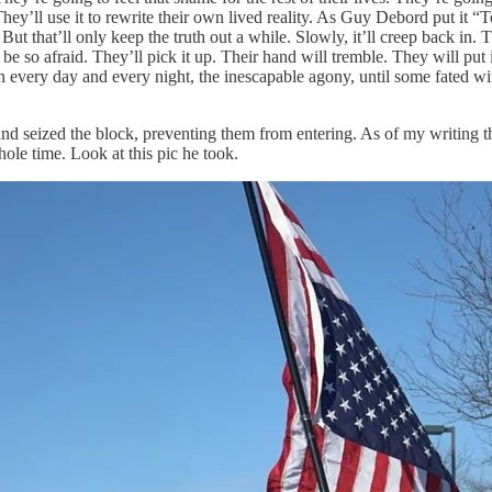
ey’ll use it to rewrite their own lived reality. As Guy Debord put it “To
But that’ll only keep the truth out a while. Slowly, it’ll creep back in
l be so afraid. They’ll pick it up. Their hand will tremble. They will pu
n every day and every night, the inescapable agony, until some fated wi
 and seized the block, preventing them from entering. As of my writing th
ole time. Look at this pic he took.