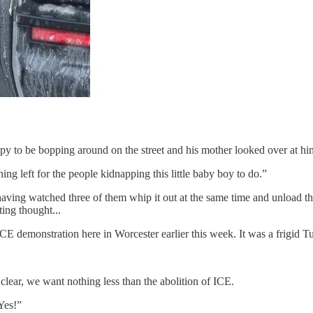
y to be bopping around on the street and his mother looked over at him 
hing left for the people kidnapping this little baby boy to do.”
 having watched three of them whip it out at the same time and unload the
ing thought...
CE demonstration here in Worcester earlier this week. It was a frigid Tu
 clear, we want nothing less than the abolition of ICE.
Yes!”