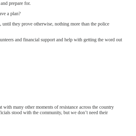
 and prepare for.
ave a plan?
, until they prove otherwise, nothing more than the police
unteers and financial support and help with getting the word out
at with many other moments of resistance across the country
officials stood with the community, but we don’t need their