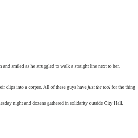
and smiled as he struggled to walk a straight line next to her.
ir clips into a corpse. All of these guys have
just the tool
for the thing
esday night and dozens gathered in solidarity outside City Hall.