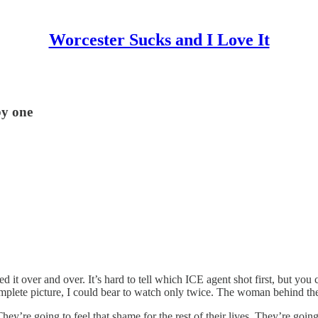
Worcester Sucks and I Love It
by one
 it over and over. It’s hard to tell which ICE agent shot first, but you 
omplete picture, I could bear to watch only twice. The woman behind th
They’re going to feel that shame for the rest of their lives. They’re go