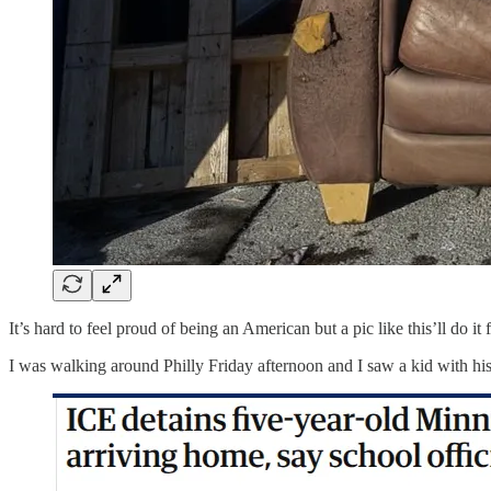
It’s hard to feel proud of being an American but a pic like this’ll do 
I was walking around Philly Friday afternoon and I saw a kid with his