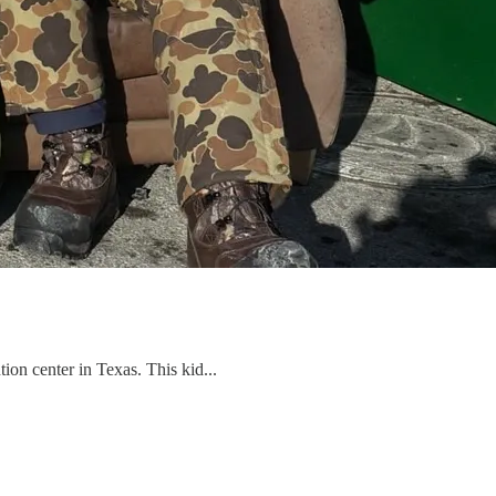
on center in Texas. This kid...