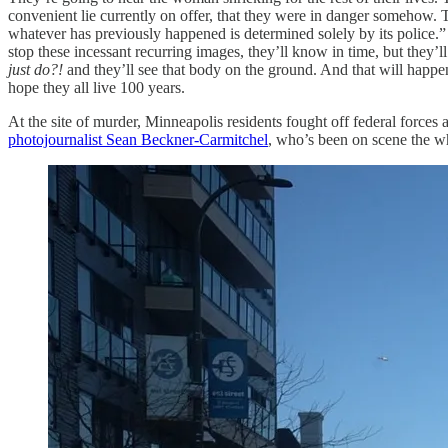
convenient lie currently on offer, that they were in danger somehow. Th
whatever has previously happened is determined solely by its police.” 
stop these incessant recurring images, they’ll know in time, but they’l
just do?!
and they’ll see that body on the ground. And that will happe
hope they all live 100 years.
At the site of murder, Minneapolis residents fought off federal forces
photojournalist Sean Beckner-Carmitchel
, who’s been on scene the wh