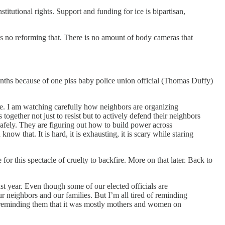
tutional rights. Support and funding for ice is bipartisan,
e is no reforming that. There is no amount of body cameras that
onths because of one piss baby police union official (Thomas Duffy)
ce. I am watching carefully how neighbors are organizing
gether not just to resist but to actively defend their neighbors
safely. They are figuring out how to build power across
w that. It is hard, it is exhausting, it is scary while staring
or this spectacle of cruelty to backfire. More on that later. Back to
t year. Even though some of our elected officials are
r neighbors and our families. But I’m all tired of reminding
 us reminding them that it was mostly mothers and women on