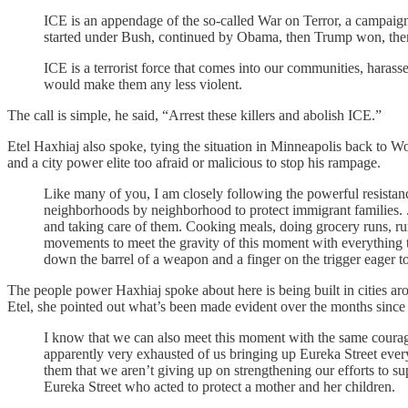
ICE is an appendage of the so-called War on Terror, a campaign 
started under Bush, continued by Obama, then Trump won, th
ICE is a terrorist force that comes into our communities, harass
would make them any less violent.
The call is simple, he said, “Arrest these killers and abolish ICE.”
Etel Haxhiaj also spoke, tying the situation in Minneapolis back to W
and a city power elite too afraid or malicious to stop his rampage.
Like many of you, I am closely following the powerful resistan
neighborhoods by neighborhood to protect immigrant families. ...
and taking care of them. Cooking meals, doing grocery runs, run
movements to meet the gravity of this moment with everything the
down the barrel of a weapon and a finger on the trigger eager t
The people power Haxhiaj spoke about here is being built in cities arou
Etel, she pointed out what’s been made evident over the months since Eu
I know that we can also meet this moment with the same courage
apparently very exhausted of us bringing up Eureka Street every
them that we aren’t giving up on strengthening our efforts to s
Eureka Street who acted to protect a mother and her children.